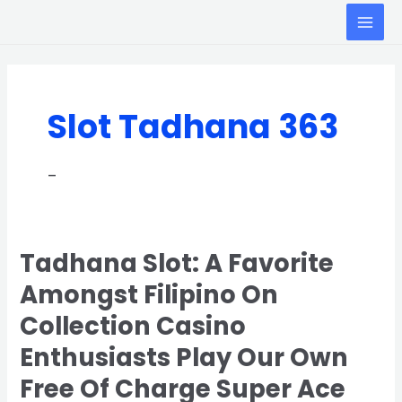
Skip
MAI
to
ME
content
Slot Tadhana 363
–
Tadhana Slot: A Favorite
Tadhana
Slot:
Amongst Filipino On
A
Collection Casino
Favorite
Amongst
Enthusiasts Play Our Own
Filipino
Free Of Charge Super Ace
On
Collection