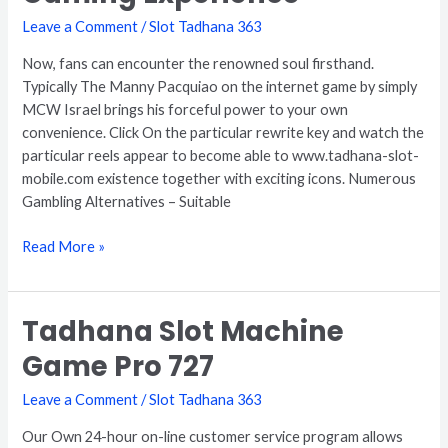
The
Leave a Comment
/
Slot Tadhana 363
Ultimate
Now, fans can encounter the renowned soul firsthand.
On
Typically The Manny Pacquiao on the internet game by simply
The
MCW Israel brings his forceful power to your own
Internet
convenience. Click On the particular rewrite key and watch the
Gaming
particular reels appear to become able to www.tadhana-slot-
Experience
mobile.com existence together with exciting icons. Numerous
Gambling Alternatives – Suitable
Read More »
Tadhana Slot Machine
Tadhana
Slot
Game Pro 727
Machine
Game
Leave a Comment
/
Slot Tadhana 363
Pro
Our Own 24-hour on-line customer service program allows
727