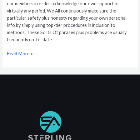
our members in order to knowledge our own support at
virtually any period. We All continuously make sure the
particular safety plus honesty regarding your own personal
info by simply using top-tier procedures in inclusion to
methods. These Sorts Of phrases plus problems are usually
frequently up-to-date
Read More »