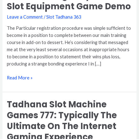
Slot Equipment Game Demo
Casino
Enthusiasts
Leave a Comment
/
Slot Tadhana 363
Play
The Particular registration procedure was simple sufficient to
Our
become in a position to complete between our main training
Own
course in add-on to dessert. He’s considering that messaged
Free
me at the very least several occasions at inappropriate hours
Of
to become in a position to statement their wins plus loss,
Charge
producing a strange bonding experience I in […]
Super
Ace
Read More »
Slot
Equipment
Game
Demo
Tadhana Slot Machine
Tadhana
Slot
Games 777: Typically The
Machine
Ultimate On The Internet
Games
777:
Gaming Experience
Typically