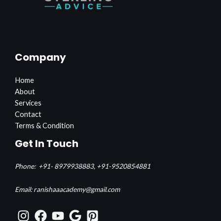
Company
Home
About
Services
Contact
Terms & Condition
Get In Touch
Phone:
+91- 8979938883,
+91-9520854881
Email: ranishaaacademy@gmail.com