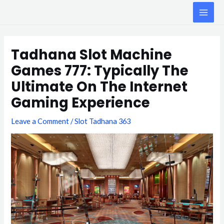
Skip
MAI
to
ME
content
Post
navigation
Tadhana Slot Machine
Games 777: Typically The
Ultimate On The Internet
Gaming Experience
Leave a Comment
/
Slot Tadhana 363