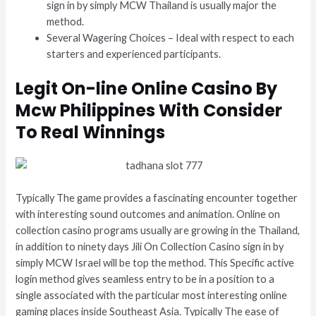
sign in by simply MCW Thailand is usually major the
method.
Several Wagering Choices – Ideal with respect to each
starters and experienced participants.
Legit On-line Online Casino By
Mcw Philippines With Consider
To Real Winnings
Typically The game provides a fascinating encounter together
with interesting sound outcomes and animation. Online on
collection casino programs usually are growing in the Thailand,
in addition to ninety days Jili On Collection Casino sign in by
simply MCW Israel will be top the method. This Specific active
login method gives seamless entry to be in a position to a
single associated with the particular most interesting online
gaming places inside Southeast Asia. Typically The ease of