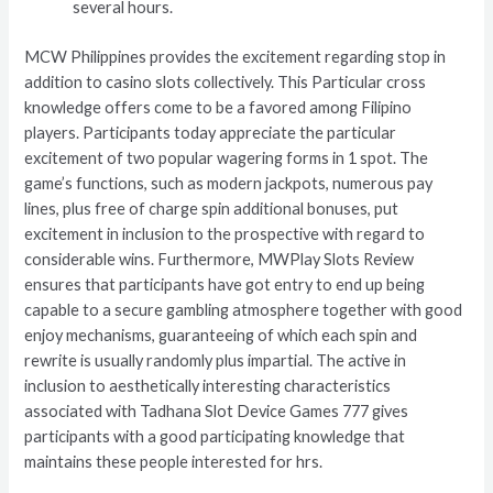
several hours.
MCW Philippines provides the excitement regarding stop in
addition to casino slots collectively. This Particular cross
knowledge offers come to be a favored among Filipino
players. Participants today appreciate the particular
excitement of two popular wagering forms in 1 spot. The
game’s functions, such as modern jackpots, numerous pay
lines, plus free of charge spin additional bonuses, put
excitement in inclusion to the prospective with regard to
considerable wins. Furthermore, MWPlay Slots Review
ensures that participants have got entry to end up being
capable to a secure gambling atmosphere together with good
enjoy mechanisms, guaranteeing of which each spin and
rewrite is usually randomly plus impartial. The active in
inclusion to aesthetically interesting characteristics
associated with Tadhana Slot Device Games 777 gives
participants with a good participating knowledge that
maintains these people interested for hrs.