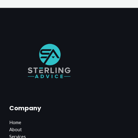
Company
Home
About
Services