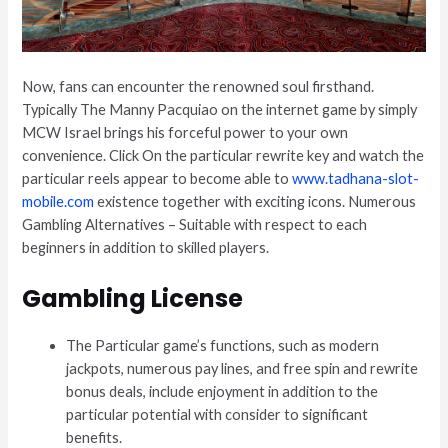
Now, fans can encounter the renowned soul firsthand.
Typically The Manny Pacquiao on the internet game by simply
MCW Israel brings his forceful power to your own
convenience. Click On the particular rewrite key and watch the
particular reels appear to become able to
www.tadhana-slot-
mobile.com
existence together with exciting icons. Numerous
Gambling Alternatives – Suitable with respect to each
beginners in addition to skilled players.
Gambling License
The Particular game’s functions, such as modern
jackpots, numerous pay lines, and free spin and rewrite
bonus deals, include enjoyment in addition to the
particular potential with consider to significant
benefits.