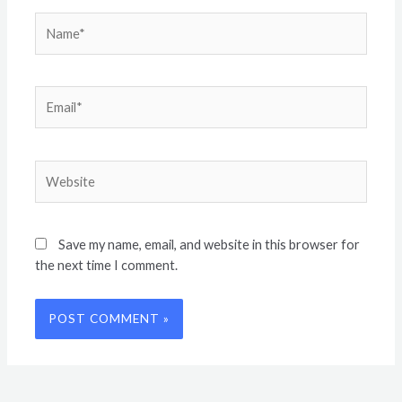
Name*
Email*
Website
Save my name, email, and website in this browser for
the next time I comment.