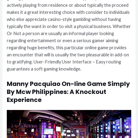
actively playing from residence or about typically the proceed
makes it a great interesting choice with consider to individuals
who else appreciate casino-style gambling without having
typically the want in order to visit a physical business. Whether
Or Not a person are usually an informal player looking
regarding entertainment or even a serious gamer aiming
regarding huge benefits, this particular online game provides
an encounter that will is usually the two pleasurable in add-on
to gratifying. User-Friendly User Interface – Easy routing
guarantees a soft gaming knowledge.
Manny Pacquiao On-line Game Simply
By Mcw Philippines: A Knockout
Experience