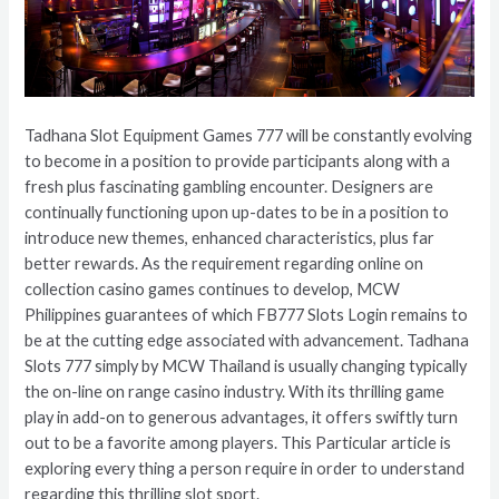
Tadhana Slot Equipment Games 777 will be constantly evolving
to become in a position to provide participants along with a
fresh plus fascinating gambling encounter. Designers are
continually functioning upon up-dates to be in a position to
introduce new themes, enhanced characteristics, plus far
better rewards. As the requirement regarding online on
collection casino games continues to develop, MCW
Philippines guarantees of which FB777 Slots Login remains to
be at the cutting edge associated with advancement. Tadhana
Slots 777 simply by MCW Thailand is usually changing typically
the on-line on range casino industry. With its thrilling game
play in add-on to generous advantages, it offers swiftly turn
out to be a favorite among players. This Particular article is
exploring every thing a person require in order to understand
regarding this thrilling slot sport.