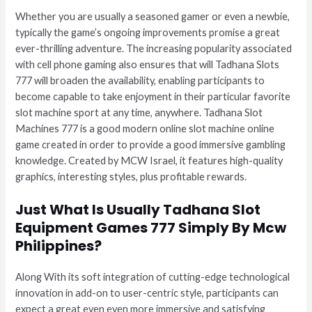
Whether you are usually a seasoned gamer or even a newbie,
typically the game’s ongoing improvements promise a great
ever-thrilling adventure. The increasing popularity associated
with cell phone gaming also ensures that will Tadhana Slots
777 will broaden the availability, enabling participants to
become capable to take enjoyment in their particular favorite
slot machine sport at any time, anywhere. Tadhana Slot
Machines 777 is a good modern online slot machine online
game created in order to provide a good immersive gambling
knowledge. Created by MCW Israel, it features high-quality
graphics, interesting styles, plus profitable rewards.
Just What Is Usually Tadhana Slot
Equipment Games 777 Simply By Mcw
Philippines?
Along With its soft integration of cutting-edge technological
innovation in add-on to user-centric style, participants can
expect a great even even more immersive and satisfying