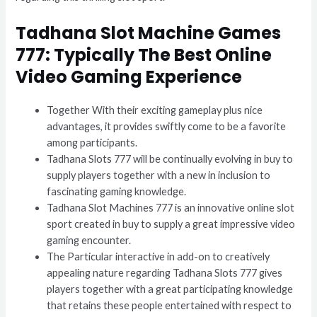
Tadhana Slot Machine Games
777: Typically The Best Online
Video Gaming Experience
Together With their exciting gameplay plus nice
advantages, it provides swiftly come to be a favorite
among participants.
Tadhana Slots 777 will be continually evolving in buy to
supply players together with a new in inclusion to
fascinating gaming knowledge.
Tadhana Slot Machines 777 is an innovative online slot
sport created in buy to supply a great impressive video
gaming encounter.
The Particular interactive in add-on to creatively
appealing nature regarding Tadhana Slots 777 gives
players together with a great participating knowledge
that retains these people entertained with respect to