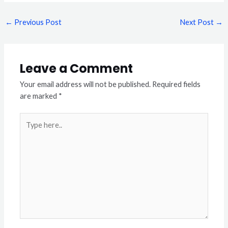
←
Previous Post
Next Post
→
Leave a Comment
Your email address will not be published.
Required fields
are marked
*
Type
here..