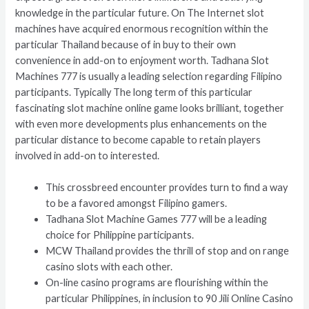
knowledge in the particular future. On The Internet slot
machines have acquired enormous recognition within the
particular Thailand because of in buy to their own
convenience in add-on to enjoyment worth. Tadhana Slot
Machines 777 is usually a leading selection regarding Filipino
participants. Typically The long term of this particular
fascinating slot machine online game looks brilliant, together
with even more developments plus enhancements on the
particular distance to become capable to retain players
involved in add-on to interested.
This crossbreed encounter provides turn to find a way
to be a favored amongst Filipino gamers.
Tadhana Slot Machine Games 777 will be a leading
choice for Philippine participants.
MCW Thailand provides the thrill of stop and on range
casino slots with each other.
On-line casino programs are flourishing within the
particular Philippines, in inclusion to 90 Jili Online Casino