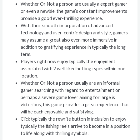
Whether Or Not a person are usually a expert gamer
or even a newbie, the game’s constant improvements
promise a good ever-thrilling experience.
With their smooth incorporation of advanced
technology and user-centric design and style, gamers
may assume a great also even more immersive in
addition to gratifying experience in typically the long
term.
Players right now enjoy typically the enjoyment
associated with 2 well-liked betting types within one
location.
Whether Or Not a person usually are an informal
gamer searching with regard to entertainment or
perhaps a severe game lover aiming for large is
victorious, this game provides a great experience that
will be each enjoyable and satisfying.
Click typically the rewrite button in inclusion to enjoy
typically the fishing reels arrive to become in a position
to life along with thrilling symbols.