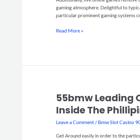
Internet
gaming atmosphere. Delightful to typic
Site
particular prominent gaming systems cr
Within
Philippines
Read More »
55bmw Leading On
55bmw
Leading
Inside The Phillip
On
The
Leave a Comment
/
Bmw Slot Casino 9
Internet
Sports
Get Around easily in order to the part