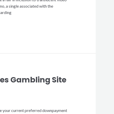
, a single associated with the
garding
ies Gambling Site
ose your current preferred downpayment