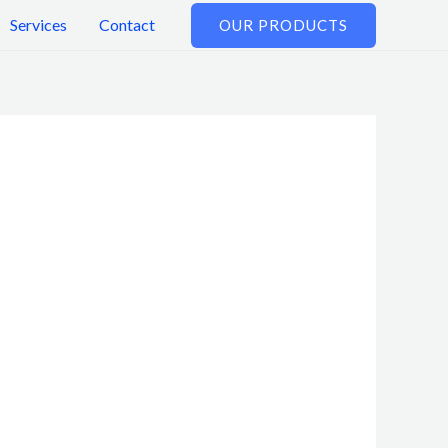
Services
Contact
OUR PRODUCTS