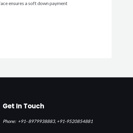
rface ensures a soft down payment
Get In Touch
Phone:
+91- 8979938883,
+91-9520854881