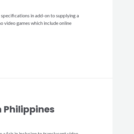
 specifications in add-on to supplying a
o video games which include online
 Philippines
a fair in inclusion to translucent video