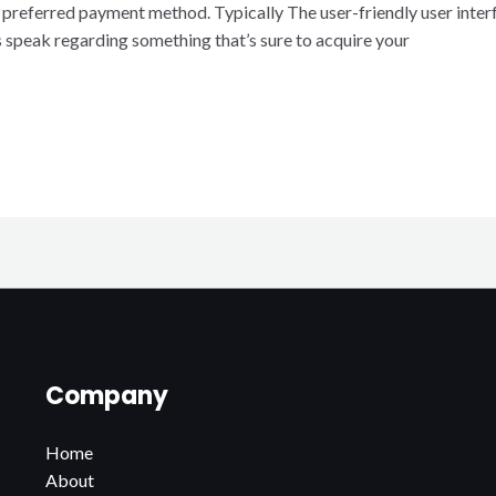
t preferred payment method. Typically The user-friendly user inte
s speak regarding something that’s sure to acquire your
Company
Home
About