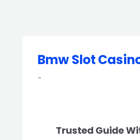
Skip
to
content
Bmw Slot Casin
–
Trusted Guide Wit
Trusted
Guide