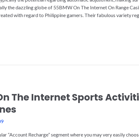
ally the dazzling globe of 55BMW On The Internet On Range Casino
eated with regard to Philippine gamers. Their fabulous variety re
 The Internet Sports Activit
ines
09
icular “Account Recharge” segment where you may very easily cho