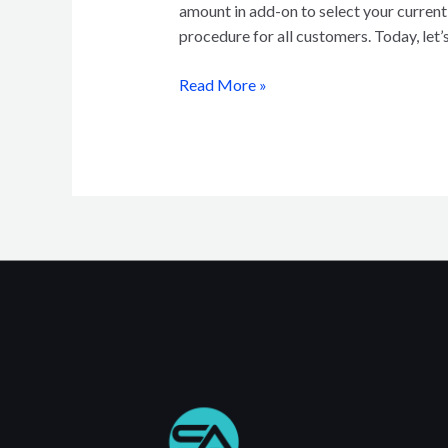
Activities
amount in add-on to select your curren
Gambling
procedure for all customers. Today, let’
Site
Inside
Read More »
The
Phillipines