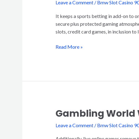
Leave a Comment
/
Bmw Slot Casino 9
With
Respect
It keeps a sports betting in add-on to o
To
secure plus protected gaming atmospher
Filipino
slots, credit card games, in inclusion t
Players
Read More »
Gambling World W
Gambling
World
Leave a Comment
/
Bmw Slot Casino 9
Wide
Web
Additionally, live online games remove t