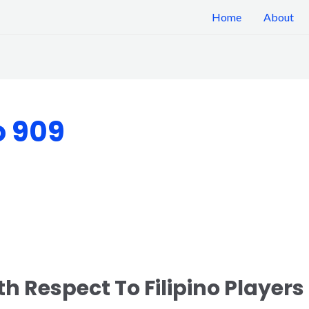
Home
About
o 909
h Respect To Filipino Players