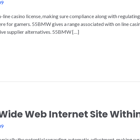
09
n-line casino license, making sure compliance along with regulating
e for gamers. 55BMW gives a range associated with on line casin
o live supplier alternatives. 55BMW […]
ide Web Internet Site Within
09
ypically the potential regarding automatic adjustment, making sure 