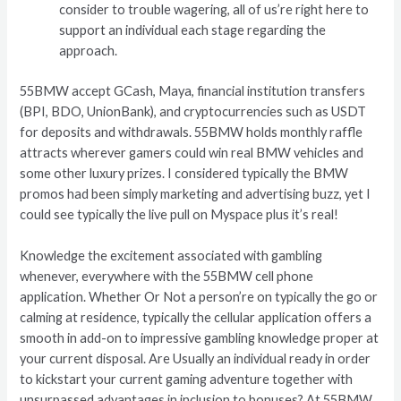
consider to trouble wagering, all of us’re right here to
support an individual each stage regarding the
approach.
55BMW accept GCash, Maya, financial institution transfers
(BPI, BDO, UnionBank), and cryptocurrencies such as USDT
for deposits and withdrawals. 55BMW holds monthly raffle
attracts wherever gamers could win real BMW vehicles and
some other luxury prizes. I considered typically the BMW
promos had been simply marketing and advertising buzz, yet I
could see typically the live pull on Myspace plus it’s real!
Knowledge the excitement associated with gambling
whenever, everywhere with the 55BMW cell phone
application. Whether Or Not a person’re on typically the go or
calming at residence, typically the cellular application offers a
smooth in add-on to impressive gambling knowledge proper at
your current disposal. Are Usually an individual ready in order
to kickstart your current gaming adventure together with
unsurpassed advantages in inclusion to bonuses? At 55BMW