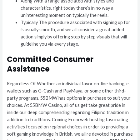
Along With a range associated with styles and
characteristics, right today there’s in no way a
uninteresting moment on typically the reels.
Typically The procedure associated with signing up for
is usually smooth, and we all consider a great added
action simply by offering step by step visuals that will
guideline you via every stage.
Committed Consumer
Assistance
Regardless Of Whether an individual favor on-line banking, e-
wallets such as G-Cash and PayMaya, or some other third-
party programs, 55BMW has options in purchase to suit your
choices. At 55BMW Casino, all of us get take great pride in
inside our deep comprehending regarding Filipino tradition in
addition to traditions. Coming From web hosting fascinating
activities focused on regional choices in order to providing a
soft gaming knowledge in British, we all’re devoted in purchase