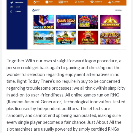
Together With our own straightforward logon procedure, a
person could get back again to gaming and checking out the
wonderful selection regarding enjoyment alternatives in no
time. Right Today There’s no require in buy to be concerned
regarding troublesome processes; we all think within simplicity
in add-on to user-friendliness. All online games run on RNG
(Random Amount Generator) technological innovation, tested
plus licensed by independent auditors. The effects are
randomly and cannot end up being manipulated, making sure
every single player becomes a fair chance. Just About All the
slot machines are usually powered by simply certified RNGs