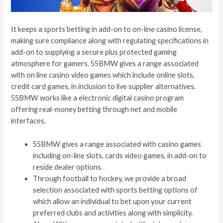
It keeps a sports betting in add-on to on-line casino license,
making sure compliance along with regulating specifications in
add-on to supplying a secure plus protected gaming
atmosphere for gamers. 55BMW gives a range associated
with on line casino video games which include online slots,
credit card games, in inclusion to live supplier alternatives.
55BMW works like a electronic digital casino program
offering real-money betting through net and mobile
interfaces.
55BMW gives a range associated with casino games
including on-line slots, cards video games, in add-on to
reside dealer options.
Through football to hockey, we provide a broad
selection associated with sports betting options of
which allow an individual to bet upon your current
preferred clubs and activities along with simplicity.