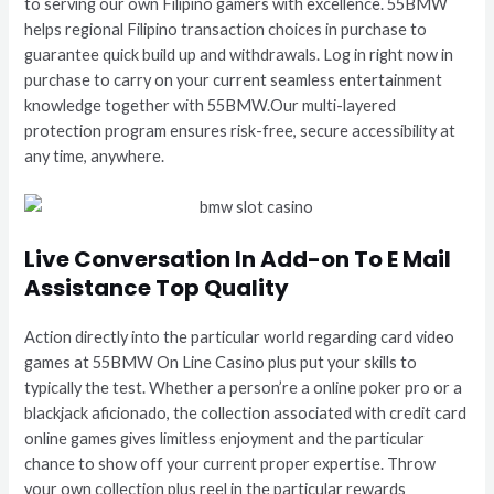
to serving our own Filipino gamers with excellence. 55BMW
helps regional Filipino transaction choices in purchase to
guarantee quick build up and withdrawals. Log in right now in
purchase to carry on your current seamless entertainment
knowledge together with 55BMW.Our multi-layered
protection program ensures risk-free, secure accessibility at
any time, anywhere.
Live Conversation In Add-on To E Mail
Assistance Top Quality
Action directly into the particular world regarding card video
games at 55BMW On Line Casino plus put your skills to
typically the test. Whether a person’re a online poker pro or a
blackjack aficionado, the collection associated with credit card
online games gives limitless enjoyment and the particular
chance to show off your current proper expertise. Throw
your own collection plus reel in the particular rewards