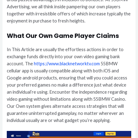
Advertising, we all think inside pampering our own players
together with irresistible offers of which increase typically the
enjoyment in purchase to fresh heights.
What Our Own Game Player Claims
In This Article are usually the effortless actions in order to
exchange funds directly into your own video gaming bank
account. The
https://www.blacknetworktv.com
55BMW
cellular app is usually compatible along with both iOS and
Google android products, ensuring that will you could access
your preferred games no make a difference just what device
an individual’re using. Encounter the independence regarding
video gaming without limitations along with 55BMW Casino.
Our Own system gives alternate access strategies that will
guarantee uninterrupted gameplay, no matter wherever an
individual usually are or what gadget you’re applying.