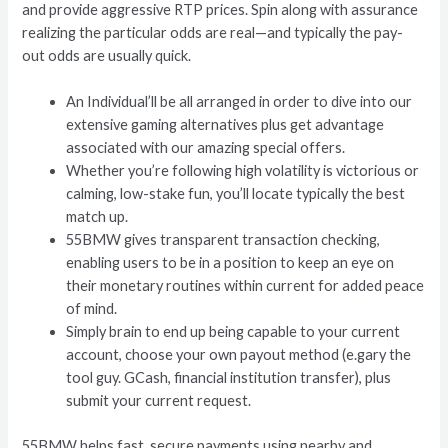
and provide aggressive RTP prices. Spin along with assurance
realizing the particular odds are real—and typically the pay-
out odds are usually quick.
An Individual’ll be all arranged in order to dive into our
extensive gaming alternatives plus get advantage
associated with our amazing special offers.
Whether you’re following high volatility is victorious or
calming, low-stake fun, you’ll locate typically the best
match up.
55BMW gives transparent transaction checking,
enabling users to be in a position to keep an eye on
their monetary routines within current for added peace
of mind.
Simply brain to end up being capable to your current
account, choose your own payout method (e.gary the
tool guy. GCash, financial institution transfer), plus
submit your current request.
55BMW helps fast, secure payments using nearby and