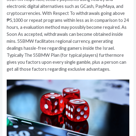
electronic digital alternatives such as GCash, PayMaya, and
cryptocurrencies. With Respect To withdrawals going above
₱5,1000 or repeat programs within less as in comparison to 24
hours, a evaluation method may possibly become required. As
Soon As accepted, withdrawals can become obtained inside
mins. 55BMW facilitates regional currency, generating
dealings hassle-free regarding gamers inside the Israel.
Typically The 55BMW Plan (for typical players) furthermore
gives you factors upon every single gamble, plus a person can
get all those factors regarding exclusive advantages.