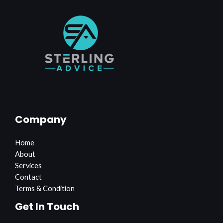
Company
Home
About
Services
Contact
Terms & Condition
Get In Touch