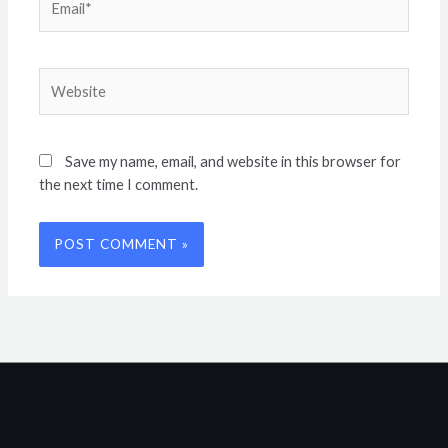
Website
Save my name, email, and website in this browser for
the next time I comment.