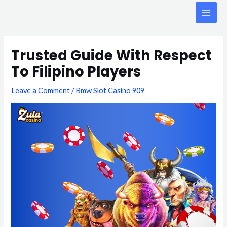
Skip
MAI
to
ME
content
Post
navigation
Trusted Guide With Respect
To Filipino Players
Leave a Comment
/
Bmw Slot Casino 909