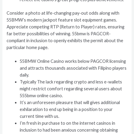
Consider a photo at life-changing pay-out odds along with
55BMW’s modern jackpot feature slot equipment games.
Appreciate competing RTP (Return to Player) rates, ensuring
far better possibilities of winning. 55bmw is PAGCOR-
compliant in inclusion to openly exhibits the permit about the
particular home page.
55BMW Online Casino works below PAGCOR licensing
and attracts thousands associated with Filipino players
daily.
Typically The lack regarding crypto and less e-wallets
might restrict comfort regarding several users about
555bmw online casino.
It’s an unforeseen pleasure that will gives additional
exhilaration to end up being in a position to your
current time with us.
I’m fresh in purchase to on the internet casinos in
inclusion to had been anxious concerning obtaining