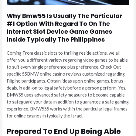
Why Bmw55 Is Usually The Particular
#1 Option With Regard To On The
Internet Slot Device Game Games
Inside Typically The Philippines
Coming From classic slots to thrilling reside actions, we all
offer you a different variety regarding video games to be able
to suit every single preference plus preference. Check Out
specific 55BMW online casino reviews customized regarding
Filipino participants. Obtain ideas upon online games, bonus
deals, in add-on to legal safety before a person perform. Yes,
BMW55 uses advanced safety measures to become capable
to safeguard your data in addition to guarantee a safe gaming
experience. BMW555 works within the particular legal frames
for online casinos in typically the Israel.
Prepared To End Up Being Able