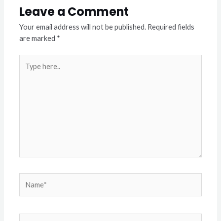
Leave a Comment
Your email address will not be published.
Required fields
are marked
*
Type
here..
Name*
Email*