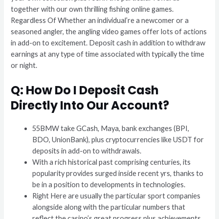
together with our own thrilling fishing online games.
Regardless Of Whether an individual’re a newcomer or a
seasoned angler, the angling video games offer lots of actions
in add-on to excitement. Deposit cash in addition to withdraw
earnings at any type of time associated with typically the time
or night.
Q: How Do I Deposit Cash
Directly Into Our Account?
55BMW take GCash, Maya, bank exchanges (BPI,
BDO, UnionBank), plus cryptocurrencies like USDT for
deposits in add-on to withdrawals.
With a rich historical past comprising centuries, its
popularity provides surged inside recent yrs, thanks to
be in a position to developments in technologies.
Right Here are usually the particular sport companies
alongside along with the particular numbers that
reflect the casino’s great progress plus achievements.