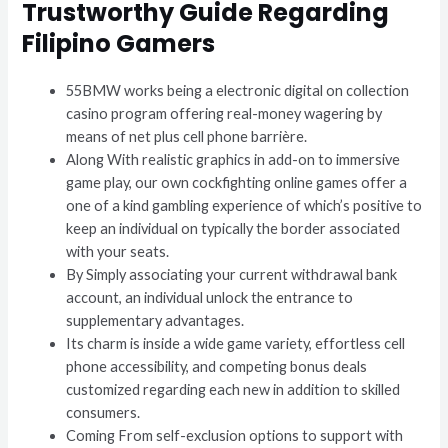
Trustworthy Guide Regarding
Filipino Gamers
55BMW works being a electronic digital on collection
casino program offering real-money wagering by
means of net plus cell phone barrière.
Along With realistic graphics in add-on to immersive
game play, our own cockfighting online games offer a
one of a kind gambling experience of which’s positive to
keep an individual on typically the border associated
with your seats.
By Simply associating your current withdrawal bank
account, an individual unlock the entrance to
supplementary advantages.
Its charm is inside a wide game variety, effortless cell
phone accessibility, and competing bonus deals
customized regarding each new in addition to skilled
consumers.
Coming From self-exclusion options to support with