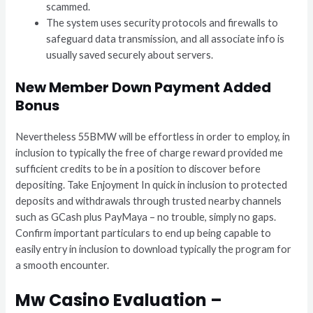
scammed.
The system uses security protocols and firewalls to
safeguard data transmission, and all associate info is
usually saved securely about servers.
New Member Down Payment Added
Bonus
Nevertheless 55BMW will be effortless in order to employ, in
inclusion to typically the free of charge reward provided me
sufficient credits to be in a position to discover before
depositing. Take Enjoyment In quick in inclusion to protected
deposits and withdrawals through trusted nearby channels
such as GCash plus PayMaya – no trouble, simply no gaps.
Confirm important particulars to end up being capable to
easily entry in inclusion to download typically the program for
a smooth encounter.
Mw Casino Evaluation –