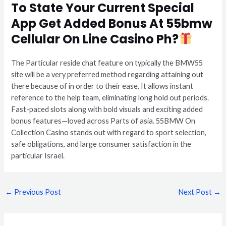
To State Your Current Special
App Get Added Bonus At 55bmw
Cellular On Line Casino Ph?
The Particular reside chat feature on typically the BMW55
site will be a very preferred method regarding attaining out
there because of in order to their ease. It allows instant
reference to the help team, eliminating long hold out periods.
Fast-paced slots along with bold visuals and exciting added
bonus features—loved across Parts of asia. 55BMW On
Collection Casino stands out with regard to sport selection,
safe obligations, and large consumer satisfaction in the
particular Israel.
←
Previous Post
Next Post
→