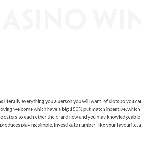
s literally everything you a person you will want, of slots so you 
oying welcome which have a big 150% put match incentive, which y
ite caters to each other the brand new and you may knowledgeable 
oduces playing simple. Investigate number, like your favourite, a