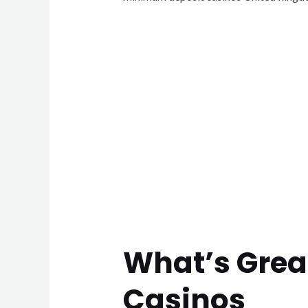
What’s Grea
Casinos