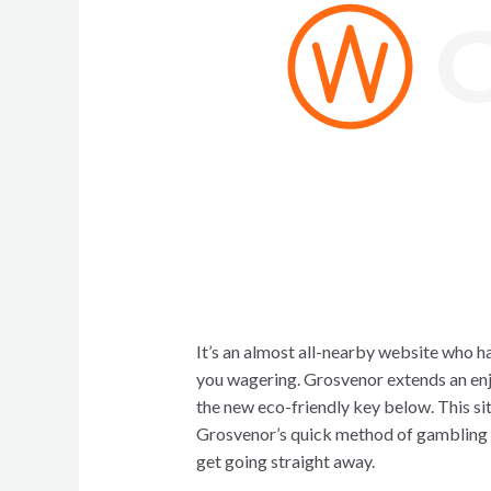
It’s an almost all-nearby website who ha
you wagering. Grosvenor extends an enj
the new eco-friendly key below. This s
Grosvenor’s quick method of gambling pr
get going straight away.