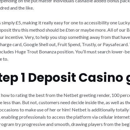
pending on the put matter individuals cashable added bonus pack
red and the like.
s simply £5, making it really easy for one to accessibility one Luck
eposit thru this method should be £ten or maybe more. All of our
r incentive. Very, to help you stop something away from that have
harge card, Google Shell out, Fruit Spend, Trustly, or Paysafecard.
 includes Huge Trout Bonanza position. You’ll must search lower-b
e to.
step 1 Deposit Casin
 how to rating the best from the Netbet greeting render, 100 perce
ce less than. But not, customers need decide inside the, as well as th
occasions to make use of her or him! Netbet is additionally totally
nabling professionals to access the platform via cellular internet
rogram try progressive and smooth, drawing players from the begin