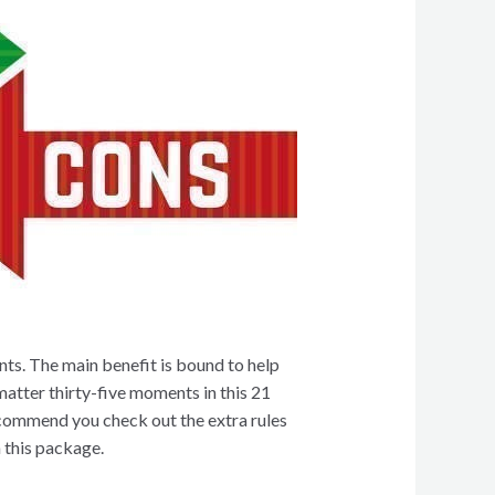
s. The main benefit is bound to help
matter thirty-five moments in this 21
recommend you check out the extra rules
n this package.