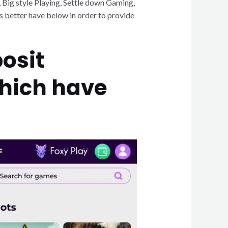
Big style Playing, Settle down Gaming,
s better have below in order to provide
osit
which have