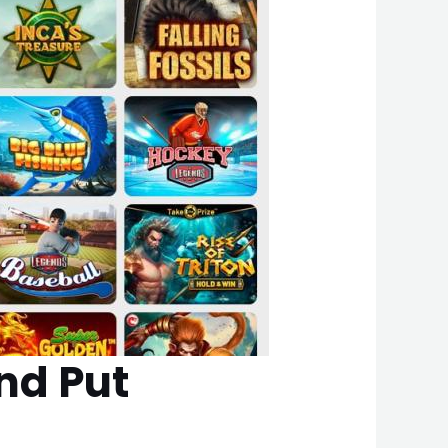
nd Put