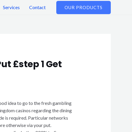
Services
Contact
OUR PRODUCTS
ut £step 1 Get
ood idea to go to the fresh gambling
kingdom casinos regarding the dining
e is required.
Particular networks
re otherwise via your put.