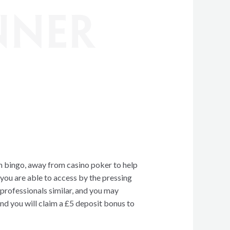
can bingo, away from casino poker to help
ou are able to access by the pressing
professionals similar, and you may
nd you will claim a £5 deposit bonus to