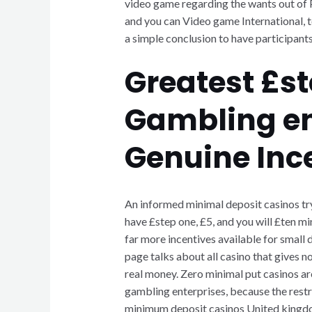
video game regarding the wants out of 
and you can Video game International, t
a simple conclusion to have participants
Greatest £s
Gambling en
Genuine Ince
An informed minimal deposit casinos t
have £step one, £5, and you will £ten mi
far more incentives available for smal
page talks about all casino that gives no
real money. Zero minimal put casinos are
gambling enterprises, because the restr
minimum deposit casinos United kingdom