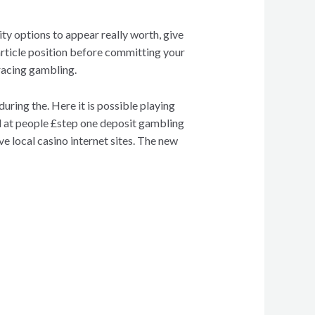
ty options to appear really worth, give
article position before committing your
racing gambling.
uring the. Here it is possible playing
d at people £step one deposit gambling
ve local casino internet sites. The new