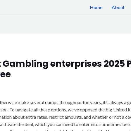
Home
About
t Gambling enterprises 2025 P
ree
 otherwise make several dumps throughout the years, it’s always a g
son. To navigate all these options, we’ve opposed the big United 
ation about extra rates, restrict amounts, and whether or not a cod
ctivate the deal, which you can need to enter into sometimes befo