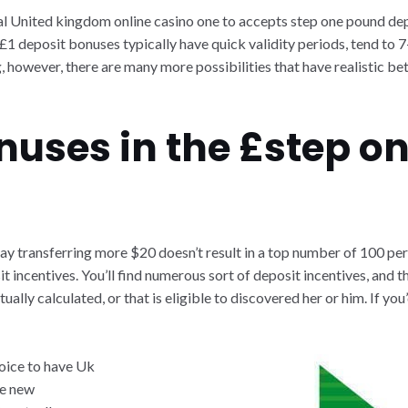
onal United kingdom online casino one to accepts step one pound dep
£1 deposit bonuses typically have quick validity periods, tend to 
 however, there are many more possibilities that have realistic be
nuses in the £step o
ay transferring more $20 doesn’t result in a top number of 100 perc
it incentives. You’ll find numerous sort of deposit incentives, and 
ually calculated, or that is eligible to discovered her or him. If you
hoice to have Uk
he new