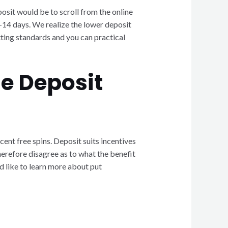
osit would be to scroll from the online
7-14 days. We realize the lower deposit
tting standards and you can practical
ne Deposit
ent free spins. Deposit suits incentives
therefore disagree as to what the benefit
’d like to learn more about put