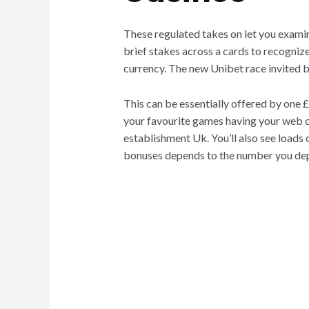
These regulated takes on let you examin
brief stakes across a cards to recogniz
currency. The new Unibet race invited b
This can be essentially offered by one £
your favourite games having your web c
establishment Uk. You’ll also see loads o
bonuses depends to the number you depo