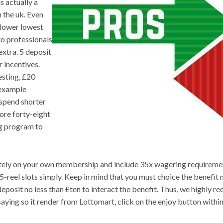
s actually a
n the uk. Even
 lower lowest
 to professionals
extra. 5 deposit
r incentives.
sting, £20
 example
spend shorter
ore forty-eight
ng program to
tely on your own membership and include 35x wagering requirement
 5-reel slots simply. Keep in mind that you must choice the benefit 
posit no less than £ten to interact the benefit. Thus, we highly 
 saying so it render from Lottomart, click on the enjoy button withi