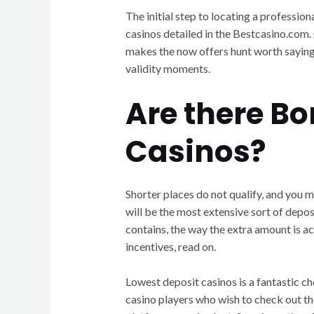
The initial step to locating a professi
casinos detailed in the Bestcasino.com. 
makes the now offers hunt worth saying,
validity moments.
Are there Bo
Casinos?
Shorter places do not qualify, and you m
will be the most extensive sort of depos
contains, the way the extra amount is act
incentives, read on.
Lowest deposit casinos is a fantastic c
casino players who wish to check out t