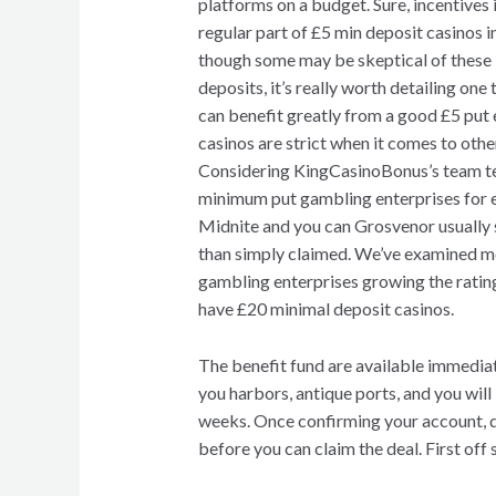
platforms on a budget. Sure, incentives i
regular part of £5 min deposit casinos i
though some may be skeptical of these
deposits, it’s really worth detailing one
can benefit greatly from a good £5 put 
casinos are strict when it comes to othe
Considering KingCasinoBonus’s team te
minimum put gambling enterprises for
Midnite and you can Grosvenor usually 
than simply claimed. We’ve examined m
gambling enterprises growing the rati
have £20 minimal deposit casinos.
The benefit fund are available immedia
you harbors, antique ports, and you will
weeks. Once confirming your account, de
before you can claim the deal. First off