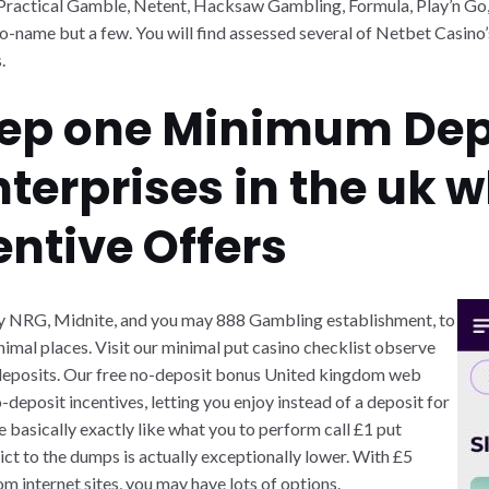
Practical Gamble, Netent, Hacksaw Gambling, Formula, Play’n Go, 
o-name but a few. You will find assessed several of Netbet Casino’
.
tep one Minimum Dep
terprises in the uk 
ntive Offers
ry NRG, Midnite, and you may 888 Gambling establishment, to
nimal places. Visit our minimal put casino checklist observe
l deposits. Our free no-deposit bonus United kingdom web
-deposit incentives, letting you enjoy instead of a deposit for
 basically exactly like what you to perform call £1 put
ict to the dumps is actually exceptionally lower. With £5
 internet sites, you may have lots of options.