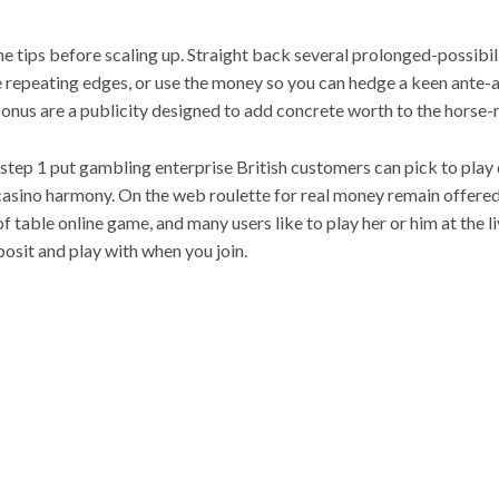
e tips before scaling up. Straight back several prolonged-possibili
e repeating edges, or use the money so you can hedge a keen ante-
onus are a publicity designed to add concrete worth to the horse-
step 1 put gambling enterprise British customers can pick to play d
asino harmony. On the web roulette for real money remain offere
f table online game, and many users like to play her or him at the li
sit and play with when you join.