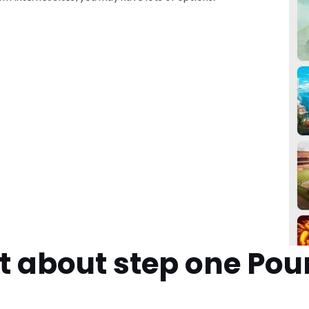
t about step one Pou