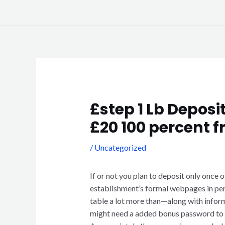
Skip
to
content
Post
navigation
£step 1 Lb Deposi
£20 100 percent f
/
Uncategorized
If or not you plan to deposit only once
establishment’s formal webpages in per
table a lot more than—along with inform
might need a added bonus password to a