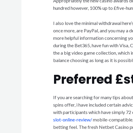
Appropriately the new casino awards de
hundred however, 100% up to £five-hund
I also love the minimal withdrawal here’
once more, are PayPal, and you may a d
more helpful information concerning you
during the Bet365, have fun with Visa, C
the a big video game collection, which
balance choosing as long as it is possibl
Preferred £
If you are searching for many tips about
spins offer, i have included certain advi
with participants which have simply 72 
slot-online-review/
mobile-compatible, e
betting feel. The fresh Netbet Casino p