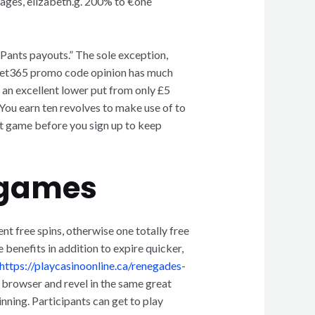
ages, elizabeth.g. 200% to €one
yPants payouts.” The sole exception,
 Bet365 promo code opinion has much
 an excellent lower put from only £5
 You earn ten revolves to make use of to
et game before you sign up to keep
o games
nt free spins, otherwise one totally free
e benefits in addition to expire quicker,
https://playcasinoonline.ca/renegades-
 browser and revel in the same great
ning. Participants can get to play