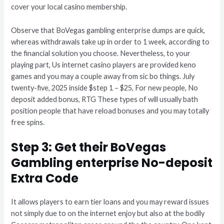
cover your local casino membership.
Observe that BoVegas gambling enterprise dumps are quick,
whereas withdrawals take up in order to 1 week, according to
the financial solution you choose. Nevertheless, to your
playing part, Us internet casino players are provided keno
games and you may a couple away from sic bo things. July
twenty-five, 2025 inside $step 1 – $25, For new people, No
deposit added bonus, RTG These types of will usually bath
position people that have reload bonuses and you may totally
free spins.
Step 3: Get their BoVegas
Gambling enterprise No-deposit
Extra Code
It allows players to earn tier loans and you may reward issues
not simply due to on the internet enjoy but also at the bodily