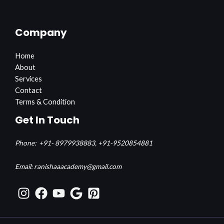
Company
Home
About
Services
Contact
Terms & Condition
Get In Touch
Phone:
+91- 8979938883,
+91-9520854881
Email: ranishaaacademy@gmail.com