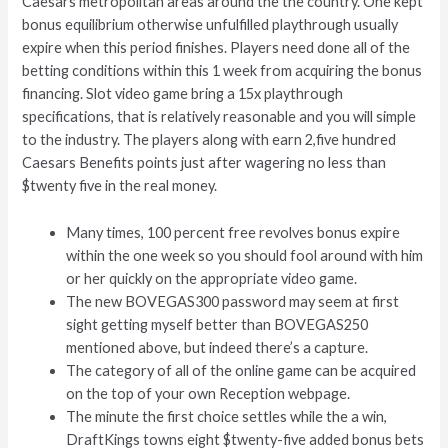
Caesars metropolitan areas around the the country. One kept
bonus equilibrium otherwise unfulfilled playthrough usually
expire when this period finishes. Players need done all of the
betting conditions within this 1 week from acquiring the bonus
financing. Slot video game bring a 15x playthrough
specifications, that is relatively reasonable and you will simple
to the industry. The players along with earn 2,five hundred
Caesars Benefits points just after wagering no less than
$twenty five in the real money.
Many times, 100 percent free revolves bonus expire
within the one week so you should fool around with him
or her quickly on the appropriate video game.
The new BOVEGAS300 password may seem at first
sight getting myself better than BOVEGAS250
mentioned above, but indeed there’s a capture.
The category of all of the online game can be acquired
on the top of your own Reception webpage.
The minute the first choice settles while the a win,
DraftKings towns eight $twenty-five added bonus bets