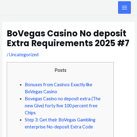
Skip
MAI
to
ME
content
Post
navigation
BoVegas Casino No deposit
Extra Requirements 2025 #7
/
Uncategorized
Posts
Bonuses from Casinos Exactly like
BoVegas Casino
Bovegas Casino no deposit extra (The
new Give) forty five 100 percent free
Chips
Step 3: Get their BoVegas Gambling
enterprise No-deposit Extra Code