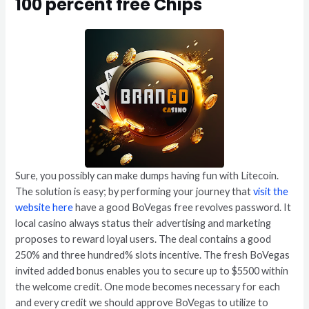
100 percent free Chips
Sure, you possibly can make dumps having fun with Litecoin.
The solution is easy; by performing your journey that
visit the
website here
have a good BoVegas free revolves password. It
local casino always status their advertising and marketing
proposes to reward loyal users. The deal contains a good
250% and three hundred% slots incentive. The fresh BoVegas
invited added bonus enables you to secure up to $5500 within
the welcome credit. One mode becomes necessary for each
and every credit we should approve BoVegas to utilize to