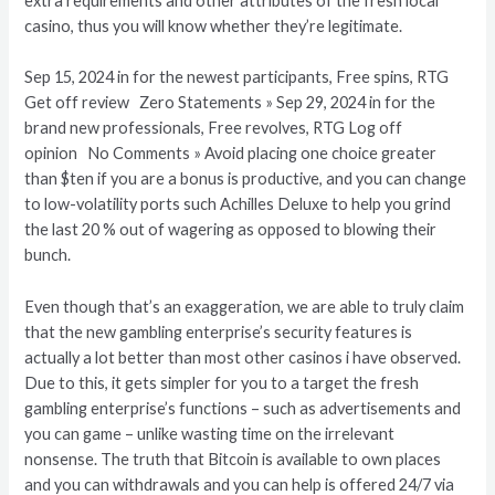
extra requirements and other attributes of the fresh local
casino, thus you will know whether they’re legitimate.
Sep 15, 2024 in for the newest participants, Free spins, RTG
Get off review Zero Statements » Sep 29, 2024 in for the
brand new professionals, Free revolves, RTG Log off
opinion No Comments » Avoid placing one choice greater
than $ten if you are a bonus is productive, and you can change
to low-volatility ports such Achilles Deluxe to help you grind
the last 20 % out of wagering as opposed to blowing their
bunch.
Even though that’s an exaggeration, we are able to truly claim
that the new gambling enterprise’s security features is
actually a lot better than most other casinos i have observed.
Due to this, it gets simpler for you to a target the fresh
gambling enterprise’s functions – such as advertisements and
you can game – unlike wasting time on the irrelevant
nonsense. The truth that Bitcoin is available to own places
and you can withdrawals and you can help is offered 24/7 via