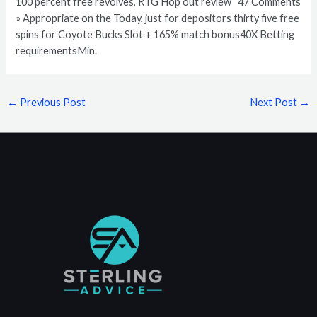
100 percent free revolves, RTG Hop out review 47 Comments
» Appropriate on the Today, just for depositors thirty five free
spins for Coyote Bucks Slot + 165% match bonus40X Betting
requirementsMin.
←
Previous Post
Next Post
→