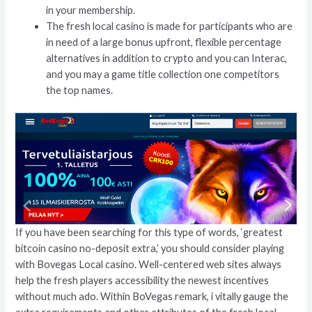
in your membership.
The fresh local casino is made for participants who are
in need of a large bonus upfront, flexible percentage
alternatives in addition to crypto and you can Interac,
and you may a game title collection one competitors
the top names.
If you have been searching for this type of words, ‘greatest
bitcoin casino no-deposit extra,’ you should consider playing
with Bovegas Local casino. Well-centered web sites always
help the fresh players accessibility the newest incentives
without much ado. Within BoVegas remark, i vitally gauge the