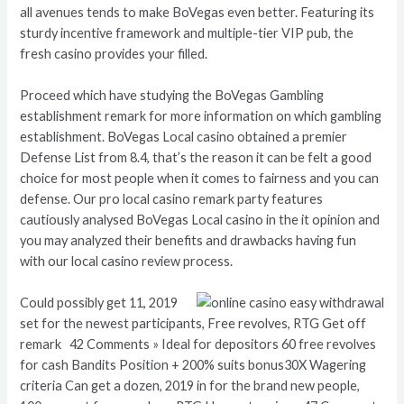
all avenues tends to make BoVegas even better. Featuring its
sturdy incentive framework and multiple-tier VIP pub, the
fresh casino provides your filled.
Proceed which have studying the BoVegas Gambling
establishment remark for more information on which gambling
establishment. BoVegas Local casino obtained a premier
Defense List from 8.4, that’s the reason it can be felt a good
choice for most people when it comes to fairness and you can
defense. Our pro local casino remark party features
cautiously analysed BoVegas Local casino in the it opinion and
you may analyzed their benefits and drawbacks having fun
with our local casino review process.
Could possibly get 11, 2019
set for the newest participants, Free revolves, RTG Get off
remark 42 Comments » Ideal for depositors 60 free revolves
for cash Bandits Position + 200% suits bonus30X Wagering
criteria Can get a dozen, 2019 in for the brand new people,