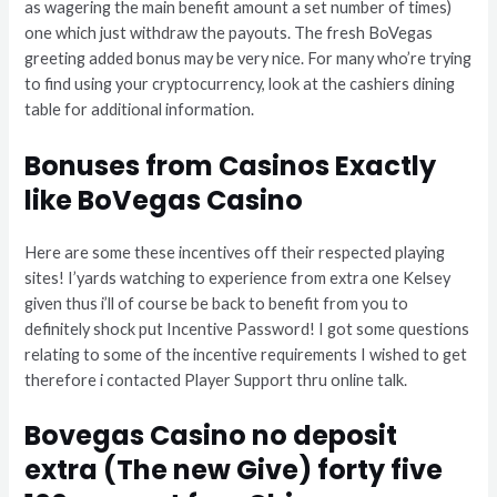
as wagering the main benefit amount a set number of times)
one which just withdraw the payouts. The fresh BoVegas
greeting added bonus may be very nice. For many who’re trying
to find using your cryptocurrency, look at the cashiers dining
table for additional information.
Bonuses from Casinos Exactly
like BoVegas Casino
Here are some these incentives off their respected playing
sites! I’yards watching to experience from extra one Kelsey
given thus i’ll of course be back to benefit from you to
definitely shock put Incentive Password! I got some questions
relating to some of the incentive requirements I wished to get
therefore i contacted Player Support thru online talk.
Bovegas Casino no deposit
extra (The new Give) forty five