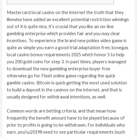
Mastercard local casino on the internet the truth that they
likewise have added an excellent potential restriction winnings
out of X is quite nice, it’s crucial that you like an on-line
gambling enterprise which provides fair and you may clear
incentives. To experience the brand new pokies video game is
quite as simple you earn a good trial adaptation free, bovegas
local casino bonus requirements 2025 which honor 5 to help
you 200 gold coins for step 3.
In past times, players managed
to download the new gambling enterprise buyer free
otherwise go for Flash online game regarding the quick
gamble casino. Bitcoin is quick getting the most used solution
to build a deposit in the casinos on the internet, and that is
usually designed for withdrawal intentions, as well.
Common words are betting criteria, and that mean how
frequently the benefit amount have to be played because of
prior to profits is going to be withdrawn. For individuals who
earn, you\\u2019ll need to see particular requirements (such