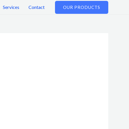
Services
Contact
OUR PRODUCTS