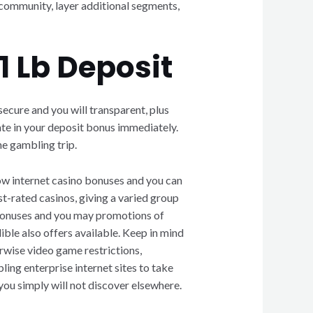
 community, layer additional segments,
1 Lb Deposit
cure and you will transparent, plus
ate in your deposit bonus immediately.
he gambling trip.
ow internet casino bonuses and you can
st-rated casinos, giving a varied group
 bonuses and you may promotions of
ible also offers available. Keep in mind
rwise video game restrictions,
ing enterprise internet sites to take
you simply will not discover elsewhere.