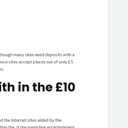
 though many sites need deposits with a
nce sites accept places out of only £5
s.
th in the £10
 the internet sites aided by the
thin the. If the gambling establishment