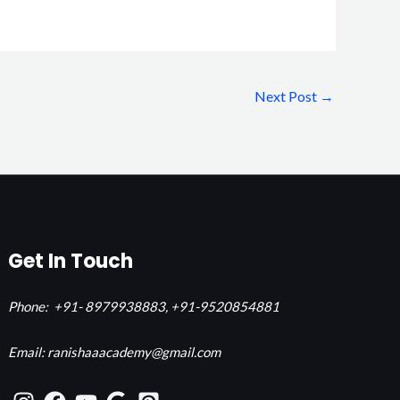
Next Post
→
Get In Touch
Phone:
+91- 8979938883,
+91-9520854881
Email: ranishaaacademy@gmail.com