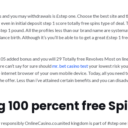
 and you may withdrawals is £step one. Choose the best site and th
even in initial deposit step 1 score totally free spins type of deal
step 1 pound. All the profiles less than our brand name are systema
ance birth. Although it’s you’ll be able to to get a great £step 1 
5 added bonus and you will 29 Totally free Revolves Most on line
re can’t say for sure should
mr. bet casino test
your lowest risk you’
e internet browser of your own mobile device. Today, all you need 
he offer. Less than i’ve attained certain benefits and you can disad
g 100 percent free Sp
y responsibly OnlineCasino.co.united kingdom is part of #step one 