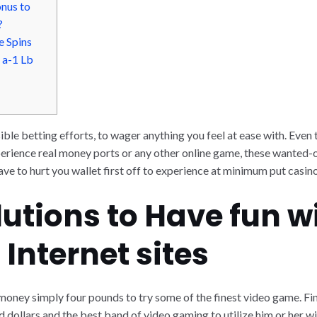
onus to
?
e Spins
 a-1 Lb
ible betting efforts, to wager anything you feel at ease with. Even
rience real money ports or any other online game, these wanted-o
ave to hurt you wallet first off to experience at minimum put casino
tions to Have fun wi
 Internet sites
money simply four pounds to try some of the finest video game. Find
 dollars and the best band of video gaming to utilize him or her wi