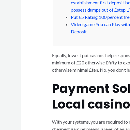
establishment first deposit b
possess dumps out of £step 1
Put £5 Rating 100 percent fre
Video game You can Play with
Deposit
Equally, lowest put casinos help respons
minimum of £20 otherwise £fifty to expe
otherwise minimal £ten.
No, you don’t h
Payment Solu
Local casino
With your systems, you are required to 
cheapest gaming means, a level of award