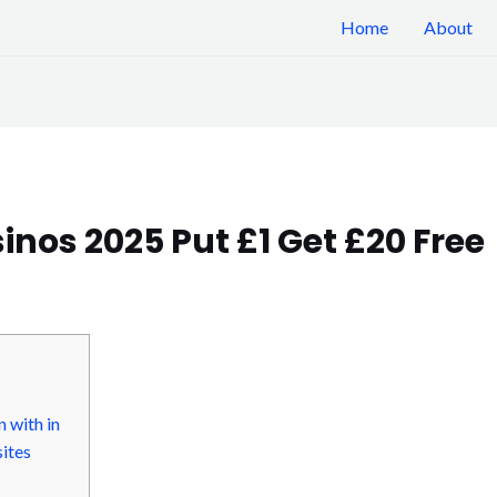
Home
About
sinos 2025 Put £1 Get £20 Free
 with in
sites