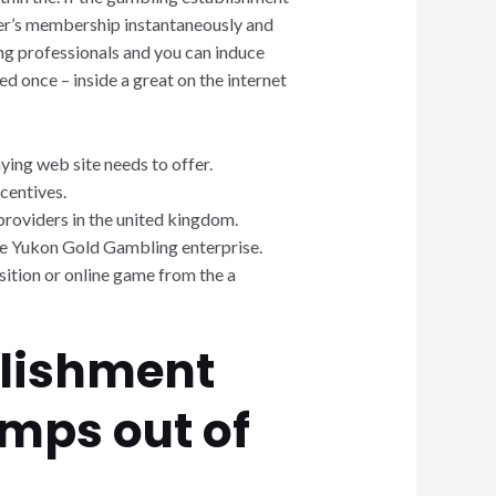
ayer’s membership instantaneously and
ng professionals and you can induce
ed once – inside a great on the internet
ing web site needs to offer.
centives.
roviders in the united kingdom.
are Yukon Gold Gambling enterprise.
osition or online game from the a
blishment
umps out of