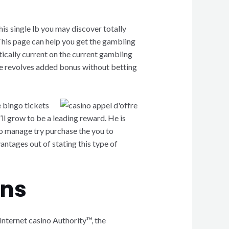
is single lb you may discover totally
. This page can help you get the gambling
tically current on the current gambling
free revolves added bonus without betting
 bingo tickets
ll grow to be a leading reward. He is
to manage try purchase the you to
vantages out of stating this type of
ins
Internet casino Authority™, the