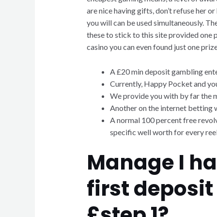
are nice having gifts, don’t refuse her 
you will can be used simultaneously. Th
these to stick to this site provided one 
casino you can even found just one prize 
A £20 min deposit gambling enter
Currently, Happy Pocket and you
We provide you with by far the 
Another on the internet betting 
A normal 100 percent free revolve
specific well worth for every reel
Manage I ha
first deposi
£step 1?