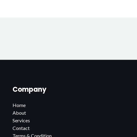
Company
Home
About
Services
Contact
Terms & Condition