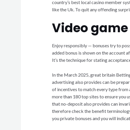
country’s best local casino member syst
like the Uk. To quit any offending surpr
Video game Y
Enjoy responsibly — bonuses try to pos
added bonus is shown on the account aft
It’s the technique for stating acceptance
In the March 2025, great britain Betti
advertising also provides can be prepare
of incentives to match every type from
more than 180 top sites to ensure you us
that no-deposit also provides can invar
therefore check the benefit terminology 
you private bonuses and you will indica