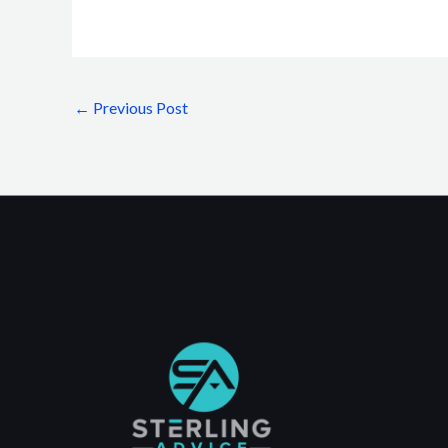
←
Previous Post