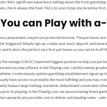
em. She’s significant experience talking about the fresh gambling
ises, check always the fresh T&Cs to your £step one incentive first.
ou can Play with a-
sess amusement, maybe not protected income. The purchases are se
er triggered. Simply sign up, create your basic deposit, and luxuri
, and it also’s the perfect very first put bonus so you can kick off t
ng Percentage (UKGC) launched biggest position to help you just h
d and you may offered. In the Playing.com, i ability merely greate
 athlete. I meticulously opinion gambling establishment signal-up
ually have access to probably the most fulfilling and you may cred
iably feature large betting standards, detachment constraints othe
prior to playing. In the Playing.com, we spouse having finest gambl
tion-upwards also provides one to deliver outstanding value – sale 