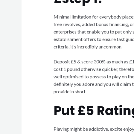
Minimal limitation for everybody places
free revolves, added bonus financing, or 
enterprises that enable you to put only 
establishment offers to ensure fast guid
criteria, it’s incredibly uncommon.
Deposit £5 & score 300% as much as £10
cost 1 pound otherwise quicker, therefo
well optimised to possess to play on th
definitely you adore and you will claim t
provide in short.
Put £5 Ratin
Playing might be addictive, excite enjo