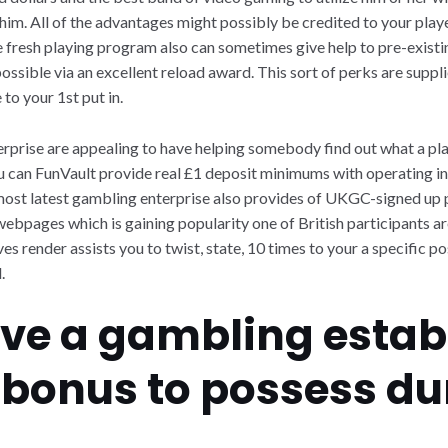
or him. All of the advantages might possibly be credited to your pl
e fresh playing program also can sometimes give help to pre-existi
possible via an excellent reload award. This sort of perks are suppli
to your 1st put in.
prise are appealing to have helping somebody find out what a play
 can FunVault provide real £1 deposit minimums with operating in
most latest gambling enterprise also provides of UKGC-signed up p
webpages which is gaining popularity one of British participants 
s render assists you to twist, state, 10 times to your a specific p
.
ve a gambling esta
t bonus to possess d