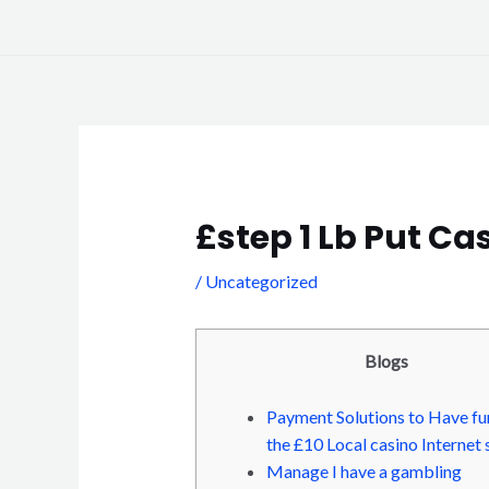
Skip
to
content
Post
navigation
£step 1 Lb Put Ca
/
Uncategorized
Blogs
Payment Solutions to Have fun
the £10 Local casino Internet 
Manage I have a gambling