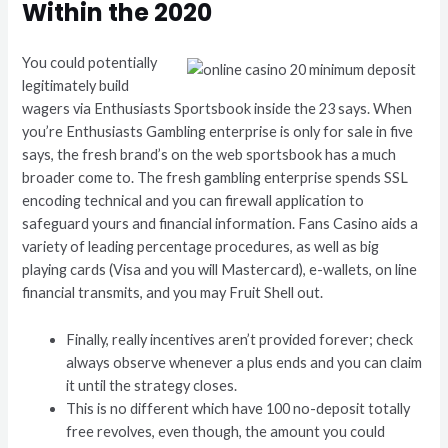
Within the 2020
You could potentially
legitimately build
wagers via Enthusiasts Sportsbook inside the 23 says. When
you’re Enthusiasts Gambling enterprise is only for sale in five
says, the fresh brand’s on the web sportsbook has a much
broader come to. The fresh gambling enterprise spends SSL
encoding technical and you can firewall application to
safeguard yours and financial information. Fans Casino aids a
variety of leading percentage procedures, as well as big
playing cards (Visa and you will Mastercard), e-wallets, on line
financial transmits, and you may Fruit Shell out.
Finally, really incentives aren’t provided forever; check
always observe whenever a plus ends and you can claim
it until the strategy closes.
This is no different which have 100 no-deposit totally
free revolves, even though, the amount you could