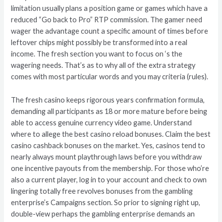
limitation usually plans a position game or games which have a
reduced “Go back to Pro” RTP commission. The gamer need
wager the advantage count a specific amount of times before
leftover chips might possibly be transformed into a real
income. The fresh section you want to focus on ‘s the
wagering needs. That’s as to why all of the extra strategy
comes with most particular words and you may criteria (rules).
The fresh casino keeps rigorous years confirmation formula,
demanding all participants as 18 or more mature before being
able to access genuine currency video game. Understand
where to allege the best casino reload bonuses. Claim the best
casino cashback bonuses on the market. Yes, casinos tend to
nearly always mount playthrough laws before you withdraw
one incentive payouts from the membership. For those who’re
also a current player, log in to your account and check to own
lingering totally free revolves bonuses from the gambling
enterprise’s Campaigns section. So prior to signing right up,
double-view perhaps the gambling enterprise demands an