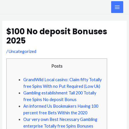
Skip
MAI
to
ME
content
Post
navigation
$100 No deposit Bonuses
2025
/
Uncategorized
Posts
GrandWild Local casino: Claim fifty Totally
free Spins With no Put Required (Low Uk)
Gambling establishment Tall 200 Totally
free Spins No deposit Bonus
An informed Us Bookmakers Having 100
percent free Bets Within the 2020
Our very own Best Necessary Gambling
enterprise Totally free Spins Bonuses