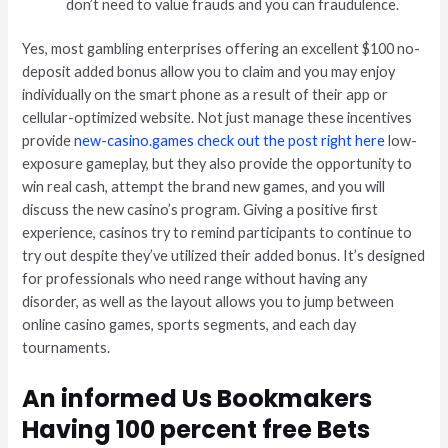
don’t need to value frauds and you can fraudulence.
Yes, most gambling enterprises offering an excellent $100 no-
deposit added bonus allow you to claim and you may enjoy
individually on the smart phone as a result of their app or
cellular-optimized website. Not just manage these incentives
provide
new-casino.games check out the post right here
low-
exposure gameplay, but they also provide the opportunity to
win real cash, attempt the brand new games, and you will
discuss the new casino’s program. Giving a positive first
experience, casinos try to remind participants to continue to
try out despite they’ve utilized their added bonus. It’s designed
for professionals who need range without having any
disorder, as well as the layout allows you to jump between
online casino games, sports segments, and each day
tournaments.
An informed Us Bookmakers
Having 100 percent free Bets