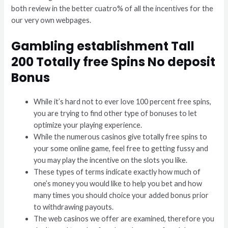
both review in the better cuatro% of all the incentives for the
our very own webpages.
Gambling establishment Tall
200 Totally free Spins No deposit
Bonus
While it’s hard not to ever love 100 percent free spins,
you are trying to find other type of bonuses to let
optimize your playing experience.
While the numerous casinos give totally free spins to
your some online game, feel free to getting fussy and
you may play the incentive on the slots you like.
These types of terms indicate exactly how much of
one’s money you would like to help you bet and how
many times you should choice your added bonus prior
to withdrawing payouts.
The web casinos we offer are examined, therefore you