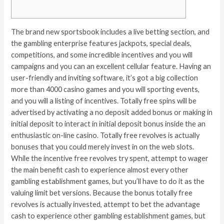
The brand new sportsbook includes a live betting section, and
the gambling enterprise features jackpots, special deals,
competitions, and some incredible incentives and you will
campaigns and you can an excellent cellular feature. Having an
user-friendly and inviting software, it’s got a big collection
more than 4000 casino games and you will sporting events,
and you will a listing of incentives.
Totally free spins will be
advertised by activating a no deposit added bonus or making in
initial deposit to interact in initial deposit bonus inside the an
enthusiastic on-line casino. Totally free revolves is actually
bonuses that you could merely invest in on the web slots.
While the incentive free revolves try spent, attempt to wager
the main benefit cash to experience almost every other
gambling establishment games, but you’ll have to do it as the
valuing limit bet versions. Because the bonus totally free
revolves is actually invested, attempt to bet the advantage
cash to experience other gambling establishment games, but