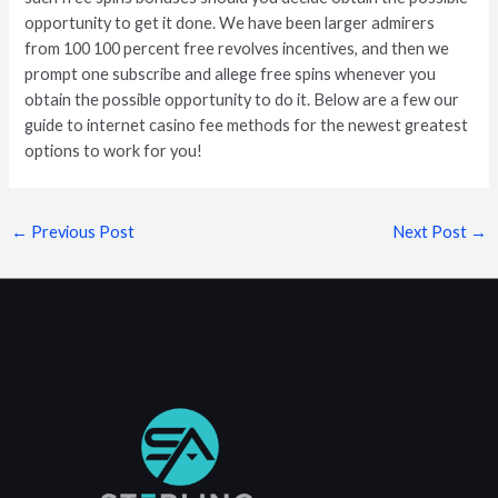
opportunity to get it done. We have been larger admirers
from 100 100 percent free revolves incentives, and then we
prompt one subscribe and allege free spins whenever you
obtain the possible opportunity to do it. Below are a few our
guide to internet casino fee methods for the newest greatest
options to work for you!
←
Previous Post
Next Post
→