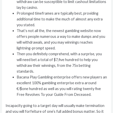
withdraw can be susceptible to limit cashout limitations
lay by casino.
Prolonged timeframes are typically best, providing
additional time to make the much of almost any extra
you stated.
That’s not all the, the newest gambling website now
offers people numerous a way to make dumps and you
will withdrawals, and you may winnings reaches
lightning-prompt speed.
Then you definitely comprehend, with a surprise, you
will need bet a total of $7,five hundred to help you
withdraw their winnings, from the 75x betting
standards.
Bacana Play Gambling enterprise offers new players an
excellent 100% gambling enterprise extra around
€/$one hundred as well as you will rating twenty five
Free Revolves To your Guide From Deceased.
Incapacity going to a target day will usually make termination
and you will forfeiture of one’s full added bonus matter. So it