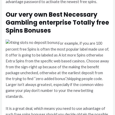
advantage password to activate the newest free spins.
Our very own Best Necessary
Gambling enterprise Totally free
Spins Bonuses
For example, if you are 100
percent free Spins is often the most popular label made use of,
it offer is going to be labeled as A lot more Spins otherwise
Extra Spins from the specific web based casinos. Choose away
from the sign-right up because of the making the benefit
package unchecked, otherwise at the earliest deposit from
the trying to find “zero added bonus”/skipping people code.
Larger isn’t always greatest, especially if the common video
game your play don’t number to your the new betting
standards.
It is a great deal, which means you need to use advantage of
such free spins bonuses should you decide obtain the possible