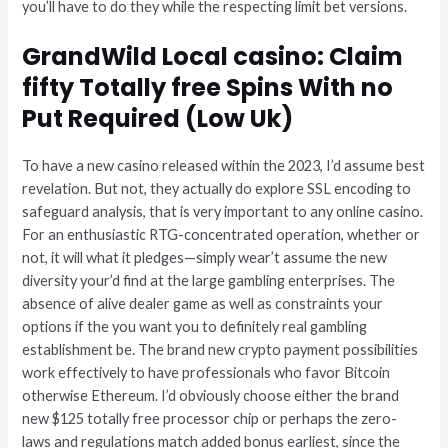
you’ll have to do they while the respecting limit bet versions.
GrandWild Local casino: Claim
fifty Totally free Spins With no
Put Required (Low Uk)
To have a new casino released within the 2023, I’d assume best
revelation. But not, they actually do explore SSL encoding to
safeguard analysis, that is very important to any online casino.
For an enthusiastic RTG-concentrated operation, whether or
not, it will what it pledges—simply wear’t assume the new
diversity your’d find at the large gambling enterprises. The
absence of alive dealer game as well as constraints your
options if the you want you to definitely real gambling
establishment be. The brand new crypto payment possibilities
work effectively to have professionals who favor Bitcoin
otherwise Ethereum. I’d obviously choose either the brand
new $125 totally free processor chip or perhaps the zero-
laws and regulations match added bonus earliest, since the