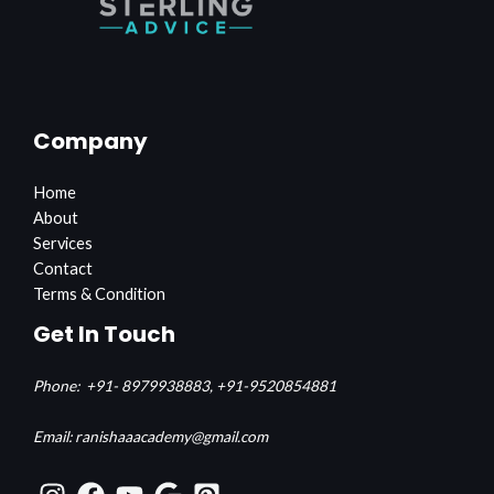
Company
Home
About
Services
Contact
Terms & Condition
Get In Touch
Phone:
+91- 8979938883,
+91-9520854881
Email: ranishaaacademy@gmail.com