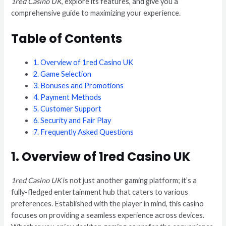
1red Casino UK
, explore its features, and give you a
comprehensive guide to maximizing your experience.
Table of Contents
1. Overview of 1red Casino UK
2. Game Selection
3. Bonuses and Promotions
4. Payment Methods
5. Customer Support
6. Security and Fair Play
7. Frequently Asked Questions
1. Overview of 1red Casino UK
1red Casino UK
is not just another gaming platform; it’s a
fully-fledged entertainment hub that caters to various
preferences. Established with the player in mind, this casino
focuses on providing a seamless experience across devices.