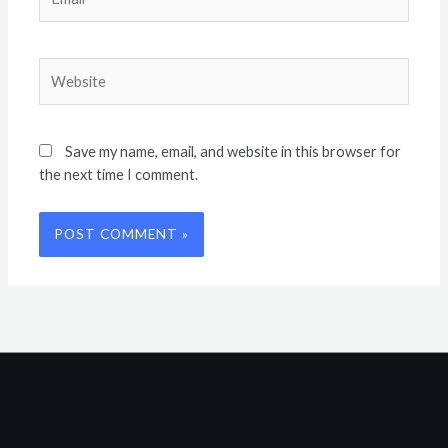
Website
Save my name, email, and website in this browser for
the next time I comment.