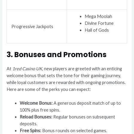
Mega Moolah
Divine Fortune
Progressive Jackpots
Hall of Gods
3. Bonuses and Promotions
At
1red Casino UK
, new players are greeted with an enticing
welcome bonus that sets the tone for their gaming journey,
while loyal customers are rewarded with ongoing promotions.
Here are some of the perks you can expect:
Welcome Bonus:
A generous deposit match of up to
100% plus free spins.
Reload Bonuses:
Regular bonuses on subsequent
deposits.
Free Spins:
Bonus rounds on selected games.