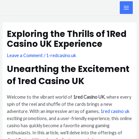
Skip
MAI
to
ME
content
Post
navigation
Exploring the Thrills of 1Red
Casino UK Experience
Leave a Comment
/
1-redcasino.uk
Unearthing the Excitement
of 1red Casino UK
Welcome to the vibrant world of
1red Casino UK
, where every
spin of the reel and shuffle of the cards brings a new
adventure. With an impressive array of games,
1red casino uk
exciting promotions, and a user-friendly experience, this online
casino has quickly become a favorite among gaming
enthusiasts. In this article, we’ll delve into the offerings of