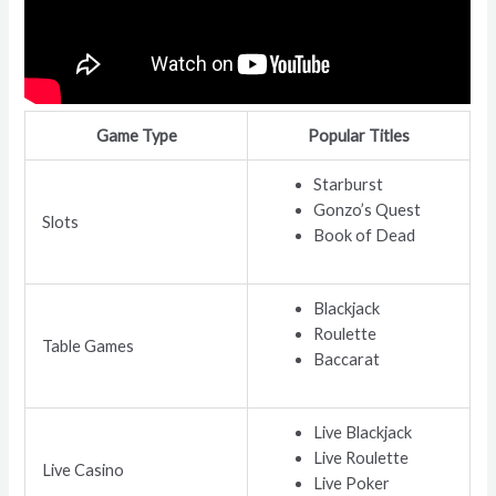
Game Type
Popular Titles
Starburst
Gonzo’s Quest
Slots
Book of Dead
Blackjack
Roulette
Table Games
Baccarat
Live Blackjack
Live Roulette
Live Casino
Live Poker