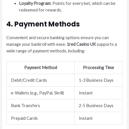
Loyalty Program:
Points for every bet, which can be
redeemed for rewards.
4. Payment Methods
Convenient and secure banking options ensure you can
manage your bankroll with ease.
1red Casino UK
supports a
wide range of payment methods, including:
Payment Method
Processing Time
Debit/Credit Cards
1-3 Business Days
e-Wallets (e.g., PayPal, Skrill)
Instant
Bank Transfers
2-5 Business Days
Prepaid Cards
Instant