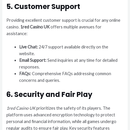
5. Customer Support
Providing excellent customer support is crucial for any online
casino.
1red Casino UK
offers multiple avenues for
assistance:
Live Chat:
24/7 support available directly on the
website.
Email Support:
Send inquiries at any time for detailed
responses.
FAQs:
Comprehensive FAQs addressing common
concerns and queries.
6. Security and Fair Play
1red Casino UK
prioritizes the safety of its players. The
platform uses advanced encryption technology to protect
personal and financial information, while all games undergo
regular audits to ensure fair play. Key security features