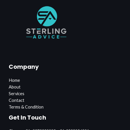
Company
Home
About
Services
Contact
Terms & Condition
Get In Touch