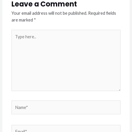
Leave a Comment
Your email address will not be published.
Required fields
are marked
*
Type
here..
Name*
Email*