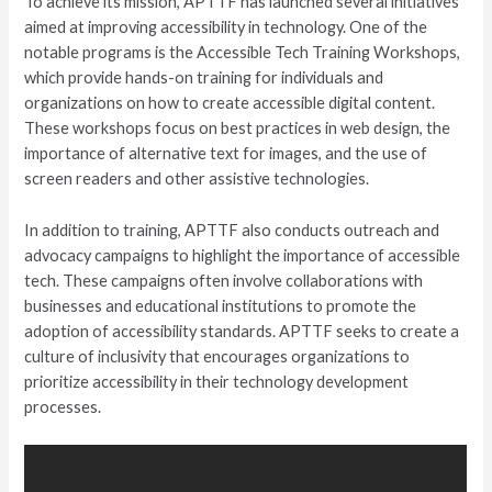
To achieve its mission, APTTF has launched several initiatives
aimed at improving accessibility in technology. One of the
notable programs is the Accessible Tech Training Workshops,
which provide hands-on training for individuals and
organizations on how to create accessible digital content.
These workshops focus on best practices in web design, the
importance of alternative text for images, and the use of
screen readers and other assistive technologies.
In addition to training, APTTF also conducts outreach and
advocacy campaigns to highlight the importance of accessible
tech. These campaigns often involve collaborations with
businesses and educational institutions to promote the
adoption of accessibility standards. APTTF seeks to create a
culture of inclusivity that encourages organizations to
prioritize accessibility in their technology development
processes.