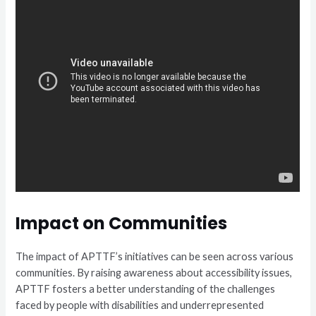
Impact on Communities
The impact of APTTF’s initiatives can be seen across various
communities. By raising awareness about accessibility issues,
APTTF fosters a better understanding of the challenges
faced by people with disabilities and underrepresented