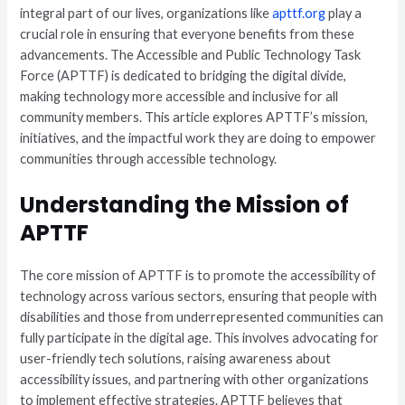
integral part of our lives, organizations like
apttf.org
play a
crucial role in ensuring that everyone benefits from these
advancements. The Accessible and Public Technology Task
Force (APTTF) is dedicated to bridging the digital divide,
making technology more accessible and inclusive for all
community members. This article explores APTTF’s mission,
initiatives, and the impactful work they are doing to empower
communities through accessible technology.
Understanding the Mission of
APTTF
The core mission of APTTF is to promote the accessibility of
technology across various sectors, ensuring that people with
disabilities and those from underrepresented communities can
fully participate in the digital age. This involves advocating for
user-friendly tech solutions, raising awareness about
accessibility issues, and partnering with other organizations
to implement effective strategies. APTTF believes that