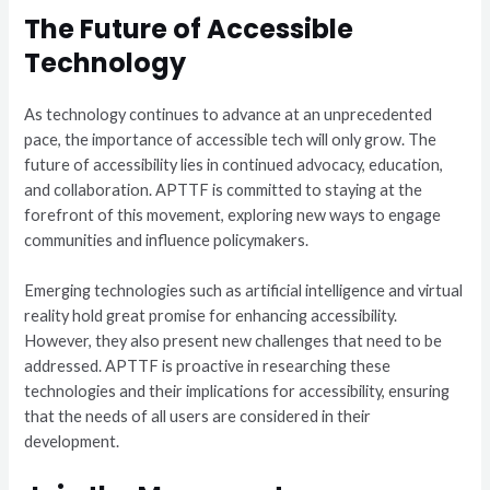
The Future of Accessible
Technology
As technology continues to advance at an unprecedented
pace, the importance of accessible tech will only grow. The
future of accessibility lies in continued advocacy, education,
and collaboration. APTTF is committed to staying at the
forefront of this movement, exploring new ways to engage
communities and influence policymakers.
Emerging technologies such as artificial intelligence and virtual
reality hold great promise for enhancing accessibility.
However, they also present new challenges that need to be
addressed. APTTF is proactive in researching these
technologies and their implications for accessibility, ensuring
that the needs of all users are considered in their
development.