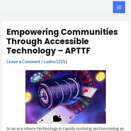
Skip
MAI
to
ME
content
Post
navigation
Empowering Communities
Through Accessible
Technology – APTTF
Leave a Comment
/
casino12251
In an era where technology is rapidly evolving and becoming an