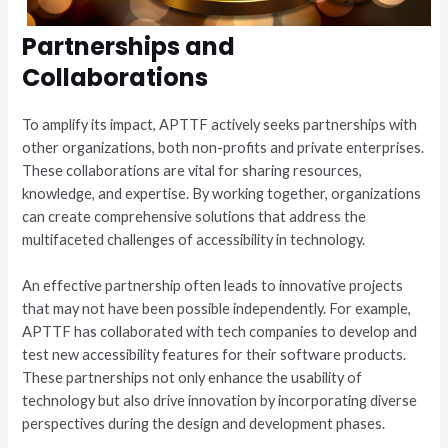
Partnerships and
Collaborations
To amplify its impact, APTTF actively seeks partnerships with
other organizations, both non-profits and private enterprises.
These collaborations are vital for sharing resources,
knowledge, and expertise. By working together, organizations
can create comprehensive solutions that address the
multifaceted challenges of accessibility in technology.
An effective partnership often leads to innovative projects
that may not have been possible independently. For example,
APTTF has collaborated with tech companies to develop and
test new accessibility features for their software products.
These partnerships not only enhance the usability of
technology but also drive innovation by incorporating diverse
perspectives during the design and development phases.