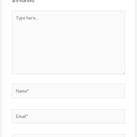
are marked
*
Type
here..
Name*
Email*