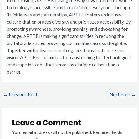
In conclusion, APTTF is paving the way toward a future where
technology is accessible and beneficial for everyone. Through
its initiatives and partnerships, APTTF fosters an inclusive
culture that embraces diversity and prioritizes accessibility. By
promoting awareness, providing training, and advocating for
change, APTTF is making significant strides in reducing the
digital divide and empowering communities across the globe.
Together with individuals and organizations that share this
vision, APTTF is committed to transforming the technological
landscape into one that serves as a bridge rather than a
barrier.
←
Previous Post
Next Post
→
Leave a Comment
Your email address will not be published.
Required fields