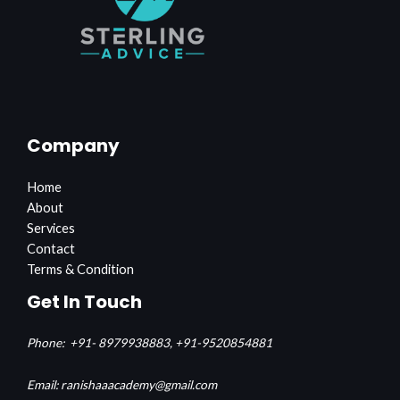
Company
Home
About
Services
Contact
Terms & Condition
Get In Touch
Phone:
+91- 8979938883,
+91-9520854881
Email: ranishaaacademy@gmail.com