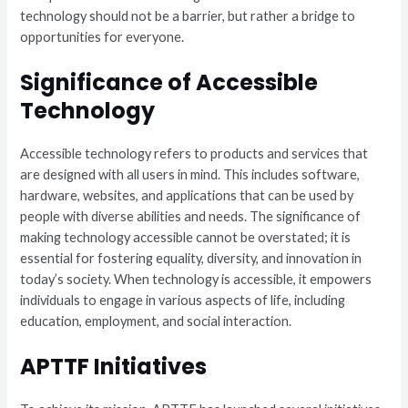
technology should not be a barrier, but rather a bridge to
opportunities for everyone.
Significance of Accessible
Technology
Accessible technology refers to products and services that
are designed with all users in mind. This includes software,
hardware, websites, and applications that can be used by
people with diverse abilities and needs. The significance of
making technology accessible cannot be overstated; it is
essential for fostering equality, diversity, and innovation in
today’s society. When technology is accessible, it empowers
individuals to engage in various aspects of life, including
education, employment, and social interaction.
APTTF Initiatives