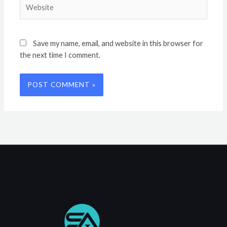
Website
Save my name, email, and website in this browser for
the next time I comment.