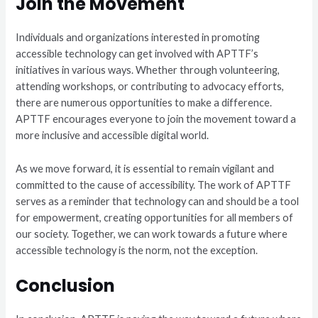
Join the Movement
Individuals and organizations interested in promoting
accessible technology can get involved with APTTF’s
initiatives in various ways. Whether through volunteering,
attending workshops, or contributing to advocacy efforts,
there are numerous opportunities to make a difference.
APTTF encourages everyone to join the movement toward a
more inclusive and accessible digital world.
As we move forward, it is essential to remain vigilant and
committed to the cause of accessibility. The work of APTTF
serves as a reminder that technology can and should be a tool
for empowerment, creating opportunities for all members of
our society. Together, we can work towards a future where
accessible technology is the norm, not the exception.
Conclusion