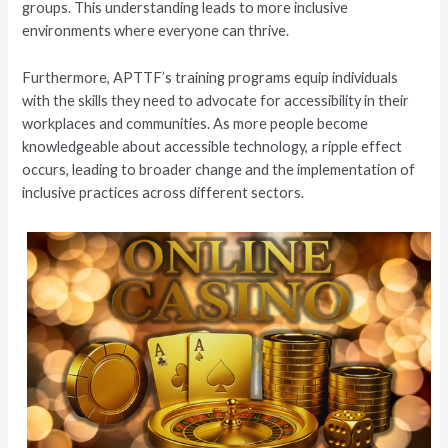
groups. This understanding leads to more inclusive
environments where everyone can thrive.
Furthermore, APTTF’s training programs equip individuals
with the skills they need to advocate for accessibility in their
workplaces and communities. As more people become
knowledgeable about accessible technology, a ripple effect
occurs, leading to broader change and the implementation of
inclusive practices across different sectors.