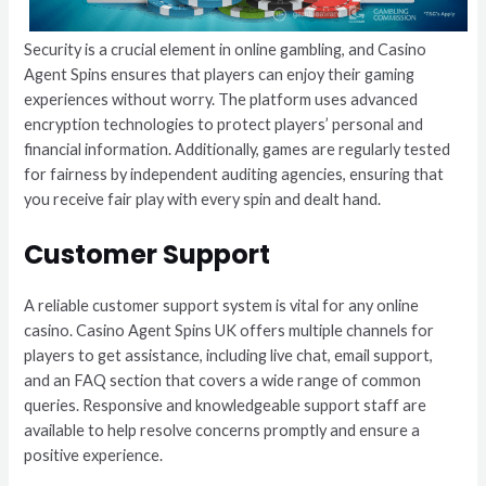
Security is a crucial element in online gambling, and Casino
Agent Spins ensures that players can enjoy their gaming
experiences without worry. The platform uses advanced
encryption technologies to protect players’ personal and
financial information. Additionally, games are regularly tested
for fairness by independent auditing agencies, ensuring that
you receive fair play with every spin and dealt hand.
Customer Support
A reliable customer support system is vital for any online
casino. Casino Agent Spins UK offers multiple channels for
players to get assistance, including live chat, email support,
and an FAQ section that covers a wide range of common
queries. Responsive and knowledgeable support staff are
available to help resolve concerns promptly and ensure a
positive experience.