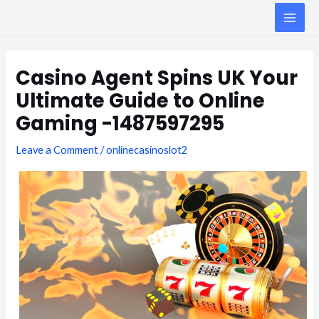
Skip
MAI
to
ME
content
Post
navigation
Casino Agent Spins UK Your
Ultimate Guide to Online
Gaming -1487597295
Leave a Comment
/
onlinecasinoslot2