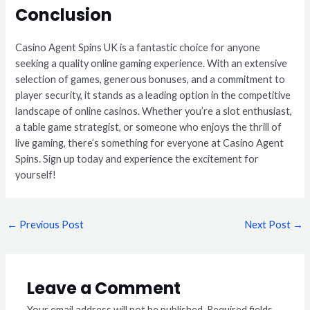
Conclusion
Casino Agent Spins UK is a fantastic choice for anyone
seeking a quality online gaming experience. With an extensive
selection of games, generous bonuses, and a commitment to
player security, it stands as a leading option in the competitive
landscape of online casinos. Whether you’re a slot enthusiast,
a table game strategist, or someone who enjoys the thrill of
live gaming, there’s something for everyone at Casino Agent
Spins. Sign up today and experience the excitement for
yourself!
←
Previous Post
Next Post
→
Leave a Comment
Your email address will not be published.
Required fields