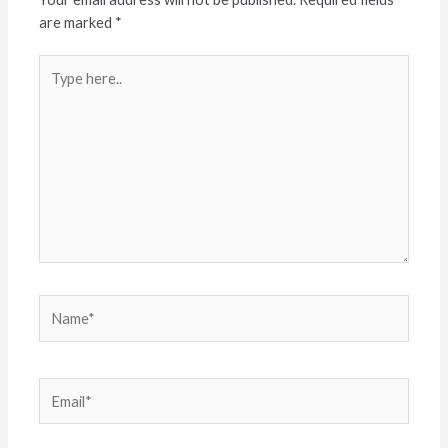
are marked
*
Type
here..
Name*
Email*