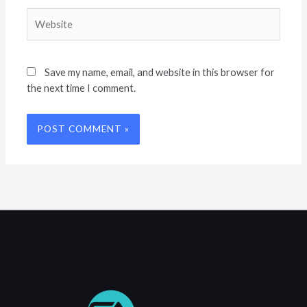
Website
Save my name, email, and website in this browser for
the next time I comment.