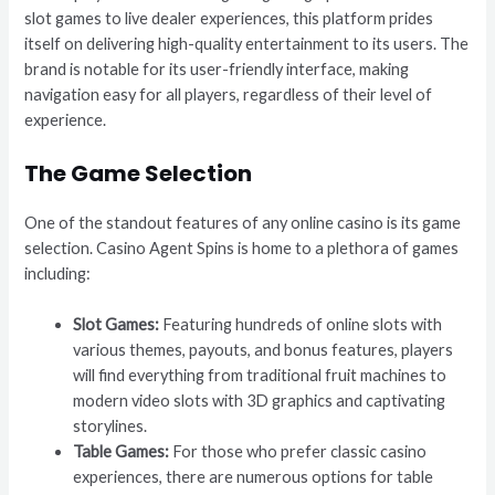
slot games to live dealer experiences, this platform prides
itself on delivering high-quality entertainment to its users. The
brand is notable for its user-friendly interface, making
navigation easy for all players, regardless of their level of
experience.
The Game Selection
One of the standout features of any online casino is its game
selection. Casino Agent Spins is home to a plethora of games
including:
Slot Games:
Featuring hundreds of online slots with
various themes, payouts, and bonus features, players
will find everything from traditional fruit machines to
modern video slots with 3D graphics and captivating
storylines.
Table Games:
For those who prefer classic casino
experiences, there are numerous options for table