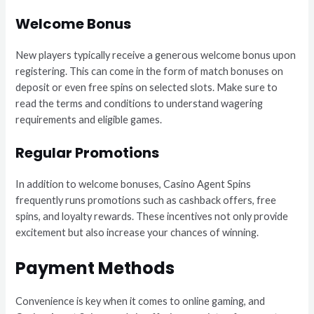
Welcome Bonus
New players typically receive a generous welcome bonus upon
registering. This can come in the form of match bonuses on
deposit or even free spins on selected slots. Make sure to
read the terms and conditions to understand wagering
requirements and eligible games.
Regular Promotions
In addition to welcome bonuses, Casino Agent Spins
frequently runs promotions such as cashback offers, free
spins, and loyalty rewards. These incentives not only provide
excitement but also increase your chances of winning.
Payment Methods
Convenience is key when it comes to online gaming, and