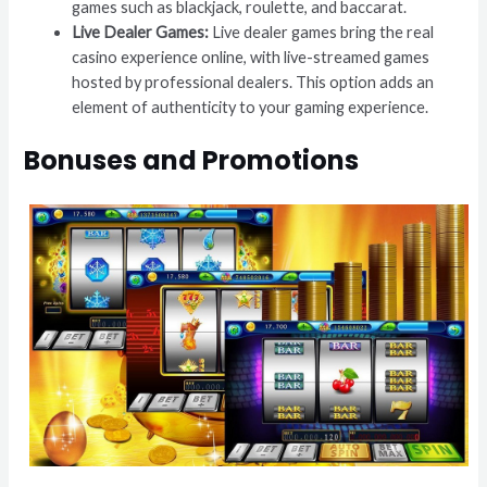
games such as blackjack, roulette, and baccarat.
Live Dealer Games:
Live dealer games bring the real
casino experience online, with live-streamed games
hosted by professional dealers. This option adds an
element of authenticity to your gaming experience.
Bonuses and Promotions