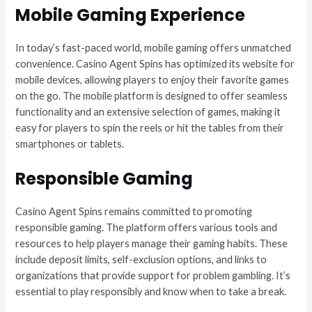
Mobile Gaming Experience
In today’s fast-paced world, mobile gaming offers unmatched
convenience. Casino Agent Spins has optimized its website for
mobile devices, allowing players to enjoy their favorite games
on the go. The mobile platform is designed to offer seamless
functionality and an extensive selection of games, making it
easy for players to spin the reels or hit the tables from their
smartphones or tablets.
Responsible Gaming
Casino Agent Spins remains committed to promoting
responsible gaming. The platform offers various tools and
resources to help players manage their gaming habits. These
include deposit limits, self-exclusion options, and links to
organizations that provide support for problem gambling. It’s
essential to play responsibly and know when to take a break.