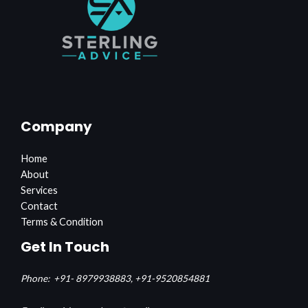
Company
Home
About
Services
Contact
Terms & Condition
Get In Touch
Phone:
+91- 8979938883,
+91-9520854881