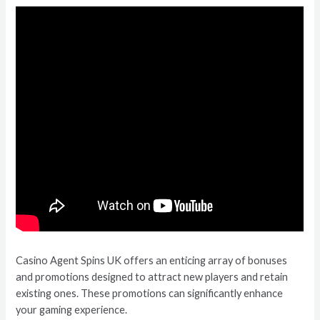
Casino Agent Spins UK offers an enticing array of bonuses
and promotions designed to attract new players and retain
existing ones. These promotions can significantly enhance
your gaming experience.