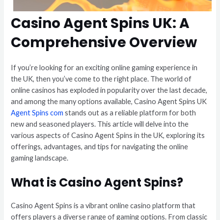
Casino Agent Spins UK: A
Comprehensive Overview
If you’re looking for an exciting online gaming experience in
the UK, then you’ve come to the right place. The world of
online casinos has exploded in popularity over the last decade,
and among the many options available, Casino Agent Spins UK
Agent Spins com
stands out as a reliable platform for both
new and seasoned players. This article will delve into the
various aspects of Casino Agent Spins in the UK, exploring its
offerings, advantages, and tips for navigating the online
gaming landscape.
What is Casino Agent Spins?
Casino Agent Spins is a vibrant online casino platform that
offers players a diverse range of gaming options. From classic