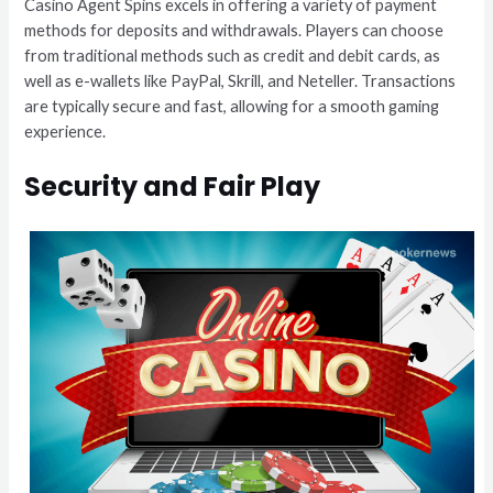
Casino Agent Spins excels in offering a variety of payment
methods for deposits and withdrawals. Players can choose
from traditional methods such as credit and debit cards, as
well as e-wallets like PayPal, Skrill, and Neteller. Transactions
are typically secure and fast, allowing for a smooth gaming
experience.
Security and Fair Play