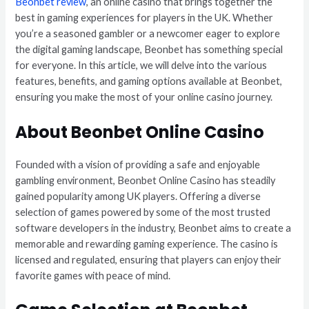
Beonbet review
, an online casino that brings together the
best in gaming experiences for players in the UK. Whether
you’re a seasoned gambler or a newcomer eager to explore
the digital gaming landscape, Beonbet has something special
for everyone. In this article, we will delve into the various
features, benefits, and gaming options available at Beonbet,
ensuring you make the most of your online casino journey.
About Beonbet Online Casino
Founded with a vision of providing a safe and enjoyable
gambling environment, Beonbet Online Casino has steadily
gained popularity among UK players. Offering a diverse
selection of games powered by some of the most trusted
software developers in the industry, Beonbet aims to create a
memorable and rewarding gaming experience. The casino is
licensed and regulated, ensuring that players can enjoy their
favorite games with peace of mind.