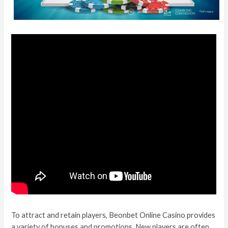
To attract and retain players, Beonbet Online Casino provides
a variety of bonuses and promotions. New players are often