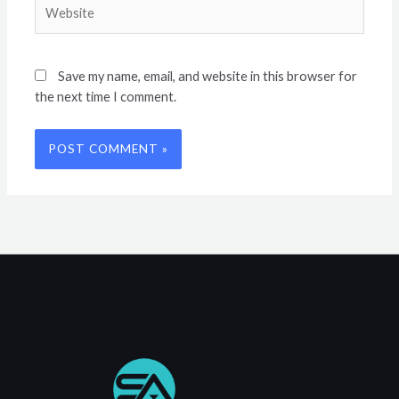
Website
Save my name, email, and website in this browser for
the next time I comment.