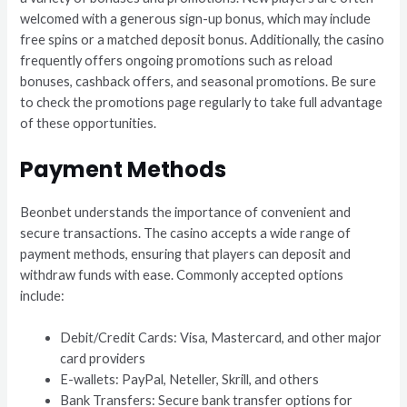
welcomed with a generous sign-up bonus, which may include
free spins or a matched deposit bonus. Additionally, the casino
frequently offers ongoing promotions such as reload
bonuses, cashback offers, and seasonal promotions. Be sure
to check the promotions page regularly to take full advantage
of these opportunities.
Payment Methods
Beonbet understands the importance of convenient and
secure transactions. The casino accepts a wide range of
payment methods, ensuring that players can deposit and
withdraw funds with ease. Commonly accepted options
include:
Debit/Credit Cards: Visa, Mastercard, and other major
card providers
E-wallets: PayPal, Neteller, Skrill, and others
Bank Transfers: Secure bank transfer options for