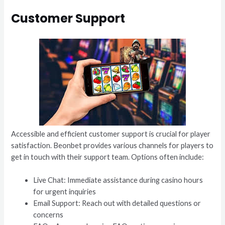
Customer Support
Accessible and efficient customer support is crucial for player
satisfaction. Beonbet provides various channels for players to
get in touch with their support team. Options often include:
Live Chat: Immediate assistance during casino hours
for urgent inquiries
Email Support: Reach out with detailed questions or
concerns