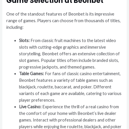
Game Selection at Beonbet
One of the standout features of Beonbet is its impressive
range of games. Players can choose from thousands of titles,
including:
Slots:
From classic fruit machines to the latest video
slots with cutting-edge graphics and immersive
storytelling, Beonbet offers an extensive collection of
slot games. Popular titles often include branded slots,
progressive jackpots, and themed games.
Table Games:
For fans of classic casino entertainment,
Beonbet features a variety of table games such as
blackjack, roulette, baccarat, and poker. Different
variants of each game are available, catering to various
player preferences.
Live Casino:
Experience the thrill of a real casino from
the comfort of your home with Beonbet’s live dealer
games. Interact with professional dealers and other
players while enjoying live roulette, blackjack, and poker