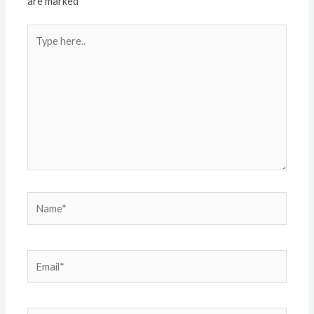
are marked
*
Type
here..
Name*
Email*