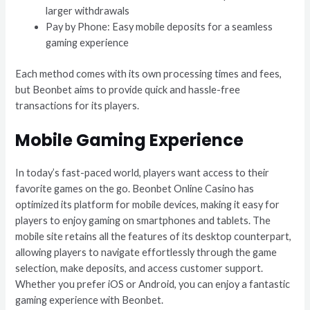
larger withdrawals
Pay by Phone: Easy mobile deposits for a seamless
gaming experience
Each method comes with its own processing times and fees,
but Beonbet aims to provide quick and hassle-free
transactions for its players.
Mobile Gaming Experience
In today’s fast-paced world, players want access to their
favorite games on the go. Beonbet Online Casino has
optimized its platform for mobile devices, making it easy for
players to enjoy gaming on smartphones and tablets. The
mobile site retains all the features of its desktop counterpart,
allowing players to navigate effortlessly through the game
selection, make deposits, and access customer support.
Whether you prefer iOS or Android, you can enjoy a fantastic
gaming experience with Beonbet.