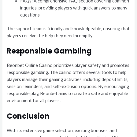
FAQs: A comprehensive FAQ section covering common
inquiries, providing players with quick answers to many
questions
The support team is friendly and knowledgeable, ensuring that
players receive the help they need promptly.
Responsible Gambling
Beonbet Online Casino prioritizes player safety and promotes
responsible gambling. The casino offers several tools to help
players manage their gaming activities, including deposit limits,
session reminders, and self-exclusion options. By encouraging
responsible play, Beonbet aims to create a safe and enjoyable
environment for all players.
Conclusion
With its extensive game selection, exciting bonuses, and