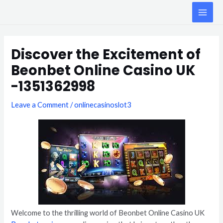
Skip
MAI
to
ME
content
Post
navigation
Discover the Excitement of
Beonbet Online Casino UK
-1351362998
Leave a Comment
/
onlinecasinoslot3
Welcome to the thrilling world of Beonbet Online Casino UK