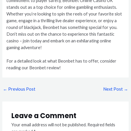
commitment to player safety, Beonbet Online Casino UK
stands out as a top choice for online gambling enthusiasts.
Whether you’re looking to spin the reels of your favorite slot
game, engage in a thrilling live dealer experience, or enjoy a
round of blackjack, Beonbet has something special for you.
Don’t miss out on the chance to experience this fantastic
casino – join today and embark on an exhilarating online
gaming adventure!
For a detailed look at what Beonbet has to offer, consider
reading our Beonbet review!
←
Previous Post
Next Post
→
Leave a Comment
Your email address will not be published.
Required fields