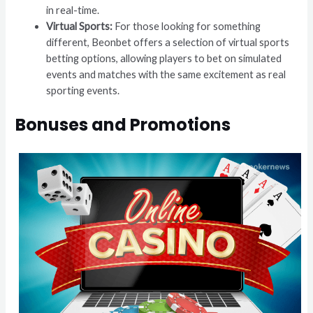
in real-time.
Virtual Sports:
For those looking for something
different, Beonbet offers a selection of virtual sports
betting options, allowing players to bet on simulated
events and matches with the same excitement as real
sporting events.
Bonuses and Promotions