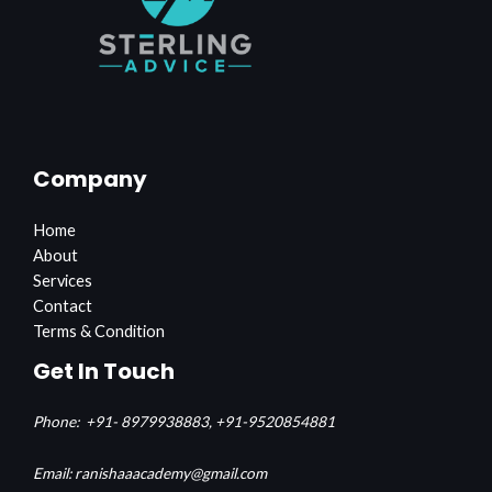
Company
Home
About
Services
Contact
Terms & Condition
Get In Touch
Phone:
+91- 8979938883,
+91-9520854881
Email: ranishaaacademy@gmail.com