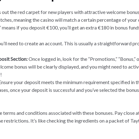
out the red carpet for new players with attractive welcome bonuses,
hes, meaning the casino will match a certain percentage of your d
eans if you deposit €100, you’ll get an extra €180 in bonus funds
you’ll need to create an account. This is usually a straightforward p
osit Section:
Once logged in, look for the “Promotions,” “Bonus,” o
lcome bonus will be clearly displayed, and you might need to active
!
nsure your deposit meets the minimum requirement specified in t
ses, once your deposit is successful and you’ve selected the bonus
e terms and conditions associated with these bonuses. Pay close a
estrictions. It’s like checking the ingredients on a packet of Ta