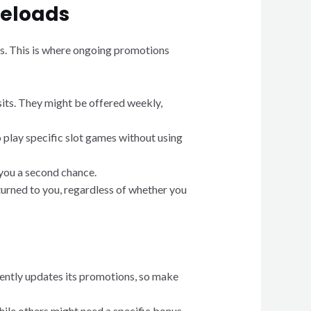
Reloads
s. This is where ongoing promotions
its. They might be offered weekly,
o play specific slot games without using
you a second chance.
urned to you, regardless of whether you
uently updates its promotions, so make
hile others might need a specific bonus