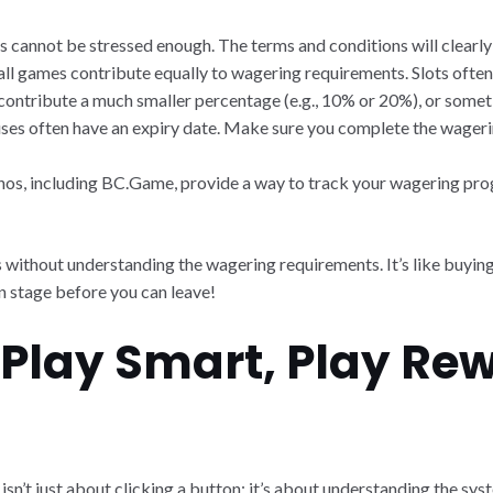
is cannot be stressed enough. The terms and conditions will clearl
ll games contribute equally to wagering requirements. Slots ofte
 contribute a much smaller percentage (e.g., 10% or 20%), or someti
es often have an expiry date. Make sure you complete the wagerin
os, including BC.Game, provide a way to track your wagering pro
 without understanding the wagering requirements. It’s like buying 
n stage before you can leave!
 Play Smart, Play Re
n’t just about clicking a button; it’s about understanding the sys