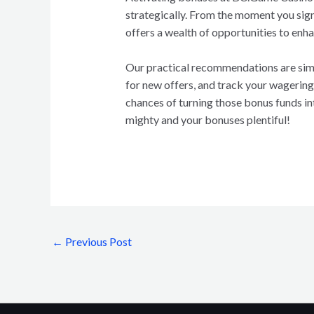
strategically. From the moment you sig
offers a wealth of opportunities to enh
Our practical recommendations are simp
for new offers, and track your wagering 
chances of turning those bonus funds in
mighty and your bonuses plentiful!
←
Previous Post