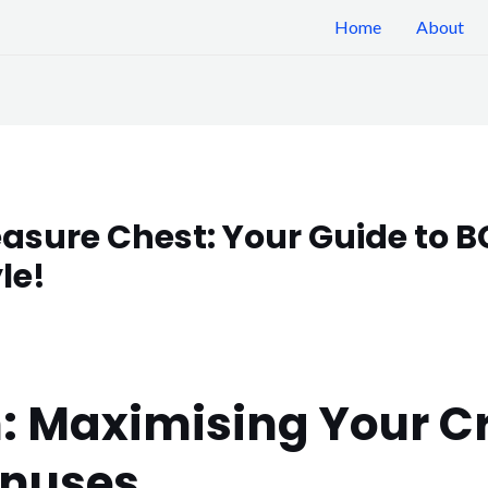
Home
About
easure Chest: Your Guide to
le!
: Maximising Your Cr
nuses