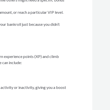
mount, or reach a particular VIP level.
our bankroll just because you didn’t
arn experience points (XP) and climb
e can include:
ctivity or inactivity, giving you a boost