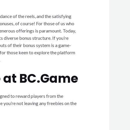
dance of the reels, and the satisfying
Bonuses, of course! For those of us who
 generous offerings is paramount. Today,
s diverse bonus structure. If you’re
outs of their bonus system is a game-
 for those keen to explore the platform
.
e at BC.Game
gned to reward players from the
 you’re not leaving any freebies on the