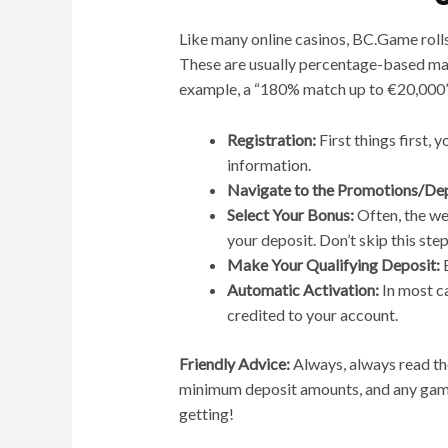
Like many online casinos, BC.Game rolls 
These are usually percentage-based matc
example, a “180% match up to €20,000” m
Registration:
First things first, 
information.
Navigate to the Promotions/Dep
Select Your Bonus:
Often, the we
your deposit. Don’t skip this step
Make Your Qualifying Deposit:
E
Automatic Activation:
In most ca
credited to your account.
Friendly Advice:
Always, always read th
minimum deposit amounts, and any game r
getting!