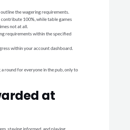
y outline the wagering requirements.
n contribute 100%, while table games
mes not at all.
g requirements within the specified
gress within your account dashboard.
a round for everyone in the pub, only to
warded at
tem, staying informed, and playing