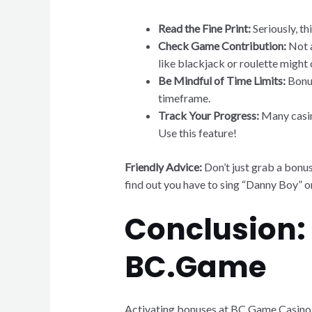
Read the Fine Print:
Seriously, th
Check Game Contribution:
Not a
like blackjack or roulette might
Be Mindful of Time Limits:
Bonus
timeframe.
Track Your Progress:
Many casin
Use this feature!
Friendly Advice:
Don’t just grab a bonus
find out you have to sing “Danny Boy” o
Conclusion:
BC.Game
Activating bonuses at BC.Game Casino is