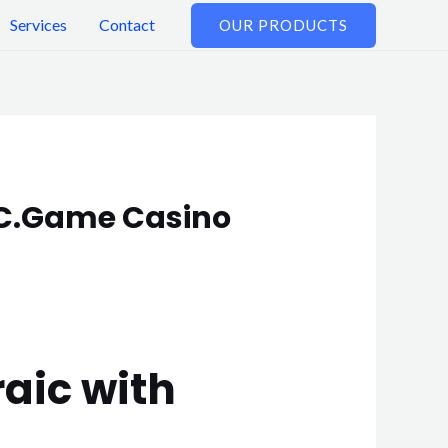
Services
Contact
OUR PRODUCTS
 BC.Game Casino
aic with