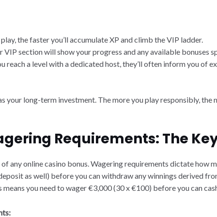
lay, the faster you’ll accumulate XP and climb the VIP ladder.
 VIP section will show your progress and any available bonuses spe
ou reach a level with a dedicated host, they’ll often inform you of e
s your long-term investment. The more you play responsibly, the mo
gering Requirements: The Key
ct of any online casino bonus. Wagering requirements dictate how 
eposit as well) before you can withdraw any winnings derived fro
 means you need to wager €3,000 (30 x €100) before you can cash
ts: