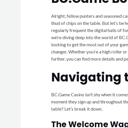
Alright, fellow punters and seasoned casi
thud of chips on the table. But let’s be
regularly frequent the digital halls of 
we’re diving deep into the world of BC.G
looking to get the most out of your gam
changer. Whether you’re a high roller or
further, you can find more details and p
Navigating 
BC.Game Casino isn’t shy when it comes
moment they sign up and throughout the
table? Let’s break it down.
The Welcome Wago