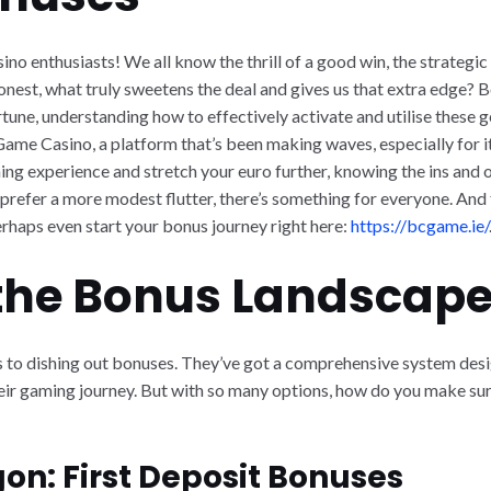
no enthusiasts! We all know the thrill of a good win, the strategic 
 honest, what truly sweetens the deal and gives us that extra edge? 
fortune, understanding how to effectively activate and utilise these
ame Casino, a platform that’s been making waves, especially for it
ing experience and stretch your euro further, knowing the ins and 
 prefer a more modest flutter, there’s something for everyone. And
erhaps even start your bonus journey right here:
https://bcgame.ie/
the Bonus Landscap
 to dishing out bonuses. They’ve got a comprehensive system desi
ir gaming journey. But with so many options, how do you make sure
n: First Deposit Bonuses