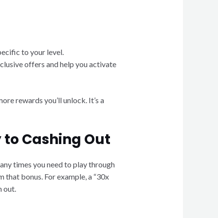
cific to your level.
xclusive offers and help you activate
re rewards you’ll unlock. It’s a
 to Cashing Out
many times you need to play through
m that bonus. For example, a “30x
 out.