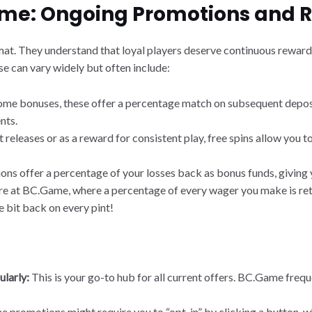
me: Ongoing Promotions and 
t. They understand that loyal players deserve continuous reward
e can vary widely but often include:
ome bonuses, these offer a percentage match on subsequent depos
nts.
 releases or as a reward for consistent play, free spins allow you t
s offer a percentage of your losses back as bonus funds, giving 
ure at BC.Game, where a percentage of every wager you make is ret
tle bit back on every pint!
larly:
This is your go-to hub for all current offers. BC.Game freq
 promotions might require you to “opt-in” by clicking a button, w