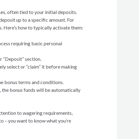
 often tied to your initial deposits.
eposit up to a specific amount. For
. Here’s how to typically activate them:
rocess requiring basic personal
r “Deposit” section.
ly select or “claim” it before making
he bonus terms and conditions.
, the bonus funds will be automatically
ttention to wagering requirements,
yto – you want to know what you’re