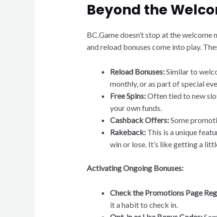
Beyond the Welco
BC.Game doesn’t stop at the welcome ma
and reload bonuses come into play. Thes
Reload Bonuses:
Similar to welc
monthly, or as part of special eve
Free Spins:
Often tied to new slot
your own funds.
Cashback Offers:
Some promotion
Rakeback:
This is a unique feat
win or lose. It’s like getting a lit
Activating Ongoing Bonuses:
Check the Promotions Page Regu
it a habit to check in.
Opt-in or Use Bonus Codes:
Some