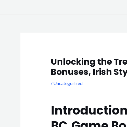
Skip
to
content
Post
navigation
Unlocking the Tr
Bonuses, Irish Sty
/
Uncategorized
Introduction
BC.Game Bo