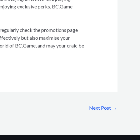
enjoying exclusive perks, BC.Game
 regularly check the promotions page
effectively but also maximise your
 world of BC.Game, and may your craic be
Next Post
→