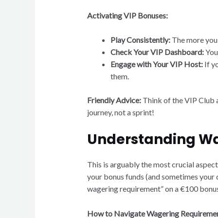
Activating VIP Bonuses:
Play Consistently:
The more you p
Check Your VIP Dashboard:
Your
Engage with Your VIP Host:
If y
them.
Friendly Advice:
Think of the VIP Club a
journey, not a sprint!
Understanding Wa
This is arguably the most crucial aspe
your bonus funds (and sometimes your d
wagering requirement” on a €100 bonus
How to Navigate Wagering Requiremen