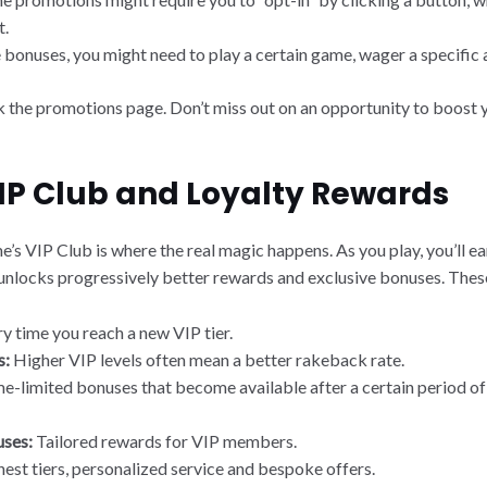
t.
bonuses, you might need to play a certain game, wager a specific a
 the promotions page. Don’t miss out on an opportunity to boost y
VIP Club and Loyalty Rewards
e’s VIP Club is where the real magic happens. As you play, you’ll e
l unlocks progressively better rewards and exclusive bonuses. Thes
y time you reach a new VIP tier.
s:
Higher VIP levels often mean a better rakeback rate.
e-limited bonuses that become available after a certain period of a
uses:
Tailored rewards for VIP members.
hest tiers, personalized service and bespoke offers.