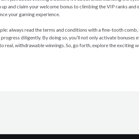
n up and claim your welcome bonus to climbing the VIP ranks and 
ance your gaming experience.
le: always read the terms and conditions with a fine-tooth comb,
progress diligently. By doing so, you’ll not only activate bonuses 
to real, withdrawable winnings. So, go forth, explore the exciting