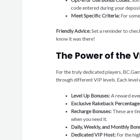
code entered during your deposi
Meet Specific Criteria:
For some 
Friendly Advice:
Set a reminder to check
know it was there!
The Power of the 
For the truly dedicated players, BC.Gam
through different VIP levels. Each leve
Level Up Bonuses:
A reward ever
Exclusive Rakeback Percentage
Recharge Bonuses:
These are tim
when you need it.
Daily, Weekly, and Monthly Bon
Dedicated VIP Host:
For the hig