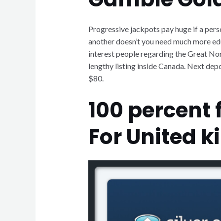
Progressive jackpots pay huge if a perso
another doesn’t you need much more educ
interest people regarding the Great No
lengthy listing inside Canada. Next dep
$80.
100 percent 
For United 