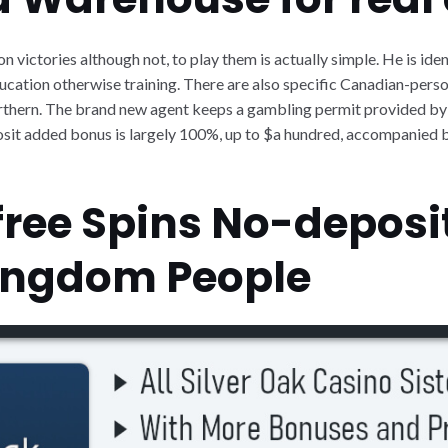
n victories although not, to play them is actually simple. He is ide
ation otherwise training. There are also specific Canadian-person
rthern. The brand new agent keeps a gambling permit provided by
osit added bonus is largely 100%, up to $a hundred, accompanied by
free Spins No-deposi
kingdom People