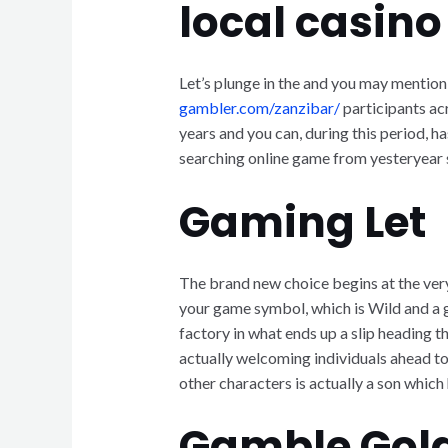
local casino
Let’s plunge in the and you may mention
gambler.com/zanzibar/
participants ac
years and you can, during this period, 
searching online game from yesteryear 
Gaming Let
The brand new choice begins at the very 
your game symbol, which is Wild and a g
factory in what ends up a slip heading 
actually welcoming individuals ahead to 
other characters is actually a son which
Gamble Gold