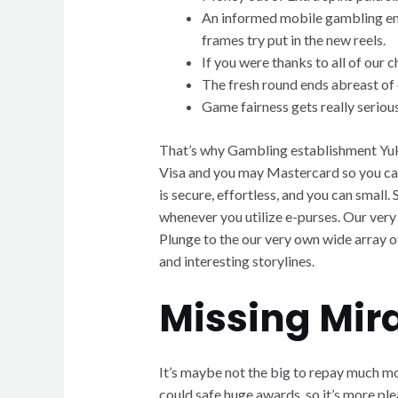
An informed mobile gambling ent
frames try put in the new reels.
If you were thanks to all of our 
The fresh round ends abreast of 
Game fairness gets really seriou
That’s why Gambling establishment Yukon
Visa and you may Mastercard so you can
is secure, effortless, and you can small
whenever you utilize e-purses. Our ver
Plunge to the our very own wide array of
and interesting storylines.
Missing Mira
It’s maybe not the big to repay much mor
could safe huge awards, so it’s more plea