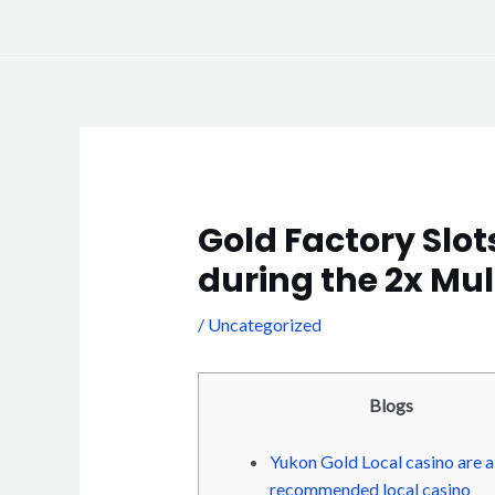
Skip
to
content
Post
navigation
Gold Factory Slots
during the 2x Mult
/
Uncategorized
Blogs
Yukon Gold Local casino are a
recommended local casino