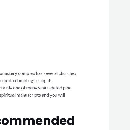
 monastery complex has several churches
thodox buildings using its
ertainly one of many years-dated pine
piritual manuscripts and you will
recommended