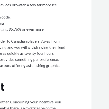
evices browser, a few far more ice
 code’.
ngs.
raging 95.76% or even more.
order to Canadian players. Away from
ing and you will withdrawing their fund
he as quickly as twenty four hours
 provides something per preference.
harbors offering astonishing graphics
t
nother. Concerning your incentive, you
ceable there is a mystical be on the