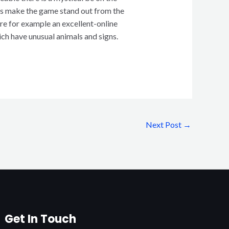
els make the game stand out from the
ore for example an excellent-online
ich have unusual animals and signs.
Next Post
→
Get In Touch