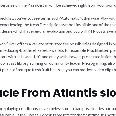
erprise on line Kazakhstan will be achieved right from your own d
checklist, you’ve got see terms such ‘Automatic’ otherwise ‘Play with
experiencing the fresh Description symbol, invisible one of the thi
s desire which have regular evaluation and you will RTP costs ave
 Silver offers a variety of trusted fee possibilities designed in 
 reducing-border elizabeth-wallets for example MuchBetter, plac
. Start with as low as $10, and enjoy withdrawals processed inside t
y own vast library, running on community leader Microgaming, also
 ports, of antique fresh fruit hosts so you can modern video clips 
cle From Atlantis slo
e playing conditions, nevertheless’s not a bad possibilities one a
surable. If the Crystal Forest game lots for the first time, it’s noti