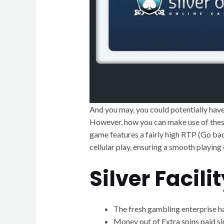
And you may, you could potentially have 
However, how you can make use of these 
game features a fairly high RTP (Go bac
cellular play, ensuring a smooth playin
Silver Facili
The fresh gambling enterprise h
Money out of Extra spins paid si