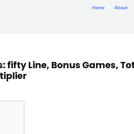
Home
About
: fifty Line, Bonus Games, Tot
iplier