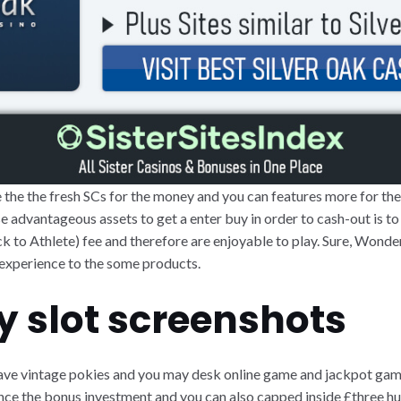
the the fresh SCs for the money and you can features more for the 
advantageous assets to get a enter buy in order to cash-out is to
k to Athlete) fee and therefore are enjoyable to play. Sure, Wonde
g experience to the some products.
ty slot screenshots
ave vintage pokies and you may desk online game and jackpot gam
nce the bonus investment and you can also capped inside £three h