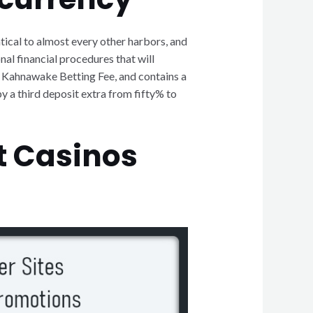
ntical to almost every other harbors, and
al financial procedures that will
 Kahnawake Betting Fee, and contains a
 a third deposit extra from fifty% to
t Casinos