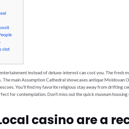
eal
posit
People
s
 slot
entertainment instead of deluxe-interest can cost you. The fresh
s. The main Assumption Cathedral showcases antique Moldovan Or
escoes. You’ll find my favorite religious stay away from drifting c
rfect for contemplation.
Don’t miss out the quick museum housing s
Local casino are a 