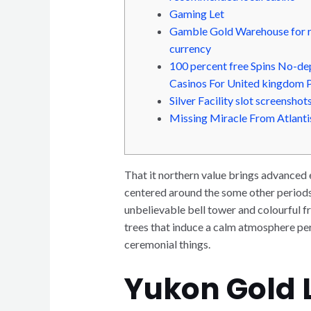
Gaming Let
Gamble Gold Warehouse for r
currency
100 percent free Spins No-de
Casinos For United kingdom 
Silver Facility slot screenshot
Missing Miracle From Atlantis
That it northern value brings advanced 
centered around the some other period
unbelievable bell tower and colourful fr
trees that induce a calm atmosphere pe
ceremonial things.
Yukon Gold 