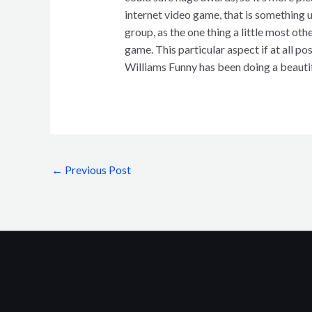
internet video game, that is something 
group, as the one thing a little most ot
game. This particular aspect if at all p
Williams Funny has been doing a beautif
←
Previous Post