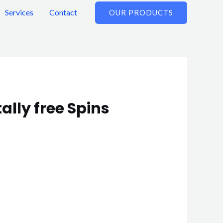
Services
Contact
OUR PRODUCTS
ally free Spins