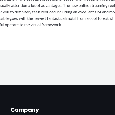
usually attention a lot of advantages. The new online streaming re
her you to definitely feels reduced including an excellent slot and m
ossible goes with the newest fantastical motif from a cool forest wh
ul operate to the visual framework.
Company