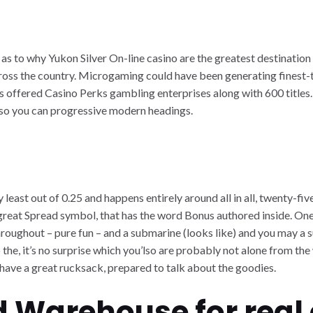
 as to why Yukon Silver On-line casino are the greatest destination
ross the country. Microgaming could have been generating finest-t
has offered Casino Perks gambling enterprises along with 600 titles
so you can progressive modern headings.
least out of 0.25 and happens entirely around all in all, twenty-fiv
reat Spread symbol, that has the word Bonus authored inside. One 
throughout – pure fun – and a submarine (looks like) and you may a 
the, it’s no surprise which you’lso are probably not alone from the 
 have a great rucksack, prepared to talk about the goodies.
 Warehouse for real