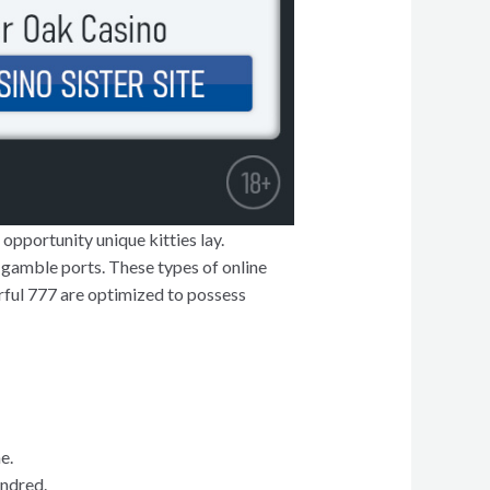
opportunity unique kitties lay.
 gamble ports. These types of online
rful 777 are optimized to possess
e.
undred.