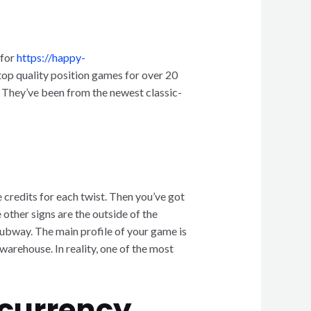
 for
https://happy-
op quality position games for over 20
. They’ve been from the newest classic-
e credits for each twist. Then you’ve got
other signs are the outside of the
subway. The main profile of your game is
warehouse. In reality, one of the most
 currency