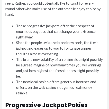
reels. Rather, you could potentially like to twist for every
round otherwise make use of the automobile enjoy choice by
hand.
These progressive jackpots offer the prospect of
enormous payouts that can change your existence
right away.
Since the people twist the brand new reels, the fresh
jackpot increases up to you to fortunate winner
requires almost everything.
The brand new volatility of an online slot might possibly
be a great imagine of how many times you will winnings
and just how highest the fresh honors might possibly
be.
The new local casino offers generous bonuses and
offers, on the web casino slot games real money
reliable.
Progressive Jackpot Pokies