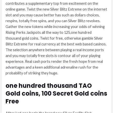
contributes a supplementary top from excitement on the
online game. Twist the new Silver Blitz Extreme on the internet
slot and you may cause better has such as dollars choices,
respins, totally free spins, and you can Silver Blitz revolves.
Gather the new tokens while increasing your odds of winning
Rising Perks Jackpots all the way to 125,one hundred
thousand gold coins. Twist for free, otherwise gamble Silver
Blitz Extreme for real currency at the best web based casinos.
The selection anywhere between playing a real income ports
and you may totally free slots is contour all of your playing
experience. Real cash ports render the fresh hope from real
advantages and a keen additional adrenaline rush for the
probability of striking they huge.
one hundred thousand TAO
Gold coins, 100 Secret Gold coins
Free