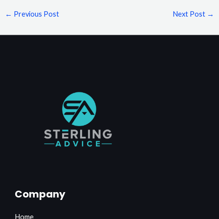
←
Previous Post
Next Post
→
Company
Home