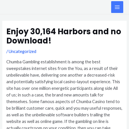
Skip
MAI
to
ME
content
Post
navigation
Enjoy 30,164 Harbors and no
Download!
/
Uncategorized
Chumba Gambling establishment is among the best
sweepstakes internet sites from the You, as a result of their
unbelievable have, delivering one another a decreased-risk
and potentially satisfying local casino-layout experience. This
site has over one million energetic participants along side All
of us; in such a case, the brand new amounts talk for
themselves.
Some famous aspects of Chumba Casino tend to
be brilliant customer care, quick and you may useful responses,
as well as the unbelievable software builders trailing the
website as well as online game. If the gambling on line is
actually courtroom on your condition, then you can take