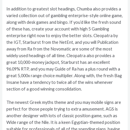
In addition to greatest slot headings, Chumba also provides a
varied collection out of gambling enterprise-style online game,
along with desk games and bingo. If you’d like the fresh sound
of these has, create your account with high 5 Gambling
enterprise right now to enjoy the better slots. Cleopatra by
the IGT, Starburst from the NetEnt, and you will Publication
away from Ra from the Novomatic are some of the most
widely used headings of all time. Cleopatra also provides a
great 10,000-money jackpot, Starburst has an excellent
96.09% RTP, and you may Guide of Ra has a plus round with a
great 5,000x range choice multiplier. Along with, the fresh Bag
Insane have a tendency to twice all of the wins whenever
section of a good winning consolidation.
The newest Greek myths theme and you may mobile signs are
perfect for those people trying to extra amusement. AGS is
another designer with lots of classic position game, such as
Wide range of the Nile. It is a keen Egyptian-themed position
suitable for professionals of all of the spending plans, having