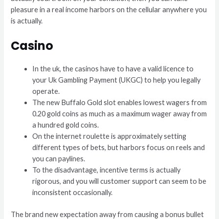
pleasure in a real income harbors on the cellular anywhere you
is actually.
Casino
In the uk, the casinos have to have a valid licence to
your Uk Gambling Payment (UKGC) to help you legally
operate.
The new Buffalo Gold slot enables lowest wagers from
0.20 gold coins as much as a maximum wager away from
a hundred gold coins.
On the internet roulette is approximately setting
different types of bets, but harbors focus on reels and
you can paylines.
To the disadvantage, incentive terms is actually
rigorous, and you will customer support can seem to be
inconsistent occasionally.
The brand new expectation away from causing a bonus bullet