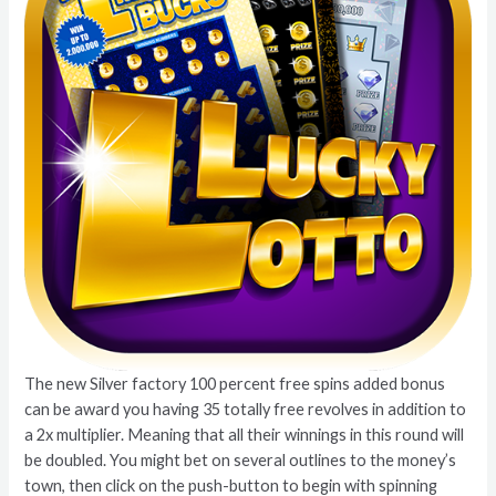
The new Silver factory 100 percent free spins added bonus
can be award you having 35 totally free revolves in addition to
a 2x multiplier. Meaning that all their winnings in this round will
be doubled. You might bet on several outlines to the money’s
town, then click on the push-button to begin with spinning