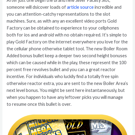
After just one begin the brand new Silver Facility Slot,
someone will dsicover loads of
article source
incredible and
you can attention-catchy representations to the slot
machines. Sure, as with any an excellent video ports Gold
Factory can be obtained to experience to your cellphones
both for ios and android with no obtain required. It’s simple to
play Gold Factory on the internet everywhere you love for the
the cellular phone otherwise tablet tool. The new Boiler Room
Added bonus bullet keep a deeper two second height bonuses
which can be caused while in the play, these represent the 100
percent free revolves bullet and you can a great reactor
incentive. For individuals who luckily find a totally free spin
otherwise reactor extra, you are sent to the new Boiler Area’s
next level bonus. You might be sent here instantaneously, but
when you happen to have any leftover picks you will manage
to resume once this bullet is over.