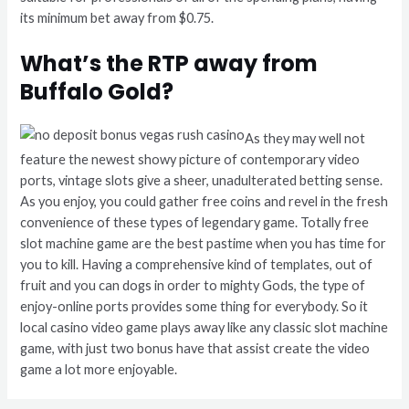
its minimum bet away from $0.75.
What’s the RTP away from
Buffalo Gold?
As they may well not
feature the newest showy picture of contemporary video
ports, vintage slots give a sheer, unadulterated betting sense.
As you enjoy, you could gather free coins and revel in the fresh
convenience of these types of legendary game. Totally free
slot machine game are the best pastime when you has time for
you to kill. Having a comprehensive kind of templates, out of
fruit and you can dogs in order to mighty Gods, the type of
enjoy-online ports provides some thing for everybody. So it
local casino video game plays away like any classic slot machine
game, with just two bonus have that assist create the video
game a lot more enjoyable.