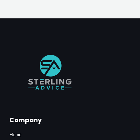
Company
Home