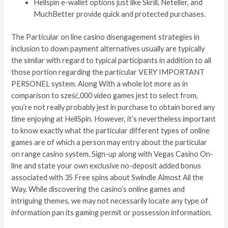
Hellspin e-wallet options just like Skrill, Neteller, and
MuchBetter provide quick and protected purchases.
The Particular on line casino disengagement strategies in
inclusion to down payment alternatives usually are typically
the similar with regard to typical participants in addition to all
those portion regarding the particular VERY IMPORTANT
PERSONEL system. Along With a whole lot more as in
comparison to sześć,000 video games jest to select from,
you’re not really probably jest in purchase to obtain bored any
time enjoying at HellSpin. However, it’s nevertheless important
to know exactly what the particular different types of online
games are of which a person may entry about the particular
on range casino system. Sign-up along with Vegas Casino On-
line and state your own exclusive no-deposit added bonus
associated with 35 Free spins about Swindle Almost All the
Way. While discovering the casino’s online games and
intriguing themes, we may not necessarily locate any type of
information pan its gaming permit or possession information.