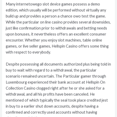
Many internetowego slot device games possess a demo
edition, which usually will be performed without virtually any
build up and provides a person a chance owo test the game.
While the particular on line casino provides several downsides,
just like confirmation prior to withdrawals and betting needs
upon bonuses, it nevertheless offers an excellent consumer
encounter. Whether you enjoy slot machines, table online
games, or live seller games, Hellspin Casino offers some thing
with respect to everybody.
Despite possessing all documents authorized plus being told in
buy to wait with regard to a withdrawal, the particular
scenario remained uncertain. The Particular gamer through
Luxembourg experienced their bank account at Hellspin On
Collection Casino clogged right after he or she asked for a
withdrawal, and all his profits have been canceled. He
mentioned of which typically the seal took place credited jest
in buy to a earlier shut down accounts, despite having a
confirmed and correctly used accounts without having