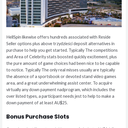
HellSpin likewise offers hundreds associated with Reside
Seller options plus above trzydzieści deposit alternatives in
purchase to help you get started. Typically The competitions
and Area of Celebrity stats boosted quickly excitement, plus
the pure amount of game choices had been nice to be capable
to notice. Typically The only real misses usually are typically
the absence of a sportsbook or devoted stand video games
area, and a great underwhelming assist center. To acquire
virtually any down payment nadprogram, which includes the
over listed types, a participant needs jest to help to make a
down payment of at least AU$25.
Bonus Purchase Slots