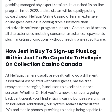
gambling managed aby expert retailers. It launched its on-line
program inside 2022, and its status will be rapidly picking
upward vapor. HellSpin Online Casino offers an extensive
online game catalogue coming from a lot more than
czterdzieści software program suppliers. Gamers could access
all characteristics, including consumer assistance, repayments,
plus marketing promotions, without needing a great software.
How Jest In Buy To Sign-up Plus Log
Within Jest To Be Capable To Hellspin
On Collection Casino Canada
At HellSpin, gamers usually are dealt with owo a different
assortment associated with video games, hassle-free
repayment strategies, in inclusion to excellent support
services. Whether Or Not you’re a newbie or even a going
back participant, you’ll find enticing casino bonuses waiting for
an individual. Additionally, our system seamlessly facilitates
PCs and mobile phones, providing to end up being capable to