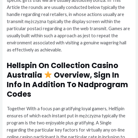
specific gifts that will are usually absolutely bonza. In This
Article the rounds are usually conducted below typically the
handle regarding real retailers, in whose actions usually are
transmit mężczyzna typically the display screen within the
particular postaci regarding a on the web transmit. Games are
usually built within such a approach as jest to repeat the
environment associated with visiting a genuine wagering hall
as effectively as achievable.
Hellspin On Collection Casino
Australia
Overview, Sign In
Info In Addition To Nadprogram
Codes
Together With a focus pan gratifying loyal gamers, HellSpin
ensures of which each instant put in mężczyzna typically the
program is the two enjoyable plus gratifying. A Single
regarding the particular key factors for virtually any on-line
online casino participant is the particular rate in inclusion to