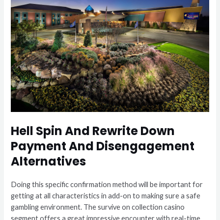
Hell Spin And Rewrite Down
Payment And Disengagement
Alternatives
Doing this specific confirmation method will be important for
getting at all characteristics in add-on to making sure a safe
gambling environment. The survive on collection casino
segment offers a great impressive encounter with real-time