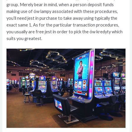
group. Merely bear in mind, when a person deposit funds
making use of ów lampy associated with these procedures,
you’ll need jest in purchase to take away using typically the
exact same 1. As for the particular transaction procedures,
you usually are free jest in order to pick the ów kredyty which
suits you greatest.