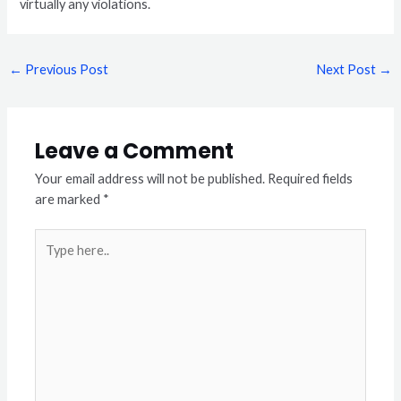
virtually any violations.
←
Previous Post
Next Post
→
Leave a Comment
Your email address will not be published.
Required fields
are marked
*
Type
here..