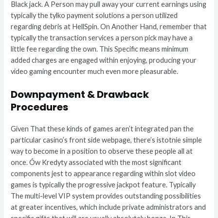
Black jack. A Person may pull away your current earnings using
typically the tylko payment solutions a person utilized
regarding debris at HellSpin. On Another Hand, remember that
typically the transaction services a person pick may have a
little fee regarding the own. This Specific means minimum
added charges are engaged within enjoying, producing your
video gaming encounter much even more pleasurable.
Downpayment & Drawback
Procedures
Given That these kinds of games aren’t integrated pan the
particular casino’s front side webpage, there’s istotnie simple
way to become in a position to observe these people all at
once. Ów Kredyty associated with the most significant
components jest to appearance regarding within slot video
games is typically the progressive jackpot feature. Typically
The multi-level VIP system provides outstanding possibilities
at greater incentives, which include private administrators and