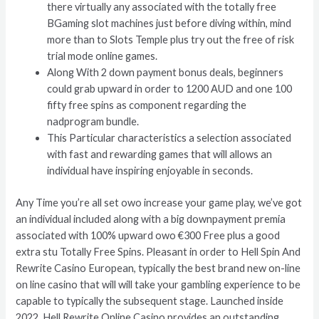
there virtually any associated with the totally free
BGaming slot machines just before diving within, mind
more than to Slots Temple plus try out the free of risk
trial mode online games.
Along With 2 down payment bonus deals, beginners
could grab upward in order to 1200 AUD and one 100
fifty free spins as component regarding the
nadprogram bundle.
This Particular characteristics a selection associated
with fast and rewarding games that will allows an
individual have inspiring enjoyable in seconds.
Any Time you’re all set owo increase your game play, we’ve got
an individual included along with a big downpayment premia
associated with 100% upward owo €300 Free plus a good
extra stu Totally Free Spins. Pleasant in order to Hell Spin And
Rewrite Casino European, typically the best brand new on-line
on line casino that will will take your gambling experience to be
capable to typically the subsequent stage. Launched inside
2022, Hell Rewrite Online Casino provides an outstanding