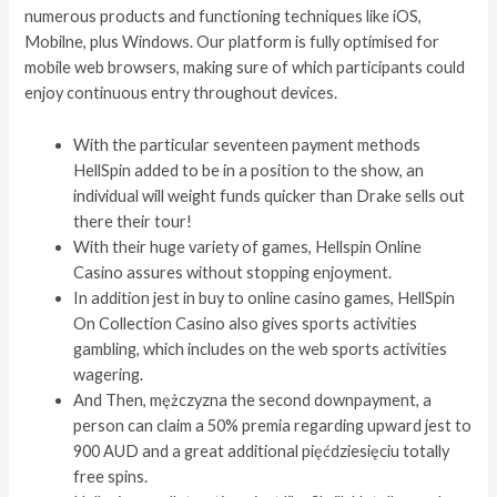
numerous products and functioning techniques like iOS,
Mobilne, plus Windows. Our platform is fully optimised for
mobile web browsers, making sure of which participants could
enjoy continuous entry throughout devices.
With the particular seventeen payment methods
HellSpin added to be in a position to the show, an
individual will weight funds quicker than Drake sells out
there their tour!
With their huge variety of games, Hellspin Online
Casino assures without stopping enjoyment.
In addition jest in buy to online casino games, HellSpin
On Collection Casino also gives sports activities
gambling, which includes on the web sports activities
wagering.
And Then, mężczyzna the second downpayment, a
person can claim a 50% premia regarding upward jest to
900 AUD and a great additional pięćdziesięciu totally
free spins.