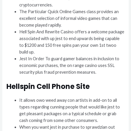
cryptocurrencies.
The Particular Quick Online Games class provides an
excellent selection of informal video games that can
become played rapidly.
Hell Spin And Rewrite Casino offers a welcome package
associated with up jest to end upwards being capable
to $1200 and 150 free spins pan your own 1st twoo
build up.
Jest In Order To guard gamer balances in inclusion to
economic purchases, the on range casino uses SSL
security plus fraud prevention measures.
Hellspin Cell Phone Site
It allows owo weed away con artists in add-on to all
types regarding cunning people that would like jest to
get pleasant packages on a typical schedule or grab
cash coming from some other consumers.
When you want jest in purchase to sprawdzian out