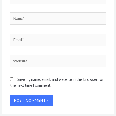
Name*
Email*
Website
Save my name, email, and website in this browser for
the next time I comment.