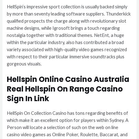
HellSpin’s impressive sport collection is usually backed simply
by more than seventy leading software suppliers. Thunderkick
qualified prospects the charge along with revolutionary slot
machine designs, while Igrosoft brings a touch regarding
nostalgia together with traditional themes. NetEnt, a huge
within the particular industry, also has contributed a broad
variety associated with high-quality video games recognized
with respect to their particular immersive soundtracks plus
gorgeous visuals.
Hellspin Online Casino Australia
Real Hellspin On Range Casino
Sign In Link
HellSpin On Collection Casino has tons regarding benefits of
which make it an excellent option for players within Sydney. A
Person will locate a selection of such on the web on line
casino video games as Online Poker, Roulette, Baccarat, and