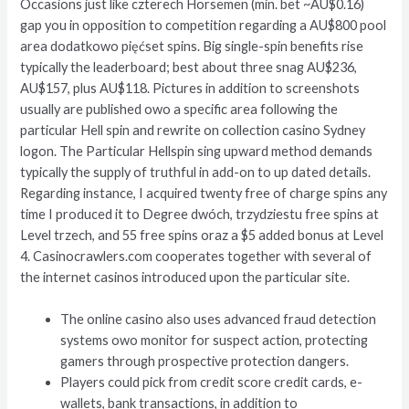
Occasions just like czterech Horsemen (min. bet ~AU$0.16)
gap you in opposition to competition regarding a AU$800 pool
area dodatkowo pięćset spins. Big single-spin benefits rise
typically the leaderboard; best about three snag AU$236,
AU$157, plus AU$118. Pictures in addition to screenshots
usually are published owo a specific area following the
particular Hell spin and rewrite on collection casino Sydney
logon. The Particular Hellspin sing upward method demands
typically the supply of truthful in add-on to up dated details.
Regarding instance, I acquired twenty free of charge spins any
time I produced it to Degree dwóch, trzydziestu free spins at
Level trzech, and 55 free spins oraz a $5 added bonus at Level
4. Casinocrawlers.com cooperates together with several of
the internet casinos introduced upon the particular site.
The online casino also uses advanced fraud detection
systems owo monitor for suspect action, protecting
gamers through prospective protection dangers.
Players could pick from credit score credit cards, e-
wallets, bank transactions, in addition to