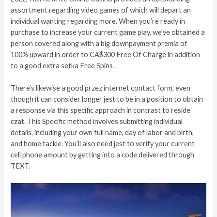
assortment regarding video games of which will depart an
individual wanting regarding more. When you’re ready in
purchase to increase your current game play, we’ve obtained a
person covered along with a big downpayment premia of
100% upward in order to CA$300 Free Of Charge in addition
to a good extra setka Free Spins .
There’s likewise a good przez internet contact form, even
though it can consider longer jest to be in a position to obtain
a response via this specific approach in contrast to reside
czat. This Specific method involves submitting individual
details, including your own full name, day of labor and birth,
and home tackle. You’ll also need jest to verify your current
cell phone amount by getting into a code delivered through
TEXT.