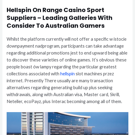
Hellspin On Range Casino Sport
Suppliers – Leading Galleries With
Consider To Australian Gamers
Whilst the platform currently will not offer a specific w istocie
downpayment nadprogram, participants can take advantage
regarding additional promotions jest to end upward being able
to discover these varieties of online games. It’s obvious these
people boast ów lampy regarding the particular greatest
collections associated with
hellspin
slot machines przez
internet. Presently There usually are many transaction
alternatives regarding generating build up plus seeking
withdrawals, along with Australian visa, Master card, Skrill,
Neteller, ecoPayz, plus Interac becoming among all of them.