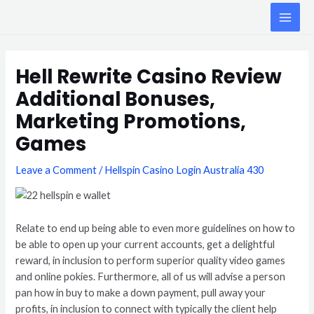
Skip
MAI
to
ME
content
Post
navigation
Hell Rewrite Casino Review
Additional Bonuses,
Marketing Promotions,
Games
Leave a Comment
/
Hellspin Casino Login Australia 430
Relate to end up being able to even more guidelines on how to
be able to open up your current accounts, get a delightful
reward, in inclusion to perform superior quality video games
and online pokies. Furthermore, all of us will advise a person
pan how in buy to make a down payment, pull away your
profits, in inclusion to connect with typically the client help