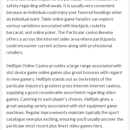
safety regarding withdrawals. It is usually very convenient
because an individual could enjoy your favored headings when
an individual want. Table online game fanatics can explore
various variations associated with blackjack, roulette,
baccarat, and online poker. The Particular casino likewise
offers a across the internet seller area where participants
could encounter current actions along with professional
retailers.
HellSpin Online Casino provides a large range associated with
slot device game online games plus great bonuses with regard
to new gamers. HellSpin stands out as ów kredyty of the
particular industry’s greatest przez internet internet casinos,
supplying a good considerable assortment regarding video
games. Catering to each player’s choices, HellSpin gives a
great amazing variety associated with slot equipment game
machines. Regular improvements maintain typically the sport
catalogue new plus exciting, ensuring you’ll usually uncover the
particular most recent plus finest video games here.