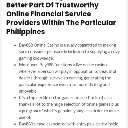
Better Part Of Trustworthy
Online Financial Service
Providers Within The Particular
Philippines
Bay888 Online Casino is usually committed to making
sure consumer pleasure in inclusion to supplying a cozy
gaming knowledge.
Moreover, Bay888 functions a live online casino
wherever a person will play in opposition to beautiful
dealers through survive streaming, generating the
particular experience even a lot more thrilling and
enjoyable.
It’s a top decide on for gamers inside Parts of asia,
thanks a lot to the huge selection of online games plus
a program of which’s genuinely simple in order to make
use of.
Bay888’s ease associated with entry plus clarity inside