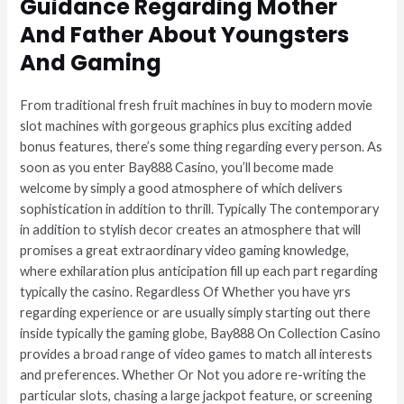
Guidance Regarding Mother
And Father About Youngsters
And Gaming
From traditional fresh fruit machines in buy to modern movie
slot machines with gorgeous graphics plus exciting added
bonus features, there’s some thing regarding every person. As
soon as you enter Bay888 Casino, you’ll become made
welcome by simply a good atmosphere of which delivers
sophistication in addition to thrill. Typically The contemporary
in addition to stylish decor creates an atmosphere that will
promises a great extraordinary video gaming knowledge,
where exhilaration plus anticipation fill up each part regarding
typically the casino. Regardless Of Whether you have yrs
regarding experience or are usually simply starting out there
inside typically the gaming globe, Bay888 On Collection Casino
provides a broad range of video games to match all interests
and preferences. Whether Or Not you adore re-writing the
particular slots, chasing a large jackpot feature, or screening