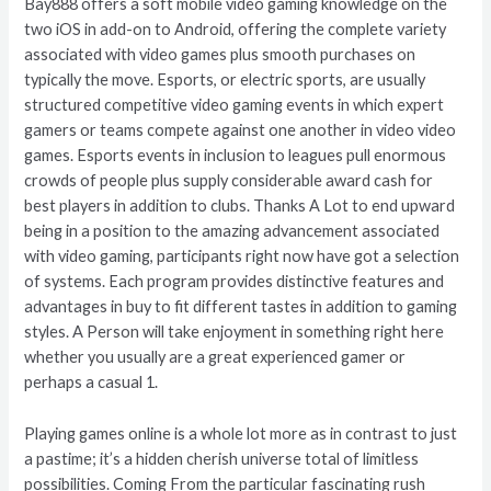
Bay888 offers a soft mobile video gaming knowledge on the
two iOS in add-on to Android, offering the complete variety
associated with video games plus smooth purchases on
typically the move. Esports, or electric sports, are usually
structured competitive video gaming events in which expert
gamers or teams compete against one another in video video
games. Esports events in inclusion to leagues pull enormous
crowds of people plus supply considerable award cash for
best players in addition to clubs. Thanks A Lot to end upward
being in a position to the amazing advancement associated
with video gaming, participants right now have got a selection
of systems. Each program provides distinctive features and
advantages in buy to fit different tastes in addition to gaming
styles. A Person will take enjoyment in something right here
whether you usually are a great experienced gamer or
perhaps a casual 1.
Playing games online is a whole lot more as in contrast to just
a pastime; it’s a hidden cherish universe total of limitless
possibilities. Coming From the particular fascinating rush