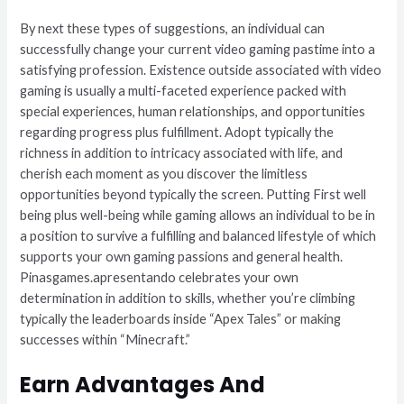
By next these types of suggestions, an individual can
successfully change your current video gaming pastime into a
satisfying profession. Existence outside associated with video
gaming is usually a multi-faceted experience packed with
special experiences, human relationships, and opportunities
regarding progress plus fulfillment. Adopt typically the
richness in addition to intricacy associated with life, and
cherish each moment as you discover the limitless
opportunities beyond typically the screen. Putting First well
being plus well-being while gaming allows an individual to be in
a position to survive a fulfilling and balanced lifestyle of which
supports your own gaming passions and general health.
Pinasgames.apresentando celebrates your own
determination in addition to skills, whether you’re climbing
typically the leaderboards inside “Apex Tales” or making
successes within “Minecraft.”
Earn Advantages And