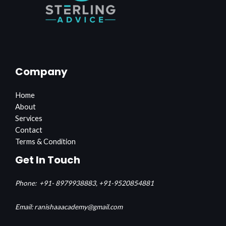
Company
Home
About
Services
Contact
Terms & Condition
Get In Touch
Phone:
+91- 8979938883,
+91-9520854881
Email: ranishaaacademy@gmail.com