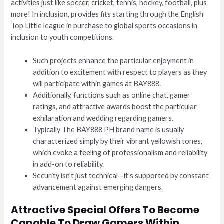
activities just like soccer, cricket, tennis, hockey, football, plus
more! In inclusion, provides fits starting through the English
Top Little league in purchase to global sports occasions in
inclusion to youth competitions.
Such projects enhance the particular enjoyment in
addition to excitement with respect to players as they
will participate within games at BAY888.
Additionally, functions such as online chat, gamer
ratings, and attractive awards boost the particular
exhilaration and wedding regarding gamers.
Typically The BAY888 PH brand name is usually
characterized simply by their vibrant yellowish tones,
which evoke a feeling of professionalism and reliability
in add-on to reliability.
Security isn’t just technical—it’s supported by constant
advancement against emerging dangers.
Attractive Special Offers To Become
Capable To Draw Gamers Within