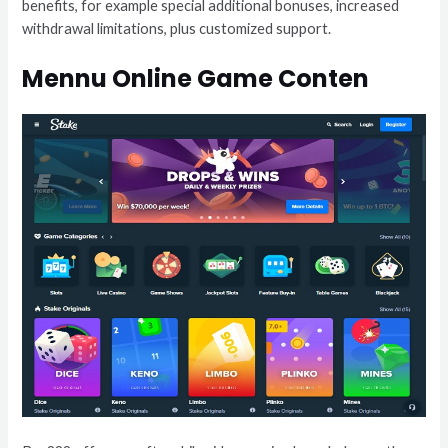
benefits, for example special additional bonuses, increased
withdrawal limitations, plus customized support.
Mennu Online Game Conten