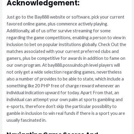
Acknowledgement:
Just go to the Bay888 website or software, pick your current
favored online game, plus commence actively playing.
Additionally, all of us offer survive streaming for some
regarding the game competitions, enabling a person to view in
inclusion to bet on popular institutions globally. Check Out the
matches associated with your current preferred clubs and
gamers, plus be competitive for awards in addition to fame on
our own program. At bay888.possuindo.ph level players will
not only get a wide selection regarding games, nevertheless
also a number of provides to be able to state, which include a
something like 20 PHP free of charge reward whenever an
individual indication upward for today. Apart From that, an
individual can attempt your own palm at sports gambling and
e-sports, therefore don’t skip the particular possibility to
gamble in inclusion to win real funds if there is a sport you are
usually fascinated in.