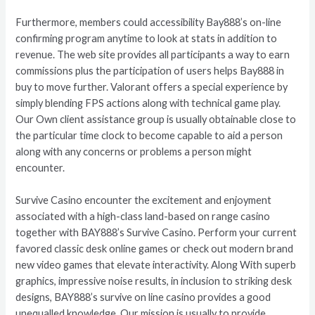
Furthermore, members could accessibility Bay888’s on-line
confirming program anytime to look at stats in addition to
revenue. The web site provides all participants a way to earn
commissions plus the participation of users helps Bay888 in
buy to move further. Valorant offers a special experience by
simply blending FPS actions along with technical game play.
Our Own client assistance group is usually obtainable close to
the particular time clock to become capable to aid a person
along with any concerns or problems a person might
encounter.
Survive Casino encounter the excitement and enjoyment
associated with a high-class land-based on range casino
together with BAY888’s Survive Casino. Perform your current
favored classic desk online games or check out modern brand
new video games that elevate interactivity. Along With superb
graphics, impressive noise results, in inclusion to striking desk
designs, BAY888’s survive on line casino provides a good
unequalled knowledge. Our mission is usually to provide