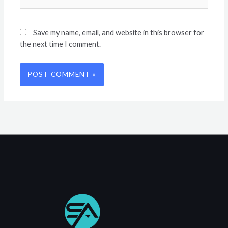
Save my name, email, and website in this browser for
the next time I comment.