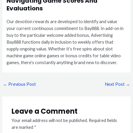
Navigating Game Scores And
Evaluations
Our devotion rewards are developed to identify and value
your current continuous commitment to Bay888. In add-on in
buy to the particular welcome added bonus, Advertising
Bay888 functions daily in inclusion to weekly offers that
supply ongoing value. Whether it’s free spins about slot
machine game online games or bonus credits for table video
games, there’s constantly anything brand new to discover.
←
Previous Post
Next Post
→
Leave a Comment
Your email address will not be published.
Required fields
are marked
*