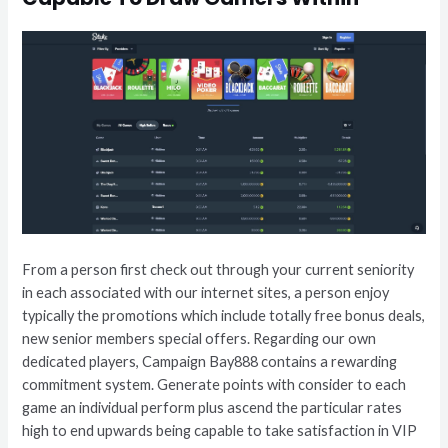
From a person first check out through your current seniority
in each associated with our internet sites, a person enjoy
typically the promotions which include totally free bonus deals,
new senior members special offers. Regarding our own
dedicated players, Campaign Bay888 contains a rewarding
commitment system. Generate points with consider to each
game an individual perform plus ascend the particular rates
high to end upwards being capable to take satisfaction in VIP