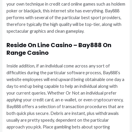
your own technique in credit card online games such as holdem
poker or blackjack, this internet site has everything. Bay888
performs with several of the particular best sport providers,
therefore typically the high quality will be top-tier, along with
spectacular graphics and clean gameplay.
Reside On Line Casino – Bay888 On
Range Casino
Inside addition, if an individual come across any sort of
difficulties during the particular software process, Bay888’s
website employees will end upward being obtainable one day a
day to end up being capable to help an individual along with
your current queries. Whether Or Not an individual prefer
applying your credit card, an e-wallet, or even cryptocurrency,
Bay888 offers a selection of transaction procedures that are
both quick plus secure. Debris are instant, plus withdrawals
usually are pretty speedy, dependent on the particular
approach you pick. Place gambling bets about sporting