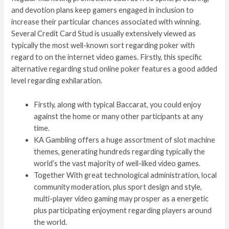
and devotion plans keep gamers engaged in inclusion to
increase their particular chances associated with winning.
Several Credit Card Stud is usually extensively viewed as
typically the most well-known sort regarding poker with
regard to on the internet video games. Firstly, this specific
alternative regarding stud online poker features a good added
level regarding exhilaration.
Firstly, along with typical Baccarat, you could enjoy
against the home or many other participants at any
time.
KA Gambling offers a huge assortment of slot machine
themes, generating hundreds regarding typically the
world’s the vast majority of well-liked video games.
Together With great technological administration, local
community moderation, plus sport design and style,
multi-player video gaming may prosper as a energetic
plus participating enjoyment regarding players around
the world.