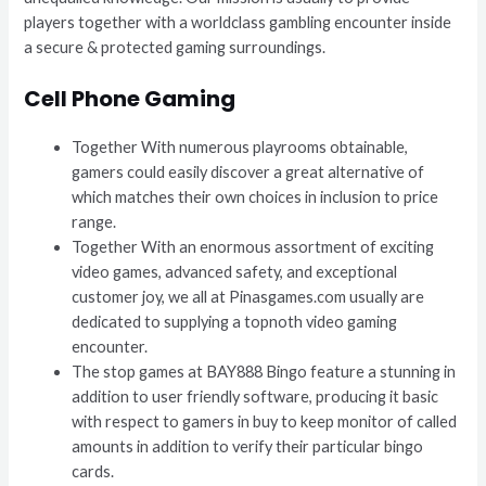
players together with a worldclass gambling encounter inside
a secure & protected gaming surroundings.
Cell Phone Gaming
Together With numerous playrooms obtainable,
gamers could easily discover a great alternative of
which matches their own choices in inclusion to price
range.
Together With an enormous assortment of exciting
video games, advanced safety, and exceptional
customer joy, we all at Pinasgames.com usually are
dedicated to supplying a topnoth video gaming
encounter.
The stop games at BAY888 Bingo feature a stunning in
addition to user friendly software, producing it basic
with respect to gamers in buy to keep monitor of called
amounts in addition to verify their particular bingo
cards.