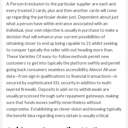
A Person in inclusion to the particular supplier are each and
every treated 2 cards, plus and then another cards will come
up regarding the particular dealer just. Dependent about just
what a person have within entrance associated with an
individual, your own objective is usually in purchase to make a
decision that will enhance your current possibilities of
obtaining closer to end up being capable to 21 whilst seeking
to conquer typically the seller with out heading more than.
These Varieties Of easy-to-follow methods permit new
customers to get into typically the platform swiftly and permit
going back consumers seamless accessibility. Almost All user
data—from sign in qualifications to financial transactions—is
secured by sophisticated SSL security in addition to multi-
layered firewalls. Deposits in add-on to withdrawals are
usually processed through safe repayment gateways, making
sure that funds moves swiftly nevertheless without
compromise. Establishing an clever vision and knowing typically
the benefit idea regarding every obtain is usually critical.