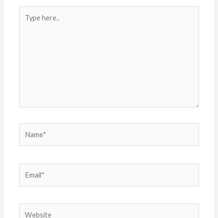
Type
here..
Name*
Email*
Website