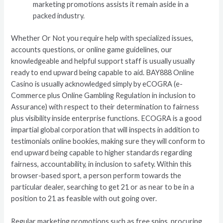
marketing promotions assists it remain aside in a
packed industry.
Whether Or Not you require help with specialized issues,
accounts questions, or online game guidelines, our
knowledgeable and helpful support staff is usually usually
ready to end upward being capable to aid. BAY888 Online
Casino is usually acknowledged simply by eCOGRA (e-
Commerce plus Online Gambling Regulation in inclusion to
Assurance) with respect to their determination to fairness
plus visibility inside enterprise functions. ECOGRA is a good
impartial global corporation that will inspects in addition to
testimonials online bookies, making sure they will conform to
end upward being capable to higher standards regarding
fairness, accountability, in inclusion to safety. Within this
browser-based sport, a person perform towards the
particular dealer, searching to get 21 or as near to be in a
position to 21 as feasible with out going over.
Regular marketing promotions such as free spins, procuring,