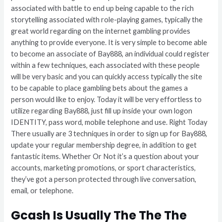
associated with battle to end up being capable to the rich
storytelling associated with role-playing games, typically the
great world regarding on the internet gambling provides
anything to provide everyone. It is very simple to become able
to become an associate of Bay888, an individual could register
within a few techniques, each associated with these people
will be very basic and you can quickly access typically the site
to be capable to place gambling bets about the games a
person would like to enjoy. Today it will be very effortless to
utilize regarding Bay888, just fill up inside your own logon
IDENTITY, pass word, mobile telephone and use. Right Today
There usually are 3 techniques in order to sign up for Bay888,
update your regular membership degree, in addition to get
fantastic items. Whether Or Not it’s a question about your
accounts, marketing promotions, or sport characteristics,
they’ve got a person protected through live conversation,
email, or telephone.
Gcash Is Usually The The The