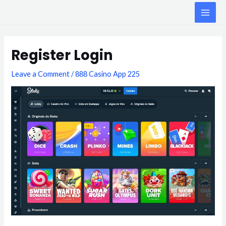
Skip
MAI
to
ME
content
Post
navigation
Register Login
Leave a Comment
/
888 Casino App 225