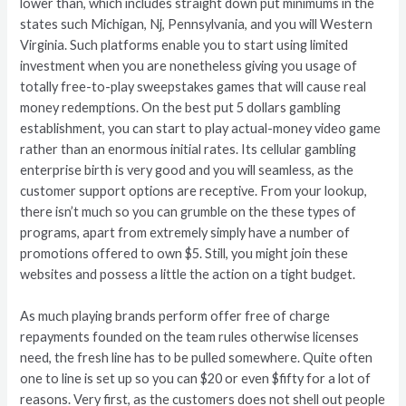
lower than, which includes straight down put minimums in the
states such Michigan, Nj, Pennsylvania, and you will Western
Virginia. Such platforms enable you to start using limited
investment when you are nonetheless giving you usage of
totally free-to-play sweepstakes games that will cause real
money redemptions. On the best put 5 dollars gambling
establishment, you can start to play actual-money video game
rather than an enormous initial rates. Its cellular gambling
enterprise birth is very good and you will seamless, as the
customer support options are receptive. From your lookup,
there isn’t much so you can grumble on the these types of
programs, apart from extremely simply have a number of
promotions offered to own $5. Still, you might join these
websites and possess a little the action on a tight budget.
As much playing brands perform offer free of charge
repayments founded on the team rules otherwise licenses
need, the fresh line has to be pulled somewhere. Quite often
one to line is set up so you can $20 or even $fifty for a lot of
reasons. Very first, as the customers does not shell out people