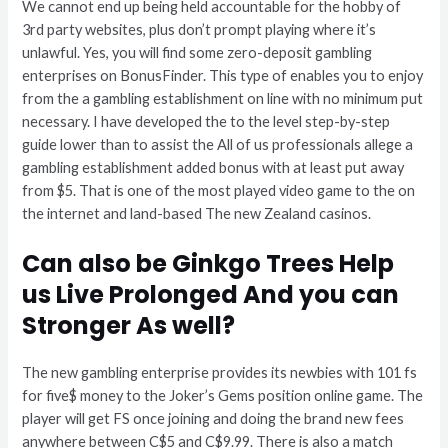
We cannot end up being held accountable for the hobby of
3rd party websites, plus don’t prompt playing where it’s
unlawful. Yes, you will find some zero-deposit gambling
enterprises on BonusFinder. This type of enables you to enjoy
from the a gambling establishment on line with no minimum put
necessary. I have developed the to the level step-by-step
guide lower than to assist the All of us professionals allege a
gambling establishment added bonus with at least put away
from $5. That is one of the most played video game to the on
the internet and land-based The new Zealand casinos.
Can also be Ginkgo Trees Help
us Live Prolonged And you can
Stronger As well?
The new gambling enterprise provides its newbies with 101 fs
for five$ money to the Joker’s Gems position online game. The
player will get FS once joining and doing the brand new fees
anywhere between C$5 and C$9.99. There is also a match