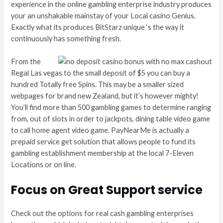
experience in the online gambling enterprise industry produces
your an unshakable mainstay of your Local casino Genius.
Exactly what its produces BitStarz unique ‘s the way it
continuously has something fresh.
From the
Regal Las vegas to the small deposit of $5 you can buy a
hundred Totally free Spins. This may be a smaller sized
webpages for brand new Zealand, but it’s however mighty!
You’ll find more than 500 gambling games to determine ranging
from, out of slots in order to jackpots, dining table video game
to call home agent video game. PayNearMe is actually a
prepaid service get solution that allows people to fund its
gambling establishment membership at the local 7-Eleven
Locations or on line.
Focus on Great Support service
Check out the options for real cash gambling enterprises