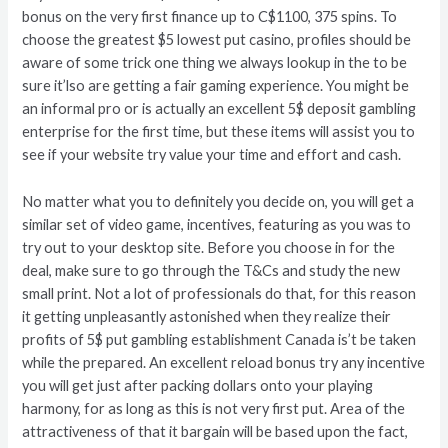
bonus on the very first finance up to C$1100, 375 spins. To
choose the greatest $5 lowest put casino, profiles should be
aware of some trick one thing we always lookup in the to be
sure it’lso are getting a fair gaming experience. You might be
an informal pro or is actually an excellent 5$ deposit gambling
enterprise for the first time, but these items will assist you to
see if your website try value your time and effort and cash.
No matter what you to definitely you decide on, you will get a
similar set of video game, incentives, featuring as you was to
try out to your desktop site. Before you choose in for the
deal, make sure to go through the T&Cs and study the new
small print. Not a lot of professionals do that, for this reason
it getting unpleasantly astonished when they realize their
profits of 5$ put gambling establishment Canada is’t be taken
while the prepared. An excellent reload bonus try any incentive
you will get just after packing dollars onto your playing
harmony, for as long as this is not very first put. Area of the
attractiveness of that it bargain will be based upon the fact,