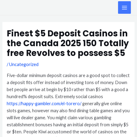
Skip
MAI
to
ME
content
Post
navigation
Finest $5 Deposit Casinos in
the Canada 2025 150 Totally
free Revolves to possess $5
/
Uncategorized
Five-dollar minimum deposit casinos are a good spot to collect
a deposit fits offer instead of investing tons of money. Down
bet people arrive at begin by $10 rather than $5 with a good a
hundred% deposit suits. Extremely social casinos
https://happy-gambler.com/el-torero/
generally give online
slots games, however may also find dining table games and you
will live dealer game.
You might claim various gambling
establishment bonuses having an initial deposit from simply $5
or $ten. People Kiwi accustomed the world of casinos on the