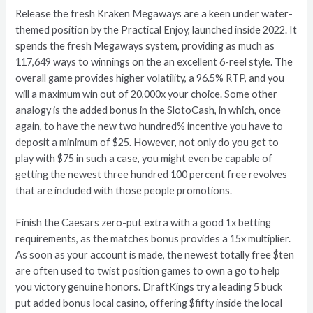
Release the fresh Kraken Megaways are a keen under water-
themed position by the Practical Enjoy, launched inside 2022. It
spends the fresh Megaways system, providing as much as
117,649 ways to winnings on the an excellent 6-reel style. The
overall game provides higher volatility, a 96.5% RTP, and you
will a maximum win out of 20,000x your choice. Some other
analogy is the added bonus in the SlotoCash, in which, once
again, to have the new two hundred% incentive you have to
deposit a minimum of $25. However, not only do you get to
play with $75 in such a case, you might even be capable of
getting the newest three hundred 100 percent free revolves
that are included with those people promotions.
Finish the Caesars zero-put extra with a good 1x betting
requirements, as the matches bonus provides a 15x multiplier.
As soon as your account is made, the newest totally free $ten
are often used to twist position games to own a go to help
you victory genuine honors. DraftKings try a leading 5 buck
put added bonus local casino, offering $fifty inside the local