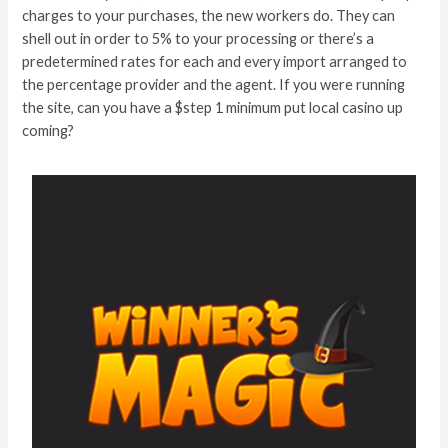
charges to your purchases, the new workers do. They can
shell out in order to 5% to your processing or there’s a
predetermined rates for each and every import arranged to
the percentage provider and the agent. If you were running
the site, can you have a $step 1 minimum put local casino up
coming?