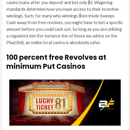
casino loans after you deposit and bet only $5. Wagering
standards determine how you have access to their incentive
winnings. Such, for many who winnings $ten inside Sweeps
Cash away from free revolves, you might have to bet a specific
amount before you could cash out. So long as you are utilizing
a regulated site (for instance the of those we advice on the
PlayUSA), an online local casino is absolutely safer.
100 percent free Revolves at
minimum Put Casinos