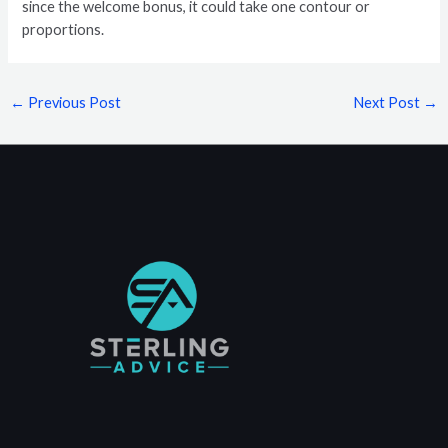
since the welcome bonus, it could take one contour or
proportions.
←
Previous Post
Next Post
→