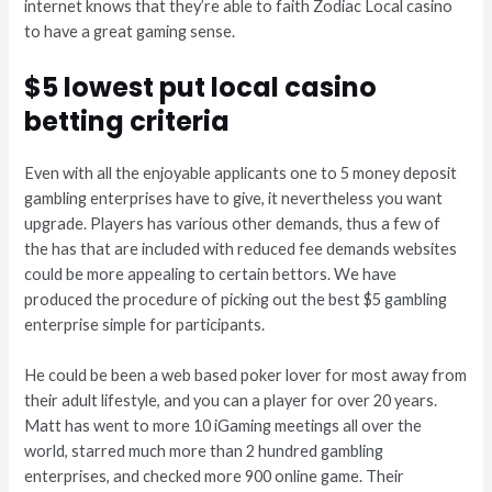
internet knows that they’re able to faith Zodiac Local casino
to have a great gaming sense.
$5 lowest put local casino
betting criteria
Even with all the enjoyable applicants one to 5 money deposit
gambling enterprises have to give, it nevertheless you want
upgrade. Players has various other demands, thus a few of
the has that are included with reduced fee demands websites
could be more appealing to certain bettors. We have
produced the procedure of picking out the best $5 gambling
enterprise simple for participants.
He could be been a web based poker lover for most away from
their adult lifestyle, and you can a player for over 20 years.
Matt has went to more 10 iGaming meetings all over the
world, starred much more than 2 hundred gambling
enterprises, and checked more 900 online game. Their