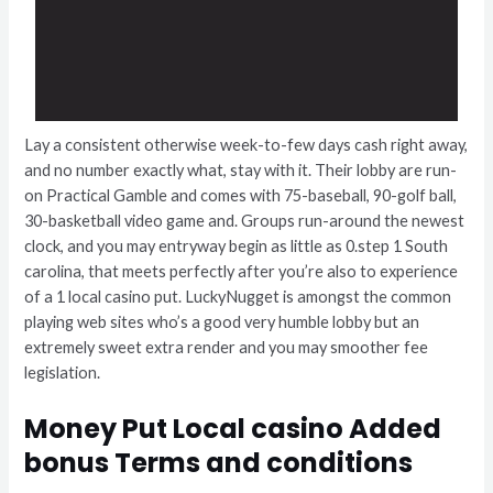
Lay a consistent otherwise week-to-few days cash right away,
and no number exactly what, stay with it. Their lobby are run-
on Practical Gamble and comes with 75-baseball, 90-golf ball,
30-basketball video game and. Groups run-around the newest
clock, and you may entryway begin as little as 0.step 1 South
carolina, that meets perfectly after you’re also to experience
of a 1 local casino put. LuckyNugget is amongst the common
playing web sites who’s a good very humble lobby but an
extremely sweet extra render and you may smoother fee
legislation.
Money Put Local casino Added
bonus Terms and conditions