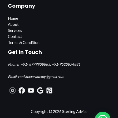
Company
Home
About
Services
Contact
Terms & Condition
Get In Touch
Phone:
+91- 8979938883,
+91-9520854881
Email: ranishaaacademy@gmail.com
Copyright © 2026 Sterling Advice