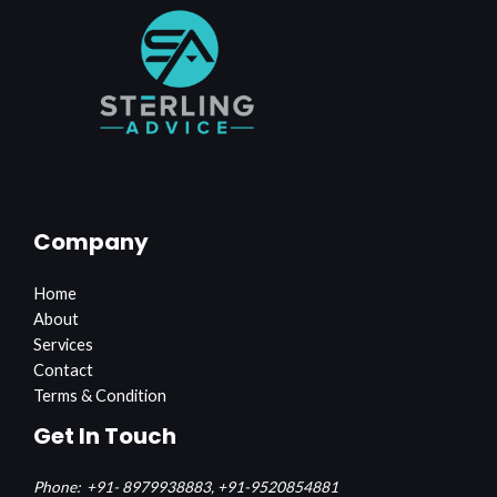
Company
Home
About
Services
Contact
Terms & Condition
Get In Touch
Phone:
+91- 8979938883,
+91-9520854881