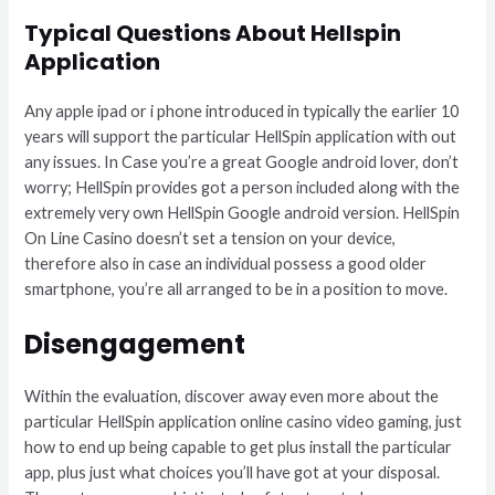
Typical Questions About Hellspin
Application
Any apple ipad or i phone introduced in typically the earlier 10
years will support the particular HellSpin application with out
any issues. In Case you’re a great Google android lover, don’t
worry; HellSpin provides got a person included along with the
extremely very own HellSpin Google android version. HellSpin
On Line Casino doesn’t set a tension on your device,
therefore also in case an individual possess a good older
smartphone, you’re all arranged to be in a position to move.
Disengagement
Within the evaluation, discover away even more about the
particular HellSpin application online casino video gaming, just
how to end up being capable to get plus install the particular
app, plus just what choices you’ll have got at your disposal.