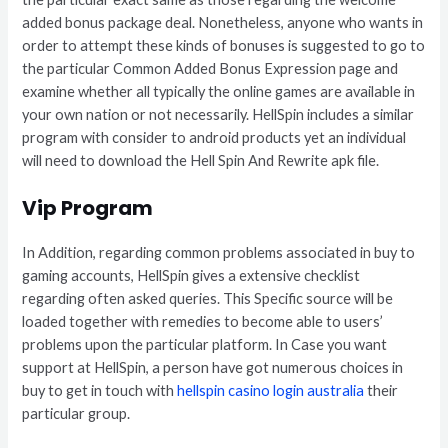
added bonus package deal. Nonetheless, anyone who wants in
order to attempt these kinds of bonuses is suggested to go to
the particular Common Added Bonus Expression page and
examine whether all typically the online games are available in
your own nation or not necessarily. HellSpin includes a similar
program with consider to android products yet an individual
will need to download the Hell Spin And Rewrite apk file.
Vip Program
In Addition, regarding common problems associated in buy to
gaming accounts, HellSpin gives a extensive checklist
regarding often asked queries. This Specific source will be
loaded together with remedies to become able to users’
problems upon the particular platform. In Case you want
support at HellSpin, a person have got numerous choices in
buy to get in touch with
hellspin casino login australia
their
particular group.