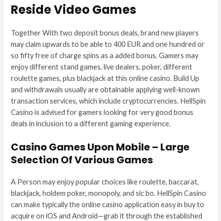
Reside Video Games
Together With two deposit bonus deals, brand new players
may claim upwards to be able to 400 EUR and one hundred or
so fifty free of charge spins as a added bonus. Gamers may
enjoy different stand games, live dealers, poker, different
roulette games, plus blackjack at this online casino. Build Up
and withdrawals usually are obtainable applying well-known
transaction services, which include cryptocurrencies. HellSpin
Casino is advised for gamers looking for very good bonus
deals in inclusion to a different gaming experience.
Casino Games Upon Mobile – Large
Selection Of Various Games
A Person may enjoy popular choices like roulette, baccarat,
blackjack, holdem poker, monopoly, and sic bo. HellSpin Casino
can make typically the online casino application easy in buy to
acquire on iOS and Android—grab it through the established