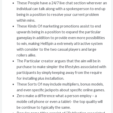
These People have a 24/7 live chat section wherever an
individual can talk along with a spokesperson to end up
being in a position to resolve your current problem
within mins.
These Kinds Of marketing promotions assist to end
upwards being in a position to expand the particular
gameplay in addition to provide even more possibilities
to win, making HellSpin a extremely attractive system
with consider to the two casual players and large
rollers alike.
The Particular creator argues that the aim will be in
purchase to make simpler the lifestyles associated with
participants by simply keeping away from the require
for installing plus installation.
These Sorts Of may include multipliers, bonus models,
and even specific jackpots about specific online games.
Zero make a difference what a person employ – a
mobile cell phone or even a tablet- the top quality will
be continue to typically the same.