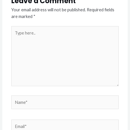
Leave a Comment
Your email address will not be published.
Required fields
are marked
*
Type
here..
Name*
Email*