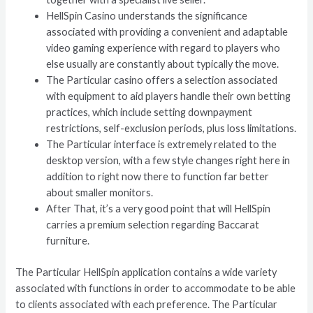
HellSpin Casino understands the significance
associated with providing a convenient and adaptable
video gaming experience with regard to players who
else usually are constantly about typically the move.
The Particular casino offers a selection associated
with equipment to aid players handle their own betting
practices, which include setting downpayment
restrictions, self-exclusion periods, plus loss limitations.
The Particular interface is extremely related to the
desktop version, with a few style changes right here in
addition to right now there to function far better
about smaller monitors.
After That, it’s a very good point that will HellSpin
carries a premium selection regarding Baccarat
furniture.
The Particular HellSpin application contains a wide variety
associated with functions in order to accommodate to be able
to clients associated with each preference. The Particular