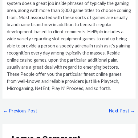
system does a great job inside phrases of typically the gaming
area, along with more than 3,000 game titles to choose coming
from. Most associated with these sorts of games are usually
brand name brand new in addition to beneath regular
development, based to client comments. HellSpin includes a
wide variety regarding slot equipment games to end up being
able to provide a person a speedy adrenalin rush as it’s gaining
recognition every day among typically the masses. Reside
online casino games, upon the particular additional palm,
usually are a great deal with regard to emerging bettors.
These People offer you the particular finest online games
from well-known and reliable providers just like Playtech,
Microgaming, NetEnt, Play N’ Proceed, and so forth.
←
Previous Post
Next Post
→