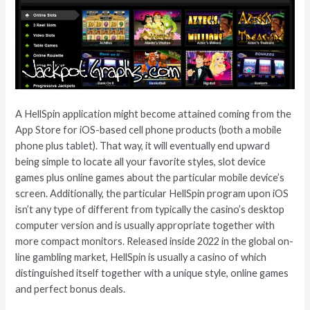
A HellSpin application might become attained coming from the
App Store for iOS-based cell phone products (both a mobile
phone plus tablet). That way, it will eventually end upward
being simple to locate all your favorite styles, slot device
games plus online games about the particular mobile device’s
screen. Additionally, the particular HellSpin program upon iOS
isn’t any type of different from typically the casino’s desktop
computer version and is usually appropriate together with
more compact monitors. Released inside 2022 in the global on-
line gambling market, HellSpin is usually a casino of which
distinguished itself together with a unique style, online games
and perfect bonus deals.