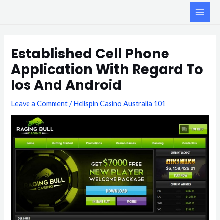
Skip
MAI
to
ME
content
Post
navigation
Established Cell Phone
Application With Regard To
Ios And Android
Leave a Comment
/
Hellspin Casino Australia 101