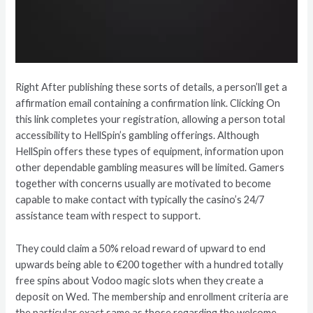
Right After publishing these sorts of details, a person’ll get a
affirmation email containing a confirmation link. Clicking On
this link completes your registration, allowing a person total
accessibility to HellSpin’s gambling offerings. Although
HellSpin offers these types of equipment, information upon
other dependable gambling measures will be limited. Gamers
together with concerns usually are motivated to become
capable to make contact with typically the casino’s 24/7
assistance team with respect to support.
They could claim a 50% reload reward of upward to end
upwards being able to €200 together with a hundred totally
free spins about Vodoo magic slots when they create a
deposit on Wed. The membership and enrollment criteria are
the particular exact same as those regarding the welcome