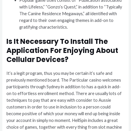
Popular game titles consist of “Publication associated
with Lifeless,” “Gonzo’s Quest,” in addition to “Typically
The Canine Residence Megaways,” all identified with
regard to their own engaging themes in add-on to
gratifying characteristics.
Is It Necessary To Install The
Application For Enjoying About
Cellular Devices?
It’s a legit program, thus you may be certain it’s safe and
previously mentioned board. The Particular casino welcomes
participants through Sydney in addition to has a quick in add-
on to effortless enrollment method. There are usually lots of
techniques to pay that are easy with consider to Aussie
customers in order to use in inclusion to a person could
become positive of which your money will end up being inside
your account in simply no moment. HellSpin includes a great
choice of games, together with every thing from slot machine