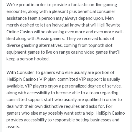
We’re proud in order to provide a fantastic on-line gaming
encounter, along with a pleasant plus beneficial consumer
assistance team a person may always depend upon. Men,
merely desired to let an individual know that will Hell Rewrite
Online Casino will be obtaining even more and even more well-
liked along with Aussie gamers. They’ve received loads of
diverse gambling alternatives, coming from topnoth slot
equipment games to live on range casino video games that’ll
keep a person hooked.
With Consider To gamers who else usually are portion of
HellSpin Casino’s VIP plan, committed VIP support is usually
available. VIP players enjoy a personalized degree of service,
along with accessibility to become able to a team regarding
committed support staff who usually are qualified in order to
deal with their own distinctive requires and asks for. For
gamers who else may possibly want extra help, HellSpin Casino
provides accessibility to responsible betting businesses and
assets.