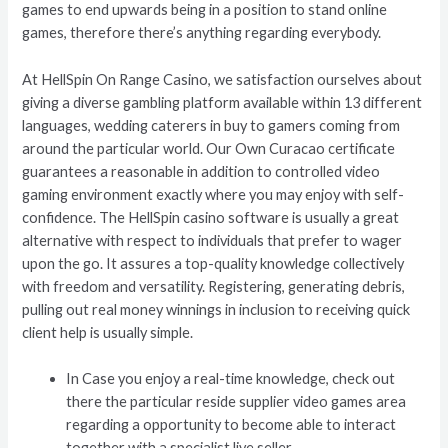
games to end upwards being in a position to stand online
games, therefore there’s anything regarding everybody.
At HellSpin On Range Casino, we satisfaction ourselves about
giving a diverse gambling platform available within 13 different
languages, wedding caterers in buy to gamers coming from
around the particular world. Our Own Curacao certificate
guarantees a reasonable in addition to controlled video
gaming environment exactly where you may enjoy with self-
confidence. The HellSpin casino software is usually a great
alternative with respect to individuals that prefer to wager
upon the go. It assures a top-quality knowledge collectively
with freedom and versatility. Registering, generating debris,
pulling out real money winnings in inclusion to receiving quick
client help is usually simple.
In Case you enjoy a real-time knowledge, check out
there the particular reside supplier video games area
regarding a opportunity to become able to interact
together with a specialist live seller.