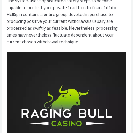
The system uses sophisticated safety steps to become
capable to protect your private in add-on to financial info.
HellSpin contains a entire group devoted in purchase to
producing positive your current withdrawals usually are
processed as swiftly as feasible. Nevertheless, processing
times may nevertheless fluctuate dependent about your
current chosen withdrawal technique.