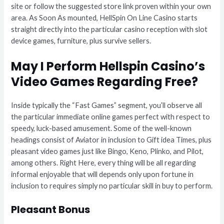
site or follow the suggested store link proven within your own
area. As Soon As mounted, HellSpin On Line Casino starts
straight directly into the particular casino reception with slot
device games, furniture, plus survive sellers.
May I Perform Hellspin Casino’s
Video Games Regarding Free?
Inside typically the “Fast Games” segment, you’ll observe all
the particular immediate online games perfect with respect to
speedy, luck-based amusement. Some of the well-known
headings consist of Aviator in inclusion to Gift idea Times, plus
pleasant video games just like Bingo, Keno, Plinko, and Pilot,
among others. Right Here, every thing will be all regarding
informal enjoyable that will depends only upon fortune in
inclusion to requires simply no particular skill in buy to perform.
Pleasant Bonus