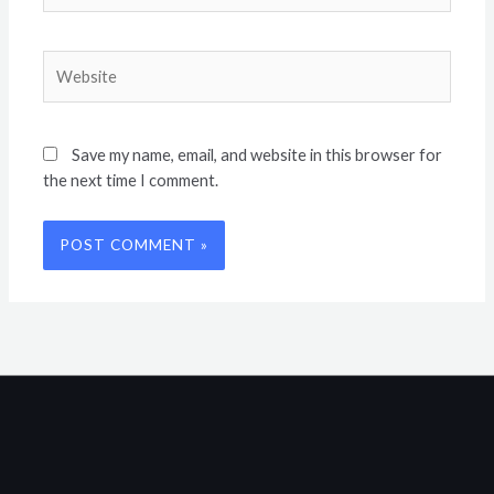
Website
Save my name, email, and website in this browser for
the next time I comment.