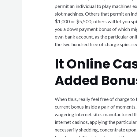
permit an individual to play machines e
slot machines. Others that permit an ind
$1,000 or $5,500; others will let you spi
you a down payment bonus of which migh
own bank account, as the particular on
the two hundred free of charge spins re
It Online C
Added Bonus
When thus, really feel free of charge to
current bonus inside a pair of moments. I
wagering internet sites manufactured the 
internet casinos, applying the particu
necessarily shedding, concentrate upon 