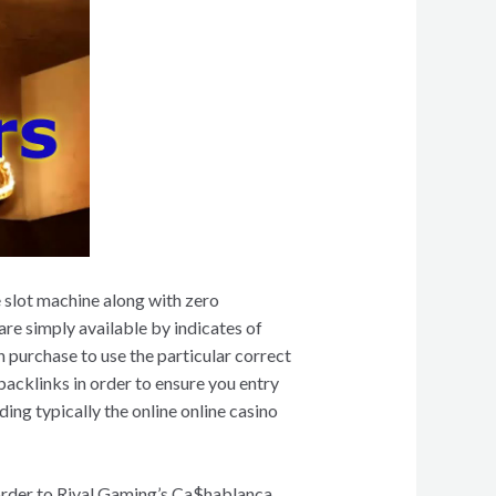
 slot machine along with zero
are simply available by indicates of
 purchase to use the particular correct
backlinks in order to ensure you entry
ding typically the online online casino
 order to Rival Gaming’s Ca$hablanca