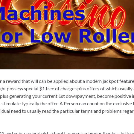
 a reward that will can be applied about a modern jackpot feature
ight possess special $1 free of charge spins offers of which usually 
g plus generating your current 1st downpayment, become positive in
timulate typically the offer. A Person can count on the exclusive 
ividual need to usually read the particular terms and problems regar
942 and enjoy several old-school Las vegas glamour thanks a lot in