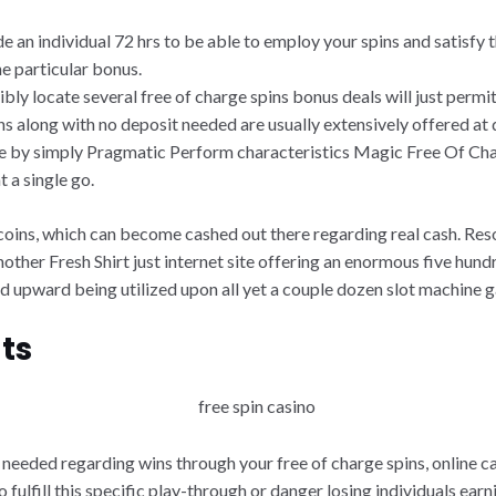
de an individual 72 hrs to be able to employ your spins and satisfy
the particular bonus.
ly locate several free of charge spins bonus deals will just permit
ns along with no deposit needed are usually extensively offered at d
ine by simply Pragmatic Perform characteristics Magic Free Of Cha
a single go.
coins, which can become cashed out there regarding real cash. Res
nother Fresh Shirt just internet site offering an enormous five hund
nd upward being utilized upon all yet a couple dozen slot machine
ts
 needed regarding wins through your free of charge spins, online cas
fulfill this specific play-through or danger losing individuals earn