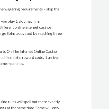
 the wagering requirements – skip the
 you play 1 slot machine.
ifferent online internet casinos.
rge Spins activated by reaching three
orts On The Internet Online Casino
red free spins reward code. It arrives
 game machines.
ino rules will spell out there exactly
ings at the same time. Some will only