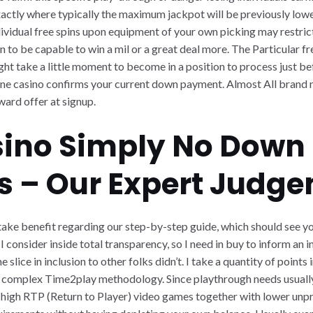
xactly where typically the maximum jackpot will be previously low
ividual free spins upon equipment of your own picking may restrict 
n to be capable to win a mil or a great deal more. The Particular fre
t take a little moment to become in a position to process just be
line casino confirms your current down payment. Almost All brand 
ward offer at signup.
asino Simply No Dow
 – Our Expert Judg
 take benefit regarding our step-by-step guide, which should see yo
 consider inside total transparency, so I need in buy to inform an i
slice in inclusion to other folks didn’t. I take a quantity of points 
lar complex Time2play methodology. Since playthrough needs usuall
high RTP (Return to Player) video games together with lower unpre