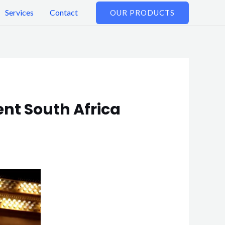
Services
Contact
OUR PRODUCTS
nt South Africa