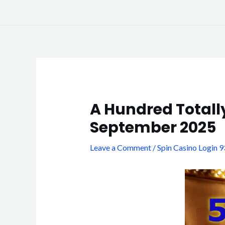
Skip
to
content
Post
navigation
A Hundred Totall
September 2025
Leave a Comment
/
Spin Casino Login 