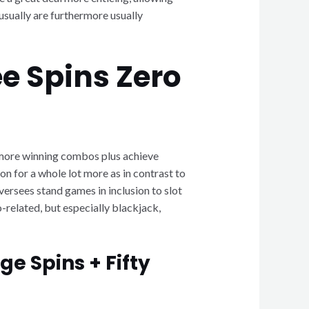
sually are furthermore usually
e Spins Zero
e more winning combos plus achieve
on for a whole lot more as in contrast to
oversees stand games in inclusion to slot
-related, but especially blackjack,
e Spins + Fifty