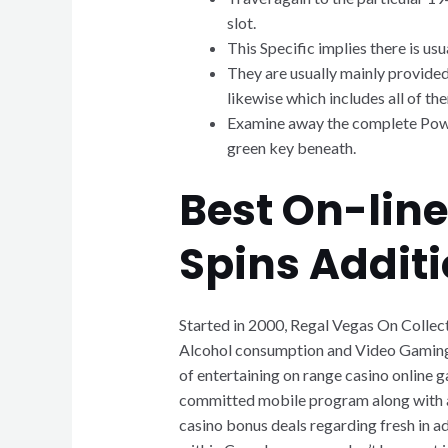
slot.
This Specific implies there is usu
They are usually mainly provided
likewise which includes all of th
Examine away the complete Power 
green key beneath.
Best On-line
Spins Addit
Started in 2000, Regal Vegas On Collec
Alcohol consumption and Video Gaming C
of entertaining on range casino online g
committed mobile program along with all
casino bonus deals regarding fresh in a