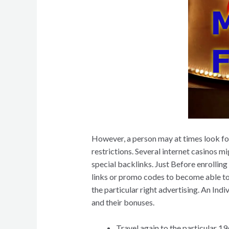
However, a person may at times look for
restrictions. Several internet casinos m
special backlinks. Just Before enrollin
links or promo codes to become able to s
the particular right advertising. An Ind
and their bonuses.
Travel again to the particular 1