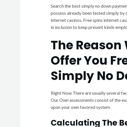
Search the best simply no down payment
possess already been tested simply by 
internet casinos. Free spins internet ca
in inclusion to keep present kinds empl
The Reason W
Offer You Fr
Simply No D
Right Now There are usually several fa
Our Own assessments consist of the exam
upon your own favored system.
Calculating The Be