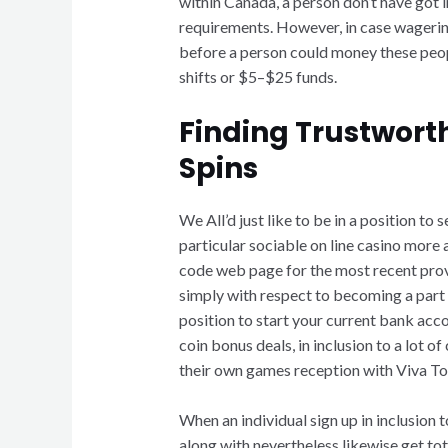
within Canada, a person don’t have got 
requirements. However, in case wagering
before a person could money these peopl
shifts or $5–$25 funds.
Finding Trustwort
Spins
We All’d just like to be in a position t
particular sociable on line casino mor
code web page for the most recent pr
simply with respect to becoming a part 
position to start your current bank acc
coin bonus deals, in inclusion to a lot 
their own games reception with Viva To
When an individual sign up in inclusion 
along with nevertheless likewise get to