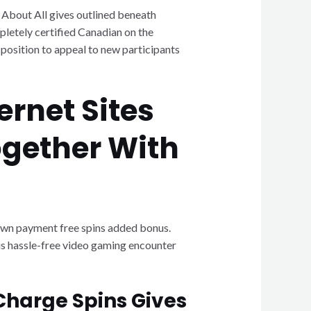
 About All gives outlined beneath
letely certified Canadian on the
 position to appeal to new participants
rnet Sites
ogether With
down payment free spins added bonus.
lus hassle-free video gaming encounter
Charge Spins Gives