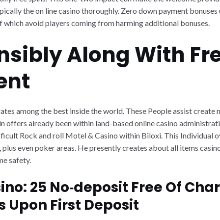
ically the on line casino thoroughly. Zero down payment bonuses u
f which avoid players coming from harming additional bonuses.
sibly Along With Fre
ent
 rates among the best inside the world. These People assist creat
n offers already been within land-based online casino administrati
fficult Rock and roll Motel & Casino within Biloxi. This Individual 
lus even poker areas. He presently creates about all items casino
me safety.
no: 25 No‑deposit Free Of Charg
 Upon First Deposit