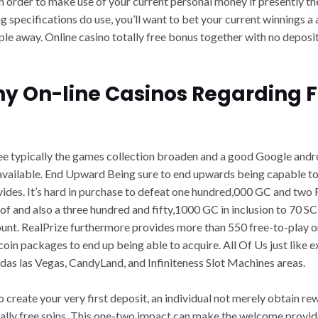
in order to make use of your current personal money if presently th
 specifications do use, you’ll want to bet your current winnings a
e away. Online casino totally free bonus together with no deposit
hy On-line Casinos Regarding 
o see typically the games collection broaden and a good Google andr
e available. End Upward Being sure to end upwards being capable t
ovides. It’s hard in purchase to defeat one hundred,000 GC and
of and also a three hundred and fifty,1000 GC in inclusion to 70 SC
ount. RealPrize furthermore provides more than 550 free-to-play o
of coin packages to end up being able to acquire. All Of Us just lik
das las Vegas, CandyLand, and Infiniteness Slot Machines areas.
to create your very first deposit, an individual not merely obtain r
tally free spins. This one-two impact can make the welcome provide