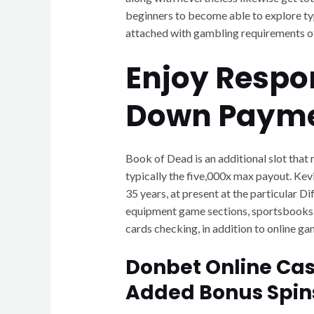
beginners to become able to explore typ
attached with gambling requirements o
Enjoy Respon
Down Paym
Book of Dead is an additional slot that
typically the five,000x max payout. Kevi
35 years, at present at the particular Di
equipment game sections, sportsbooks, p
cards checking, in addition to online ga
Donbet Online Casi
Added Bonus Spins