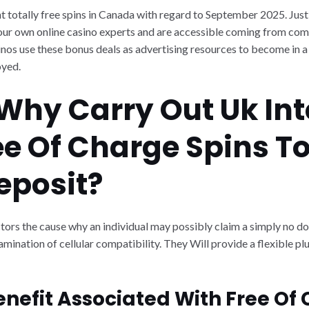
 totally free spins in Canada with regard to September 2025. Just
our own online casino experts and are accessible coming from comp
sinos use these bonus deals as advertising resources to become in a
oyed.
hy Carry Out Uk Inte
ee Of Charge Spins T
eposit?
ctors the cause why an individual may possibly claim a simply no 
ination of cellular compatibility. They Will provide a flexible p
nefit Associated With Free Of 