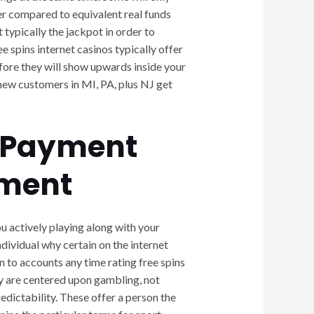
er compared to equivalent real funds
typically the jackpot in order to
e spins internet casinos typically offer
fore they will show upwards inside your
new customers in MI, PA, plus NJ get
n Payment
ement
u actively playing along with your
ndividual why certain on the internet
in to accounts any time rating free spins
y are centered upon gambling, not
dictability. These offer a person the