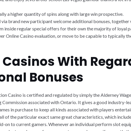
ally a higher quantity of spins along with large win prospective.
 via brand new participant welcome additional bonuses, together 
em inside regular special offers for their own the majority of loyal 
Online Casino evaluation, or move to be capable to typically the 
 Casinos With Regard
ional Bonuses
tion Casino is certified and regulated by simply the Alderney Wag
ommission associated with Ontario. It gives a good industry-lea
ames in purchase to keep all kinds associated with players entertain
 of the particular exact same great characteristics, which include
dd-on to current gamers. Whenever an individual perform slot equi