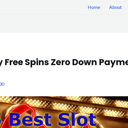
Home
About
y Free Spins Zero Down Payme
930