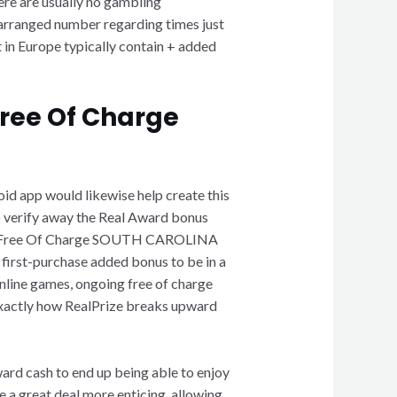
ere are usually no gambling
 arranged number regarding times just
 in Europe typically contain + added
Free Of Charge
oid app would likewise help create this
o verify away the Real Award bonus
 two Free Of Charge SOUTH CAROLINA
 first-purchase added bonus to be in a
nline games, ongoing free of charge
e exactly how RealPrize breaks upward
eward cash to end up being able to enjoy
 a great deal more enticing, allowing