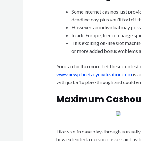
Some internet casinos just provi
deadline day, plus you’ll forfeit 
However, an individual may possib
Inside Europe, free of charge spi
This exciting on-line slot mach
or more added bonus emblems at 
You can furthermore bet these contest 
www.newplanetarycivilization.com
is a
with just a 1x play-through and could e
Maximum Cashou
Likewise, in case play-through is usually
how extended a person possess in buy to 