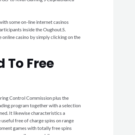
with some on-line internet casinos
participants inside the Oughout.S.
online casino by simply clicking on the
 To Free
ering Control Commission plus the
ding program together with a selection
ed. It likewise characteristics a
 useful free of charge spins on range
pment games with totally free spins