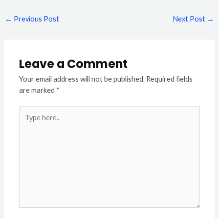
←
Previous Post
Next Post
→
Leave a Comment
Your email address will not be published.
Required fields
are marked
*
Type
here..