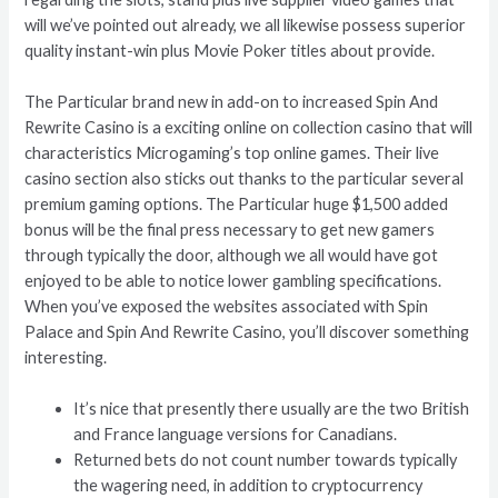
will we’ve pointed out already, we all likewise possess superior
quality instant-win plus Movie Poker titles about provide.
The Particular brand new in add-on to increased Spin And
Rewrite Casino is a exciting online on collection casino that will
characteristics Microgaming’s top online games. Their live
casino section also sticks out thanks to the particular several
premium gaming options. The Particular huge $1,500 added
bonus will be the final press necessary to get new gamers
through typically the door, although we all would have got
enjoyed to be able to notice lower gambling specifications.
When you’ve exposed the websites associated with Spin
Palace and Spin And Rewrite Casino, you’ll discover something
interesting.
It’s nice that presently there usually are the two British
and France language versions for Canadians.
Returned bets do not count number towards typically
the wagering need, in addition to cryptocurrency