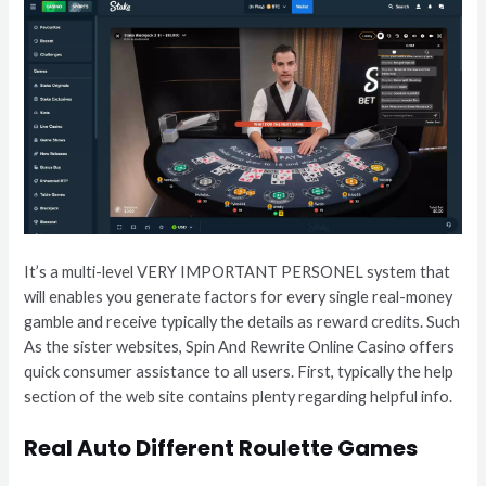
It’s a multi-level VERY IMPORTANT PERSONEL system that
will enables you generate factors for every single real-money
gamble and receive typically the details as reward credits. Such
As the sister websites, Spin And Rewrite Online Casino offers
quick consumer assistance to all users. First, typically the help
section of the web site contains plenty regarding helpful info.
Real Auto Different Roulette Games