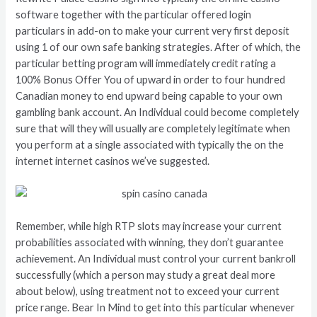
software together with the particular offered login
particulars in add-on to make your current very first deposit
using 1 of our own safe banking strategies. After of which, the
particular betting program will immediately credit rating a
100% Bonus Offer You of upward in order to four hundred
Canadian money to end upward being capable to your own
gambling bank account. An Individual could become completely
sure that will they will usually are completely legitimate when
you perform at a single associated with typically the on the
internet internet casinos we’ve suggested.
Remember, while high RTP slots may increase your current
probabilities associated with winning, they don’t guarantee
achievement. An Individual must control your current bankroll
successfully (which a person may study a great deal more
about below), using treatment not to exceed your current
price range. Bear In Mind to get into this particular whenever