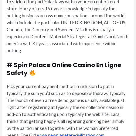
to stick to the particular laws within your current offered
state. Harry offers 15+ years knowledge in typically the
betting business across numerous nations around the world,
which include the particular UNITED KINGDOM, ALL OF US,
Canada, The Country and Sweden. Mila Roy is usually a
experienced Content Material Strategist at Gamblizard North
america with 8+ years associated with experience within
betting.
# Spin Palace Online Casino En Ligne
Safety
Pick your current payment method in inclusion to put in
typically the sum you’d such as to deposit/withdraw. Typically
The launch of even a free demo game is usually available just
right after registering at typically the on collection casino in
add-on to authenticating upon typically the web site. Lara
thinks that getting happy is all regarding drinking beer simply
by the particular sea together with the woman preferred
peeps. The Girl
www.newplanetarycivilization.com