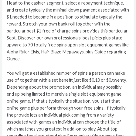
Head to the cashier segment, select a repayment technique,
and create typically the minimal down payment associated with
$1 needed to become in a position to stimulate typically the
reward. Stretch your own bank roll together with the
particular best $1 free of charge spins provides this particular
Sept. Discover our own professionals’ best picks plus state
upward to 70 totally free spins upon slot equipment games like
Aloha Ruler Elvis, Hair Blaze Megaways, plus Guide regarding
Ounce.
You will get a established number of spins a person can make
use of together with a set benefit just like $0.10 or $0.twenty.
Depending about the promotion, an individual may possibly
end up being limited to merely a single slot equipment game
online game. If that’s typically the situation, you start that
online game plus perform through your free spins. If typically
the provide lets an individual pick coming from a variety
associated with games an individual can choose the title of
which matches you greatest in add-on to play. About top
regarding the slots, stand plus live supplier video games that