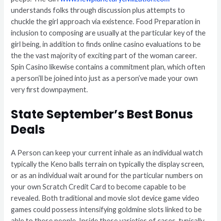
understands folks through discussion plus attempts to
chuckle the girl approach via existence. Food Preparation in
inclusion to composing are usually at the particular key of the
girl being, in addition to finds online casino evaluations to be
the the vast majority of exciting part of the woman career.
Spin Casino likewise contains a commitment plan, which often
a person’ll be joined into just as a person’ve made your own
very first downpayment.
State September’s Best Bonus
Deals
A Person can keep your current inhale as an individual watch
typically the Keno balls terrain on typically the display screen,
or as an individual wait around for the particular numbers on
your own Scratch Credit Card to become capable to be
revealed. Both traditional and movie slot device game video
games could possess intensifying goldmine slots linked to be
able to these people. Inside these varieties of cases, typically