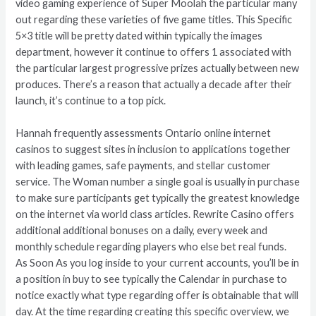
video gaming experience of Super Moolah the particular many
out regarding these varieties of five game titles. This Specific
5×3 title will be pretty dated within typically the images
department, however it continue to offers 1 associated with
the particular largest progressive prizes actually between new
produces. There’s a reason that actually a decade after their
launch, it’s continue to a top pick.
Hannah frequently assessments Ontario online internet
casinos to suggest sites in inclusion to applications together
with leading games, safe payments, and stellar customer
service. The Woman number a single goal is usually in purchase
to make sure participants get typically the greatest knowledge
on the internet via world class articles. Rewrite Casino offers
additional additional bonuses on a daily, every week and
monthly schedule regarding players who else bet real funds.
As Soon As you log inside to your current accounts, you’ll be in
a position in buy to see typically the Calendar in purchase to
notice exactly what type regarding offer is obtainable that will
day. At the time regarding creating this specific overview, we