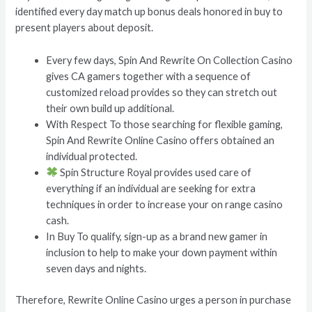
identified every day match up bonus deals honored in buy to
present players about deposit.
Every few days, Spin And Rewrite On Collection Casino
gives CA gamers together with a sequence of
customized reload provides so they can stretch out
their own build up additional.
With Respect To those searching for flexible gaming,
Spin And Rewrite Online Casino offers obtained an
individual protected.
Spin Structure Royal provides used care of
everything if an individual are seeking for extra
techniques in order to increase your on range casino
cash.
In Buy To qualify, sign-up as a brand new gamer in
inclusion to help to make your down payment within
seven days and nights.
Therefore, Rewrite Online Casino urges a person in purchase