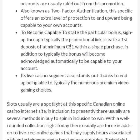
accounts are usually ruled out from this promotion.
Also known as Two-Factor Authentication, this specific
offers an extra level of protection to end upward being
capable to your own accounts.
To Become Capable To state the particular bonus, sign-
up through typically the promotional link, create a 1st
deposit of at minimum C$1 within a single purchase, in
addition to typically the bonus will become
acknowledged automatically to be capable to your
account.
Its live casino segment also stands out thanks to end
up being able to typically the numerous premium video
gaming choices.
Slots usually are a spotlight at this specific Canadian online
casino internet site, in inclusion to presently there usually are
several methods in buy to spin in inclusion to win. With a well-
rounded collection, right today there usually are three in add-
on to five-reel online games that may supply hours associated
with entertainment and a few top pay-out odds. Typical slot