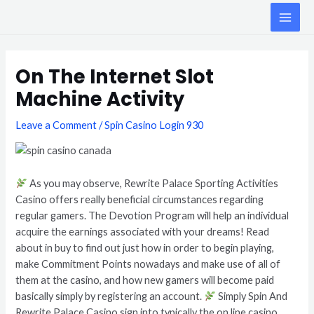
Skip
MAI
to
ME
content
Post
navigation
On The Internet Slot
Machine Activity
Leave a Comment
/
Spin Casino Login 930
As you may observe, Rewrite Palace Sporting Activities
Casino offers really beneficial circumstances regarding
regular gamers. The Devotion Program will help an individual
acquire the earnings associated with your dreams! Read
about in buy to find out just how in order to begin playing,
make Commitment Points nowadays and make use of all of
them at the casino, and how new gamers will become paid
basically simply by registering an account.
Simply Spin And
Rewrite Palace Casino sign into typically the on line casino