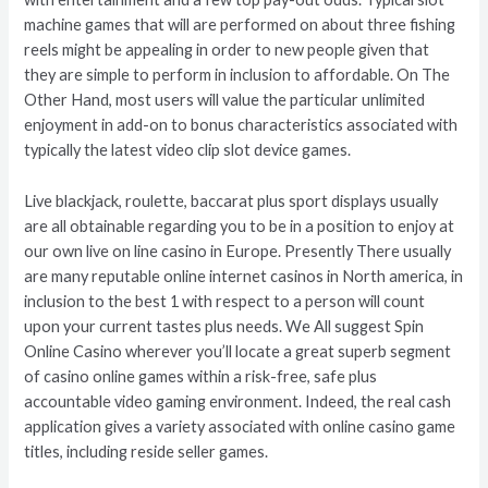
machine games that will are performed on about three fishing
reels might be appealing in order to new people given that
they are simple to perform in inclusion to affordable. On The
Other Hand, most users will value the particular unlimited
enjoyment in add-on to bonus characteristics associated with
typically the latest video clip slot device games.
Live blackjack, roulette, baccarat plus sport displays usually
are all obtainable regarding you to be in a position to enjoy at
our own live on line casino in Europe. Presently There usually
are many reputable online internet casinos in North america, in
inclusion to the best 1 with respect to a person will count
upon your current tastes plus needs. We All suggest Spin
Online Casino wherever you’ll locate a great superb segment
of casino online games within a risk-free, safe plus
accountable video gaming environment. Indeed, the real cash
application gives a variety associated with online casino game
titles, including reside seller games.