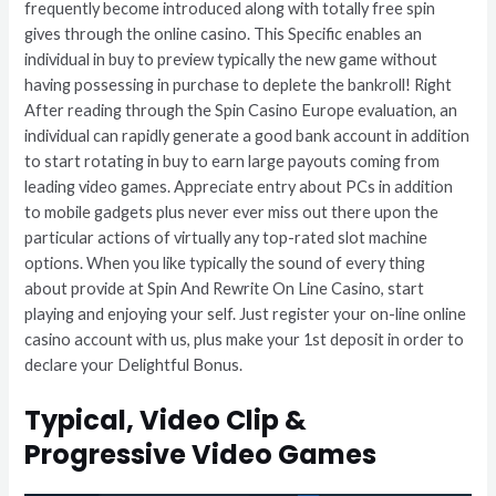
frequently become introduced along with totally free spin
gives through the online casino. This Specific enables an
individual in buy to preview typically the new game without
having possessing in purchase to deplete the bankroll! Right
After reading through the Spin Casino Europe evaluation, an
individual can rapidly generate a good bank account in addition
to start rotating in buy to earn large payouts coming from
leading video games. Appreciate entry about PCs in addition
to mobile gadgets plus never ever miss out there upon the
particular actions of virtually any top-rated slot machine
options. When you like typically the sound of every thing
about provide at Spin And Rewrite On Line Casino, start
playing and enjoying your self. Just register your on-line online
casino account with us, plus make your 1st deposit in order to
declare your Delightful Bonus.
Typical, Video Clip &
Progressive Video Games