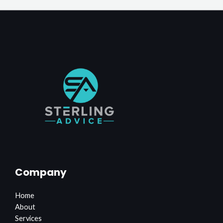
Company
Home
About
Services