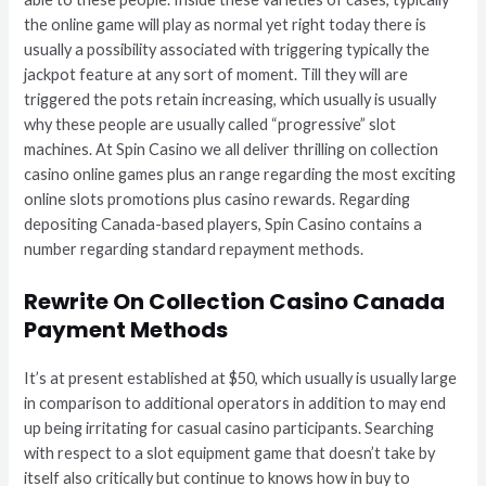
the online game will play as normal yet right today there is
usually a possibility associated with triggering typically the
jackpot feature at any sort of moment. Till they will are
triggered the pots retain increasing, which usually is usually
why these people are usually called “progressive” slot
machines. At Spin Casino we all deliver thrilling on collection
casino online games plus an range regarding the most exciting
online slots promotions plus casino rewards. Regarding
depositing Canada-based players, Spin Casino contains a
number regarding standard repayment methods.
Rewrite On Collection Casino Canada
Payment Methods
It’s at present established at $50, which usually is usually large
in comparison to additional operators in addition to may end
up being irritating for casual casino participants. Searching
with respect to a slot equipment game that doesn’t take by
itself also critically but continue to knows how in buy to