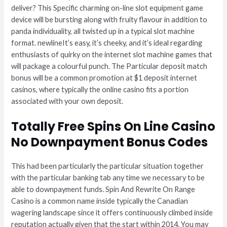
deliver? This Specific charming on-line slot equipment game
device will be bursting along with fruity flavour in addition to
panda individuality, all twisted up in a typical slot machine
format. newlineIt’s easy, it’s cheeky, and it’s ideal regarding
enthusiasts of quirky on the internet slot machine games that
will package a colourful punch. The Particular deposit match
bonus will be a common promotion at $1 deposit internet
casinos, where typically the online casino fits a portion
associated with your own deposit.
Totally Free Spins On Line Casino
No Downpayment Bonus Codes
This had been particularly the particular situation together
with the particular banking tab any time we necessary to be
able to downpayment funds. Spin And Rewrite On Range
Casino is a common name inside typically the Canadian
wagering landscape since it offers continuously climbed inside
reputation actually given that the start within 2014. You may