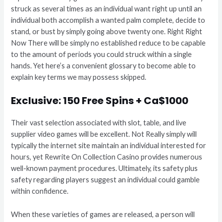
struck as several times as an individual want right up until an
individual both accomplish a wanted palm complete, decide to
stand, or bust by simply going above twenty one. Right Right
Now There will be simply no established reduce to be capable
to the amount of periods you could struck within a single
hands. Yet here’s a convenient glossary to become able to
explain key terms we may possess skipped.
Exclusive: 150 Free Spins + Ca$1000
Their vast selection associated with slot, table, and live
supplier video games will be excellent. Not Really simply will
typically the internet site maintain an individual interested for
hours, yet Rewrite On Collection Casino provides numerous
well-known payment procedures. Ultimately, its safety plus
safety regarding players suggest an individual could gamble
within confidence.
When these varieties of games are released, a person will