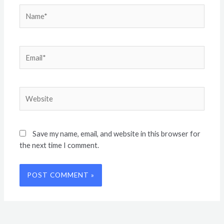
Name*
Email*
Website
Save my name, email, and website in this browser for
the next time I comment.