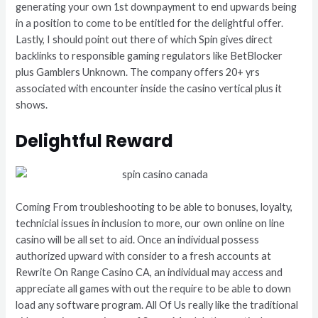
generating your own 1st downpayment to end upwards being
in a position to come to be entitled for the delightful offer.
Lastly, I should point out there of which Spin gives direct
backlinks to responsible gaming regulators like BetBlocker
plus Gamblers Unknown. The company offers 20+ yrs
associated with encounter inside the casino vertical plus it
shows.
Delightful Reward
Coming From troubleshooting to be able to bonuses, loyalty,
technicial issues in inclusion to more, our own online on line
casino will be all set to aid. Once an individual possess
authorized upward with consider to a fresh accounts at
Rewrite On Range Casino CA, an individual may access and
appreciate all games with out the require to be able to down
load any software program. All Of Us really like the traditional