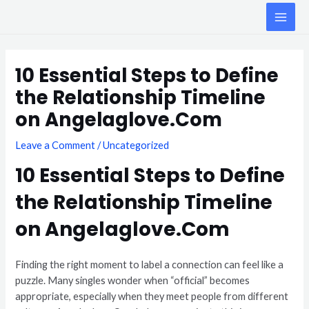
Skip
MAI
to
ME
content
Post
navigation
10 Essential Steps to Define
the Relationship Timeline
on Angelaglove.Com
Leave a Comment
/
Uncategorized
10 Essential Steps to Define
the Relationship Timeline
on Angelaglove.Com
Finding the right moment to label a connection can feel like a
puzzle. Many singles wonder when “official” becomes
appropriate, especially when they meet people from different