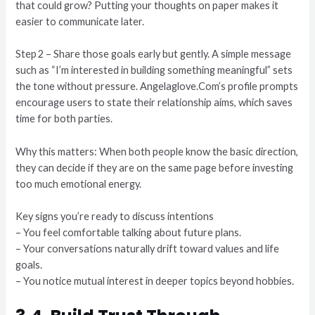
that could grow? Putting your thoughts on paper makes it
easier to communicate later.
Step 2 – Share those goals early but gently. A simple message
such as “I’m interested in building something meaningful” sets
the tone without pressure. Angelaglove.Com’s profile prompts
encourage users to state their relationship aims, which saves
time for both parties.
Why this matters: When both people know the basic direction,
they can decide if they are on the same page before investing
too much emotional energy.
Key signs you’re ready to discuss intentions
– You feel comfortable talking about future plans.
– Your conversations naturally drift toward values and life
goals.
– You notice mutual interest in deeper topics beyond hobbies.