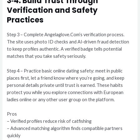
3‑4. Build Trust Through
Verification and Safety
Practices
Step 3 – Complete Angelaglove.Com’s verification process.
The site uses photo ID checks and AI‑driven fraud detection
to keep profiles authentic. A verified badge tells potential
matches that you take safety seriously.
Step 4 – Practice basic online dating safety: meet in public
places first, let a friend know where you’re going, and keep
personal details private until trust is earned. These habits
protect you while you explore connections with European
ladies online or any other user group on the platform.
Pros
– Verified profiles reduce risk of catfishing
– Advanced matching algorithm finds compatible partners
quickly