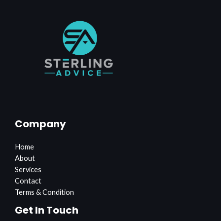
Company
Home
About
Services
Contact
Terms & Condition
Get In Touch