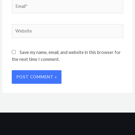
Email*
Website
Save my name, email, and website in this browser for
the next time I comment.