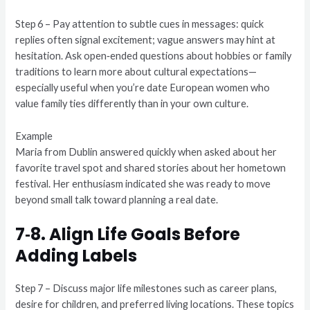
Step 6 – Pay attention to subtle cues in messages: quick
replies often signal excitement; vague answers may hint at
hesitation. Ask open‑ended questions about hobbies or family
traditions to learn more about cultural expectations—
especially useful when you’re date European women who
value family ties differently than in your own culture.
Example
Maria from Dublin answered quickly when asked about her
favorite travel spot and shared stories about her hometown
festival. Her enthusiasm indicated she was ready to move
beyond small talk toward planning a real date.
7‑8. Align Life Goals Before
Adding Labels
Step 7 – Discuss major life milestones such as career plans,
desire for children, and preferred living locations. These topics