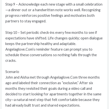
Step 9 – Acknowledge each new stage with a small celebration
—a dinner out or a handwritten note works well. Recognizing
progress reinforces positive feelings and motivates both
partners to stay engaged.
Step 10 – Set periodic check‑ins every few months to see if
expectations have shifted. Life changes quickly; open dialogue
keeps the partnership healthy and adaptable.
Angelaglove.Com’s reminder feature can prompt you to
schedule these conversations so nothing falls through the
cracks.
Scenario
John and Aisha met through Angelaglove.Com three months
ago and labeled their connection as “exclusive.” After six
months they revisited their goals during a video call and
decided to start looking for apartments together in the same
city—a natural next step that felt comfortable because they
had already built trust and shared expectations.