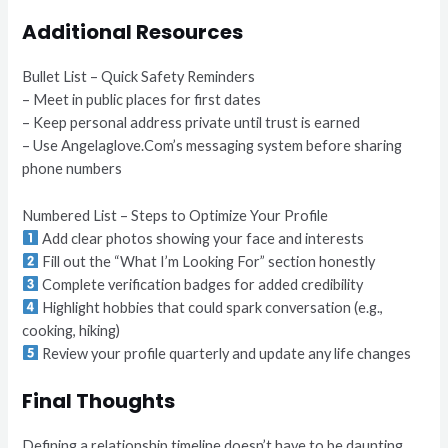
Additional Resources
Bullet List – Quick Safety Reminders
– Meet in public places for first dates
– Keep personal address private until trust is earned
– Use Angelaglove.Com’s messaging system before sharing
phone numbers
Numbered List – Steps to Optimize Your Profile
Add clear photos showing your face and interests
Fill out the “What I’m Looking For” section honestly
Complete verification badges for added credibility
Highlight hobbies that could spark conversation (e.g.,
cooking, hiking)
Review your profile quarterly and update any life changes
Final Thoughts
Defining a relationship timeline doesn’t have to be daunting