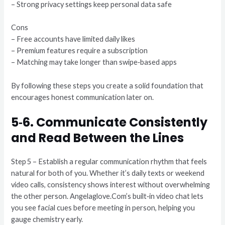
– Strong privacy settings keep personal data safe
Cons
– Free accounts have limited daily likes
– Premium features require a subscription
– Matching may take longer than swipe‑based apps
By following these steps you create a solid foundation that
encourages honest communication later on.
5‑6. Communicate Consistently
and Read Between the Lines
Step 5 – Establish a regular communication rhythm that feels
natural for both of you. Whether it’s daily texts or weekend
video calls, consistency shows interest without overwhelming
the other person. Angelaglove.Com’s built‑in video chat lets
you see facial cues before meeting in person, helping you
gauge chemistry early.