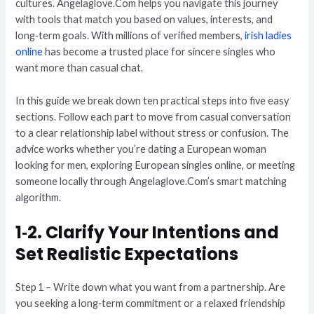
cultures. Angelaglove.Com helps you navigate this journey
with tools that match you based on values, interests, and
long‑term goals. With millions of verified members,
irish ladies
online
has become a trusted place for sincere singles who
want more than casual chat.
In this guide we break down ten practical steps into five easy
sections. Follow each part to move from casual conversation
to a clear relationship label without stress or confusion. The
advice works whether you’re dating a European woman
looking for men, exploring European singles online, or meeting
someone locally through Angelaglove.Com’s smart matching
algorithm.
1‑2. Clarify Your Intentions and
Set Realistic Expectations
Step 1 – Write down what you want from a partnership. Are
you seeking a long‑term commitment or a relaxed friendship