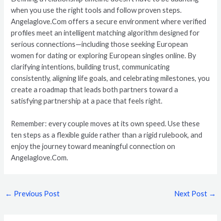
when you use the right tools and follow proven steps.
Angelaglove.Com offers a secure environment where verified
profiles meet an intelligent matching algorithm designed for
serious connections—including those seeking European
women for dating or exploring European singles online. By
clarifying intentions, building trust, communicating
consistently, aligning life goals, and celebrating milestones, you
create a roadmap that leads both partners toward a
satisfying partnership at a pace that feels right.
Remember: every couple moves at its own speed. Use these
ten steps as a flexible guide rather than a rigid rulebook, and
enjoy the journey toward meaningful connection on
Angelaglove.Com.
←
Previous Post
Next Post
→