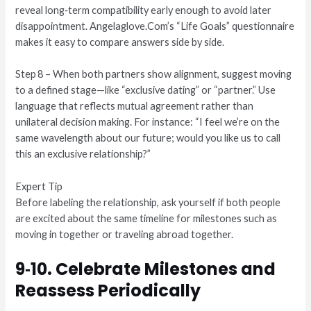
reveal long‑term compatibility early enough to avoid later
disappointment. Angelaglove.Com’s “Life Goals” questionnaire
makes it easy to compare answers side by side.
Step 8 – When both partners show alignment, suggest moving
to a defined stage—like “exclusive dating” or “partner.” Use
language that reflects mutual agreement rather than
unilateral decision making. For instance: “I feel we’re on the
same wavelength about our future; would you like us to call
this an exclusive relationship?”
Expert Tip
Before labeling the relationship, ask yourself if both people
are excited about the same timeline for milestones such as
moving in together or traveling abroad together.
9‑10. Celebrate Milestones and
Reassess Periodically