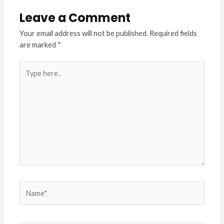
Leave a Comment
Your email address will not be published.
Required fields
are marked
*
Type
here..
Name*