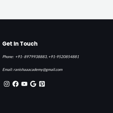
Get In Touch
Phone:
+91- 8979938883,
+91-9520854881
Email: ranishaaacademy@gmail.com