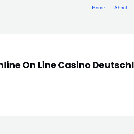
Home
About
line On Line Casino Deutsch