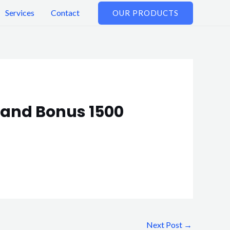
Services
Contact
OUR PRODUCTS
land Bonus 1500
Next Post
→