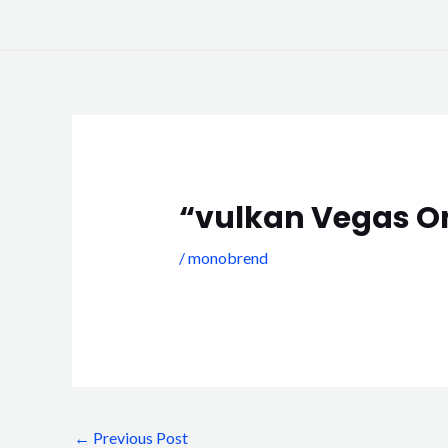
Skip
to
content
Post
navigation
“vulkan Vegas On
/
monobrend
←
Previous Post