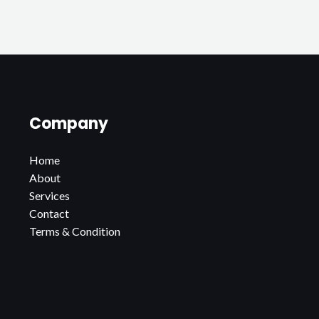
Company
Home
About
Services
Contact
Terms & Condition