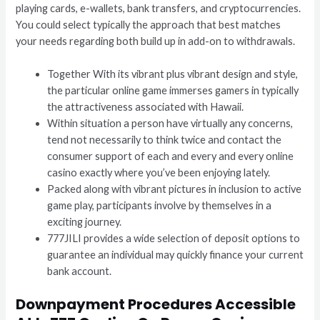
playing cards, e-wallets, bank transfers, and cryptocurrencies.
You could select typically the approach that best matches
your needs regarding both build up in add-on to withdrawals.
Together With its vibrant plus vibrant design and style,
the particular online game immerses gamers in typically
the attractiveness associated with Hawaii.
Within situation a person have virtually any concerns,
tend not necessarily to think twice and contact the
consumer support of each and every and every online
casino exactly where you’ve been enjoying lately.
Packed along with vibrant pictures in inclusion to active
game play, participants involve by themselves in a
exciting journey.
777JILI provides a wide selection of deposit options to
guarantee an individual may quickly finance your current
bank account.
Downpayment Procedures Accessible