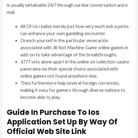
is usually obtainable 24/7 through survive conversation and e
mail.
All Of Us realize merely just how very much extra perks
can enhance your own gambling encounter.
Drench yourself in the particular veneración
associated with Jili Slot Machine Game online games in
add-on to take advantage of the breakthroughs.
Ji777 sets alone apart in the online on collection casino
panorama via their special choice associated with
online games not found anywhere else.
They furthermore help several foreign currencies,
making it easy for gamers through diverse nations to
become able to play.
Guide In Purchase To Ios
Application Set Up By Way Of
Official Web Site Link