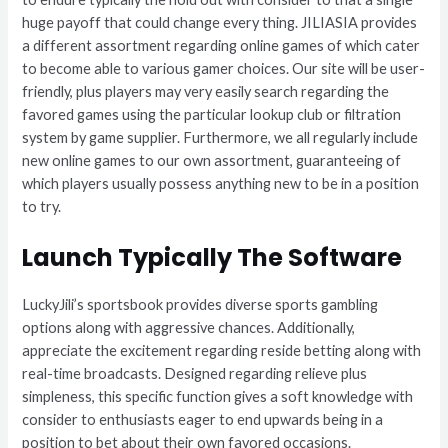
huge payoff that could change every thing. JILIASIA provides
a different assortment regarding online games of which cater
to become able to various gamer choices. Our site will be user-
friendly, plus players may very easily search regarding the
favored games using the particular lookup club or filtration
system by game supplier. Furthermore, we all regularly include
new online games to our own assortment, guaranteeing of
which players usually possess anything new to be in a position
to try.
Launch Typically The Software
LuckyJili’s sportsbook provides diverse sports gambling
options along with aggressive chances. Additionally,
appreciate the excitement regarding reside betting along with
real-time broadcasts. Designed regarding relieve plus
simpleness, this specific function gives a soft knowledge with
consider to enthusiasts eager to end upwards being in a
position to bet about their own favored occasions.