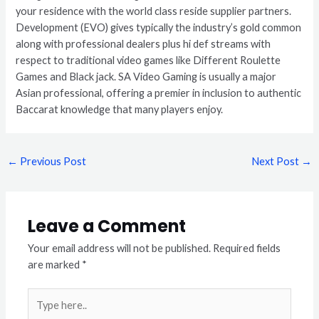
your residence with the world class reside supplier partners.
Development (EVO) gives typically the industry’s gold common
along with professional dealers plus hi def streams with
respect to traditional video games like Different Roulette
Games and Black jack. SA Video Gaming is usually a major
Asian professional, offering a premier in inclusion to authentic
Baccarat knowledge that many players enjoy.
←
Previous Post
Next Post
→
Leave a Comment
Your email address will not be published.
Required fields
are marked
*
Type
here..