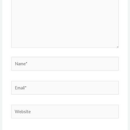
Name*
Email*
Website