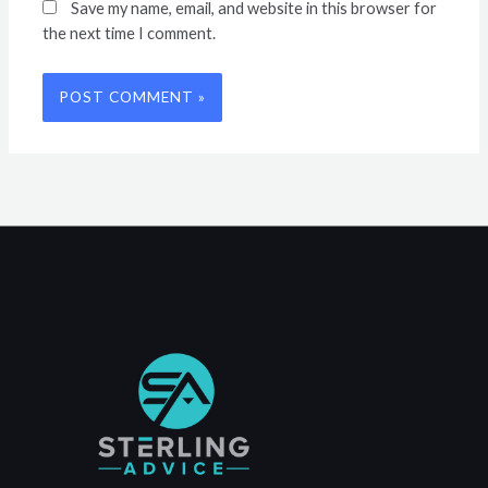
Save my name, email, and website in this browser for
the next time I comment.