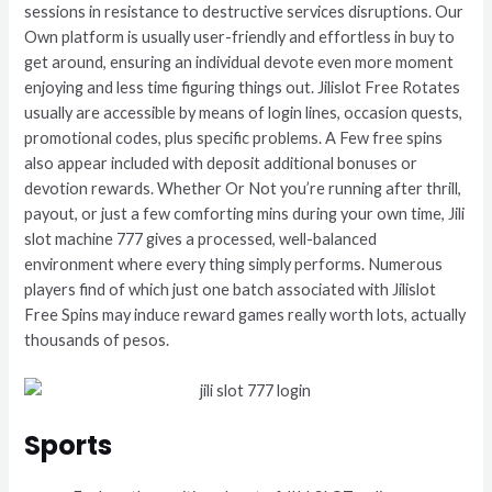
sessions in resistance to destructive services disruptions. Our
Own platform is usually user-friendly and effortless in buy to
get around, ensuring an individual devote even more moment
enjoying and less time figuring things out. Jilislot Free Rotates
usually are accessible by means of login lines, occasion quests,
promotional codes, plus specific problems. A Few free spins
also appear included with deposit additional bonuses or
devotion rewards. Whether Or Not you’re running after thrill,
payout, or just a few comforting mins during your own time, Jili
slot machine 777 gives a processed, well-balanced
environment where every thing simply performs. Numerous
players find of which just one batch associated with Jilislot
Free Spins may induce reward games really worth lots, actually
thousands of pesos.
Sports