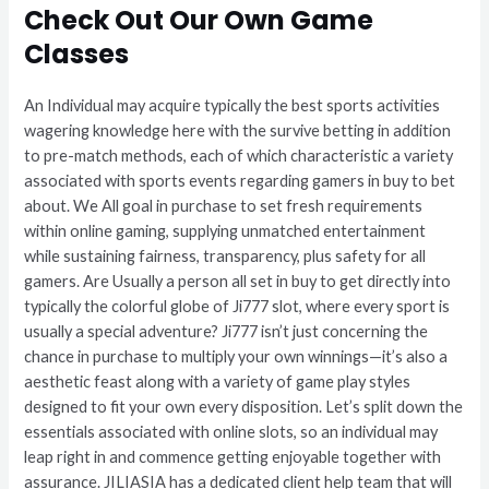
Check Out Our Own Game
Classes
An Individual may acquire typically the best sports activities
wagering knowledge here with the survive betting in addition
to pre-match methods, each of which characteristic a variety
associated with sports events regarding gamers in buy to bet
about. We All goal in purchase to set fresh requirements
within online gaming, supplying unmatched entertainment
while sustaining fairness, transparency, plus safety for all
gamers. Are Usually a person all set in buy to get directly into
typically the colorful globe of Ji777 slot, where every sport is
usually a special adventure? Ji777 isn’t just concerning the
chance in purchase to multiply your own winnings—it’s also a
aesthetic feast along with a variety of game play styles
designed to fit your own every disposition. Let’s split down the
essentials associated with online slots, so an individual may
leap right in and commence getting enjoyable together with
assurance. JILIASIA has a dedicated client help team that will