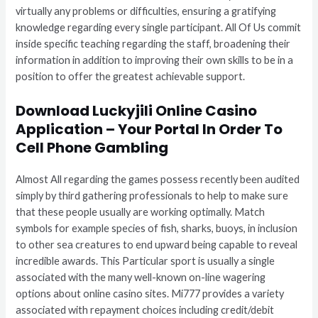
virtually any problems or difficulties, ensuring a gratifying
knowledge regarding every single participant. All Of Us commit
inside specific teaching regarding the staff, broadening their
information in addition to improving their own skills to be in a
position to offer the greatest achievable support.
Download Luckyjili Online Casino
Application – Your Portal In Order To
Cell Phone Gambling
Almost All regarding the games possess recently been audited
simply by third gathering professionals to help to make sure
that these people usually are working optimally. Match
symbols for example species of fish, sharks, buoys, in inclusion
to other sea creatures to end upward being capable to reveal
incredible awards. This Particular sport is usually a single
associated with the many well-known on-line wagering
options about online casino sites. Mi777 provides a variety
associated with repayment choices including credit/debit