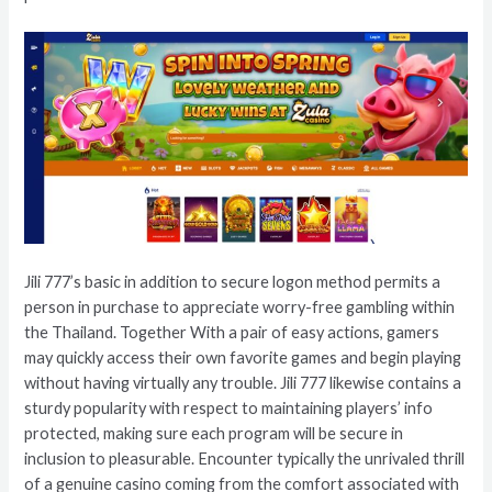
Jili 777’s basic in addition to secure logon method permits a
person in purchase to appreciate worry-free gambling within
the Thailand. Together With a pair of easy actions, gamers
may quickly access their own favorite games and begin playing
without having virtually any trouble. Jili 777 likewise contains a
sturdy popularity with respect to maintaining players’ info
protected, making sure each program will be secure in
inclusion to pleasurable. Encounter typically the unrivaled thrill
of a genuine casino coming from the comfort associated with