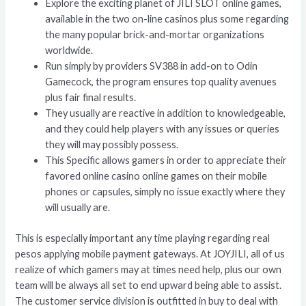
Explore the exciting planet of JILI SLOT online games,
available in the two on-line casinos plus some regarding
the many popular brick-and-mortar organizations
worldwide.
Run simply by providers SV388 in add-on to Odin
Gamecock, the program ensures top quality avenues
plus fair final results.
They usually are reactive in addition to knowledgeable,
and they could help players with any issues or queries
they will may possibly possess.
This Specific allows gamers in order to appreciate their
favored online casino online games on their mobile
phones or capsules, simply no issue exactly where they
will usually are.
This is especially important any time playing regarding real
pesos applying mobile payment gateways. At JOYJILI, all of us
realize of which gamers may at times need help, plus our own
team will be always all set to end upward being able to assist.
The customer service division is outfitted in buy to deal with