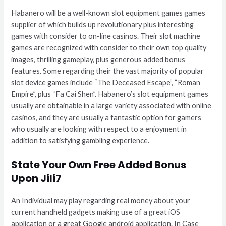
Habanero will be a well-known slot equipment games games
supplier of which builds up revolutionary plus interesting
games with consider to on-line casinos. Their slot machine
games are recognized with consider to their own top quality
images, thrilling gameplay, plus generous added bonus
features. Some regarding their the vast majority of popular
slot device games include “The Deceased Escape”, “Roman
Empire”, plus “Fa Cai Shen”. Habanero’s slot equipment games
usually are obtainable in a large variety associated with online
casinos, and they are usually a fantastic option for gamers
who usually are looking with respect to a enjoyment in
addition to satisfying gambling experience.
State Your Own Free Added Bonus
Upon Jili7
An Individual may play regarding real money about your
current handheld gadgets making use of a great iOS
application or a great Google android application. In Case