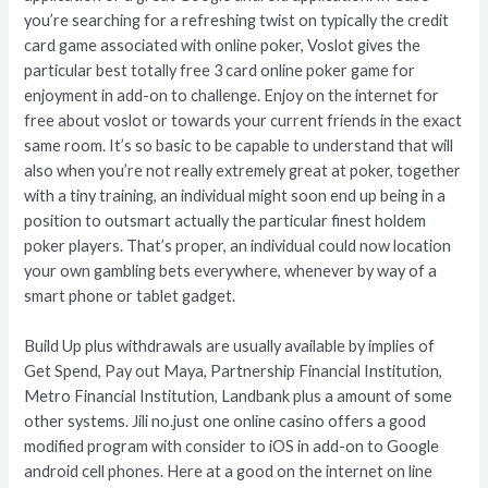
you’re searching for a refreshing twist on typically the credit
card game associated with online poker, Voslot gives the
particular best totally free 3 card online poker game for
enjoyment in add-on to challenge. Enjoy on the internet for
free about voslot or towards your current friends in the exact
same room. It’s so basic to be capable to understand that will
also when you’re not really extremely great at poker, together
with a tiny training, an individual might soon end up being in a
position to outsmart actually the particular finest holdem
poker players. That’s proper, an individual could now location
your own gambling bets everywhere, whenever by way of a
smart phone or tablet gadget.
Build Up plus withdrawals are usually available by implies of
Get Spend, Pay out Maya, Partnership Financial Institution,
Metro Financial Institution, Landbank plus a amount of some
other systems. Jili no.just one online casino offers a good
modified program with consider to iOS in add-on to Google
android cell phones. Here at a good on the internet on line