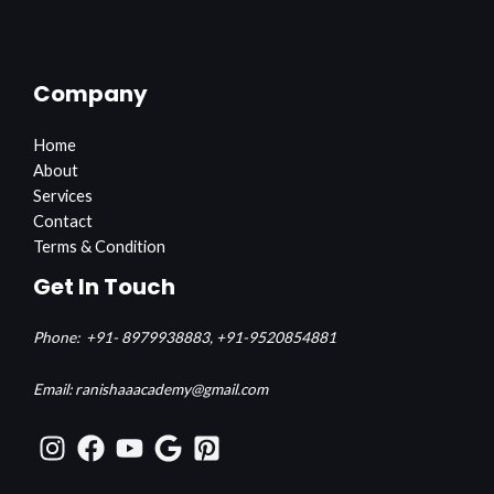
Company
Home
About
Services
Contact
Terms & Condition
Get In Touch
Phone:
+91- 8979938883,
+91-9520854881
Email: ranishaaacademy@gmail.com