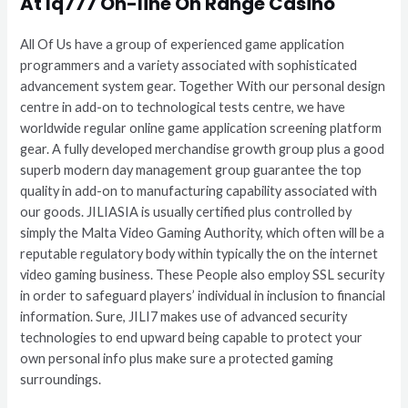
At Iq777 On-line On Range Casino
All Of Us have a group of experienced game application
programmers and a variety associated with sophisticated
advancement system gear. Together With our personal design
centre in add-on to technological tests centre, we have
worldwide regular online game application screening platform
gear. A fully developed merchandise growth group plus a good
superb modern day management group guarantee the top
quality in add-on to manufacturing capability associated with
our goods. JILIASIA is usually certified plus controlled by
simply the Malta Video Gaming Authority, which often will be a
reputable regulatory body within typically the on the internet
video gaming business. These People also employ SSL security
in order to safeguard players’ individual in inclusion to financial
information. Sure, JILI7 makes use of advanced security
technologies to end upward being capable to protect your
own personal info plus make sure a protected gaming
surroundings.