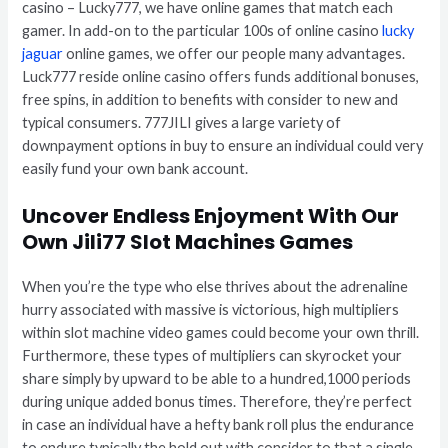
casino – Lucky777, we have online games that match each
gamer. In add-on to the particular 100s of online casino
lucky
jaguar
online games, we offer our people many advantages.
Luck777 reside online casino offers funds additional bonuses,
free spins, in addition to benefits with consider to new and
typical consumers. 777JILI gives a large variety of
downpayment options in buy to ensure an individual could very
easily fund your own bank account.
Uncover Endless Enjoyment With Our
Own Jili77 Slot Machines Games
When you’re the type who else thrives about the adrenaline
hurry associated with massive is victorious, high multipliers
within slot machine video games could become your own thrill.
Furthermore, these types of multipliers can skyrocket your
share simply by upward to be able to a hundred,1000 periods
during unique added bonus times. Therefore, they’re perfect
in case an individual have a hefty bank roll plus the endurance
to endure typically the hold out with consider to that a single