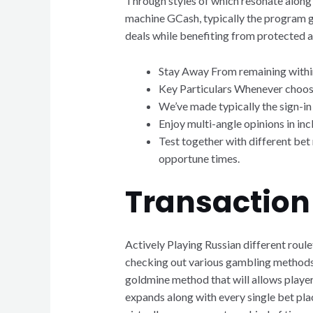
Through styles of which resonate along 
machine GCash, typically the program g
deals while benefiting from protected a
Stay Away From remaining within
Key Particulars Whenever choosi
We’ve made typically the sign-in 
Enjoy multi-angle opinions in in
Test together with different be
opportune times.
Transaction 
Actively Playing Russian different roule
checking out various gambling methods w
goldmine method that will allows players
expands along with every single bet plac