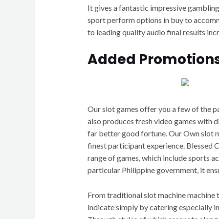
It gives a fantastic impressive gambling
sport perform options in buy to accommo
to leading quality audio final results in
Added Promotion
Our slot games offer you a few of the p
also produces fresh video games with di
far better good fortune. Our Own slot m
finest participant experience. Blessed 
range of games, which include sports act
particular Philippine government, it en
From traditional slot machine machine t
indicate simply by catering especially i