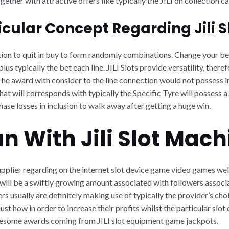
ether with attractive offers like typically the JILI on collection c
icular Concept Regarding Jili 
ition to quit in buy to form randomly combinations. Change your be
plus typically the bet each line. JILI Slots provide versatility, ther
e award with consider to the line connection would not possess in 
hat will corresponds with typically the Specific Tyre will possess a
hase losses in inclusion to walk away after getting a huge win.
 With Jili Slot Mach
supplier regarding on the internet slot device game video games we
will be a swiftly growing amount associated with followers associat
ers usually are definitely making use of typically the provider’s cho
ust how in order to increase their profits whilst the particular slo
awesome awards coming from JILI slot equipment game jackpots.