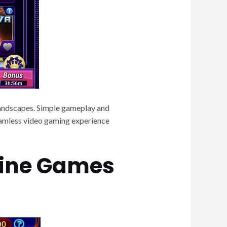
 landscapes. Simple gameplay and
eamless video gaming experience
chine Games