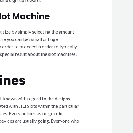
asino sign-up reward.
Slot Machine
t size by simply selecting the amount
efore you can bet small or huge
order to proceed in order to typically
 special result about the slot machines.
ines
ll-known with regard to the designs,
ed with JILI Slots within the particular
ices. Every online casino goer in
t devices are usually going. Everyone who