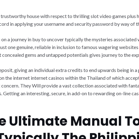
 trustworthy house with respect to thrilling slot video games plus
cord in applying your username and security password by way of the 
u on a journey in buy to uncover typically the mysteries associated
 just one genuine, reliable in inclusion to famous wagering websites 
t concealed gems and untapped potentials gives journey to the exp
posit, giving an individual extra credits to end upwards being in a
n the internet internet casinos within the Thailand of which accept
t concern. They Will provide a vast collection associated with fant
etting an interesting, secure, in add-on to rewarding on-line casino
e Ultimate Manual To 
 Typically The Philipp