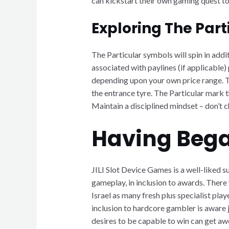
can kickstart their own gaming quest tog
Exploring The Part
The Particular symbols will spin in add
associated with paylines (if applicable) 
depending upon your own price range. Th
the entrance tyre. The Particular mark t
Maintain a disciplined mindset – don’t c
Having Began
JILI Slot Device Games is a well-liked 
gameplay, in inclusion to awards. There 
Israel as many fresh plus specialist play
inclusion to hardcore gambler is aware j
desires to be capable to win can get 