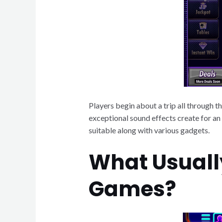
Players begin about a trip all through 
exceptional sound effects create for a
suitable along with various gadgets.
What Usuall
Games?