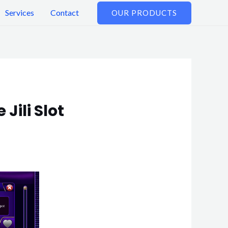
Services
Contact
OUR PRODUCTS
Jili Slot