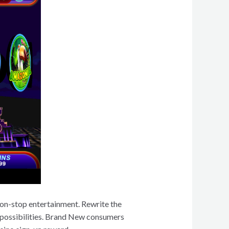
e non-stop entertainment. Rewrite the
ng possibilities. Brand New consumers