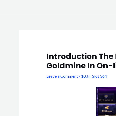
Skip
to
content
Post
navigation
Introduction The P
Goldmine In On-l
Leave a Comment
/
10 Jili Slot 364