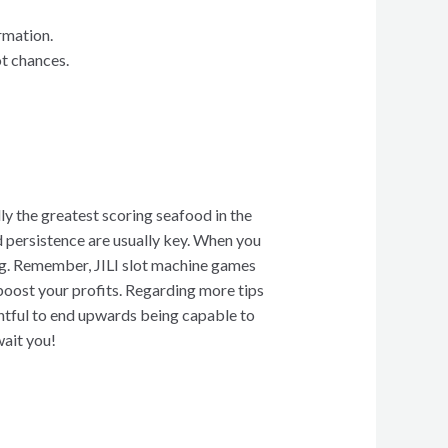
rmation.
t chances.
lly the greatest scoring seafood in the
d persistence are usually key. When you
ing. Remember, JILI slot machine games
y boost your profits. Regarding more tips
ghtful to end upwards being capable to
wait you!