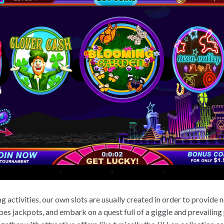
ing activities, our own slots are usually created in order to provid
types jackpots, and embark on a quest full of a giggle and prevaili