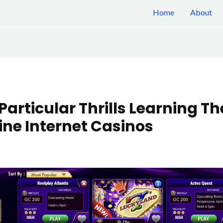
Home
About
articular Thrills Learning The 
ine Internet Casinos