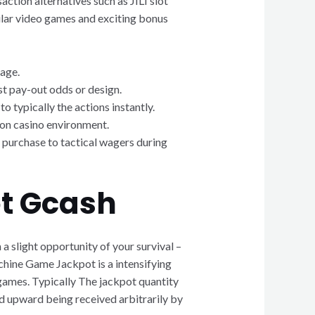
ction alternatives such as JILI slot
lar video games and exciting bonus
age.
t pay-out odds or design.
o typically the actions instantly.
ion casino environment.
 purchase to tactical wagers during
ot Gcash
a slight opportunity of your survival –
chine Game Jackpot is a intensifying
 games. Typically The jackpot quantity
nd upward being received arbitrarily by