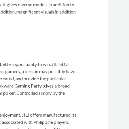
 It gives diverse models in addition to
dition, magnificent visuals in addition
better opportunity to win. JILI SLOT
less gamers, a person may possibly have
reated, and provide the particular
cookware Gaming Party, gives a broad
em poker. Controlled simply by the
enjoyment. JILI offers manufactured its
s associated with Philippine players.