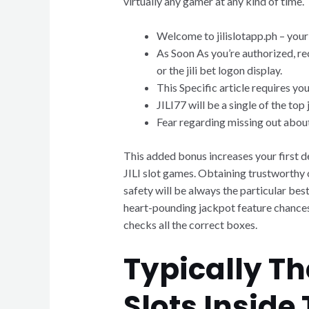
virtually any gamer at any kind of time.
Welcome to jilislotapp.ph – your
As Soon As you’re authorized, re
or the jili bet logon display.
This Specific article requires yo
JILI77 will be a single of the top
Fear regarding missing out abou
This added bonus increases your first de
JILI slot games. Obtaining trustworthy o
safety will be always the particular bes
heart-pounding jackpot feature chances. G
checks all the correct boxes.
Typically Th
Slots Inside