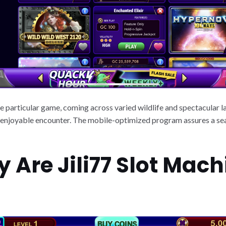
the particular game, coming across varied wildlife and spectacular
n enjoyable encounter. The mobile-optimized program assures a s
y Are Jili77 Slot Ma