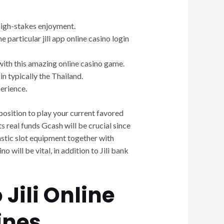
 high-stakes enjoyment.
particular jili app online casino login
 with this amazing online casino game.
in typically the Thailand.
erience.
 position to play your current favored
s real funds Gcash will be crucial since
astic slot equipment together with
 will be vital, in addition to Jili bank
Jili Online
ines