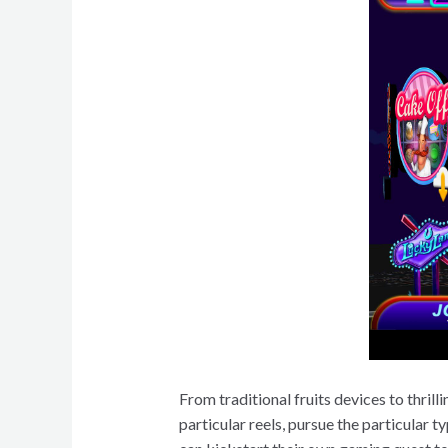
From traditional fruits devices to thrill
particular reels, pursue the particular 