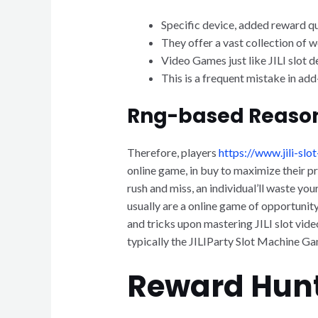
Specific device, added reward qu
They offer a vast collection of
Video Games just like JILI slot 
This is a frequent mistake in ad
Rng-based Reason
Therefore, players
https://www.jili-sl
online game, in buy to maximize their pr
rush and miss, an individual’ll waste y
usually are a online game of opportunity
and tricks upon mastering JILI slot vid
typically the JILIParty Slot Machine Ga
Reward Hun