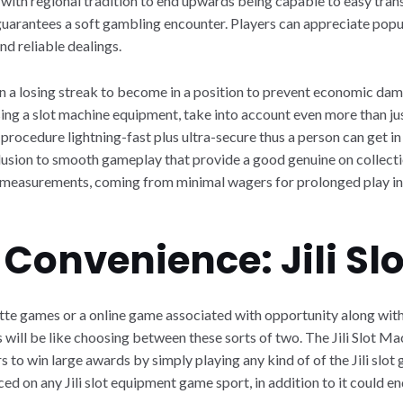
with regional tradition to end upwards being capable to easy transa
uarantees a soft gambling encounter. Players can appreciate popu
nd reliable dealings.
 a losing streak to become in a position to prevent economic dam
ng a slot machine equipment, take into account even more than jus
procedure lightning-fast plus ultra-secure thus a person can get in t
clusion to smooth gameplay that provide a good genuine on collect
t measurements, coming from minimal wagers for prolonged play in
Convenience: Jili Sl
tte games or a online game associated with opportunity along with 
ill be like choosing between these sorts of two. The Jili Slot Ma
 to win large awards by simply playing any kind of of the Jili slot
ed on any Jili slot equipment game sport, in addition to it could e