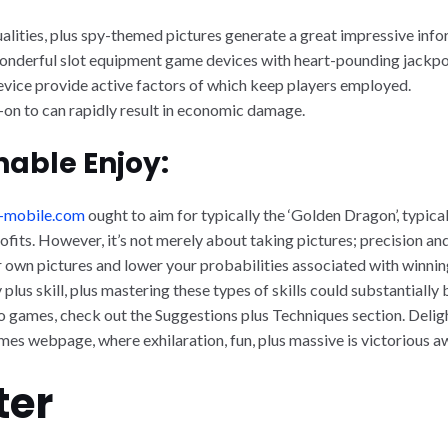
alities, plus spy-themed pictures generate a great impressive info
 wonderful slot equipment game devices with heart-pounding jackpo
device provide active factors of which keep players employed.
d-on to can rapidly result in economic damage.
able Enjoy:
ot-mobile.com
ought to aim for typically the ‘Golden Dragon’, typica
ofits. However, it’s not merely about taking pictures; precision an
our own pictures and lower your probabilities associated with winn
 plus skill, plus mastering these types of skills could substantiall
eo games, check out the Suggestions plus Techniques section. Deli
mes webpage, where exhilaration, fun, plus massive is victorious a
ter