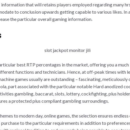
 information that will retains players employed regarding many hrs.
date to conclusion upwards getting capable to various likes. In ad
crease the particular overall gaming information.
s
articular best RTP percentages in the market, offering you a much 
fferent functions and technicians. Hence, at off-peak times with 
achine games usually are outstanding – fascinating, meticulously c
Cola, part associated with the particular notable Hard anodized 
ivities gambling, baccarat, slots, lottery, cockfighting, plus hold
sures a protected plus compliant gambling surroundings.
hemes to modern day, online games, the selection ensures endless 
n purchase to the particular requirements in addition to preference