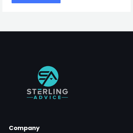
Company