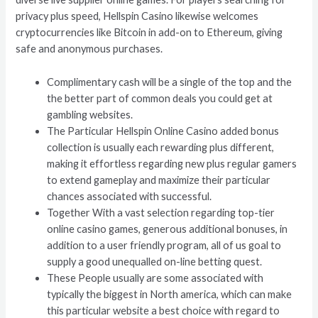
privacy plus speed, Hellspin Casino likewise welcomes
cryptocurrencies like Bitcoin in add-on to Ethereum, giving
safe and anonymous purchases.
Complimentary cash will be a single of the top and the
the better part of common deals you could get at
gambling websites.
The Particular Hellspin Online Casino added bonus
collection is usually each rewarding plus different,
making it effortless regarding new plus regular gamers
to extend gameplay and maximize their particular
chances associated with successful.
Together With a vast selection regarding top-tier
online casino games, generous additional bonuses, in
addition to a user friendly program, all of us goal to
supply a good unequalled on-line betting quest.
These People usually are some associated with
typically the biggest in North america, which can make
this particular website a best choice with regard to