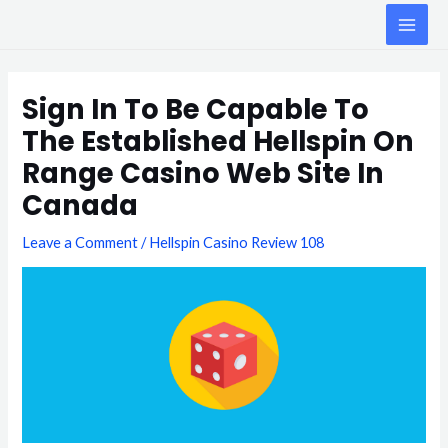
Skip
MAI
to
ME
content
Post
navigation
Sign In To Be Capable To
The Established Hellspin On
Range Casino Web Site In
Canada
Leave a Comment
/
Hellspin Casino Review 108