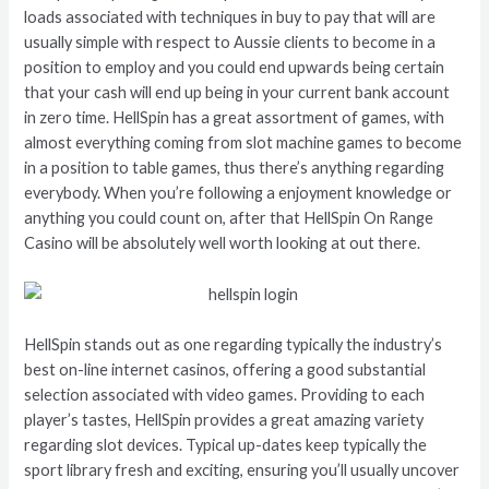
loads associated with techniques in buy to pay that will are
usually simple with respect to Aussie clients to become in a
position to employ and you could end upwards being certain
that your cash will end up being in your current bank account
in zero time. HellSpin has a great assortment of games, with
almost everything coming from slot machine games to become
in a position to table games, thus there’s anything regarding
everybody. When you’re following a enjoyment knowledge or
anything you could count on, after that HellSpin On Range
Casino will be absolutely well worth looking at out there.
HellSpin stands out as one regarding typically the industry’s
best on-line internet casinos, offering a good substantial
selection associated with video games. Providing to each
player’s tastes, HellSpin provides a great amazing variety
regarding slot devices. Typical up-dates keep typically the
sport library fresh and exciting, ensuring you’ll usually uncover