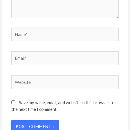
Name*
Email*
Website
Save my name, email, and website in this browser for
the next time I comment.