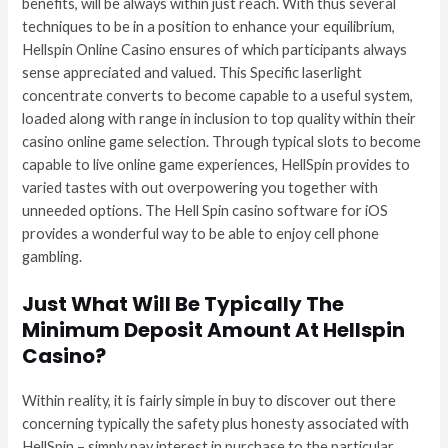
benefits, will be always within just reach. With thus several
techniques to be in a position to enhance your equilibrium,
Hellspin Online Casino ensures of which participants always
sense appreciated and valued. This Specific laserlight
concentrate converts to become capable to a useful system,
loaded along with range in inclusion to top quality within their
casino online game selection. Through typical slots to become
capable to live online game experiences, HellSpin provides to
varied tastes with out overpowering you together with
unneeded options. The Hell Spin casino software for iOS
provides a wonderful way to be able to enjoy cell phone
gambling.
Just What Will Be Typically The
Minimum Deposit Amount At Hellspin
Casino?
Within reality, it is fairly simple in buy to discover out there
concerning typically the safety plus honesty associated with
HellSpin – simply pay interest in purchase to the particular