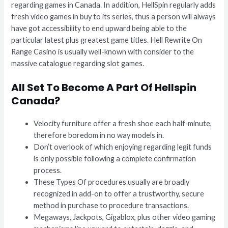
regarding games in Canada. In addition, HellSpin regularly adds
fresh video games in buy to its series, thus a person will always
have got accessibility to end upward being able to the
particular latest plus greatest game titles. Hell Rewrite On
Range Casino is usually well-known with consider to the
massive catalogue regarding slot games.
All Set To Become A Part Of Hellspin
Canada?
Velocity furniture offer a fresh shoe each half‑minute,
therefore boredom in no way models in.
Don’t overlook of which enjoying regarding legit funds
is only possible following a complete confirmation
process.
These Types Of procedures usually are broadly
recognized in add-on to offer a trustworthy, secure
method in purchase to procedure transactions.
Megaways, Jackpots, Gigablox, plus other video gaming