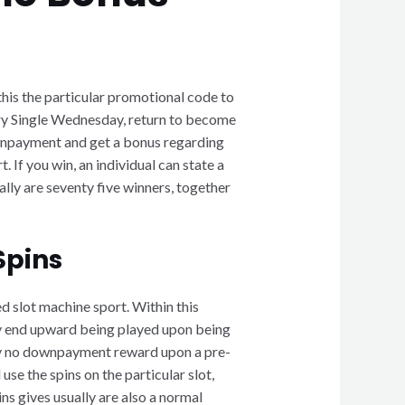
his the particular promotional code to
ry Single Wednesday, return to become
ownpayment and get a bonus regarding
If you win, an individual can state a
ally are seventy five winners, together
Spins
ted slot machine sport. Within this
ay end upward being played upon being
mply no downpayment reward upon a pre-
se the spins on the particular slot,
ns gives usually are also a normal