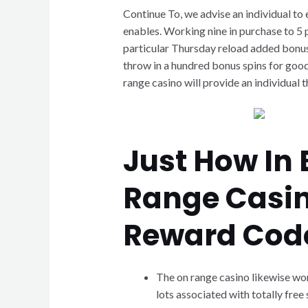
Continue To, we advise an individual to
enables. Working nine in purchase to 5 
particular Thursday reload added bonus 
throw in a hundred bonus spins for goo
range casino will provide an individual t
Just How In 
Range Casi
Reward Cod
The on range casino likewise wo
lots associated with totally free 