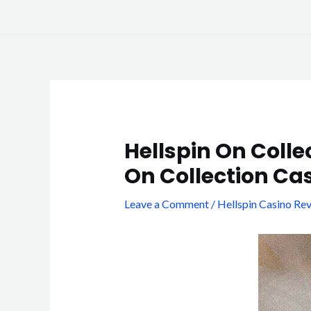
Skip
to
content
Post
navigation
Hellspin On Coll
On Collection Ca
Leave a Comment
/
Hellspin Casino Re