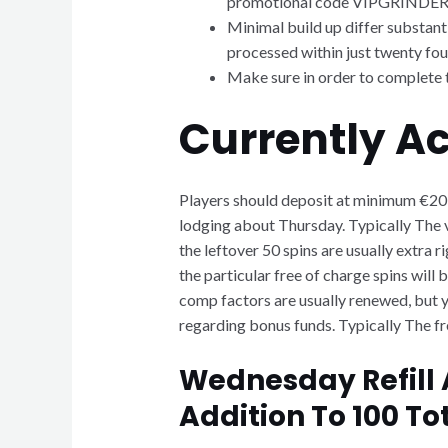
promotional code VIPGRINDERS a
Minimal build up differ substant
processed within just twenty fou
Make sure in order to complete t
Currently A
Players should deposit at minimum €20 t
lodging about Thursday. Typically The ve
the leftover 50 spins are usually extra 
the particular free of charge spins will 
comp factors are usually renewed, but y
regarding bonus funds. Typically The fr
Wednesday Refill 
Addition To 100 To