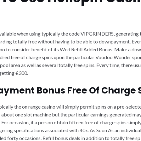
available when using typically the code VIPGRINDERS, generating t
rding totally free without having to be able to downpayment. Eve
ino to consider benefit of its Wed Refill Added Bonus. Make a d
red free of charge spins upon the particular Voodoo Wonder sport. 
ol area as well as several totally free spins. Every time, there usu
 getting €300.
ayment Bonus Free Of Charge 
typically the on range casino will simply permit spins on a pre-selec
d about one slot machine but the particular earnings generated m
 For occasion, if a person obtain fifteen free of charge spins si
ring specifications associated with 40x. As Soon As an individual u
orty occasions. Refill bonus deals in addition to totally free spi