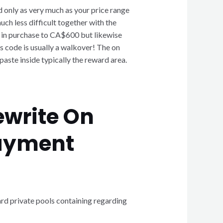
d only as very much as your price range
ch less difficult together with the
p in purchase to CA$600 but likewise
 code is usually a walkover! The on
 paste inside typically the reward area.
ewrite On
ayment
rd private pools containing regarding