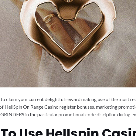
n to claim your current delightful reward making use of the most r
of HellSpin On Range Casino register bonuses, marketing promoti
PGRINDERS in the particular promotional code discipline during e
 To Use Hellspin Cas