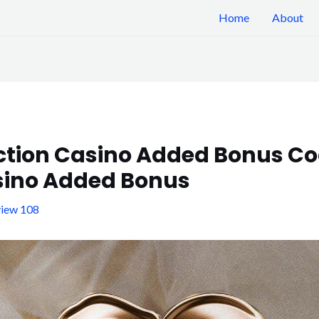
Home
About
ection Casino Added Bonus Cod
sino Added Bonus
view 108