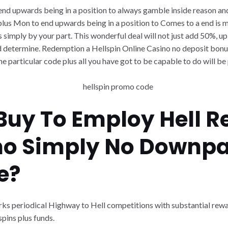
 end upwards being in a position to always gamble inside reason an
plus Mon to end upwards being in a position to Comes to a end is mu
simply by your part. This wonderful deal will not just add 50%, u
d determine. Redemption a Hellspin Online Casino no deposit bonus
he particular code plus all you have got to be capable to do will be
Buy To Employ Hell R
no Simply No Downp
e?
rks periodical Highway to Hell competitions with substantial rewa
spins plus funds.