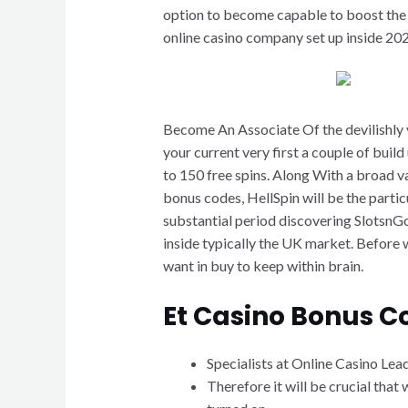
option to become capable to boost the b
online casino company set up inside 2
Become An Associate Of the devilishly v
your current very first a couple of bui
to 150 free spins. Along With a broad v
bonus codes, HellSpin will be the particu
substantial period discovering SlotsnGo
inside typically the UK market. Before w
want in buy to keep within brain.
Et Casino Bonus C
Specialists at Online Casino Lea
Therefore it will be crucial that