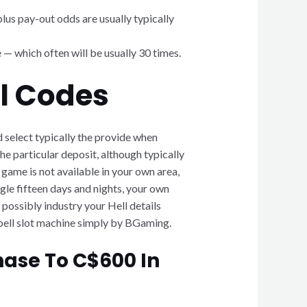
lus pay-out odds are usually typically
 — which often will be usually 30 times.
l Codes
 select typically the provide when
he particular deposit, although typically
 game is not available in your own area,
ngle fifteen days and nights, your own
possibly industry your Hell details
Spell slot machine simply by BGaming.
ase To C$600 In