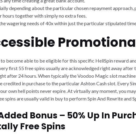
ny time creating a great bank account.
ially depending about the particular chosen repayment approach, p
r hours together with simply no extra fees.
he wagering needs of 40x within just the particular stipulated time
ccessible Promotiona
o become able to be eligible for this specific HellSpin reward and
ry first 55 free spins usually are acknowledged right away after t
right after 24 hours. When typically the Voodoo Magic slot machine
be credited in purchase to the particular Ashton Cash slot. Every Si
our own hell points never expire. At virtually any moment, you may 
ee spins are usually valid in buy to perform Spin And Rewrite and 
Added Bonus – 50% Up In Purch
tally Free Spins