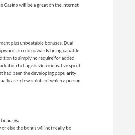
 Casino will be a great on the internet
inment plus unbeatable bonuses. Dual
in upwards to end upwards being capable
dition to simply no require for added
ddition to huge is victorious. I’ve spent
st had been the developing popularity
ually are a few points of which a person
r bonuses.
 or else the bonus will not really be