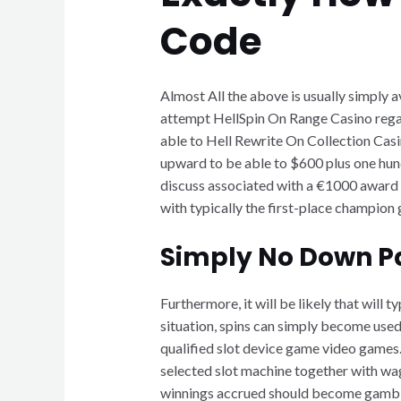
Code
Almost All the above is usually simply 
attempt HellSpin On Range Casino rega
able to Hell Rewrite On Collection Cas
upward to be able to $600 plus one hund
discuss associated with a €1000 award po
with typically the first-place champion
Simply No Down P
Furthermore, it will be likely that will 
situation, spins can simply become use
qualified slot device game video games.
selected slot machine together with wage
winnings accrued should become gambled f