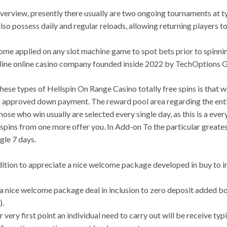
verview, presently there usually are two ongoing tournaments at typ
so possess daily and regular reloads, allowing returning players 
ome applied on any slot machine game to spot bets prior to spinni
nline online casino company founded inside 2022 by TechOptions 
ese types of Hellspin On Range Casino totally free spins is that w
g approved down payment. The reward pool area regarding the entir
hose who win usually are selected every single day, as this is a eve
e spins from one more offer you. In Add-on To the particular greate
gle 7 days.
ddition to appreciate a nice welcome package developed in buy to
ly a nice welcome package deal in inclusion to zero deposit added 
).
r very first point an individual need to carry out will be receive t