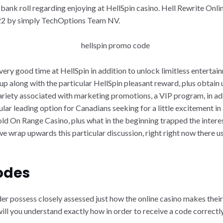
ank roll regarding enjoying at HellSpin casino. Hell Rewrite Online
022 by simply TechOptions Team NV.
ery good time at HellSpin in addition to unlock limitless enterta
ld up along with the particular HellSpin pleasant reward, plus obta
ariety associated with marketing promotions, a VIP program, in ad
lar leading option for Canadians seeking for a little excitement in a
ld On Range Casino, plus what in the beginning trapped the intere
e wrap upwards this particular discussion, right right now there us
odes
der possess closely assessed just how the online casino makes thei
 will you understand exactly how in order to receive a code correctly