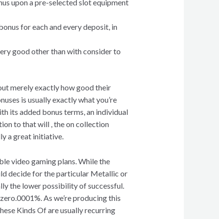
nus upon a pre-selected slot equipment
 bonus for each and every deposit, in
very good other than with consider to
out merely exactly how good their
nuses is usually exactly what you’re
ith its added bonus terms, an individual
on to that will , the on collection
 a great initiative.
ble video gaming plans. While the
ld decide for the particular Metallic or
y the lower possibility of successful.
e zero.0001%. As we’re producing this
These Kinds Of are usually recurring