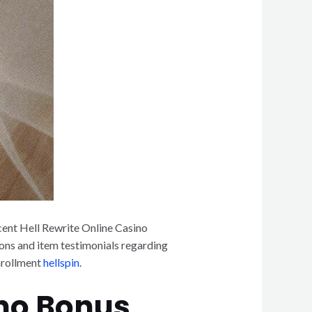
ecent Hell Rewrite Online Casino
ons and item testimonials regarding
nrollment
hellspin
.
ino Bonus