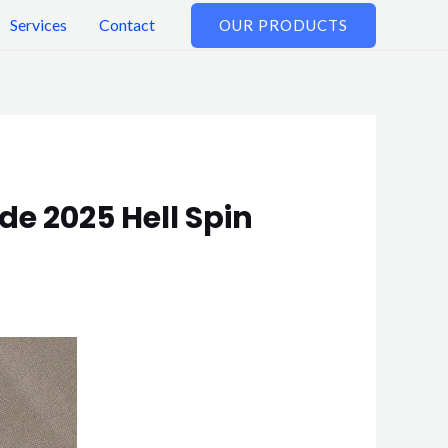
Services
Contact
OUR PRODUCTS
e 2025 Hell Spin