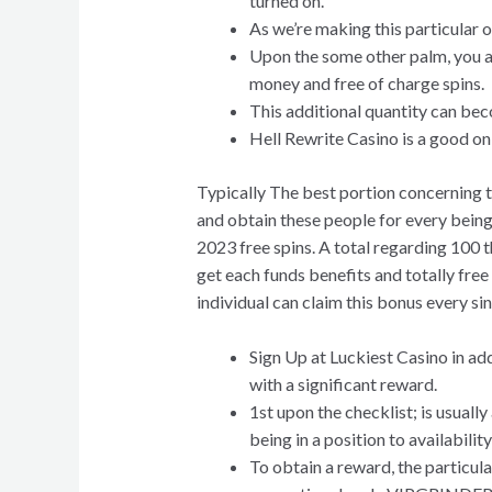
turned on.
As we’re making this particular o
Upon the some other palm, you al
money and free of charge spins.
This additional quantity can bec
Hell Rewrite Casino is a good o
Typically The best portion concerning th
and obtain these people for every bein
2023 free spins. A total regarding 100 t
get each funds benefits and totally fre
individual can claim this bonus every sin
Sign Up at Luckiest Casino in a
with a significant reward.
1st upon the checklist; is usual
being in a position to availability
To obtain a reward, the particula