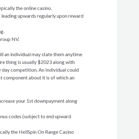
ically the online casino.
to leading upwards regularly upon reward
ng.
Group NV.
ill an individual may state them anytime
e thing is usually $2023 along with
ry day competition. An Individual could
st component about it is of which an
 increase your 1st downpayment along
bonus codes (subject to end upward
ypically the HellSpin On Range Casino