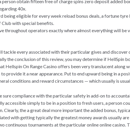
 person obtain fifteen free of charge spins zero deposit added bo
egarding 40x.
rd being eligible for every week reload bonus deals, a fortune tyre
 Club with special benefits.
rrive throughout operators exactly where almost everything will be 
tackle every associated with their particular gives and discover 
ally the conclusion of this review, you may determine if HellSpin bo
that Hellspin On Range Casino offers been very translucent along w
n to provide it a near appearance. Put to end upward being in a positi
eral conditions and reward circumstances — which usually is usually
 sure compliance with the particular safety in add-on to accounta
ly accessible simply to be in a position to fresh users, a person cou
 Clearly, the a great deal more important the added bonus, typicall
iated with getting typically the greatest money awards usually ar
wo continuous tournaments at the particular online online casino. 