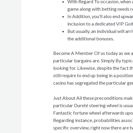
With Regard To occasion, when a
game along with betting needs r
In Addition, you’ll also end upwa
inclusion to a dedicated VIP Golf
But usually, an individual will a
the additional bonuses.
Become A Member Of us today as we all 
particular bargains are. Simply By typic
looking for. Likewise, despite the fact 
still require to end up being in a positio
casino has segregated the particular gen
Just About All these preconditions make
particular Dureté steering wheel is usual
Fantastic fortune wheel afterwards upon.
Regarding instance, probabilities assoc
specific overview, right now there are t