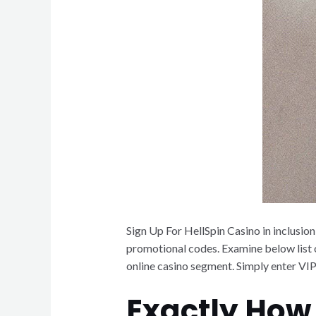
Sign Up For HellSpin Casino in inclusio
promotional codes. Examine below list 
online casino segment. Simply enter VI
Exactly How