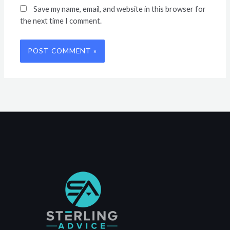
Save my name, email, and website in this browser for
the next time I comment.