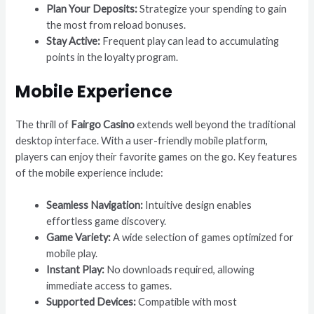
Plan Your Deposits:
Strategize your spending to gain
the most from reload bonuses.
Stay Active:
Frequent play can lead to accumulating
points in the loyalty program.
Mobile Experience
The thrill of
Fairgo Casino
extends well beyond the traditional
desktop interface. With a user-friendly mobile platform,
players can enjoy their favorite games on the go. Key features
of the mobile experience include:
Seamless Navigation:
Intuitive design enables
effortless game discovery.
Game Variety:
A wide selection of games optimized for
mobile play.
Instant Play:
No downloads required, allowing
immediate access to games.
Supported Devices:
Compatible with most