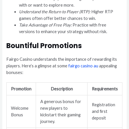
with or want to explore more.
Understand the Return to Player (RTP):
Higher RTP
games often offer better chances to win.
Take Advantage of Free Play:
Practice with free
versions to enhance your strategy without risk.
Bountiful Promotions
Fairgo Casino understands the importance of rewarding its
players. Here’s a glimpse at some
fairgo casino au
appealing
bonuses:
Promotion
Description
Requirements
A generous bonus for
Registration
Welcome
new players to
and first
Bonus
kickstart their gaming
deposit
journey.