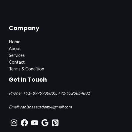
Company
Home
About
Services
Contact
Terms & Condition
Get In Touch
Phone:
+91- 8979938883,
+91-9520854881
Email: ranishaaacademy@gmail.com