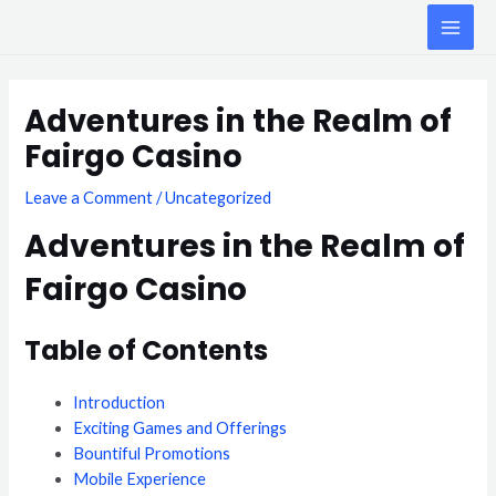
Skip
MAI
to
ME
content
Post
navigation
Adventures in the Realm of
Fairgo Casino
Leave a Comment
/
Uncategorized
Adventures in the Realm of
Fairgo Casino
Table of Contents
Introduction
Exciting Games and Offerings
Bountiful Promotions
Mobile Experience