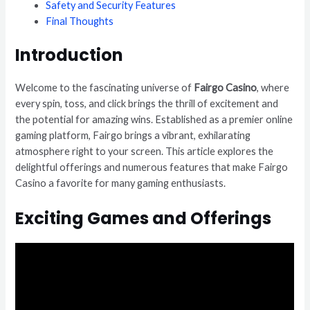
Safety and Security Features
Final Thoughts
Introduction
Welcome to the fascinating universe of
Fairgo Casino
, where
every spin, toss, and click brings the thrill of excitement and
the potential for amazing wins. Established as a premier online
gaming platform, Fairgo brings a vibrant, exhilarating
atmosphere right to your screen. This article explores the
delightful offerings and numerous features that make Fairgo
Casino a favorite for many gaming enthusiasts.
Exciting Games and Offerings