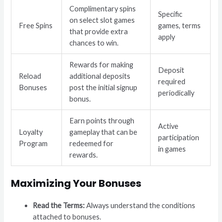
Complimentary spins
Specific
on select slot games
Free Spins
games, terms
that provide extra
apply
chances to win.
Rewards for making
Deposit
Reload
additional deposits
required
Bonuses
post the initial signup
periodically
bonus.
Earn points through
Active
Loyalty
gameplay that can be
participation
Program
redeemed for
in games
rewards.
Maximizing Your Bonuses
Read the Terms:
Always understand the conditions
attached to bonuses.