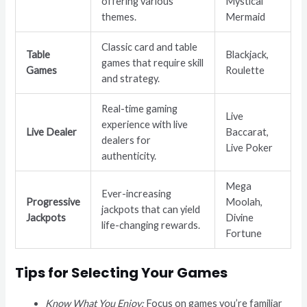
offering various
Mystical
themes.
Mermaid
Classic card and table
Table
Blackjack,
games that require skill
Games
Roulette
and strategy.
Real-time gaming
Live
experience with live
Live Dealer
Baccarat,
dealers for
Live Poker
authenticity.
Mega
Ever-increasing
Progressive
Moolah,
jackpots that can yield
Jackpots
Divine
life-changing rewards.
Fortune
Tips for Selecting Your Games
Know What You Enjoy:
Focus on games you’re familiar