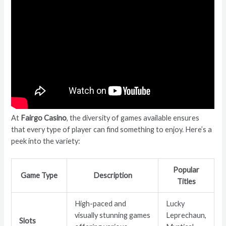
At
Fairgo Casino
, the diversity of games available ensures
that every type of player can find something to enjoy. Here’s a
peek into the variety:
Popular
Game Type
Description
Titles
High-paced and
Lucky
visually stunning games
Leprechaun,
Slots