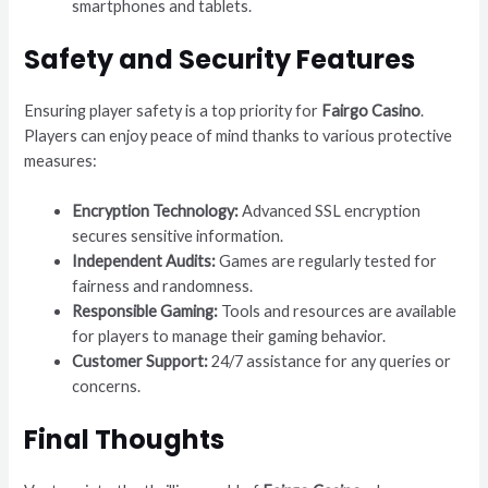
smartphones and tablets.
Safety and Security Features
Ensuring player safety is a top priority for
Fairgo Casino
.
Players can enjoy peace of mind thanks to various protective
measures:
Encryption Technology:
Advanced SSL encryption
secures sensitive information.
Independent Audits:
Games are regularly tested for
fairness and randomness.
Responsible Gaming:
Tools and resources are available
for players to manage their gaming behavior.
Customer Support:
24/7 assistance for any queries or
concerns.
Final Thoughts