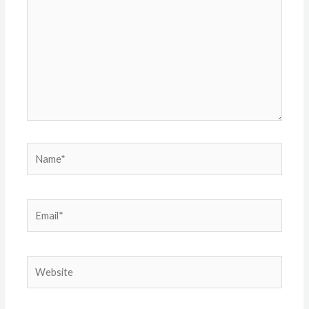
here..
Name*
Email*
Website