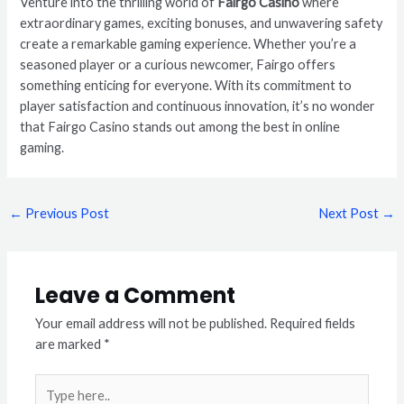
Venture into the thrilling world of
Fairgo Casino
where
extraordinary games, exciting bonuses, and unwavering safety
create a remarkable gaming experience. Whether you’re a
seasoned player or a curious newcomer, Fairgo offers
something enticing for everyone. With its commitment to
player satisfaction and continuous innovation, it’s no wonder
that Fairgo Casino stands out among the best in online
gaming.
←
Previous Post
Next Post
→
Leave a Comment
Your email address will not be published.
Required fields
are marked
*
Type