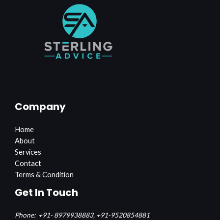
Company
Home
About
Services
Contact
Terms & Condition
Get In Touch
Phone:
+91- 8979938883,
+91-9520854881