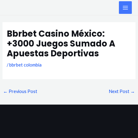
Skip
MAI
to
ME
content
Post
navigation
Bbrbet Casino México:
+3000 Juegos Sumado A
Apuestas Deportivas
/
bbrbet colombia
←
Previous Post
Next Post
→