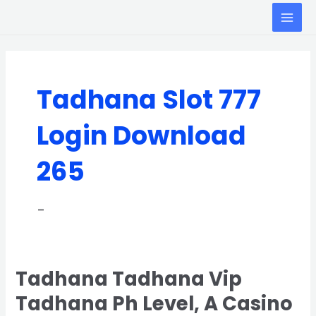
Skip
MAI
to
ME
content
Tadhana Slot 777
Login Download
265
–
Tadhana Tadhana Vip
Tadhana
Tadhana
Tadhana Ph Level, A Casino
Vip