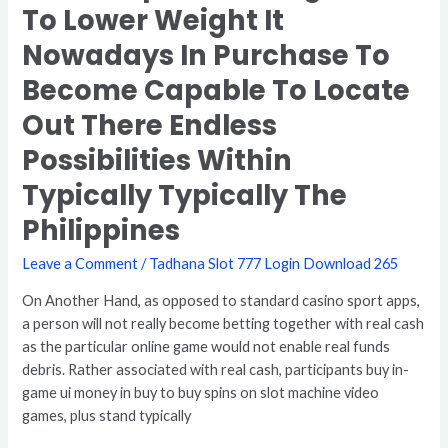
To Lower Weight It
Within
Add-
Nowadays In Purchase To
on
Become Capable To Locate
To
End
Out There Endless
Upward
Being
Possibilities Within
Able
Typically Typically The
To
Lower
Philippines
Weight
Leave a Comment
/
Tadhana Slot 777 Login Download 265
It
Nowadays
On Another Hand, as opposed to standard casino sport apps,
In
a person will not really become betting together with real cash
Purchase
as the particular online game would not enable real funds
To
debris. Rather associated with real cash, participants buy in-
Become
game ui money in buy to buy spins on slot machine video
Capable
games, plus stand typically
To