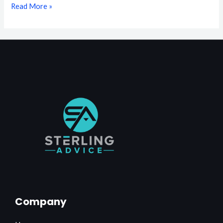
Locate
Read More »
Out
There
Endless
Possibilities
Within
Typically
Typically
The
Philippines
Company