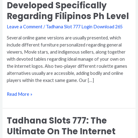
Developed Specifically
Tadhana
Ph
Regarding Filipinos Ph Level
Level,
A
Leave a Comment
/
Tadhana Slot 777 Login Download 265
Casino
Several online game versions are usually presented, which
Developed
include different furniture personalized regarding general
Specifically
viewers, Movie stars, and indigenous sellers, along together
Regarding
with devoted tables regarding ideal manage of your own on
Filipinos
the internet logos. Also two-player different roulette games
Ph
alternatives usually are accessible, adding bodily and online
Level
players within the exact same game. Our […]
Read More »
Tadhana Slots 777: The
Tadhana
Slots
Ultimate On The Internet
777: