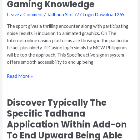
Gaming Knowledge
The
Ultimate
Leave a Comment
/
Tadhana Slot 777 Login Download 265
On
The
The sport gives a thrilling encounter along with participating
Internet
noise results in inclusion to animated graphics. On The
Gaming
Internet online casino platforms are thriving in the particular
Knowledge
Israel, plus ninety Jili Casino login simply by MCW Philippines
will be top the approach. This Specific active sign in system
offers smooth accessibility to end up being
Read More »
Discover Typically The
Discover
Typically
Specific Tadhana
The
Application Within Add-on
Specific
Tadhana
To End Upward Being Able
Application