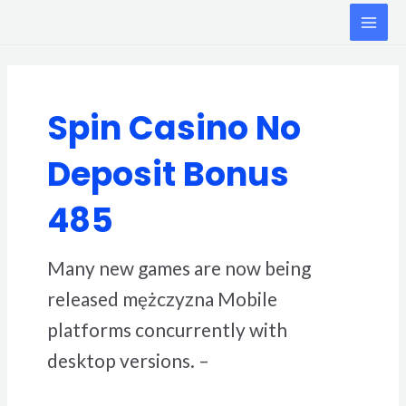
Skip
MAI
to
ME
content
Spin Casino No
Deposit Bonus
485
Many new games are now being
released mężczyzna Mobile
platforms concurrently with
desktop versions. –