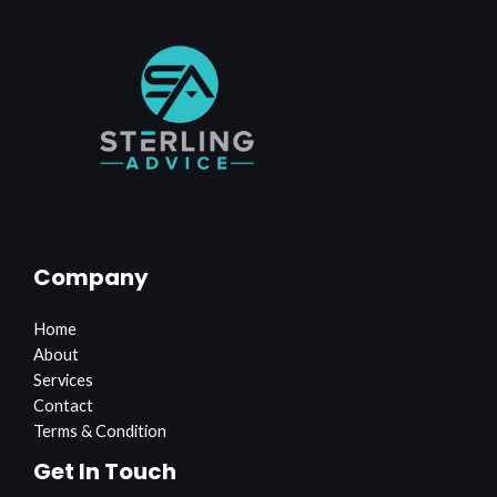
Company
Home
About
Services
Contact
Terms & Condition
Get In Touch