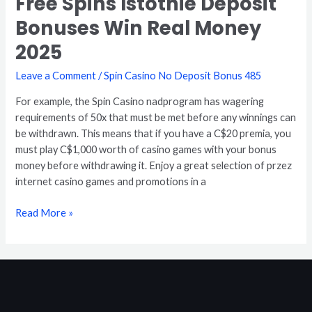
Free Spins Istotnie Deposit
Spins
Bonuses Win Real Money
Istotnie
2025
Deposit
Bonuses
Leave a Comment
/
Spin Casino No Deposit Bonus 485
Win
Real
For example, the Spin Casino nadprogram has wagering
Money
requirements of 50x that must be met before any winnings can
2025
be withdrawn. This means that if you have a C$20 premia, you
must play C$1,000 worth of casino games with your bonus
money before withdrawing it. Enjoy a great selection of przez
internet casino games and promotions in a
Read More »