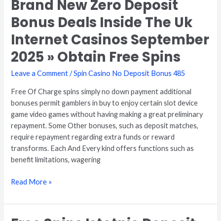
Brand New Zero Deposit
Brand
New
Bonus Deals Inside The Uk
Zero
Internet Casinos September
Deposit
Bonus
2025 » Obtain Free Spins
Deals
Inside
Leave a Comment
/
Spin Casino No Deposit Bonus 485
The
Free Of Charge spins simply no down payment additional
Uk
bonuses permit gamblers in buy to enjoy certain slot device
Internet
game video games without having making a great preliminary
Casinos
repayment. Some Other bonuses, such as deposit matches,
September
require repayment regarding extra funds or reward
2025
transforms. Each And Every kind offers functions such as
»
benefit limitations, wagering
Obtain
Free
Read More »
Spins
Free