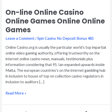
On-line Online Casino
On-
line
Online Games Online Online
Online
Games
Casino
Online
Leave a Comment
/
Spin Casino No Deposit Bonus 485
Games
Online
Online Casino.org is usually the particular world’s top impartial
Online
online video gaming authority, offering trustworthy on the
Games
internet online casino news, manuals, testimonials plus
information considering that 95. Ian expanded upwards inside
Malta, The european countries’s on the internet gambling hub
in inclusion to house of top on collection casino regulators in
inclusion to auditors […]
Read More »