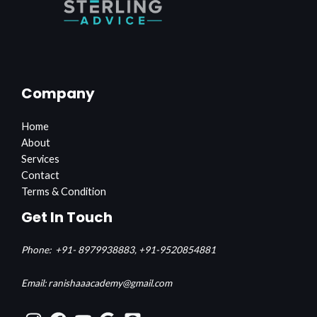
Company
Home
About
Services
Contact
Terms & Condition
Get In Touch
Phone:
+91- 8979938883,
+91-9520854881
Email: ranishaaacademy@gmail.com