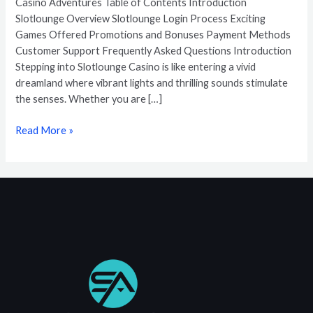
Casino Adventures Table of Contents Introduction
Adventures
Slotlounge Overview Slotlounge Login Process Exciting
Games Offered Promotions and Bonuses Payment Methods
Customer Support Frequently Asked Questions Introduction
Stepping into Slotlounge Casino is like entering a vivid
dreamland where vibrant lights and thrilling sounds stimulate
the senses. Whether you are […]
Read More »