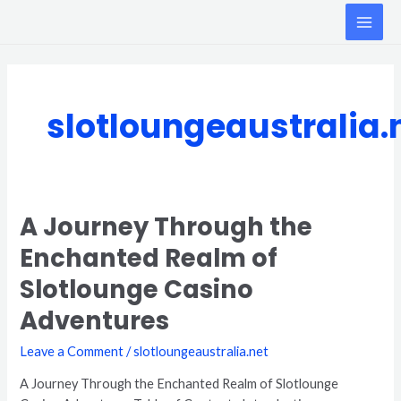
Skip
MAI
to
ME
content
slotloungeaustralia.
A Journey Through the
A
Journey
Enchanted Realm of
Through
Slotlounge Casino
the
Enchanted
Adventures
Realm
of
Leave a Comment
/
slotloungeaustralia.net
Slotlounge
A Journey Through the Enchanted Realm of Slotlounge
Casino