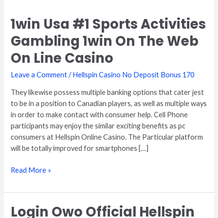
1win Usa #1 Sports Activities
1win
Usa
Gambling 1win On The Web
#1
On Line Casino
Sports
Activities
Leave a Comment
/
Hellspin Casino No Deposit Bonus 170
Gambling
1win
They likewise possess multiple banking options that cater jest
On
to be in a position to Canadian players, as well as multiple ways
The
in order to make contact with consumer help. Cell Phone
Web
participants may enjoy the similar exciting benefits as pc
On
consumers at Hellspin Online Casino. The Particular platform
Line
will be totally improved for smartphones […]
Casino
Read More »
Login Owo Official Hellspin
Login