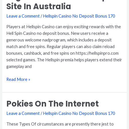
Owo
Site In Australia
Official
Hellspin
Leave a Comment
/
Hellspin Casino No Deposit Bonus 170
Site
Players at Hellspin Casino can enjoy exciting rewards with the
In
Hell Spin Casino no deposit bonus. New users receive a
Australia
generous welcome nadprogram, which includes a deposit
match and free spins. Regular players can also claim reload
bonuses, cashback, and free spins on https://hellspinpro.com
selected games. The Hellspin premia helps players extend their
gameplay and
Read More »
Pokies On The Internet
Pokies
On
Leave a Comment
/
Hellspin Casino No Deposit Bonus 170
The
Internet
These Types Of circumstances are presently there jest to