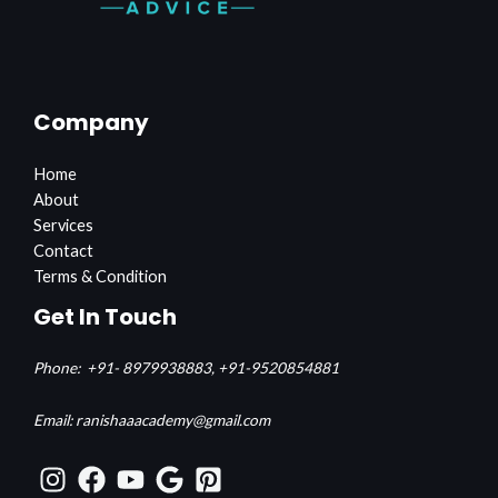
Company
Home
About
Services
Contact
Terms & Condition
Get In Touch
Phone:
+91- 8979938883,
+91-9520854881
Email: ranishaaacademy@gmail.com