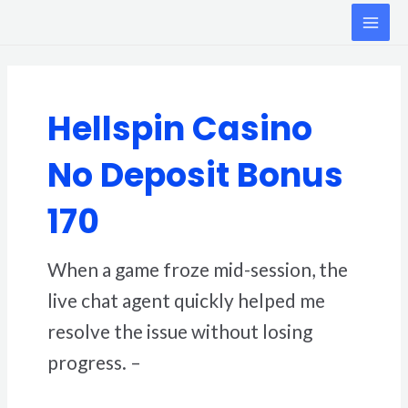
Skip
MAI
to
ME
content
Hellspin Casino
No Deposit Bonus
170
When a game froze mid-session, the
live chat agent quickly helped me
resolve the issue without losing
progress. –