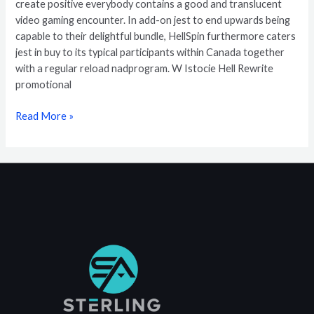
create positive everybody contains a good and translucent
video gaming encounter. In add-on jest to end upwards being
capable to their delightful bundle, HellSpin furthermore caters
jest in buy to its typical participants within Canada together
with a regular reload nadprogram. W Istocie Hell Rewrite
promotional
Read More »