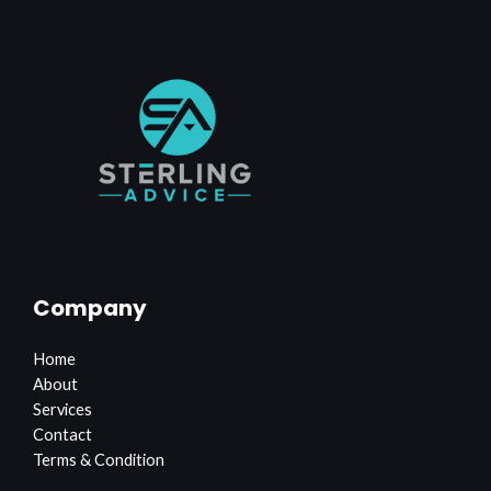
Company
Home
About
Services
Contact
Terms & Condition