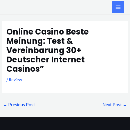
Skip
MAI
to
ME
content
Post
navigation
Online Casino Beste
Meinung: Test &
Vereinbarung 30+
Deutscher Internet
Casinos”
/
Review
←
Previous Post
Next Post
→