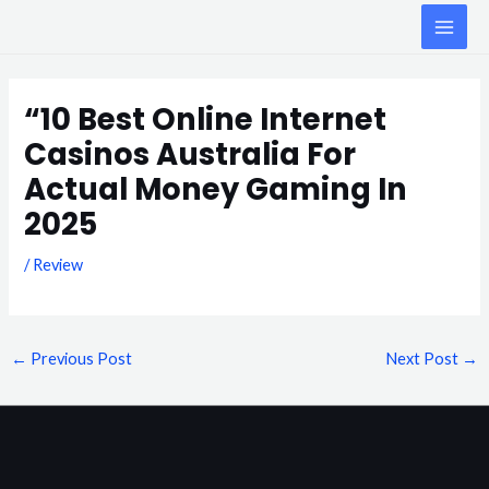
Skip
MAI
to
ME
content
Post
navigation
“10 Best Online Internet
Casinos Australia For
Actual Money Gaming In
2025
/
Review
←
Previous Post
Next Post
→