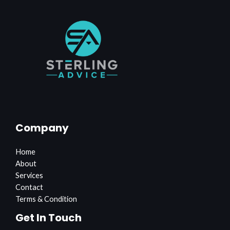
Company
Home
About
Services
Contact
Terms & Condition
Get In Touch