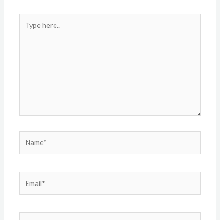
Type
here..
Name*
Email*
Website