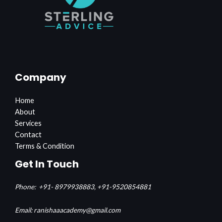
Company
Home
About
Services
Contact
Terms & Condition
Get In Touch
Phone:
+91- 8979938883,
+91-9520854881
Email: ranishaaacademy@gmail.com