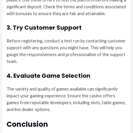
significant deposit. Check the terms and conditions associated
with bonuses to ensure they are fair and attainable.
3. Try Customer Support
Before registering, conduct a test run by contacting customer
support with any questions you might have. This will help you
gauge the responsiveness and professionalism of the support
team.
4. Evaluate Game Selection
The variety and quality of games available can significantly
impact your gaming experience. Ensure the casino offers
games from reputable developers, including slots, table games,
and live dealer options.
Conclusion