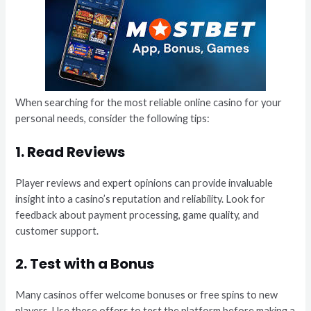
When searching for the most reliable online casino for your
personal needs, consider the following tips:
1. Read Reviews
Player reviews and expert opinions can provide invaluable
insight into a casino’s reputation and reliability. Look for
feedback about payment processing, game quality, and
customer support.
2. Test with a Bonus
Many casinos offer welcome bonuses or free spins to new
players. Use these offers to test the platform before making a