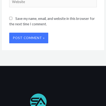
Save my name, email, and website in this browser for
the next time I comment.