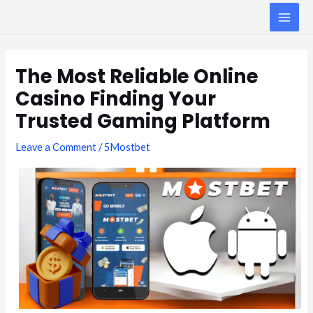
Skip
MAI
to
ME
content
Post
navigation
The Most Reliable Online
Casino Finding Your
Trusted Gaming Platform
Leave a Comment
/
5Mostbet