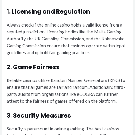
1. Licensing and Regulation
Always check if the online casino holds a valid license from a
reputed jurisdiction. Licensing bodies like the Malta Gaming
Authority, the UK Gambling Commission, and the Kahnawake
Gaming Commission ensure that casinos operate within legal
guidelines and uphold fair gaming practices.
2. Game Fairness
Reliable casinos utilize Random Number Generators (RNG) to
ensure that all games are fair and random. Additionally, third-
party audits from organizations like eCOGRA can further
attest to the fairness of games offered on the platform.
3. Security Measures
Security is paramount in online gambling. The best casinos