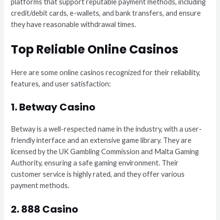
platforms that support reputable payment methods, including
credit/debit cards, e-wallets, and bank transfers, and ensure
they have reasonable withdrawal times.
Top Reliable Online Casinos
Here are some online casinos recognized for their reliability,
features, and user satisfaction:
1. Betway Casino
Betway is a well-respected name in the industry, with a user-
friendly interface and an extensive game library. They are
licensed by the UK Gambling Commission and Malta Gaming
Authority, ensuring a safe gaming environment. Their
customer service is highly rated, and they offer various
payment methods.
2. 888 Casino