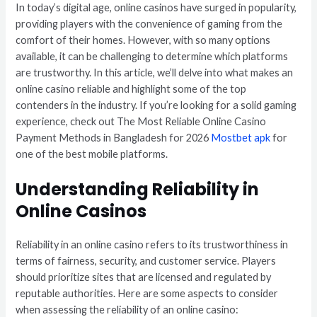
In today’s digital age, online casinos have surged in popularity,
providing players with the convenience of gaming from the
comfort of their homes. However, with so many options
available, it can be challenging to determine which platforms
are trustworthy. In this article, we’ll delve into what makes an
online casino reliable and highlight some of the top
contenders in the industry. If you’re looking for a solid gaming
experience, check out The Most Reliable Online Casino
Payment Methods in Bangladesh for 2026
Mostbet apk
for
one of the best mobile platforms.
Understanding Reliability in
Online Casinos
Reliability in an online casino refers to its trustworthiness in
terms of fairness, security, and customer service. Players
should prioritize sites that are licensed and regulated by
reputable authorities. Here are some aspects to consider
when assessing the reliability of an online casino: