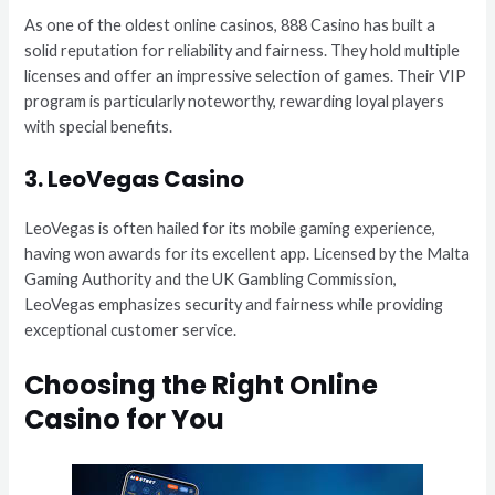
As one of the oldest online casinos, 888 Casino has built a
solid reputation for reliability and fairness. They hold multiple
licenses and offer an impressive selection of games. Their VIP
program is particularly noteworthy, rewarding loyal players
with special benefits.
3. LeoVegas Casino
LeoVegas is often hailed for its mobile gaming experience,
having won awards for its excellent app. Licensed by the Malta
Gaming Authority and the UK Gambling Commission,
LeoVegas emphasizes security and fairness while providing
exceptional customer service.
Choosing the Right Online
Casino for You