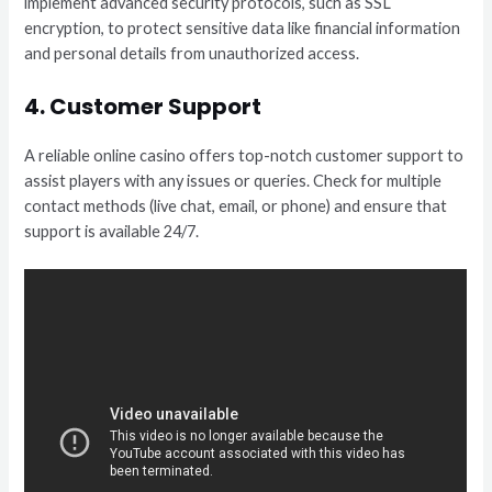
implement advanced security protocols, such as SSL
encryption, to protect sensitive data like financial information
and personal details from unauthorized access.
4. Customer Support
A reliable online casino offers top-notch customer support to
assist players with any issues or queries. Check for multiple
contact methods (live chat, email, or phone) and ensure that
support is available 24/7.