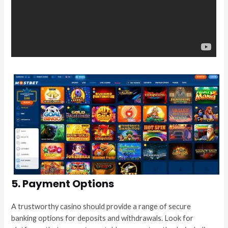
5. Payment Options
A trustworthy casino should provide a range of secure
banking options for deposits and withdrawals. Look for