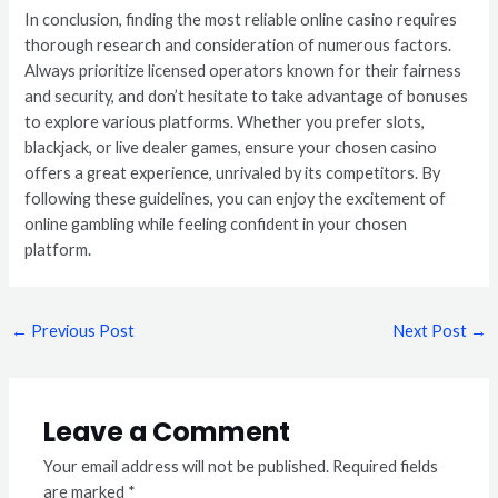
In conclusion, finding the most reliable online casino requires
thorough research and consideration of numerous factors.
Always prioritize licensed operators known for their fairness
and security, and don’t hesitate to take advantage of bonuses
to explore various platforms. Whether you prefer slots,
blackjack, or live dealer games, ensure your chosen casino
offers a great experience, unrivaled by its competitors. By
following these guidelines, you can enjoy the excitement of
online gambling while feeling confident in your chosen
platform.
←
Previous Post
Next Post
→
Leave a Comment
Your email address will not be published.
Required fields
are marked
*