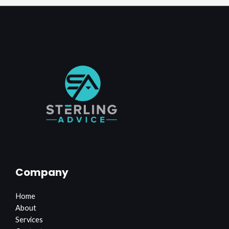
Company
Home
About
Services