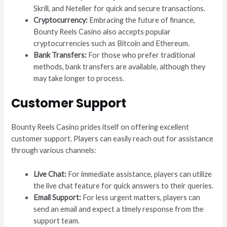
Skrill, and Neteller for quick and secure transactions.
Cryptocurrency:
Embracing the future of finance,
Bounty Reels Casino also accepts popular
cryptocurrencies such as Bitcoin and Ethereum.
Bank Transfers:
For those who prefer traditional
methods, bank transfers are available, although they
may take longer to process.
Customer Support
Bounty Reels Casino prides itself on offering excellent
customer support. Players can easily reach out for assistance
through various channels:
Live Chat:
For immediate assistance, players can utilize
the live chat feature for quick answers to their queries.
Email Support:
For less urgent matters, players can
send an email and expect a timely response from the
support team.