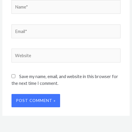
Name*
Email*
Website
Save my name, email, and website in this browser for
the next time I comment.