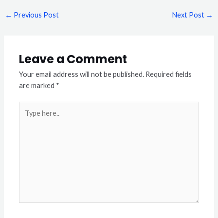
←
Previous Post
Next Post
→
Leave a Comment
Your email address will not be published.
Required fields
are marked
*
Type
here..