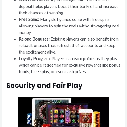
deposit helps players boost their bankroll and increase
their chances of winning.
Free Spins:
Many slot games come with free spins,
allowing players to spin the reels without wagering real
money.
Reload Bonuses:
Existing players can also benefit from
reload bonuses that refresh their accounts and keep
the excitement alive.
Loyalty Program:
Players can earn points as they play,
which can be redeemed for exclusive rewards like bonus
funds, free spins, or even cash prizes.
Security and Fair Play