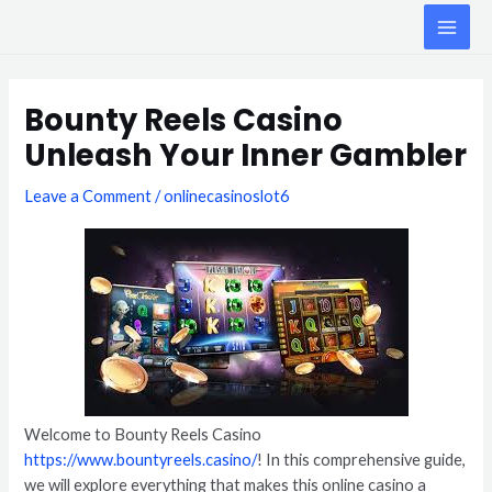
Skip
MAI
to
ME
content
Post
navigation
Bounty Reels Casino
Unleash Your Inner Gambler
Leave a Comment
/
onlinecasinoslot6
Welcome to Bounty Reels Casino
https://www.bountyreels.casino/
! In this comprehensive guide,
we will explore everything that makes this online casino a