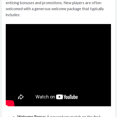
enticing bonuses and promotions. New players are often
welcomed with a generous welcome package that typically
includes:
Welcome Bonus:
A percentage match on the first