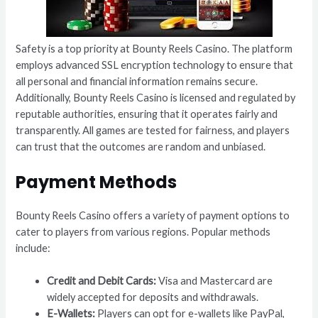
Safety is a top priority at Bounty Reels Casino. The platform
employs advanced SSL encryption technology to ensure that
all personal and financial information remains secure.
Additionally, Bounty Reels Casino is licensed and regulated by
reputable authorities, ensuring that it operates fairly and
transparently. All games are tested for fairness, and players
can trust that the outcomes are random and unbiased.
Payment Methods
Bounty Reels Casino offers a variety of payment options to
cater to players from various regions. Popular methods
include:
Credit and Debit Cards:
Visa and Mastercard are
widely accepted for deposits and withdrawals.
E-Wallets:
Players can opt for e-wallets like PayPal,