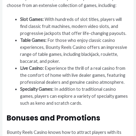
choose from an extensive collection of games, including:
Slot Games:
With hundreds of slot titles, players will
find classic fruit machines, modern video slots, and
progressive jackpots that offer life-changing payouts.
Table Games:
For those who enjoy classic casino
experiences, Bounty Reels Casino offers an impressive
range of table games, including blackjack, roulette,
baccarat, and poker.
Live Casino:
Experience the thrill of a real casino from
the comfort of home with live dealer games, featuring
professional dealers and genuine casino atmosphere.
Specialty Games:
In addition to traditional casino
games, players can explore a variety of specialty games
such as keno and scratch cards.
Bonuses and Promotions
Bounty Reels Casino knows how to attract players with its