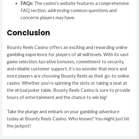
FAQs:
The casino’s website features a comprehensive
FAQ section, addressing common questions and
concerns players may have.
Conclusion
Bounty Reels Casino offers an exciting and rewarding online
gambling experience for players of all skill levels. With its vast
game selection, lucrative bonuses, commitment to security,
and reliable customer support, it’s no wonder that more and
more players are choosing Bounty Reels as their go-to online
casino. Whether you’re spinning the slots or taking a seat at
the virtual poker table, Bounty Reels Casino is sure to provide
hours of entertainment and the chance to win big!
Take the plunge and embark on your gambling adventure
today at Bounty Reels Casino. Who knows? You might just hit
the jackpot!