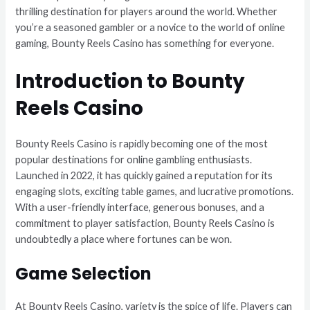
thrilling destination for players around the world. Whether
you’re a seasoned gambler or a novice to the world of online
gaming, Bounty Reels Casino has something for everyone.
Introduction to Bounty
Reels Casino
Bounty Reels Casino is rapidly becoming one of the most
popular destinations for online gambling enthusiasts.
Launched in 2022, it has quickly gained a reputation for its
engaging slots, exciting table games, and lucrative promotions.
With a user-friendly interface, generous bonuses, and a
commitment to player satisfaction, Bounty Reels Casino is
undoubtedly a place where fortunes can be won.
Game Selection
At Bounty Reels Casino, variety is the spice of life. Players can