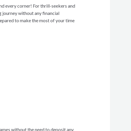
d every corner! For thrill-seekers and
g journey without any financial
-prepared to make the most of your time
 games without the need to deposit any