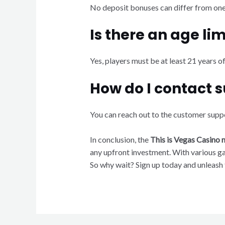
No deposit bonuses can differ from one 
Is there an age lim
Yes, players must be at least 21 years of
How do I contact s
You can reach out to the customer supp
In conclusion, the
This is Vegas Casino 
any upfront investment. With various ga
So why wait? Sign up today and unleash t