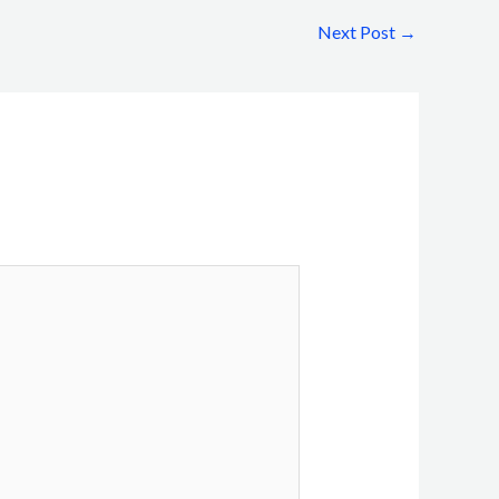
Next Post
→