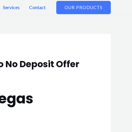
Services
Contact
OUR PRODUCTS
 No Deposit Offer
Vegas