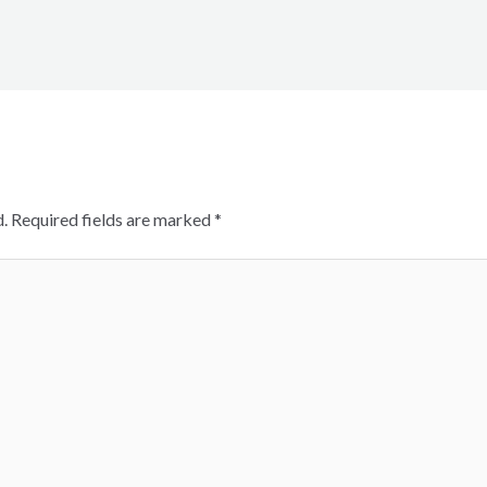
.
Required fields are marked
*