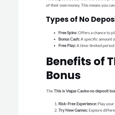
of their own money. This means you can 
Types of No Depos
Free Spins:
Offers a chance to pl
Bonus Cash:
A specific amount o
Free Play:
A time-limited period
Benefits of 
Bonus
The
This is Vegas Casino no deposit bo
Risk-Free Experience:
Play your
Try New Games:
Explore differe