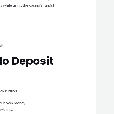
 while using the casino’s funds!
sk.
No Deposit
xperience:
your own money.
nything.