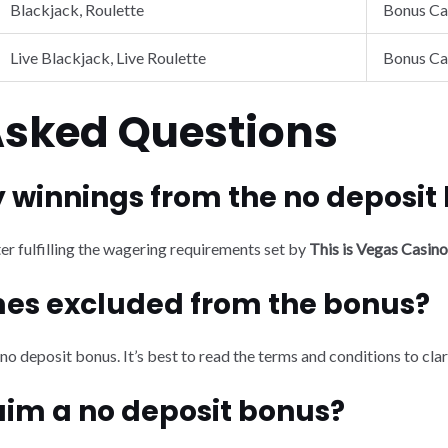
Blackjack, Roulette
Bonus Ca
Live Blackjack, Live Roulette
Bonus Ca
Asked Questions
 winnings from the no deposit
er fulfilling the wagering requirements set by
This is Vegas Casino
mes excluded from the bonus?
deposit bonus. It’s best to read the terms and conditions to clari
laim a no deposit bonus?