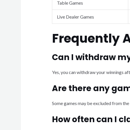
Table Games
Live Dealer Games
Frequently 
Can I withdraw my
Yes, you can withdraw your winnings aft
Are there any ga
Some games may be excluded from the no 
How often can I c