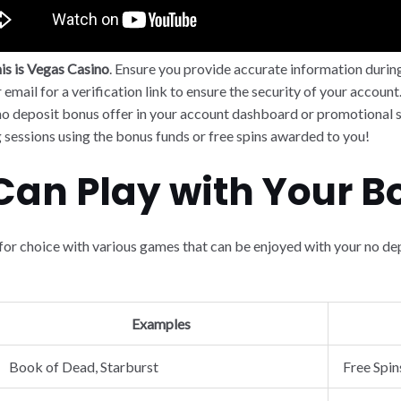
is is Vegas Casino
. Ensure you provide accurate information during
mail for a verification link to ensure the security of your account
o deposit bonus offer in your account dashboard or promotional se
sessions using the bonus funds or free spins awarded to you!
an Play with Your B
lt for choice with various games that can be enjoyed with your no d
Examples
Book of Dead, Starburst
Free Spin