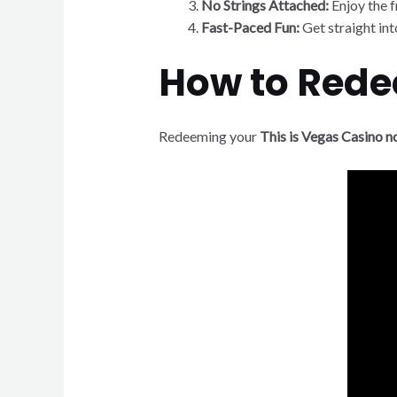
No Strings Attached:
Enjoy the f
Fast-Paced Fun:
Get straight int
How to Rede
Redeeming your
This is Vegas Casino n