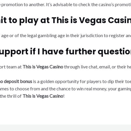
promotion to another. It’s advisable to check the casino’s promoti
it to play at This is Vegas Casi
 age or of the legal gambling age in their jurisdiction to register an
upport if I have further questi
ort team at
This is Vegas Casino
through live chat, email, or their 
no deposit bonus
is a golden opportunity for players to dip their t
mes to choose from and the chance to win real money, your gaming 
he thrill of
This is Vegas Casino
!