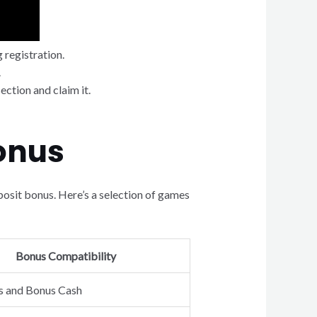
 registration.
.
ction and claim it.
onus
eposit bonus. Here’s a selection of games
Bonus Compatibility
s and Bonus Cash