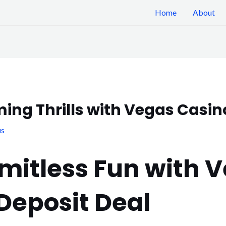
Home
About
ing Thrills with Vegas Casino
us
imitless Fun with 
Deposit Deal