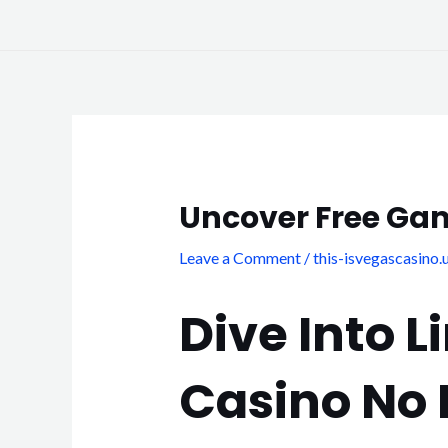
Skip
to
content
Post
navigation
Uncover Free Gam
Leave a Comment
/
this-isvegascasino.
Dive Into L
Casino No 