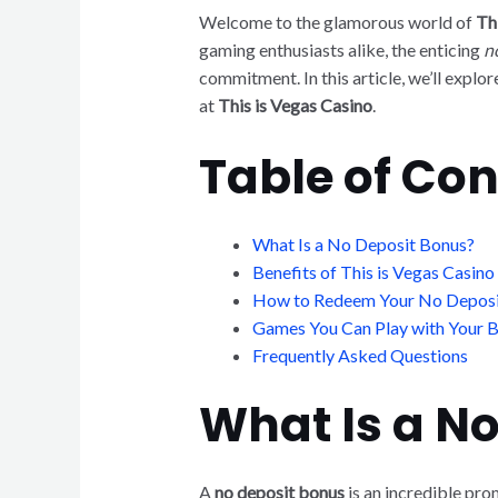
Welcome to the glamorous world of
Th
gaming enthusiasts alike, the enticing
n
commitment. In this article, we’ll explo
at
This is Vegas Casino
.
Table of Co
What Is a No Deposit Bonus?
Benefits of This is Vegas Casin
How to Redeem Your No Deposi
Games You Can Play with Your 
Frequently Asked Questions
What Is a N
A
no deposit bonus
is an incredible pro