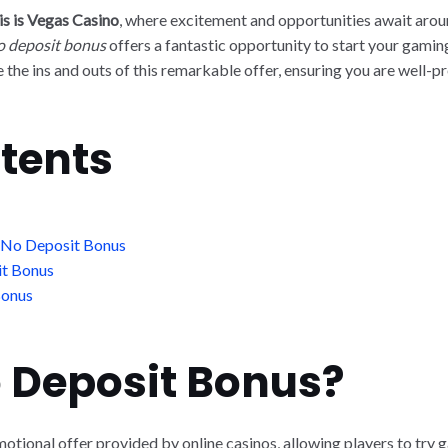
is is Vegas Casino
, where excitement and opportunities await aroun
o deposit bonus
offers a fantastic opportunity to start your gamin
re the ins and outs of this remarkable offer, ensuring you are well
ntents
o No Deposit Bonus
t Bonus
Bonus
o Deposit Bonus?
motional offer provided by online casinos, allowing players to try