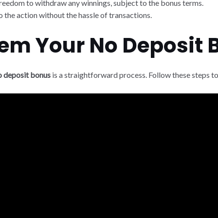
reedom to withdraw any winnings, subject to the bonus terms.
o the action without the hassle of transactions.
em Your No Deposit 
o deposit bonus
is a straightforward process. Follow these steps t