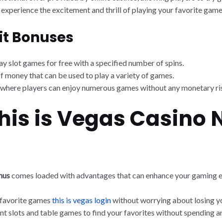
experience the excitement and thrill of playing your favorite games
it Bonuses
ay slot games for free with a specified number of spins.
f money that can be used to play a variety of games.
 where players can enjoy numerous games without any monetary ri
This is Vegas Casino 
nus
comes loaded with advantages that can enhance your gaming e
 favorite games
this is vegas login
without worrying about losing 
nt slots and table games to find your favorites without spending a