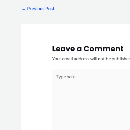
←
Previous Post
Leave a Comment
Your email address will not be published
Type
here..