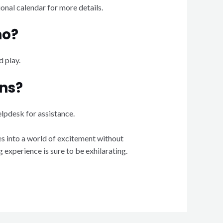
onal calendar for more details.
no?
d play.
ons?
helpdesk for assistance.
oes into a world of excitement without
experience is sure to be exhilarating.