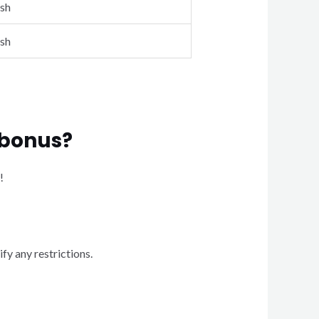
sh
sh
 bonus?
!
fy any restrictions.