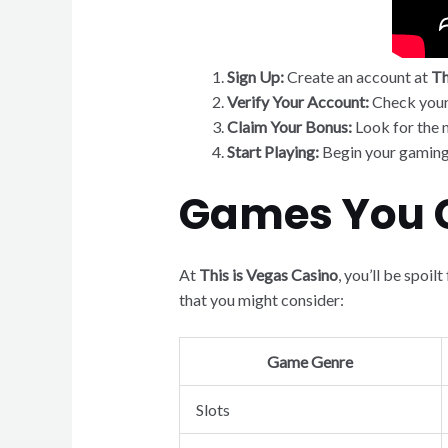
Sign Up:
Create an account at
Th
Verify Your Account:
Check your e
Claim Your Bonus:
Look for the n
Start Playing:
Begin your gaming 
Games You C
At
This is Vegas Casino
, you’ll be spoi
that you might consider:
Game Genre
Slots