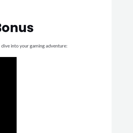
Bonus
o dive into your gaming adventure: