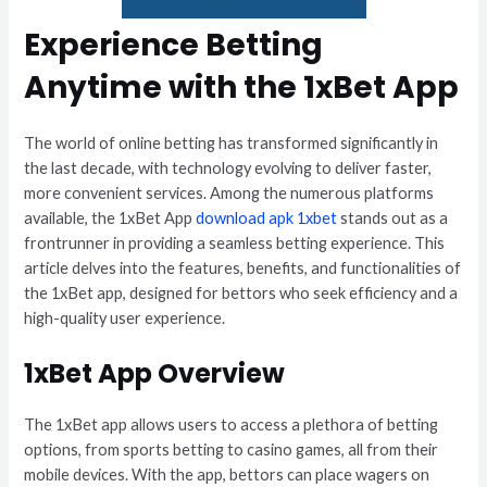
Experience Betting
Anytime with the 1xBet App
The world of online betting has transformed significantly in
the last decade, with technology evolving to deliver faster,
more convenient services. Among the numerous platforms
available, the 1xBet App
download apk 1xbet
stands out as a
frontrunner in providing a seamless betting experience. This
article delves into the features, benefits, and functionalities of
the 1xBet app, designed for bettors who seek efficiency and a
high-quality user experience.
1xBet App Overview
The 1xBet app allows users to access a plethora of betting
options, from sports betting to casino games, all from their
mobile devices. With the app, bettors can place wagers on