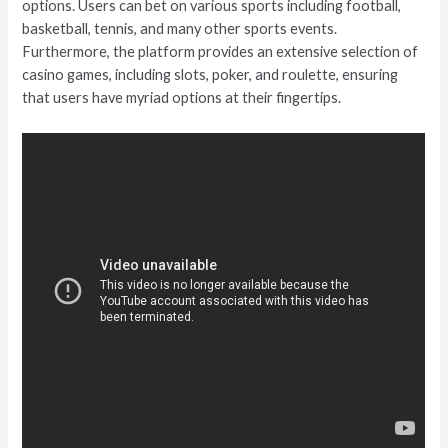
options. Users can bet on various sports including football,
basketball, tennis, and many other sports events.
Furthermore, the platform provides an extensive selection of
casino games, including slots, poker, and roulette, ensuring
that users have myriad options at their fingertips.