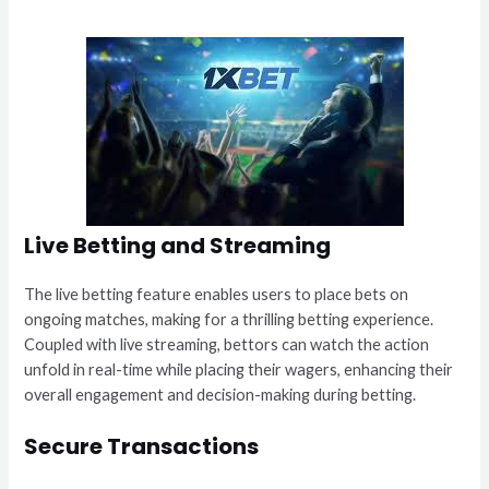
Live Betting and Streaming
The live betting feature enables users to place bets on
ongoing matches, making for a thrilling betting experience.
Coupled with live streaming, bettors can watch the action
unfold in real-time while placing their wagers, enhancing their
overall engagement and decision-making during betting.
Secure Transactions