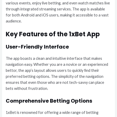
various events, enjoy live betting, and even watch matches live
through integrated streaming services. The app is available
for both Android and iOS users, making it accessible to a vast
audience.
Key Features of the 1xBet App
User-Friendly Interface
The app boasts a clean and intuitive interface that makes
navigation easy. Whether you are a novice or an experienced
bettor, the app’s layout allows users to quickly find their
preferred betting options. The simplicity of the navigation
ensures that even those who are not tech-savvy can place
bets without frustration.
Comprehensive Betting Options
1xBet is renowned for offering a wide range of betting