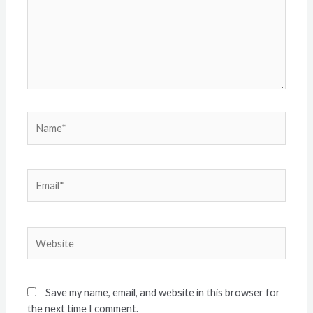
Name*
Email*
Website
Save my name, email, and website in this browser for
the next time I comment.