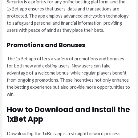
Security is a priority for any online betting platform, and the
1xBet app ensures that users’ data and transactions are
protected. The app employs advanced encryption technology
to safeguard personal and financial information, providing
users with peace of mind as they place their bets.
Promotions and Bonuses
The 1xBet app offers a variety of promotions and bonuses
for both new and existing users. New users can take
advantage of a welcome bonus, while regular players benefit
from ongoing promotions. These incentives not only enhance
the betting experience but also provide more opportunities to
win.
How to Download and Install the
1xBet App
Downloading the 1xBet app is a straightforward process.