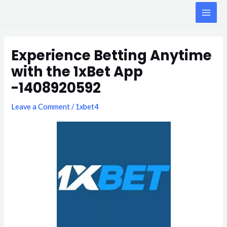
Skip
MAI
to
ME
content
Post
navigation
Experience Betting Anytime
with the 1xBet App
-1408920592
Leave a Comment
/
1xbet4