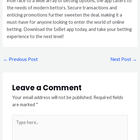
interface to a wide array of betting options, the app caters to
the needs of modern bettors. Secure transactions and
enticing promotions further sweeten the deal, making it a
must-have for anyone looking to enter the world of online
betting. Download the 1xBet app today, and take your betting
experience to the next level!
←
Previous Post
Next Post
→
Leave a Comment
Your email address will not be published.
Required fields
are marked
*
Type
here..