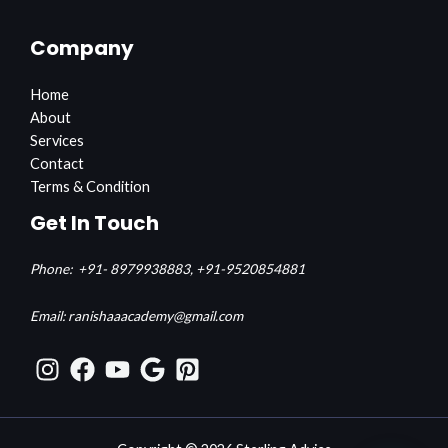
Company
Home
About
Services
Contact
Terms & Condition
Get In Touch
Phone:
+91- 8979938883,
+91-9520854881
Email: ranishaaacademy@gmail.com