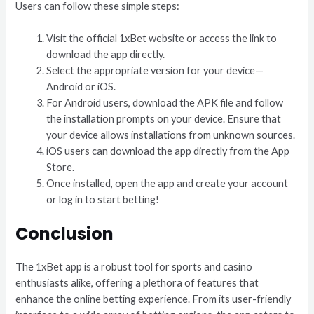
Users can follow these simple steps:
Visit the official 1xBet website or access the link to
download the app directly.
Select the appropriate version for your device—
Android or iOS.
For Android users, download the APK file and follow
the installation prompts on your device. Ensure that
your device allows installations from unknown sources.
iOS users can download the app directly from the App
Store.
Once installed, open the app and create your account
or log in to start betting!
Conclusion
The 1xBet app is a robust tool for sports and casino
enthusiasts alike, offering a plethora of features that
enhance the online betting experience. From its user-friendly