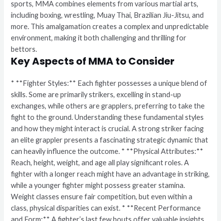
sports, MMA combines elements from various martial arts,
including boxing, wrestling, Muay Thai, Brazilian Jiu-Jitsu, and
more. This amalgamation creates a complex and unpredictable
environment, making it both challenging and thrilling for
bettors.
Key Aspects of MMA to Consider
* **Fighter Styles:** Each fighter possesses a unique blend of
skills. Some are primarily strikers, excelling in stand-up
exchanges, while others are grapplers, preferring to take the
fight to the ground. Understanding these fundamental styles
and how they might interact is crucial. A strong striker facing
an elite grappler presents a fascinating strategic dynamic that
can heavily influence the outcome. * **Physical Attributes:**
Reach, height, weight, and age all play significant roles. A
fighter with a longer reach might have an advantage in striking,
while a younger fighter might possess greater stamina.
Weight classes ensure fair competition, but even within a
class, physical disparities can exist. * **Recent Performance
and Form:** A fighter’s last few bouts offer valuable insights