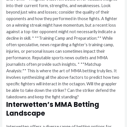
into their current form, strengths, and weaknesses. Look
beyond just wins and losses; consider the quality of their
opponents and how they performed in those fights. A fighter
on a winning streak might have momentum, but a recent loss
against a top-tier opponent might not necessarily indicate a
decline in skill. * **Training Camp and Preparation:** While
often speculative, news regarding a fighter’s training camp,
injuries, or personal issues can sometimes impact their
performance. Reputable sports news outlets and MMA
journalists often provide such insights. * **Matchup
Analysis:** This is where the art of MMA betting truly lies. It
involves synthesizing all the above factors to predict how two
specific fighters will interact in the octagon. Will the grappler
be able to take down the striker? Can the striker defend the
takedowns and keep the fight standing?
Interwetten’s MMA Betting
Landscape
Interwetten offers a diverse range of betting options for