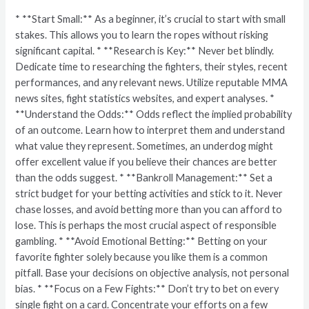
* **Start Small:** As a beginner, it’s crucial to start with small
stakes. This allows you to learn the ropes without risking
significant capital. * **Research is Key:** Never bet blindly.
Dedicate time to researching the fighters, their styles, recent
performances, and any relevant news. Utilize reputable MMA
news sites, fight statistics websites, and expert analyses. *
**Understand the Odds:** Odds reflect the implied probability
of an outcome. Learn how to interpret them and understand
what value they represent. Sometimes, an underdog might
offer excellent value if you believe their chances are better
than the odds suggest. * **Bankroll Management:** Set a
strict budget for your betting activities and stick to it. Never
chase losses, and avoid betting more than you can afford to
lose. This is perhaps the most crucial aspect of responsible
gambling. * **Avoid Emotional Betting:** Betting on your
favorite fighter solely because you like them is a common
pitfall. Base your decisions on objective analysis, not personal
bias. * **Focus on a Few Fights:** Don’t try to bet on every
single fight on a card. Concentrate your efforts on a few