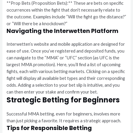
**Prop Bets (Proposition Bets):** These are bets on specific
occurrences within the fight that don’t necessarily relate to
the outcome. Examples include “Will the fight go the distance?”
or “Will there be a knockdown?”
Navigating the Interwetten Platform
Interwetten’s website and mobile application are designed for
ease of use. Once you’ve registered and deposited funds, you
can navigate to the “MMA” or “UFC” section (as UFC is the
largest MMA promotion). Here, you’ll find a list of upcoming
fights, each with various betting markets. Clicking on a specific
fight will display all available bet types and their corresponding
odds. Adding a selection to your bet slip is intuitive, and you
can then enter your stake and confirm your bet.
Strategic Betting for Beginners
Successful MMA betting, even for beginners, involves more
than just picking a favorite. It requires a strategic approach.
Tips for Responsible Betting