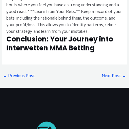
bouts where you feel you have a strong understanding and a
good read. * **Learn from Your Bets:** Keep a record of your
bets, including the rationale behind them, the outcome, and
your profit/loss. This allows you to identify patterns, refine
your strategy, and learn from your mistakes.
Conclusion: Your Journey into
Interwetten MMA Betting
←
Previous Post
Next Post
→