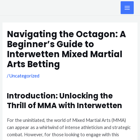
Skip
MAI
to
ME
content
Post
navigation
Navigating the Octagon: A
Beginner’s Guide to
Interwetten Mixed Martial
Arts Betting
/
Uncategorized
Introduction: Unlocking the
Thrill of MMA with Interwetten
For the uninitiated, the world of Mixed Martial Arts (MMA)
can appear as a whirlwind of intense athleticism and strategic
combat. However, for those looking to engage with this