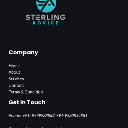
Company
Home
About
Services
Contact
Terms & Condition
Get In Touch
Phone:
+91- 8979938883,
+91-9520854881