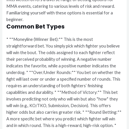
MMA events, catering to various levels of risk and reward.
Familiarizing yourself with these options is essential for a
beginner.
Common Bet Types
* **Moneyline (Winner Bet):** This is the most
straightforward bet. You simply pick which fighter you believe
will win the bout. The odds assigned to each fighter reflect
their perceived probability of winning. A negative number
indicates the favorite, while a positive number indicates the
underdog. * **Over/Under Rounds:** You bet on whether the
fight will last over or under a specified number of rounds. This
requires an understanding of both fighters’ finishing
capabilities and durability. * **Method of Victory:** This bet
involves predicting not only who will win but also *how* they
will win (e.g., KO/TKO, Submission, Decision). This offers
higher odds but also carries greater risk. * **Round Betting:**
A more specific bet where you predict which fighter will win
and in which round. This is a high-reward, high-risk option. *