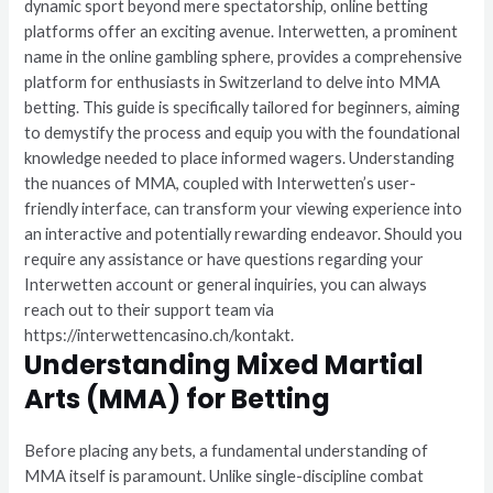
dynamic sport beyond mere spectatorship, online betting
platforms offer an exciting avenue. Interwetten, a prominent
name in the online gambling sphere, provides a comprehensive
platform for enthusiasts in Switzerland to delve into MMA
betting. This guide is specifically tailored for beginners, aiming
to demystify the process and equip you with the foundational
knowledge needed to place informed wagers. Understanding
the nuances of MMA, coupled with Interwetten’s user-
friendly interface, can transform your viewing experience into
an interactive and potentially rewarding endeavor. Should you
require any assistance or have questions regarding your
Interwetten account or general inquiries, you can always
reach out to their support team via
https://interwettencasino.ch/kontakt.
Understanding Mixed Martial
Arts (MMA) for Betting
Before placing any bets, a fundamental understanding of
MMA itself is paramount. Unlike single-discipline combat