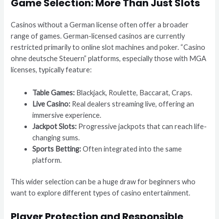
Game Selection: More Than Just Slots
Casinos without a German license often offer a broader
range of games. German-licensed casinos are currently
restricted primarily to online slot machines and poker. “Casino
ohne deutsche Steuern” platforms, especially those with MGA
licenses, typically feature:
Table Games:
Blackjack, Roulette, Baccarat, Craps.
Live Casino:
Real dealers streaming live, offering an
immersive experience.
Jackpot Slots:
Progressive jackpots that can reach life-
changing sums.
Sports Betting:
Often integrated into the same
platform.
This wider selection can be a huge draw for beginners who
want to explore different types of casino entertainment.
Player Protection and Responsible