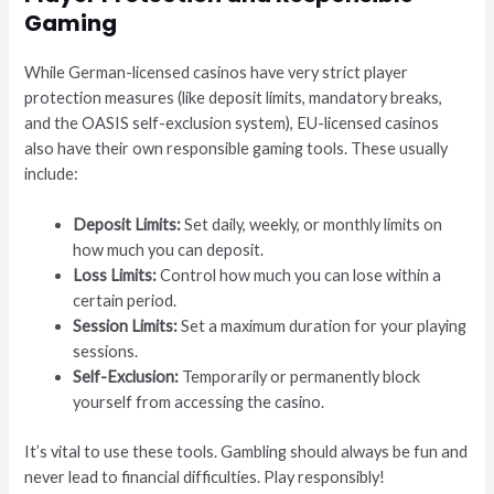
Gaming
While German-licensed casinos have very strict player
protection measures (like deposit limits, mandatory breaks,
and the OASIS self-exclusion system), EU-licensed casinos
also have their own responsible gaming tools. These usually
include:
Deposit Limits:
Set daily, weekly, or monthly limits on
how much you can deposit.
Loss Limits:
Control how much you can lose within a
certain period.
Session Limits:
Set a maximum duration for your playing
sessions.
Self-Exclusion:
Temporarily or permanently block
yourself from accessing the casino.
It’s vital to use these tools. Gambling should always be fun and
never lead to financial difficulties. Play responsibly!