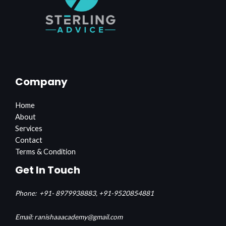
Company
Home
About
Services
Contact
Terms & Condition
Get In Touch
Phone:
+91- 8979938883,
+91-9520854881
Email: ranishaaacademy@gmail.com