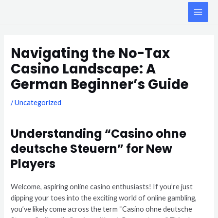
Skip
MAI
to
ME
content
Post
navigation
Navigating the No-Tax
Casino Landscape: A
German Beginner’s Guide
/
Uncategorized
Understanding “Casino ohne
deutsche Steuern” for New
Players
Welcome, aspiring online casino enthusiasts! If you’re just
dipping your toes into the exciting world of online gambling,
you’ve likely come across the term “Casino ohne deutsche