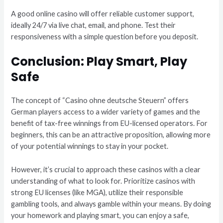
A good online casino will offer reliable customer support,
ideally 24/7 via live chat, email, and phone. Test their
responsiveness with a simple question before you deposit.
Conclusion: Play Smart, Play
Safe
The concept of “Casino ohne deutsche Steuern” offers
German players access to a wider variety of games and the
benefit of tax-free winnings from EU-licensed operators. For
beginners, this can be an attractive proposition, allowing more
of your potential winnings to stay in your pocket.
However, it’s crucial to approach these casinos with a clear
understanding of what to look for. Prioritize casinos with
strong EU licenses (like MGA), utilize their responsible
gambling tools, and always gamble within your means. By doing
your homework and playing smart, you can enjoy a safe,