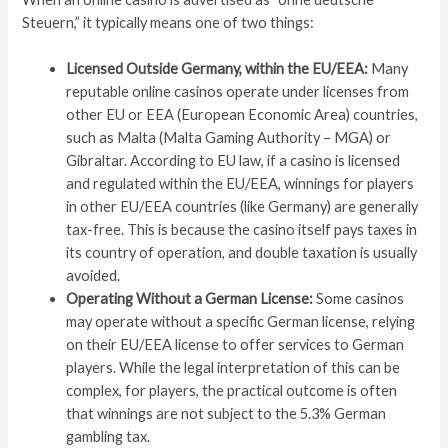
Steuern,” it typically means one of two things:
Licensed Outside Germany, within the EU/EEA:
Many
reputable online casinos operate under licenses from
other EU or EEA (European Economic Area) countries,
such as Malta (Malta Gaming Authority – MGA) or
Gibraltar. According to EU law, if a casino is licensed
and regulated within the EU/EEA, winnings for players
in other EU/EEA countries (like Germany) are generally
tax-free. This is because the casino itself pays taxes in
its country of operation, and double taxation is usually
avoided.
Operating Without a German License:
Some casinos
may operate without a specific German license, relying
on their EU/EEA license to offer services to German
players. While the legal interpretation of this can be
complex, for players, the practical outcome is often
that winnings are not subject to the 5.3% German
gambling tax.