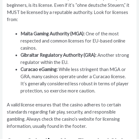
beginners, is its license. Even if it’s “ohne deutsche Steuern,” it
MUST be licensed by a reputable authority. Look for licenses
from:
Malta Gaming Authority (MGA):
One of the most
respected and common licenses for EU-based online
casinos.
Gibraltar Regulatory Authority (GRA):
Another strong
regulator within the EU.
Curacao eGaming:
While less stringent than MGA or
GRA, many casinos operate under a Curacao license.
It’s generally considered less robust in terms of player
protection, so exercise more caution.
A valid license ensures that the casino adheres to certain
standards regarding fair play, security, and responsible
gambling. Always check the casino’s website for licensing
information, usually found in the footer.