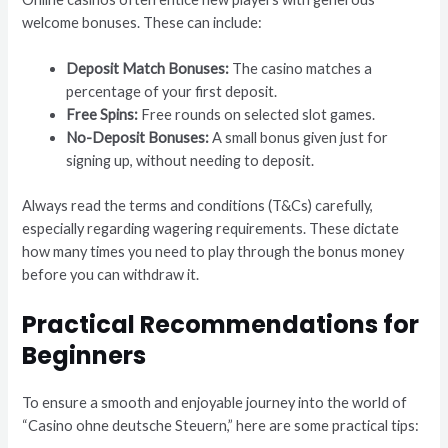
welcome bonuses. These can include:
Deposit Match Bonuses:
The casino matches a
percentage of your first deposit.
Free Spins:
Free rounds on selected slot games.
No-Deposit Bonuses:
A small bonus given just for
signing up, without needing to deposit.
Always read the terms and conditions (T&Cs) carefully,
especially regarding wagering requirements. These dictate
how many times you need to play through the bonus money
before you can withdraw it.
Practical Recommendations for
Beginners
To ensure a smooth and enjoyable journey into the world of
“Casino ohne deutsche Steuern,” here are some practical tips: