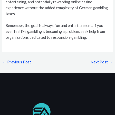
entertaining, and potentially rewarding online casino
experience without the added complexity of German gambling
taxes.
Remember, the goal is always fun and entertainment. If you
ever feel like gambling is becoming a problem, seek help from
organizations dedicated to responsible gambling.
←
Previous Post
Next Post
→