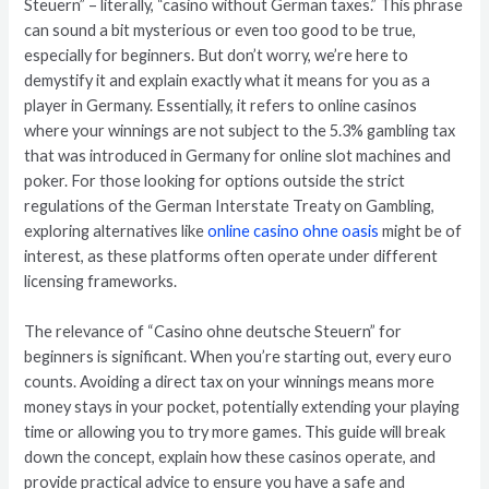
Steuern” – literally, “casino without German taxes.” This phrase
can sound a bit mysterious or even too good to be true,
especially for beginners. But don’t worry, we’re here to
demystify it and explain exactly what it means for you as a
player in Germany. Essentially, it refers to online casinos
where your winnings are not subject to the 5.3% gambling tax
that was introduced in Germany for online slot machines and
poker. For those looking for options outside the strict
regulations of the German Interstate Treaty on Gambling,
exploring alternatives like
online casino ohne oasis
might be of
interest, as these platforms often operate under different
licensing frameworks.
The relevance of “Casino ohne deutsche Steuern” for
beginners is significant. When you’re starting out, every euro
counts. Avoiding a direct tax on your winnings means more
money stays in your pocket, potentially extending your playing
time or allowing you to try more games. This guide will break
down the concept, explain how these casinos operate, and
provide practical advice to ensure you have a safe and