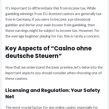
It’s important to differentiate this from income tax. While
gambling winnings from EU-licensed casinos are generally tax-
free in Germany, if you were to become a professional
gambler and derive your main income from gambling, then
these earnings might be subject to income tax. However, for
the average beginner playing for fun, this is rarely a concern.
Key Aspects of “Casino ohne
deutsche Steuern”
Now that we understand the basic premise, let’s delve into the
important aspects you should consider when choosing one of
these casinos.
Licensing and Regulation: Your Safety
Net
The most crucial factor for any online casino, especially for