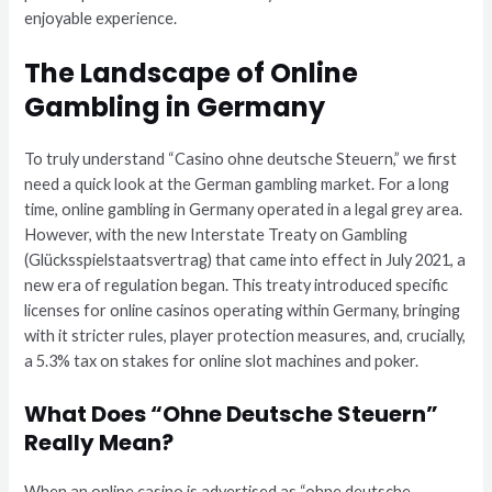
enjoyable experience.
The Landscape of Online
Gambling in Germany
To truly understand “Casino ohne deutsche Steuern,” we first
need a quick look at the German gambling market. For a long
time, online gambling in Germany operated in a legal grey area.
However, with the new Interstate Treaty on Gambling
(Glücksspielstaatsvertrag) that came into effect in July 2021, a
new era of regulation began. This treaty introduced specific
licenses for online casinos operating within Germany, bringing
with it stricter rules, player protection measures, and, crucially,
a 5.3% tax on stakes for online slot machines and poker.
What Does “Ohne Deutsche Steuern”
Really Mean?
When an online casino is advertised as “ohne deutsche