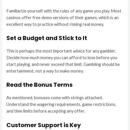
Familiarize yourself with the rules of any game you play. Most
casinos offer free demo versions of their games, which is an
excellent way to practice without risking real money.
Set a Budget and Stick to It
This is perhaps the most important advice for any gambler.
Decide how much money you can afford to lose before you
start playing, and never exceed that limit. Gambling should be
entertainment, not a way to make money.
Read the Bonus Terms
As mentioned, bonuses come with strings attached.
Understand the wagering requirements, game restrictions,
and time limits before accepting any offer.
Customer Support is Key