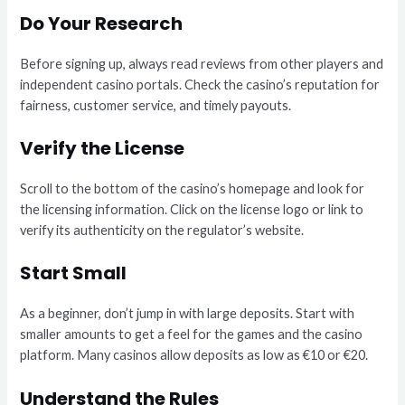
Do Your Research
Before signing up, always read reviews from other players and
independent casino portals. Check the casino’s reputation for
fairness, customer service, and timely payouts.
Verify the License
Scroll to the bottom of the casino’s homepage and look for
the licensing information. Click on the license logo or link to
verify its authenticity on the regulator’s website.
Start Small
As a beginner, don’t jump in with large deposits. Start with
smaller amounts to get a feel for the games and the casino
platform. Many casinos allow deposits as low as €10 or €20.
Understand the Rules