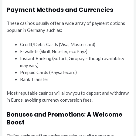
Payment Methods and Currencies
These casinos usually offer a wide array of payment options
popular in Germany, such as:
Credit/Debit Cards (Visa, Mastercard)
E-wallets (Skrill, Neteller, ecoPayz)
Instant Banking (Sofort, Giropay – though availability
may vary)
Prepaid Cards (Paysafecard)
Bank Transfer
Most reputable casinos will allow you to deposit and withdraw
in Euros, avoiding currency conversion fees.
Bonuses and Promotions: A Welcome
Boost
Online casinos often entice new players with generous