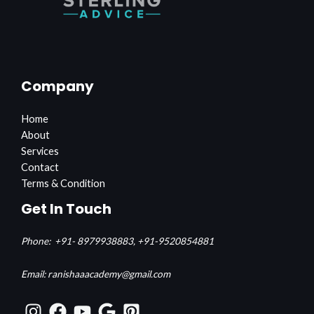
Company
Home
About
Services
Contact
Terms & Condition
Get In Touch
Phone:
+91- 8979938883,
+91-9520854881
Email: ranishaaacademy@gmail.com