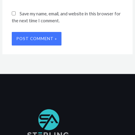
Save my name, email, and website in this browser for
the next time I comment.