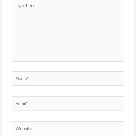
Type
here..
Name*
Email*
Website