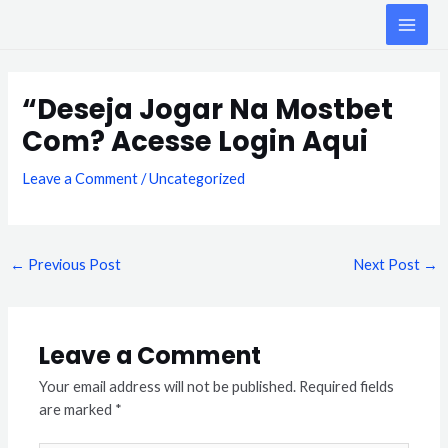
Skip
MAI
to
ME
content
Post
navigation
“Deseja Jogar Na Mostbet
Com? Acesse Login Aqui
Leave a Comment
/
Uncategorized
←
Previous Post
Next Post
→
Leave a Comment
Your email address will not be published.
Required fields
are marked
*