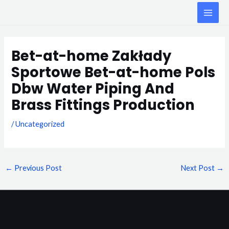
Skip
MAI
to
ME
content
Post
navigation
Bet-at-home Zakłady
Sportowe Bet-at-home Pols
Dbw Water Piping And
Brass Fittings Production
/
Uncategorized
←
Previous Post
Next Post
→