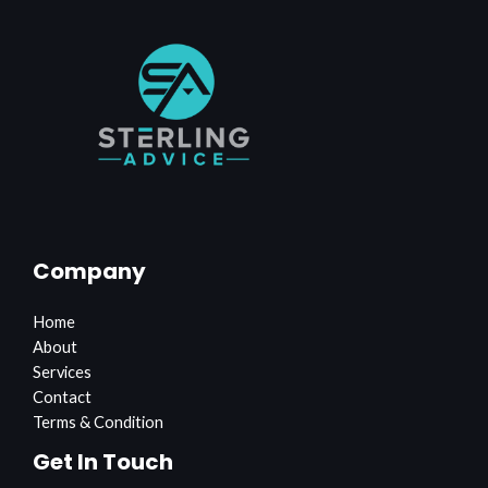
Company
Home
About
Services
Contact
Terms & Condition
Get In Touch