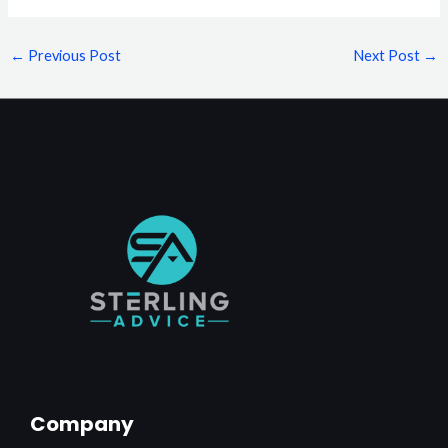
←
Previous Post
Next Post
→
Company