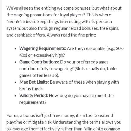
We’ve all seen the enticing welcome bonuses, but what about
the ongoing promotions for loyal players? This is where
Neon54 tries to keep things interesting with its persona
system, but also through regular reload bonuses, free spins,
and cashback offers. Always read the fine print:
Wagering Requirements:
Are they reasonable (e.g., 30x-
40x) or excessively high?
Game Contributions:
Do your preferred games
contribute fully to wagering? (Slots usually do, table
games often less so).
Max Bet Limits:
Be aware of these when playing with
bonus funds.
Validity Period:
How long do you have to meet the
requirements?
For us, a bonus isn’t just free money; it’s a tool to extend
playtime or mitigate risk. Understanding the terms allows you
to leverage them effectively rather than falling into common