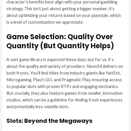
character’s benefits best align with your personal gambling
strategy. This isn’t just about getting a bigger number; it’s
about optimizing your returns based on your playstyle, which
is a level of customization we appreciate.
Game Selection: Quality Over
Quantity (But Quantity Helps)
A vast game library is expected these days, but for us, it’s
about the quality and variety of providers. Neon54 delivers on
both fronts. You’ll find titles from industry giants like NetEnt,
Microgaming, Play’n GO, and Pragmatic Play, ensuring access
to popular slots with proven RTPs and engaging mechanics.
But crucially, they also feature games from smaller, innovative
studios, which can be a goldmine for finding fresh experiences
and potentially less-volatile slots.
Slots: Beyond the Megaways