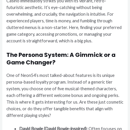
Casino immediately strikes you with its vibrant, retro-
futuristic aesthetic. It’s eye-catching without being
overwhelming, and crucially, the navigation is intuitive. For
experienced players, time is money, and fumbling through
cluttered menus is a non-starter. Here, finding your preferred
game category, accessing promotions, or managing your
account is straightforward, which is a big plus.
The Persona System: A Gimmick or a
Game Changer?
One of Neon54’s most talked-about features is its unique
persona-based loyalty program. Instead of a generic tier
system, you choose one of five musical-themed characters,
each offering a different welcome bonus and ongoing perks.
This is where it gets interesting for us. Are these just cosmetic
choices, or do they offer tangible benefits that align with
different playing styles?
David Bowle (David Bowie-inspired):
Often focuses on