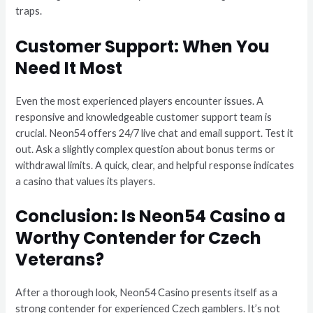
traps.
Customer Support: When You
Need It Most
Even the most experienced players encounter issues. A
responsive and knowledgeable customer support team is
crucial. Neon54 offers 24/7 live chat and email support. Test it
out. Ask a slightly complex question about bonus terms or
withdrawal limits. A quick, clear, and helpful response indicates
a casino that values its players.
Conclusion: Is Neon54 Casino a
Worthy Contender for Czech
Veterans?
After a thorough look, Neon54 Casino presents itself as a
strong contender for experienced Czech gamblers. It’s not