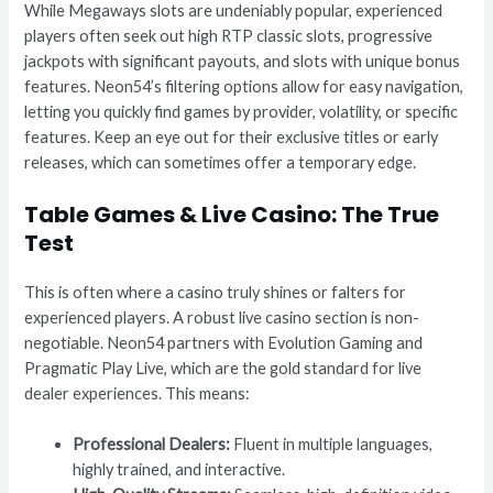
While Megaways slots are undeniably popular, experienced
players often seek out high RTP classic slots, progressive
jackpots with significant payouts, and slots with unique bonus
features. Neon54’s filtering options allow for easy navigation,
letting you quickly find games by provider, volatility, or specific
features. Keep an eye out for their exclusive titles or early
releases, which can sometimes offer a temporary edge.
Table Games & Live Casino: The True
Test
This is often where a casino truly shines or falters for
experienced players. A robust live casino section is non-
negotiable. Neon54 partners with Evolution Gaming and
Pragmatic Play Live, which are the gold standard for live
dealer experiences. This means:
Professional Dealers:
Fluent in multiple languages,
highly trained, and interactive.