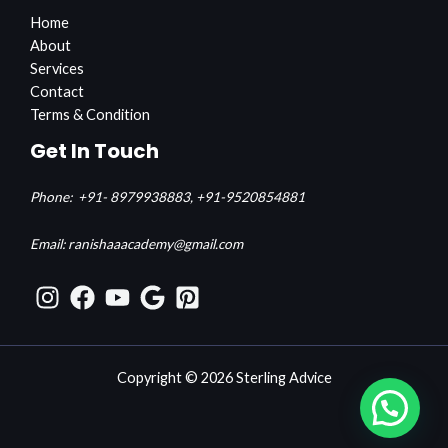
Home
About
Services
Contact
Terms & Condition
Get In Touch
Phone:
+91- 8979938883,
+91-9520854881
Email: ranishaaacademy@gmail.com
Copyright © 2026 Sterling Advice