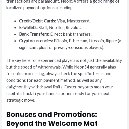
transactions are paramount. Neon54 offers a good range of
localized payment options, including:
Credit/Debit Cards:
Visa, Mastercard.
E-wallets:
Skrill, Neteller, Revolut.
Bank Transfers:
Direct bank transfers.
Cryptocurrencies:
Bitcoin, Ethereum, Litecoin, Ripple (a
significant plus for privacy-conscious players).
The key here for experienced players is not just the availability
but the speed of withdrawals. While Neon54 generally aims
for quick processing, always check the specific terms and
conditions for each payment method, as well as any
daily/monthly withdrawal limits. Faster payouts mean your
capital is back in your hands sooner, ready for your next
strategic move.
Bonuses and Promotions:
Beyond the Welcome Mat