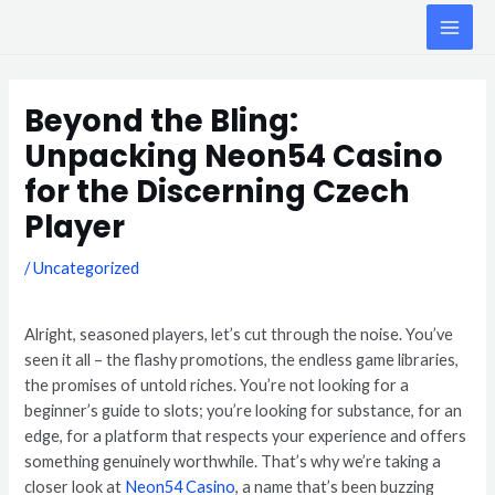
Skip
MAI
to
ME
content
Post
navigation
Beyond the Bling:
Unpacking Neon54 Casino
for the Discerning Czech
Player
/
Uncategorized
Alright, seasoned players, let’s cut through the noise. You’ve
seen it all – the flashy promotions, the endless game libraries,
the promises of untold riches. You’re not looking for a
beginner’s guide to slots; you’re looking for substance, for an
edge, for a platform that respects your experience and offers
something genuinely worthwhile. That’s why we’re taking a
closer look at
Neon54 Casino
, a name that’s been buzzing