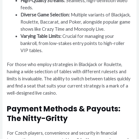
High-Quality Streams:
Seamless, high-definition video
feeds.
Diverse Game Selection:
Multiple variants of Blackjack,
Roulette, Baccarat, and Poker, alongside popular game
shows like Crazy Time and Monopoly Live.
Varying Table Limits:
Crucial for managing your
bankroll, from low-stakes entry points to high-roller
VIP tables.
For those who employ strategies in Blackjack or Roulette,
having a wide selection of tables with different rulesets and
limits is invaluable. The ability to switch between tables quickly
and find a seat that suits your current strategy is a mark of a
well-designed live casino.
Payment Methods & Payouts:
The Nitty-Gritty
For Czech players, convenience and security in financial