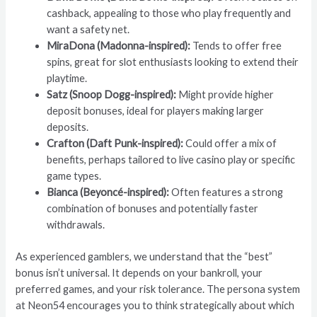
cashback, appealing to those who play frequently and
want a safety net.
MiraDona (Madonna-inspired):
Tends to offer free
spins, great for slot enthusiasts looking to extend their
playtime.
Satz (Snoop Dogg-inspired):
Might provide higher
deposit bonuses, ideal for players making larger
deposits.
Crafton (Daft Punk-inspired):
Could offer a mix of
benefits, perhaps tailored to live casino play or specific
game types.
Bianca (Beyoncé-inspired):
Often features a strong
combination of bonuses and potentially faster
withdrawals.
As experienced gamblers, we understand that the “best”
bonus isn’t universal. It depends on your bankroll, your
preferred games, and your risk tolerance. The persona system
at Neon54 encourages you to think strategically about which