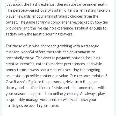
just about the flashy exterior; there’s substance underneath.
The persona-based loyalty system offers a refreshing take on
player rewards, encouraging strategic choices from the
outset. The game library is comprehensive, backed by top-tier
providers, and the live casino experience is robust enough to
satisfy even the most discerning players.
For those of us who approach gambling with a strategic
mindset, Neon54 offers the tools and environment to
potentially thrive. The diverse payment options, including
cryptocurrencies, cater to modern preferences, and while
bonus terms always require careful scrutiny, the ongoing
promotions provide continuous value. Our recommendation?
Give it a spin. Explore the personas, delve into the game
library, and see if its blend of style and substance aligns with
your seasoned approach to online gambling. As always, play
responsibly, manage your bankroll wisely, and may your
strategies be ever in your favor.