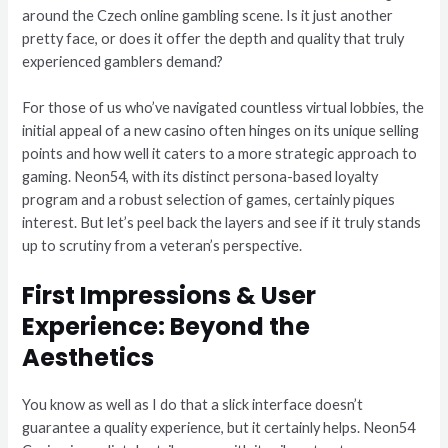
around the Czech online gambling scene. Is it just another
pretty face, or does it offer the depth and quality that truly
experienced gamblers demand?
For those of us who’ve navigated countless virtual lobbies, the
initial appeal of a new casino often hinges on its unique selling
points and how well it caters to a more strategic approach to
gaming. Neon54, with its distinct persona-based loyalty
program and a robust selection of games, certainly piques
interest. But let’s peel back the layers and see if it truly stands
up to scrutiny from a veteran’s perspective.
First Impressions & User
Experience: Beyond the
Aesthetics
You know as well as I do that a slick interface doesn’t
guarantee a quality experience, but it certainly helps. Neon54