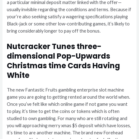
a particular minimal deposit matter linked with the offer—
usually invisible regarding the conditions and terms. Because if
your’re also seeking satisfy a wagering specifications playing
Black-jack or some other low-contributing games, it’s likely to
bring considerably longer to pay off the bonus.
Nutcracker Tunes three-
dimensional Pop-Upwards
Christmas time Cards Having
White
The new Fantastic Fruits gambling enterprise slot machine
game you are going to getting rented around the world when.
Once you’ve felt like which online game if not game you want
to play, it’s time to get the coins or tokens which is often
studied to own gambling. For many who are still rotating and
you will approaching merry xmas $5 deposit which have losses,
it’s time to are another machine. The brand new Forehead