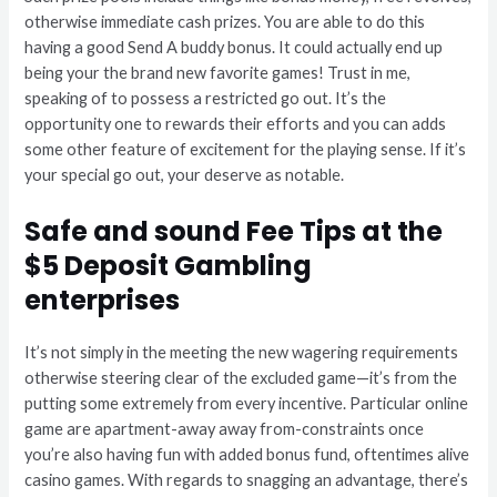
otherwise immediate cash prizes. You are able to do this
having a good Send A buddy bonus. It could actually end up
being your the brand new favorite games! Trust in me,
speaking of to possess a restricted go out. It’s the
opportunity one to rewards their efforts and you can adds
some other feature of excitement for the playing sense. If it’s
your special go out, your deserve as notable.
Safe and sound Fee Tips at the
$5 Deposit Gambling
enterprises
It’s not simply in the meeting the new wagering requirements
otherwise steering clear of the excluded game—it’s from the
putting some extremely from every incentive. Particular online
game are apartment-away away from-constraints once
you’re also having fun with added bonus fund, oftentimes alive
casino games. With regards to snagging an advantage, there’s