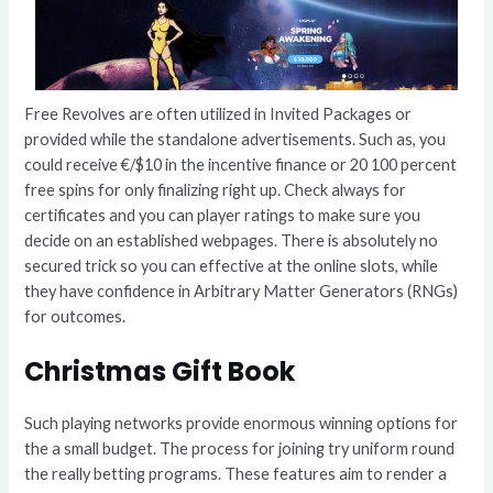
Free Revolves are often utilized in Invited Packages or
provided while the standalone advertisements. Such as, you
could receive €/$10 in the incentive finance or 20 100 percent
free spins for only finalizing right up. Check always for
certificates and you can player ratings to make sure you
decide on an established webpages. There is absolutely no
secured trick so you can effective at the online slots, while
they have confidence in Arbitrary Matter Generators (RNGs)
for outcomes.
Christmas Gift Book
Such playing networks provide enormous winning options for
the a small budget. The process for joining try uniform round
the really betting programs. These features aim to render a