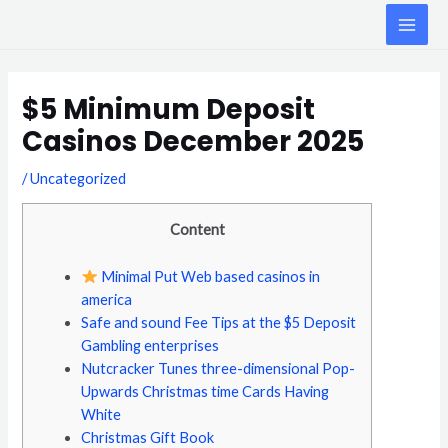
Skip
MAI
to
ME
content
Post
navigation
$5 Minimum Deposit
Casinos December 2025
/
Uncategorized
Content
Minimal Put Web based casinos in
america
Safe and sound Fee Tips at the $5 Deposit
Gambling enterprises
Nutcracker Tunes three-dimensional Pop-
Upwards Christmas time Cards Having
White
Christmas Gift Book