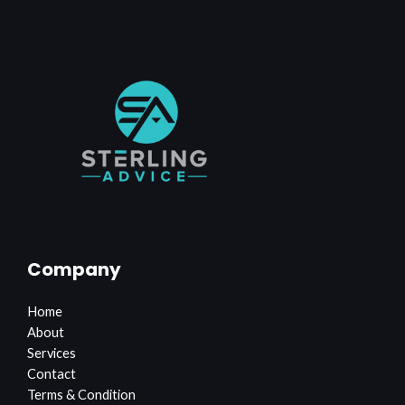
Company
Home
About
Services
Contact
Terms & Condition