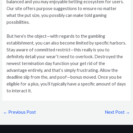
balanced and you may enjoyable betting ecosystem for users.
Our site offers purpose suggestions to ensure no matter
what the put size, you possibly can make told gaming
possibilities.
But here’s the object—with regards to the gambling
establishment, you can also become limited by specific harbors.
Stay aware of committed restrict—this really is you to
definitely detail your wear’t need to overlook. Destroyed the
newest termination day function your get rid of the
advantage entirely, and that’s simply frustrating. Allow the
deadline slip from the, and poof—bonus moved. Once you be
eligible for a plus, you’ll typically have a specific amount of days
to interact it.
←
Previous Post
Next Post
→