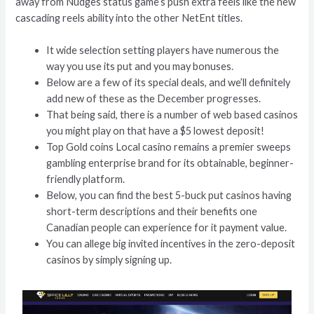
away from Nudges status game’s push extra feels like the new
cascading reels ability into the other NetEnt titles.
It wide selection setting players have numerous the
way you use its put and you may bonuses.
Below are a few of its special deals, and we’ll definitely
add new of these as the December progresses.
That being said, there is a number of web based casinos
you might play on that have a $5 lowest deposit!
Top Gold coins Local casino remains a premier sweeps
gambling enterprise brand for its obtainable, beginner-
friendly platform.
Below, you can find the best 5-buck put casinos having
short-term descriptions and their benefits one
Canadian people can experience for it payment value.
You can allege big invited incentives in the zero-deposit
casinos by simply signing up.