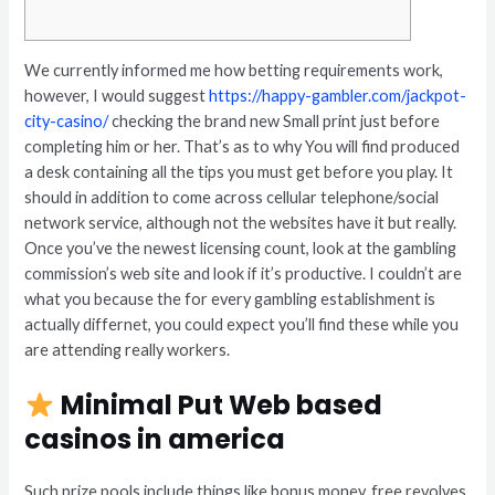
We currently informed me how betting requirements work,
however, I would suggest
https://happy-gambler.com/jackpot-
city-casino/
checking the brand new Small print just before
completing him or her. That’s as to why You will find produced
a desk containing all the tips you must get before you play. It
should in addition to come across cellular telephone/social
network service, although not the websites have it but really.
Once you’ve the newest licensing count, look at the gambling
commission’s web site and look if it’s productive. I couldn’t are
what you because the for every gambling establishment is
actually differnet, you could expect you’ll find these while you
are attending really workers.
Minimal Put Web based
casinos in america
Such prize pools include things like bonus money, free revolves,