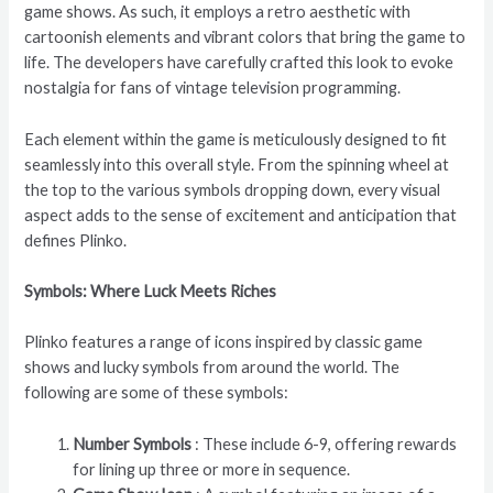
game shows. As such, it employs a retro aesthetic with
cartoonish elements and vibrant colors that bring the game to
life. The developers have carefully crafted this look to evoke
nostalgia for fans of vintage television programming.
Each element within the game is meticulously designed to fit
seamlessly into this overall style. From the spinning wheel at
the top to the various symbols dropping down, every visual
aspect adds to the sense of excitement and anticipation that
defines Plinko.
Symbols: Where Luck Meets Riches
Plinko features a range of icons inspired by classic game
shows and lucky symbols from around the world. The
following are some of these symbols:
Number Symbols
: These include 6-9, offering rewards
for lining up three or more in sequence.