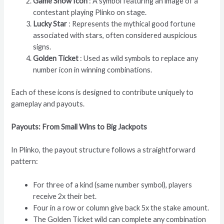
Game Show Icon
: A symbol featuring an image of a
contestant playing Plinko on stage.
Lucky Star
: Represents the mythical good fortune
associated with stars, often considered auspicious
signs.
Golden Ticket
: Used as wild symbols to replace any
number icon in winning combinations.
Each of these icons is designed to contribute uniquely to
gameplay and payouts.
Payouts: From Small Wins to Big Jackpots
In Plinko, the payout structure follows a straightforward
pattern:
For three of a kind (same number symbol), players
receive 2x their bet.
Four in a row or column give back 5x the stake amount.
The Golden Ticket wild can complete any combination