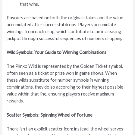
that wins.
Payouts are based on both the original stakes and the value
accumulated after successful drops. Players accumulate
winnings from each drop, which contribute to an increasing
jackpot through successful sequences of numbers dropping.
Wild Symbols: Your Guide to Winning Combinations
The Plinko Wild is represented by the Golden Ticket symbol,
often seen as a ticket or prize won in game shows. When
these wilds substitute for number symbols in winning
combinations, they do so according to their highest possible
value within that line, ensuring players receive maximum
rewards.
Scatter Symbols: Spinning Wheel of Fortune
There isn’t an explicit scatter icon; instead, the wheel serves