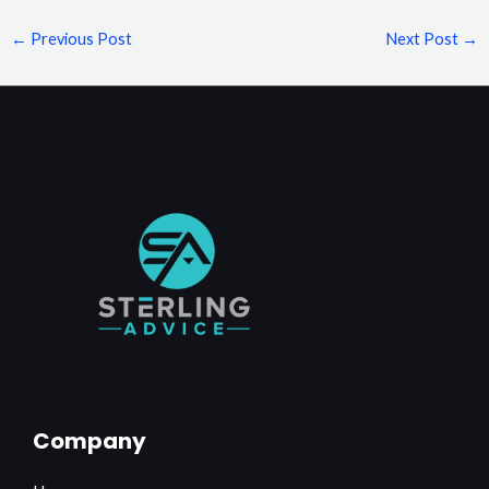
←
Previous Post
Next Post
→
Company