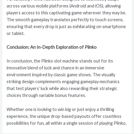
across various mobile platforms (Android and iOS), allowing
players access to this captivating game wherever they may be.
The smooth gameplay translates perfectly to touch screens,
ensuring that every drop is just as exhilarating on smartphone
or tablet.
Conclusion: An In-Depth Exploration of Plinko
In conclusion, the Plinko slot machine stands out for its
innovative blend of luck and chance in an immersive
environment inspired by classic game shows. The visually
striking design complements engaging gameplay mechanics
that test players’ luck while also rewarding their strategic
choices through variable bonus features.
Whether one is looking to win big or just enjoy a thrilling
experience, the unique drop-based payouts offer countless
possibilities for fun, all within a single session of playing Plinko.