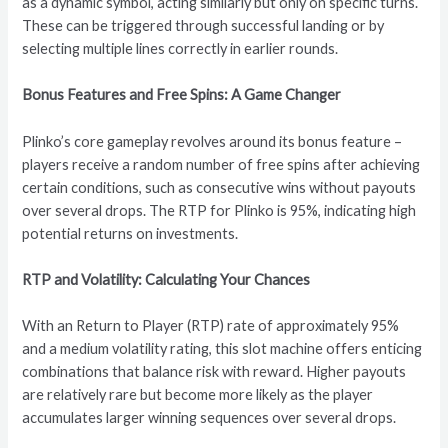
as a dynamic symbol, acting similarly but only on specific turns.
These can be triggered through successful landing or by
selecting multiple lines correctly in earlier rounds.
Bonus Features and Free Spins: A Game Changer
Plinko’s core gameplay revolves around its bonus feature –
players receive a random number of free spins after achieving
certain conditions, such as consecutive wins without payouts
over several drops. The RTP for Plinko is 95%, indicating high
potential returns on investments.
RTP and Volatility: Calculating Your Chances
With an Return to Player (RTP) rate of approximately 95%
and a medium volatility rating, this slot machine offers enticing
combinations that balance risk with reward. Higher payouts
are relatively rare but become more likely as the player
accumulates larger winning sequences over several drops.