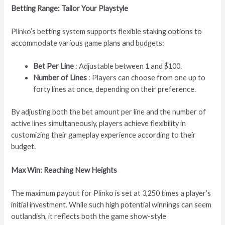
Betting Range: Tailor Your Playstyle
Plinko’s betting system supports flexible staking options to
accommodate various game plans and budgets:
Bet Per Line
: Adjustable between 1 and $100.
Number of Lines
: Players can choose from one up to
forty lines at once, depending on their preference.
By adjusting both the bet amount per line and the number of
active lines simultaneously, players achieve flexibility in
customizing their gameplay experience according to their
budget.
Max Win: Reaching New Heights
The maximum payout for Plinko is set at 3,250 times a player’s
initial investment. While such high potential winnings can seem
outlandish, it reflects both the game show-style