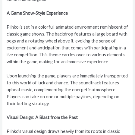
A Game Show-Style Experience
Plinko is set in a colorful, animated environment reminiscent of
classic game shows. The backdrop features a large board with
pegs and a rotating wheel above it, evoking the sense of
excitement and anticipation that comes with participating in a
live competition. This theme carries over to various elements
within the game, making for an immersive experience.
Upon launching the game, players are immediately transported
to this world of luck and chance. The soundtrack features
upbeat music, complementing the energetic atmosphere.
Players can take on one or multiple paylines, depending on
their betting strategy.
Visual Design: A Blast from the Past
Plinko’s visual design draws heavily from its roots in classic