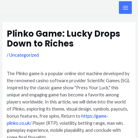
Skip
MAI
to
ME
content
Post
navigation
Plinko Game: Lucky Drops
Down to Riches
/
Uncategorized
The Plinko game is a popular online slot machine developed by
the renowned casino software provider Scientific Games (SG).
Inspired by the classic game show "Press Your Luck," this
unique and engaging game has become a favorite among
players worldwide. In this article, we will delve into the world
of Plinko, exploring its theme, visual design, symbols, payouts,
bonus features, free spins, Return to
https://game-
plinko.co.uk/
Player (RTP), volatility, betting range, max win,
gameplay experience, mobile playability, and conclude with
some final thoughts.