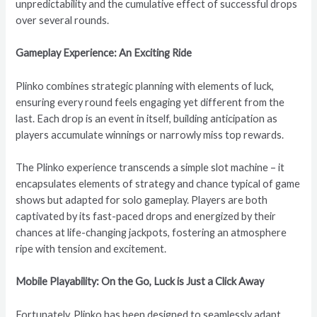
unpredictability and the cumulative effect of successful drops
over several rounds.
Gameplay Experience: An Exciting Ride
Plinko combines strategic planning with elements of luck,
ensuring every round feels engaging yet different from the
last. Each drop is an event in itself, building anticipation as
players accumulate winnings or narrowly miss top rewards.
The Plinko experience transcends a simple slot machine – it
encapsulates elements of strategy and chance typical of game
shows but adapted for solo gameplay. Players are both
captivated by its fast-paced drops and energized by their
chances at life-changing jackpots, fostering an atmosphere
ripe with tension and excitement.
Mobile Playability: On the Go, Luck is Just a Click Away
Fortunately, Plinko has been designed to seamlessly adapt