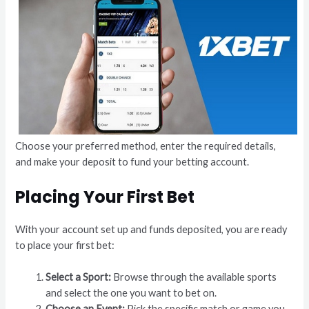
Choose your preferred method, enter the required details,
and make your deposit to fund your betting account.
Placing Your First Bet
With your account set up and funds deposited, you are ready
to place your first bet:
Select a Sport:
Browse through the available sports
and select the one you want to bet on.
Choose an Event:
Pick the specific match or game you