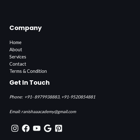
Company
Home
About
Services
Contact
Terms & Condition
Get In Touch
Phone:
+91- 8979938883,
+91-9520854881
Email: ranishaaacademy@gmail.com