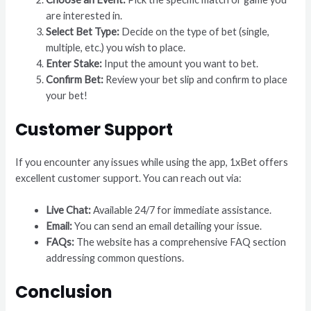
are interested in.
Select Bet Type:
Decide on the type of bet (single,
multiple, etc.) you wish to place.
Enter Stake:
Input the amount you want to bet.
Confirm Bet:
Review your bet slip and confirm to place
your bet!
Customer Support
If you encounter any issues while using the app, 1xBet offers
excellent customer support. You can reach out via:
Live Chat:
Available 24/7 for immediate assistance.
Email:
You can send an email detailing your issue.
FAQs:
The website has a comprehensive FAQ section
addressing common questions.
Conclusion