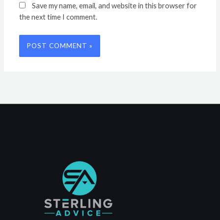
Save my name, email, and website in this browser for
the next time I comment.