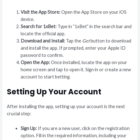
Visit the App Store:
Open the App Store on your iOS
device.
Search for 1xBet:
Type in “1xBet” in the search bar and
locate the official app.
Download and Install:
Tap the
Get
button to download
and install the app. If prompted, enter your Apple ID
password to confirm.
Open the App:
Once installed, locate the app on your
home screen and tap to open it. Sign in or create a new
account to start betting.
Setting Up Your Account
After installing the app, setting up your account is the next
crucial step:
Sign Up:
If you are a new user, click on the registration
option. Fill in the required information, including your