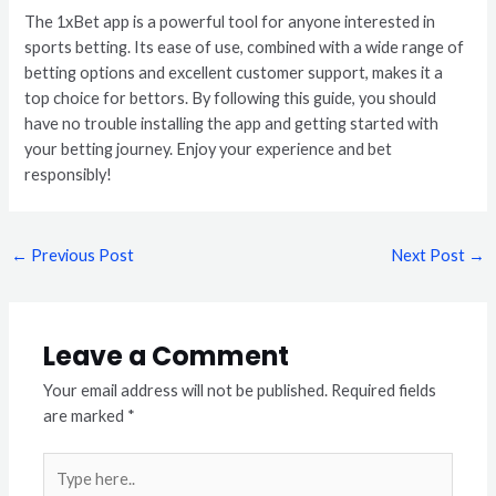
The 1xBet app is a powerful tool for anyone interested in
sports betting. Its ease of use, combined with a wide range of
betting options and excellent customer support, makes it a
top choice for bettors. By following this guide, you should
have no trouble installing the app and getting started with
your betting journey. Enjoy your experience and bet
responsibly!
←
Previous Post
Next Post
→
Leave a Comment
Your email address will not be published.
Required fields
are marked
*
Type
here..