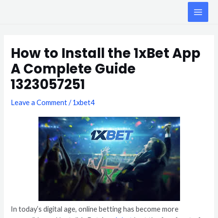
Skip
MAI
to
ME
content
Post
navigation
How to Install the 1xBet App
A Complete Guide
1323057251
Leave a Comment
/
1xbet4
In today’s digital age, online betting has become more