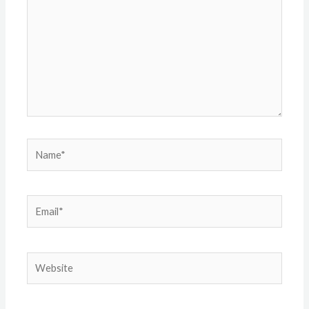
Name*
Email*
Website