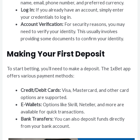
name, email, phone number, and preferred currency.
Log In:
If you already have an account, simply enter
your credentials to log in.
Account Verification:
For security reasons, you may
need to verify your identity. This usually involves
providing some documents to confirm your identity.
Making Your First Deposit
To start betting, you’ll need to make a deposit. The 1xBet app
offers various payment methods:
Credit/Debit Cards:
Visa, Mastercard, and other card
options are supported.
E-Wallets:
Options like Skrill, Neteller, and more are
available for quick transactions.
Bank Transfers:
You can also deposit funds directly
from your bank account.