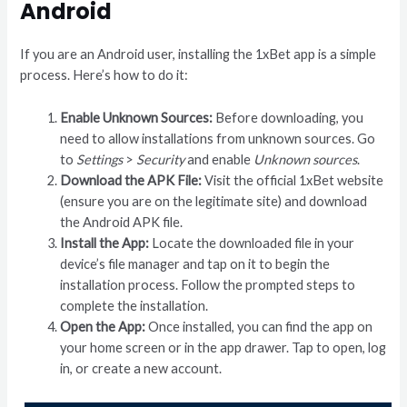
Android
If you are an Android user, installing the 1xBet app is a simple
process. Here’s how to do it:
Enable Unknown Sources:
Before downloading, you
need to allow installations from unknown sources. Go
to
Settings
>
Security
and enable
Unknown sources
.
Download the APK File:
Visit the official 1xBet website
(ensure you are on the legitimate site) and download
the Android APK file.
Install the App:
Locate the downloaded file in your
device’s file manager and tap on it to begin the
installation process. Follow the prompted steps to
complete the installation.
Open the App:
Once installed, you can find the app on
your home screen or in the app drawer. Tap to open, log
in, or create a new account.