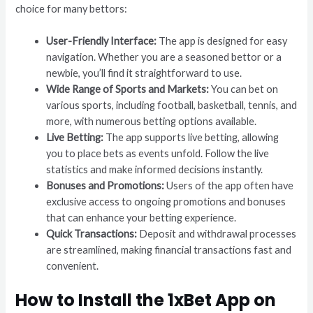
choice for many bettors:
User-Friendly Interface:
The app is designed for easy
navigation. Whether you are a seasoned bettor or a
newbie, you’ll find it straightforward to use.
Wide Range of Sports and Markets:
You can bet on
various sports, including football, basketball, tennis, and
more, with numerous betting options available.
Live Betting:
The app supports live betting, allowing
you to place bets as events unfold. Follow the live
statistics and make informed decisions instantly.
Bonuses and Promotions:
Users of the app often have
exclusive access to ongoing promotions and bonuses
that can enhance your betting experience.
Quick Transactions:
Deposit and withdrawal processes
are streamlined, making financial transactions fast and
convenient.
How to Install the 1xBet App on