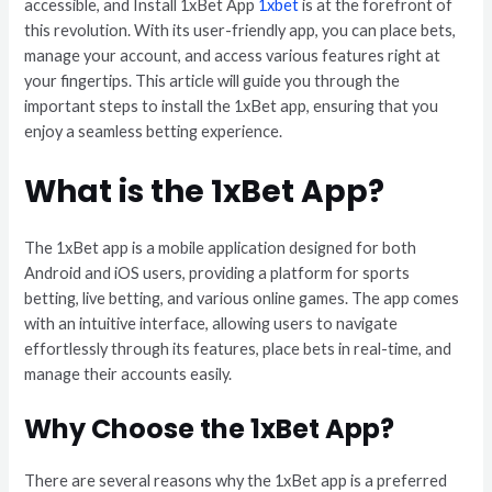
accessible, and Install 1xBet App
1xbet
is at the forefront of
this revolution. With its user-friendly app, you can place bets,
manage your account, and access various features right at
your fingertips. This article will guide you through the
important steps to install the 1xBet app, ensuring that you
enjoy a seamless betting experience.
What is the 1xBet App?
The 1xBet app is a mobile application designed for both
Android and iOS users, providing a platform for sports
betting, live betting, and various online games. The app comes
with an intuitive interface, allowing users to navigate
effortlessly through its features, place bets in real-time, and
manage their accounts easily.
Why Choose the 1xBet App?
There are several reasons why the 1xBet app is a preferred