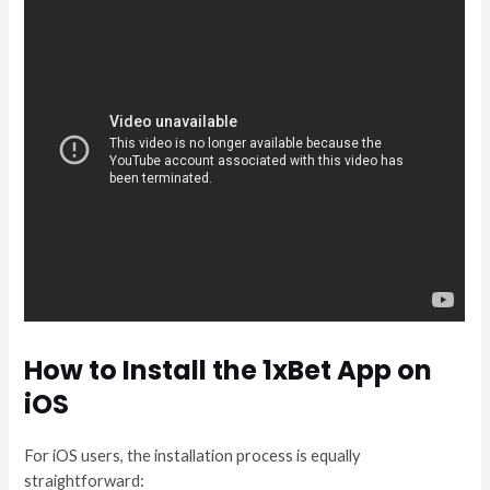
How to Install the 1xBet App on
iOS
For iOS users, the installation process is equally
straightforward: