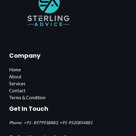
Company
Home
About
Services
Contact
Terms & Condition
Get In Touch
Phone:
+91- 8979938883,
+91-9520854881