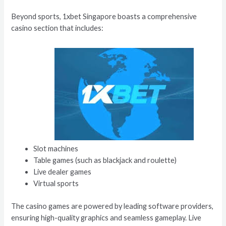
Beyond sports, 1xbet Singapore boasts a comprehensive
casino section that includes:
Slot machines
Table games (such as blackjack and roulette)
Live dealer games
Virtual sports
The casino games are powered by leading software providers,
ensuring high-quality graphics and seamless gameplay. Live