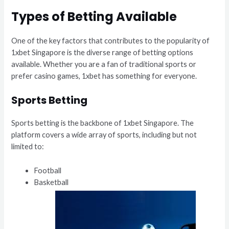
Types of Betting Available
One of the key factors that contributes to the popularity of
1xbet Singapore is the diverse range of betting options
available. Whether you are a fan of traditional sports or
prefer casino games, 1xbet has something for everyone.
Sports Betting
Sports betting is the backbone of 1xbet Singapore. The
platform covers a wide array of sports, including but not
limited to:
Football
Basketball