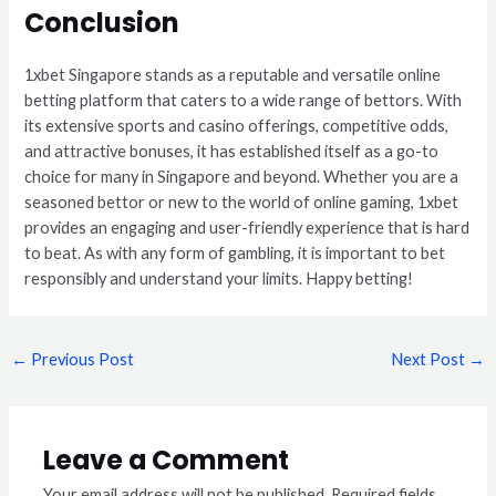
Conclusion
1xbet Singapore stands as a reputable and versatile online
betting platform that caters to a wide range of bettors. With
its extensive sports and casino offerings, competitive odds,
and attractive bonuses, it has established itself as a go-to
choice for many in Singapore and beyond. Whether you are a
seasoned bettor or new to the world of online gaming, 1xbet
provides an engaging and user-friendly experience that is hard
to beat. As with any form of gambling, it is important to bet
responsibly and understand your limits. Happy betting!
←
Previous Post
Next Post
→
Leave a Comment
Your email address will not be published.
Required fields