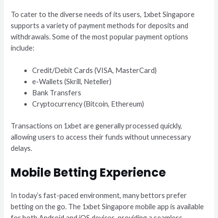
To cater to the diverse needs of its users, 1xbet Singapore
supports a variety of payment methods for deposits and
withdrawals. Some of the most popular payment options
include:
Credit/Debit Cards (VISA, MasterCard)
e-Wallets (Skrill, Neteller)
Bank Transfers
Cryptocurrency (Bitcoin, Ethereum)
Transactions on 1xbet are generally processed quickly,
allowing users to access their funds without unnecessary
delays.
Mobile Betting Experience
In today’s fast-paced environment, many bettors prefer
betting on the go. The 1xbet Singapore mobile app is available
for both Android and iOS devices, providing a seamless