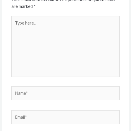
are marked
*
Type
here..
Name*
Email*