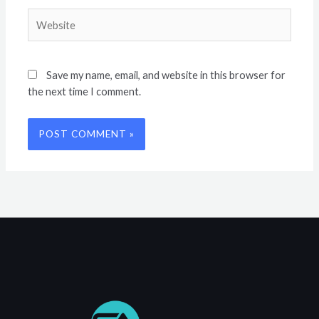
Website
Save my name, email, and website in this browser for
the next time I comment.