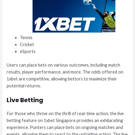
Tennis
Cricket
eSports
Users can place bets on various outcomes, including match
results, player performance, and more. The odds offered on
1xbet are competitive, allowing bettors to maximize their
potential returns.
Live Betting
For those who thrive on the thrill of real-time action, the live
betting feature on 1xbet Singapore provides an exhilarating
experience. Punters can place bets on ongoing matches and
events, allowing them to react to the unfolding action. The live