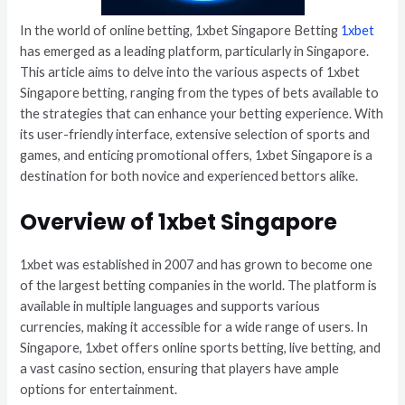
In the world of online betting, 1xbet Singapore Betting
1xbet
has emerged as a leading platform, particularly in Singapore.
This article aims to delve into the various aspects of 1xbet
Singapore betting, ranging from the types of bets available to
the strategies that can enhance your betting experience. With
its user-friendly interface, extensive selection of sports and
games, and enticing promotional offers, 1xbet Singapore is a
destination for both novice and experienced bettors alike.
Overview of 1xbet Singapore
1xbet was established in 2007 and has grown to become one
of the largest betting companies in the world. The platform is
available in multiple languages and supports various
currencies, making it accessible for a wide range of users. In
Singapore, 1xbet offers online sports betting, live betting, and
a vast casino section, ensuring that players have ample
options for entertainment.