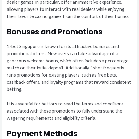
dealer games, in particular, offer an immersive experience,
allowing players to interact with real dealers while enjoying
their favorite casino games from the comfort of their homes.
Bonuses and Promotions
1xbet Singapore is known for its attractive bonuses and
promotional offers. New users can take advantage of a
generous welcome bonus, which often includes a percentage
match on their initial deposit. Additionally, 1xbet frequently
runs promotions for existing players, such as free bets,
cashback offers, and loyalty programs that reward consistent
betting.
It is essential for bettors to read the terms and conditions
associated with these promotions to fully understand the
wagering requirements and eligibility criteria.
Payment Methods