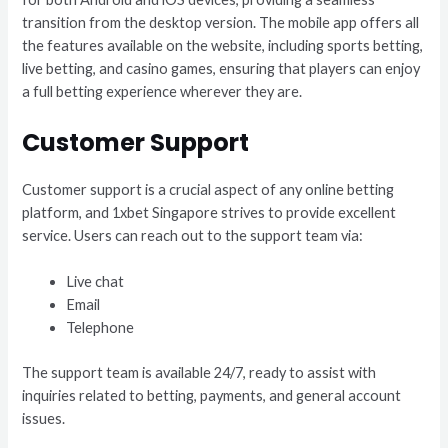
transition from the desktop version. The mobile app offers all
the features available on the website, including sports betting,
live betting, and casino games, ensuring that players can enjoy
a full betting experience wherever they are.
Customer Support
Customer support is a crucial aspect of any online betting
platform, and 1xbet Singapore strives to provide excellent
service. Users can reach out to the support team via:
Live chat
Email
Telephone
The support team is available 24/7, ready to assist with
inquiries related to betting, payments, and general account
issues.