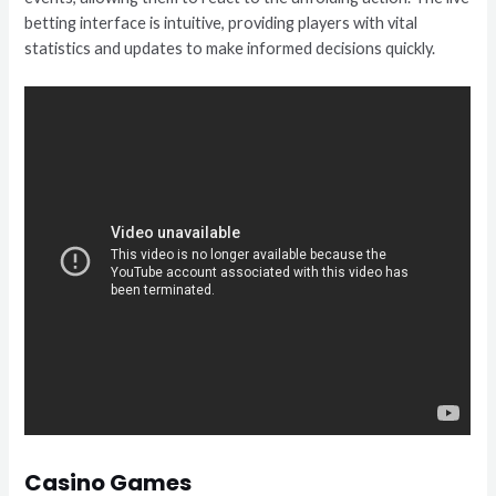
betting interface is intuitive, providing players with vital
statistics and updates to make informed decisions quickly.
Casino Games