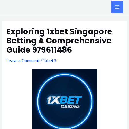
Skip
MAI
to
ME
content
Post
navigation
Exploring 1xbet Singapore
Betting A Comprehensive
Guide 979611486
Leave a Comment
/
1xbet3