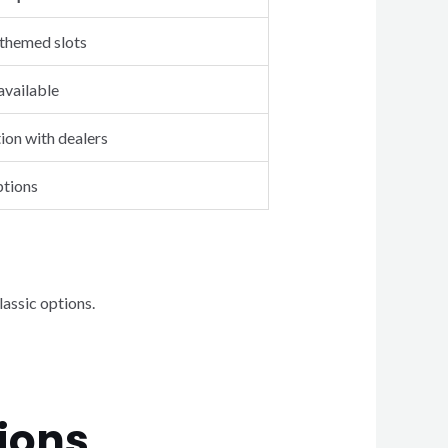
 themed slots
available
ion with dealers
ptions
lassic options.
ions