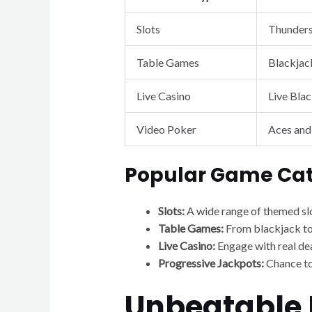
Slots
Thunders
Table Games
Blackjac
Live Casino
Live Blac
Video Poker
Aces and
Popular Game Cat
Slots:
A wide range of themed slo
Table Games:
From blackjack to 
Live Casino:
Engage with real dea
Progressive Jackpots:
Chance to 
Unbeatable 