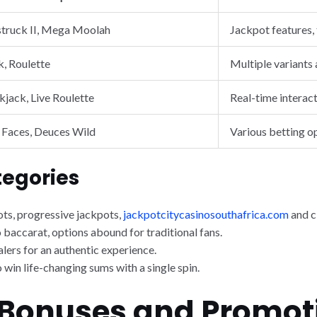
truck II, Mega Moolah
Jackpot features,
k, Roulette
Multiple variants 
kjack, Live Roulette
Real-time interact
 Faces, Deuces Wild
Various betting o
egories
ts, progressive jackpots,
jackpotcitycasinosouthafrica.com
and c
baccarat, options abound for traditional fans.
lers for an authentic experience.
win life-changing sums with a single spin.
Bonuses and Promot