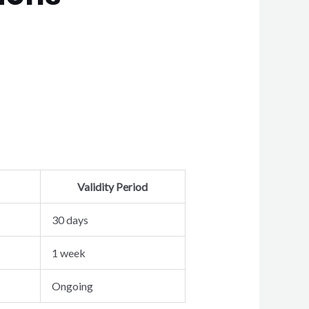
Validity Period
30 days
1 week
Ongoing