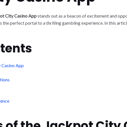
ot City Casino App
stands out as a beacon of excitement and oppo
 the perfect portal to a thrilling gambling experience. In this articl
ntents
y Casino App
tions
ience
 of the Jackpot City