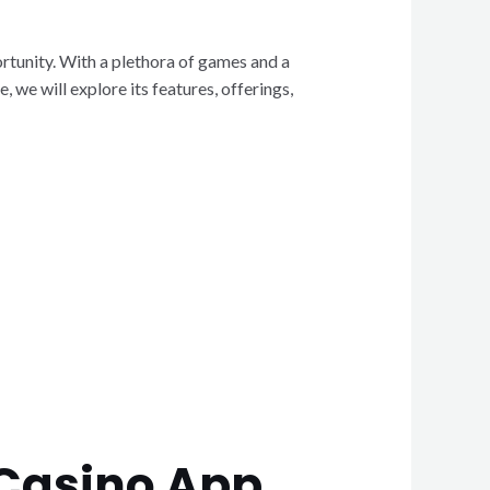
rtunity. With a plethora of games and a
e, we will explore its features, offerings,
 Casino App