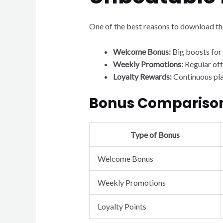
One of the best reasons to download t
Welcome Bonus:
Big boosts for 
Weekly Promotions:
Regular off
Loyalty Rewards:
Continuous pla
Bonus Compariso
Type of Bonus
Welcome Bonus
Weekly Promotions
Loyalty Points