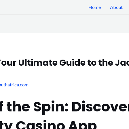
Home
About
our Ultimate Guide to the Ja
outhafrica.com
of the Spin: Discov
ty Casino App