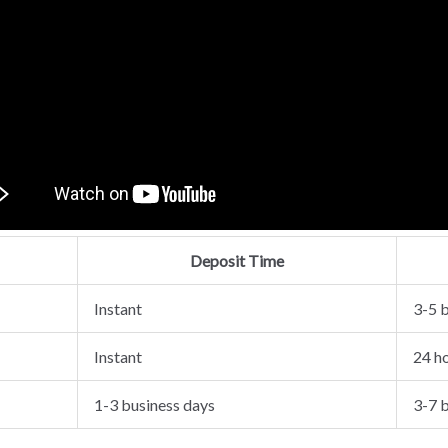
Deposit Time
Instant
3-5 
Instant
24 h
1-3 business days
3-7 