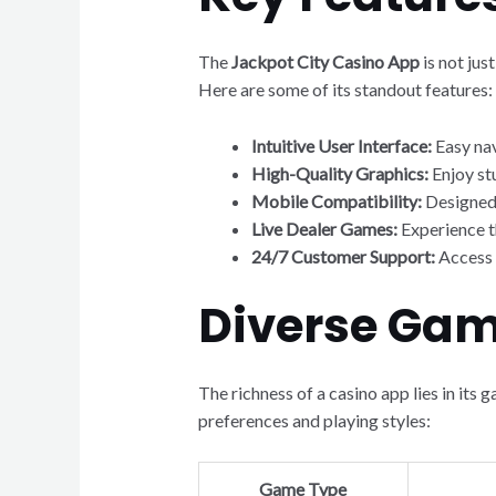
The
Jackpot City Casino App
is not jus
Here are some of its standout features:
Intuitive User Interface:
Easy nav
High-Quality Graphics:
Enjoy st
Mobile Compatibility:
Designed 
Live Dealer Games:
Experience th
24/7 Customer Support:
Access 
Diverse Gam
The richness of a casino app lies in its 
preferences and playing styles:
Game Type