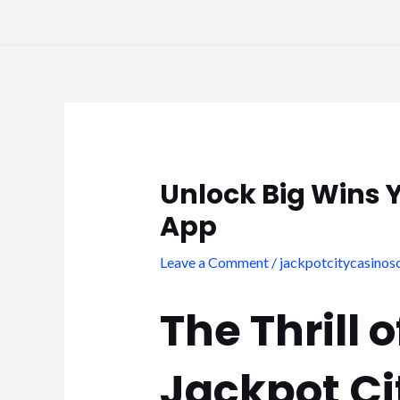
Skip
to
content
Post
navigation
Unlock Big Wins Y
App
Leave a Comment
/
jackpotcitycasinos
The Thrill 
Jackpot Ci