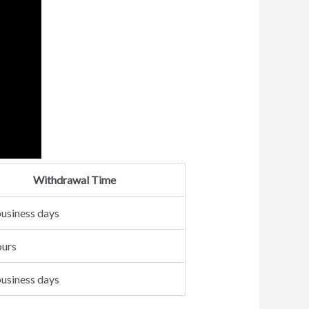
Withdrawal Time
business days
ours
business days