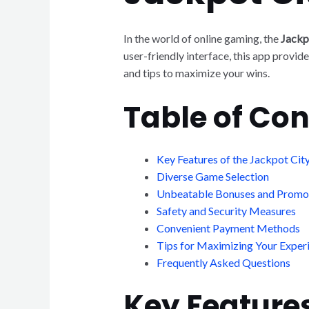
In the world of online gaming, the
Jackp
user-friendly interface, this app provides
and tips to maximize your wins.
Table of Co
Key Features of the Jackpot Cit
Diverse Game Selection
Unbeatable Bonuses and Promo
Safety and Security Measures
Convenient Payment Methods
Tips for Maximizing Your Exper
Frequently Asked Questions
Key Features