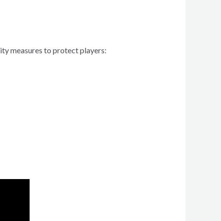
ty measures to protect players: