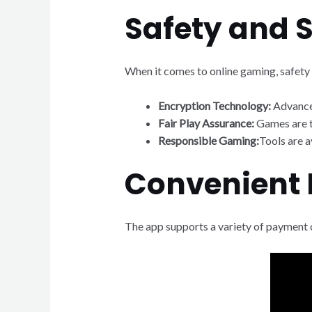
Safety and 
When it comes to online gaming, safety
Encryption Technology:
Advanced
Fair Play Assurance:
Games are t
Responsible Gaming:
Tools are a
Convenient
The app supports a variety of payment 