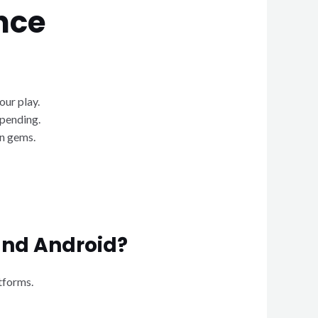
nce
our play.
spending.
en gems.
 and Android?
tforms.