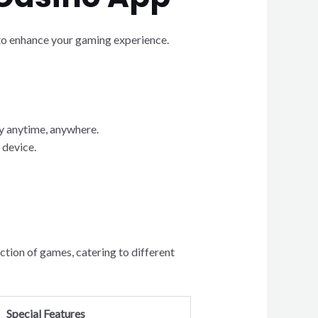
 to enhance your gaming experience.
y anytime, anywhere.
 device.
ction of games, catering to different
Special Features