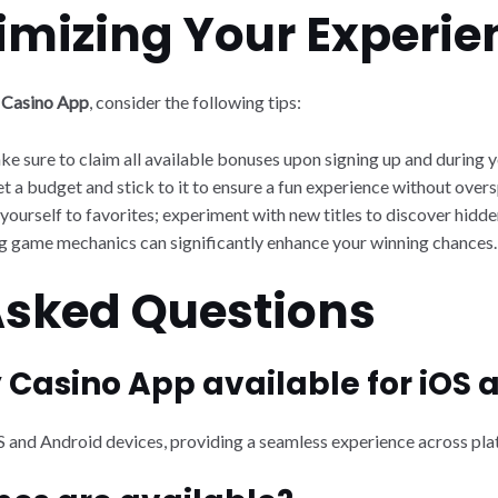
imizing Your Experie
 Casino App
, consider the following tips:
e sure to claim all available bonuses upon signing up and during y
t a budget and stick to it to ensure a fun experience without over
 yourself to favorites; experiment with new titles to discover hidd
 game mechanics can significantly enhance your winning chances.
Asked Questions
y Casino App available for iOS
S and Android devices, providing a seamless experience across pla