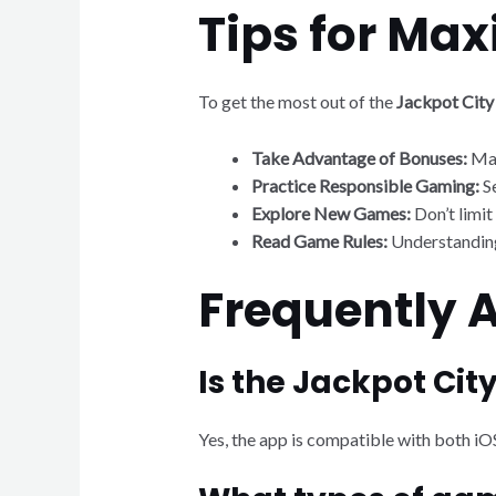
Tips for Max
To get the most out of the
Jackpot City
Take Advantage of Bonuses:
Mak
Practice Responsible Gaming:
Se
Explore New Games:
Don’t limit
Read Game Rules:
Understanding
Frequently 
Is the Jackpot Cit
Yes, the app is compatible with both iO