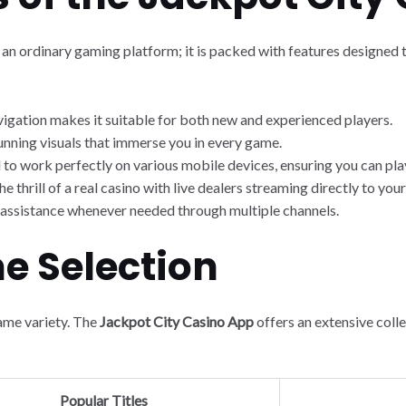
t an ordinary gaming platform; it is packed with features designed
igation makes it suitable for both new and experienced players.
unning visuals that immerse you in every game.
to work perfectly on various mobile devices, ensuring you can pla
e thrill of a real casino with live dealers streaming directly to your
assistance whenever needed through multiple channels.
e Selection
game variety. The
Jackpot City Casino App
offers an extensive colle
Popular Titles