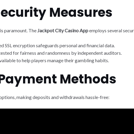
Security Measures
 is paramount. The
Jackpot City Casino App
employs several securi
 SSL encryption safeguards personal and financial data.
ested for fairness and randomness by independent auditors.
vailable to help players manage their gambling habits.
 Payment Methods
options, making deposits and withdrawals hassle-free: