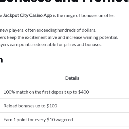
he
Jackpot City Casino App
is the range of bonuses on offer:
new players, often exceeding hundreds of dollars.
ers keep the excitement alive and increase winning potential.
yers earn points redeemable for prizes and bonuses.
n
Details
100% match on the first deposit up to $400
Reload bonuses up to $100
Earn 1 point for every $10 wagered