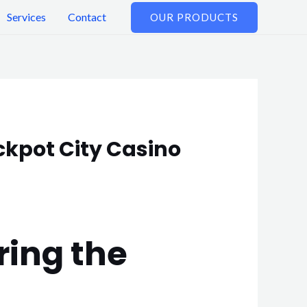
Services
Contact
OUR PRODUCTS
ckpot City Casino
ering the