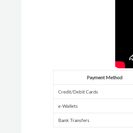
Payment Method
Credit/Debit Cards
e-Wallets
Bank Transfers