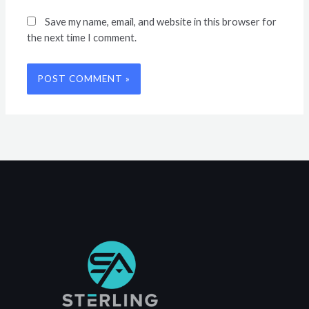
Save my name, email, and website in this browser for
the next time I comment.