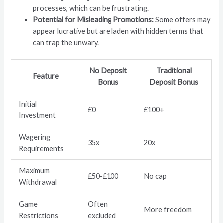
processes, which can be frustrating.
Potential for Misleading Promotions:
Some offers may
appear lucrative but are laden with hidden terms that
can trap the unwary.
No Deposit
Traditional
Feature
Bonus
Deposit Bonus
Initial
£0
£100+
Investment
Wagering
35x
20x
Requirements
Maximum
£50-£100
No cap
Withdrawal
Game
Often
More freedom
Restrictions
excluded