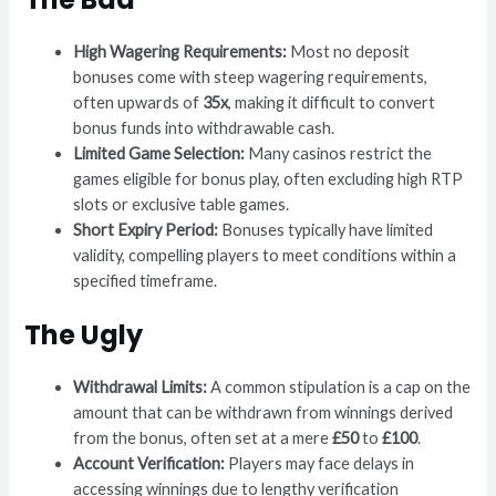
High Wagering Requirements:
Most no deposit
bonuses come with steep wagering requirements,
often upwards of
35x
, making it difficult to convert
bonus funds into withdrawable cash.
Limited Game Selection:
Many casinos restrict the
games eligible for bonus play, often excluding high RTP
slots or exclusive table games.
Short Expiry Period:
Bonuses typically have limited
validity, compelling players to meet conditions within a
specified timeframe.
The Ugly
Withdrawal Limits:
A common stipulation is a cap on the
amount that can be withdrawn from winnings derived
from the bonus, often set at a mere
£50
to
£100
.
Account Verification:
Players may face delays in
accessing winnings due to lengthy verification