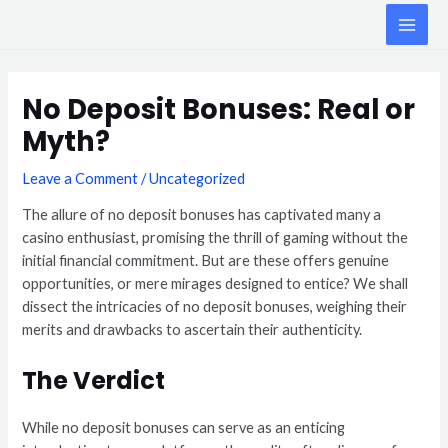
Skip
MAI
to
ME
content
Post
navigation
No Deposit Bonuses: Real or
Myth?
Leave a Comment
/
Uncategorized
The allure of no deposit bonuses has captivated many a
casino enthusiast, promising the thrill of gaming without the
initial financial commitment. But are these offers genuine
opportunities, or mere mirages designed to entice? We shall
dissect the intricacies of no deposit bonuses, weighing their
merits and drawbacks to ascertain their authenticity.
The Verdict
While no deposit bonuses can serve as an enticing