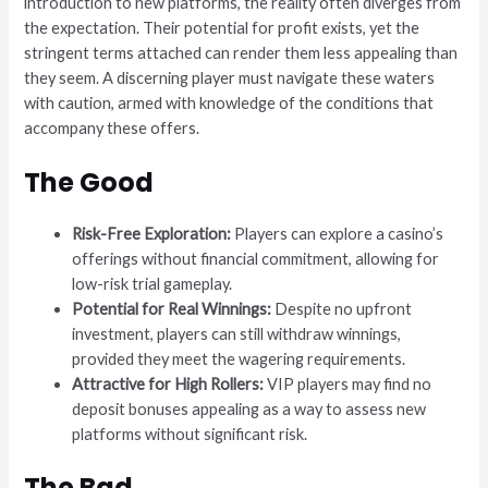
introduction to new platforms, the reality often diverges from
the expectation. Their potential for profit exists, yet the
stringent terms attached can render them less appealing than
they seem. A discerning player must navigate these waters
with caution, armed with knowledge of the conditions that
accompany these offers.
The Good
Risk-Free Exploration:
Players can explore a casino’s
offerings without financial commitment, allowing for
low-risk trial gameplay.
Potential for Real Winnings:
Despite no upfront
investment, players can still withdraw winnings,
provided they meet the wagering requirements.
Attractive for High Rollers:
VIP players may find no
deposit bonuses appealing as a way to assess new
platforms without significant risk.
The Bad