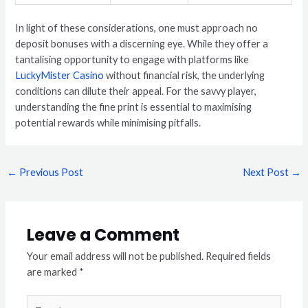
In light of these considerations, one must approach no
deposit bonuses with a discerning eye. While they offer a
tantalising opportunity to engage with platforms like
LuckyMister Casino
without financial risk, the underlying
conditions can dilute their appeal. For the savvy player,
understanding the fine print is essential to maximising
potential rewards while minimising pitfalls.
←
Previous Post
Next Post
→
Leave a Comment
Your email address will not be published.
Required fields
are marked
*
Type