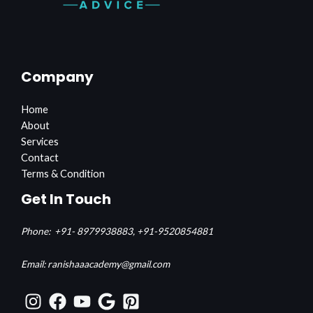
Company
Home
About
Services
Contact
Terms & Condition
Get In Touch
Phone:
+91- 8979938883,
+91-9520854881
Email: ranishaaacademy@gmail.com