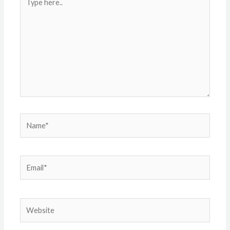
here..
Name*
Email*
Website